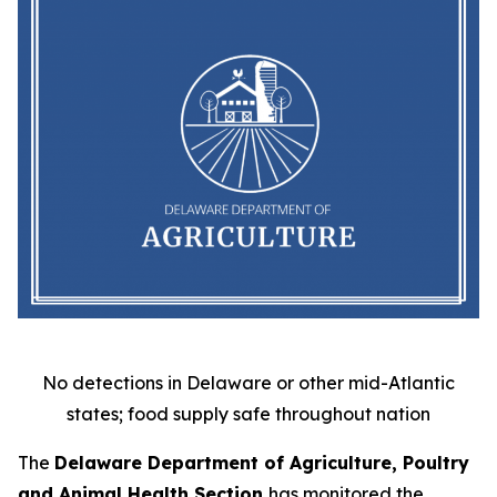
No detections in Delaware or other mid-Atlantic
states; food supply safe throughout nation
The
Delaware Department of Agriculture, Poultry
and Animal Health Section
has monitored the