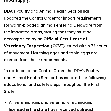
food supply
.
DDA’s Poultry and Animal Health Section has
updated the Control Order for import requirements
for warm-blooded animals entering Delaware from
the impacted areas, stating that they must be
accompanied by an
Official Certificate of
Veterinary Inspection (OCVI)
issued within 72 hours
of movement. Hatching eggs and table eggs are
exempt from these requirements.
In addition to the Control Order, the DDA’s Poultry
and Animal Health Section has initiated the following
educational and safety steps throughout the First
State:
All veterinarians and veterinary technicians
licensed in the state have received outreach