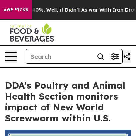
round 40%. Well, it Didn’t
As war With Iran Drove oi
AGP PICKS
DDA’s Poultry and Animal
Health Section monitors
impact of New World
Screwworm within U.S.