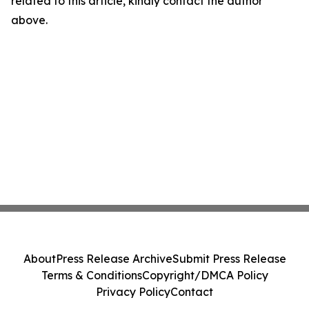
related to this article, kindly contact the author
above.
About
Press Release Archive
Submit Press Release
Terms & Conditions
Copyright/DMCA Policy
Privacy Policy
Contact