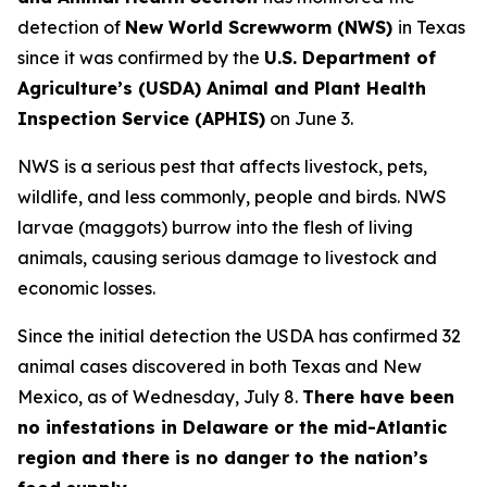
detection of
New World Screwworm (NWS)
in Texas
since it was confirmed by the
U.S. Department of
Agriculture’s (USDA) Animal and Plant Health
Inspection Service (APHIS)
on June 3.
NWS is a serious pest that affects livestock, pets,
wildlife, and less commonly, people and birds. NWS
larvae (maggots) burrow into the flesh of living
animals, causing serious damage to livestock and
economic losses.
Since the initial detection the USDA has confirmed 32
animal cases discovered in both Texas and New
Mexico, as of Wednesday, July 8.
There have been
no infestations in Delaware or the mid-Atlantic
region and there is no danger to the nation’s