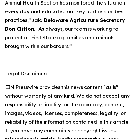
Animal Health Section has monitored the situation
every day and educated our key partners on best
practices,” said
Delaware Agriculture Secretary
Don Clifton
. “As always, our team is working to
protect all First State ag families and animals
brought within our borders.”
Legal Disclaimer:
EIN Presswire provides this news content "as is"
without warranty of any kind. We do not accept any
responsibility or liability for the accuracy, content,
images, videos, licenses, completeness, legality, or
reliability of the information contained in this article.
If you have any complaints or copyright issues