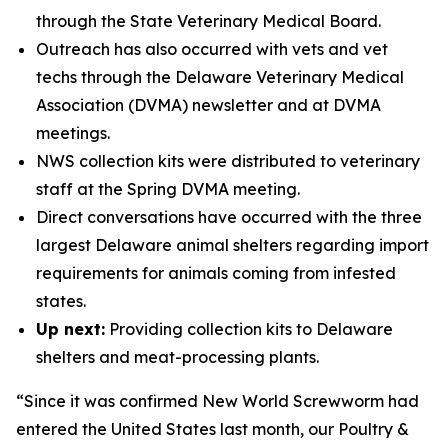
through the State Veterinary Medical Board.
Outreach has also occurred with vets and vet
techs through the Delaware Veterinary Medical
Association (DVMA) newsletter and at DVMA
meetings.
NWS collection kits were distributed to veterinary
staff at the Spring DVMA meeting.
Direct conversations have occurred with the three
largest Delaware animal shelters regarding import
requirements for animals coming from infested
states.
Up next:
Providing collection kits to Delaware
shelters and meat-processing plants.
“Since it was confirmed New World Screwworm had
entered the United States last month, our Poultry &