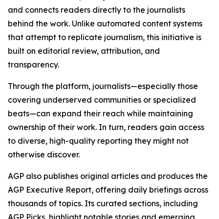
and connects readers directly to the journalists
behind the work. Unlike automated content systems
that attempt to replicate journalism, this initiative is
built on editorial review, attribution, and
transparency.
Through the platform, journalists—especially those
covering underserved communities or specialized
beats—can expand their reach while maintaining
ownership of their work. In turn, readers gain access
to diverse, high-quality reporting they might not
otherwise discover.
AGP also publishes original articles and produces the
AGP Executive Report, offering daily briefings across
thousands of topics. Its curated sections, including
AGP Picks, highlight notable stories and emerging