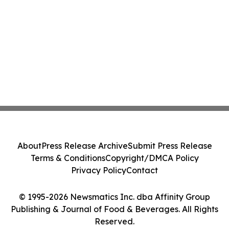
About
Press Release Archive
Submit Press Release
Terms & Conditions
Copyright/DMCA Policy
Privacy Policy
Contact
© 1995-2026 Newsmatics Inc. dba Affinity Group
Publishing & Journal of Food & Beverages. All Rights
Reserved.