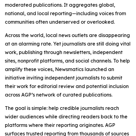
moderated publications. It aggregates global,
national, and local reporting—including voices from
communities often underserved or overlooked.
Across the world, local news outlets are disappearing
at an alarming rate. Yet journalists are still doing vital
work, publishing through newsletters, independent
sites, nonprofit platforms, and social channels. To help
amplify these voices, Newsmatics launched an
initiative inviting independent journalists to submit
their work for editorial review and potential inclusion
across AGP’s network of curated publications.
The goal is simple: help credible journalists reach
wider audiences while directing readers back to the
platforms where their reporting originates. AGP
surfaces trusted reporting from thousands of sources