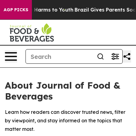
d to Abate Harms to Youth
Brazil Gives Parents Social 
AGP PICKS
About Journal of Food &
Beverages
Learn how readers can discover trusted news, filter
by viewpoint, and stay informed on the topics that
matter most.