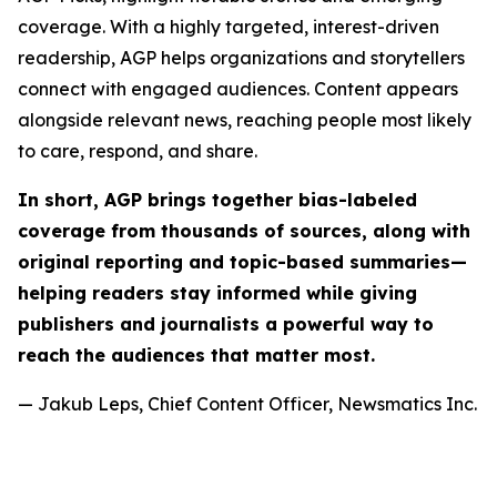
coverage. With a highly targeted, interest-driven
readership, AGP helps organizations and storytellers
connect with engaged audiences. Content appears
alongside relevant news, reaching people most likely
to care, respond, and share.
In short, AGP brings together bias-labeled
coverage from thousands of sources, along with
original reporting and topic-based summaries—
helping readers stay informed while giving
publishers and journalists a powerful way to
reach the audiences that matter most.
— Jakub Leps, Chief Content Officer, Newsmatics Inc.