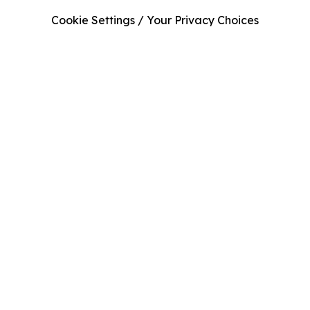
Cookie Settings / Your Privacy Choices