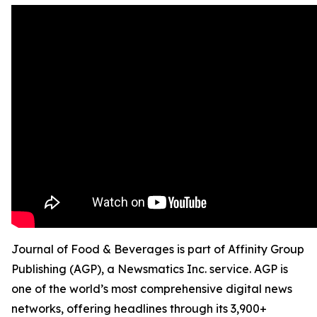
Journal of Food & Beverages is part of Affinity Group
Publishing (AGP), a Newsmatics Inc. service. AGP is
one of the world’s most comprehensive digital news
networks, offering headlines through its 3,900+