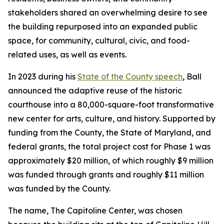
stakeholders shared an overwhelming desire to see
the building repurposed into an expanded public
space, for community, cultural, civic, and food-
related uses, as well as events.
In 2023 during his
State of the County speech
, Ball
announced the adaptive reuse of the historic
courthouse into a 80,000-square-foot transformative
new center for arts, culture, and history. Supported by
funding from the County, the State of Maryland, and
federal grants, the total project cost for Phase 1 was
approximately $20 million, of which roughly $9 million
was funded through grants and roughly $11 million
was funded by the County.
The name, The Capitoline Center, was chosen