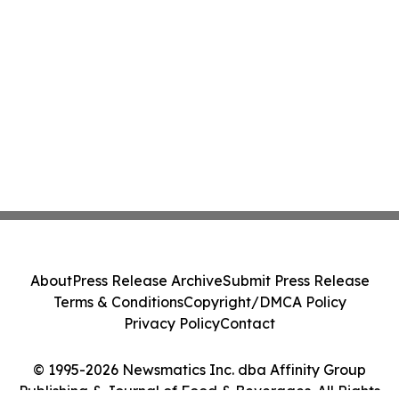
About
Press Release Archive
Submit Press Release
Terms & Conditions
Copyright/DMCA Policy
Privacy Policy
Contact
© 1995-2026 Newsmatics Inc. dba Affinity Group
Publishing & Journal of Food & Beverages. All Rights