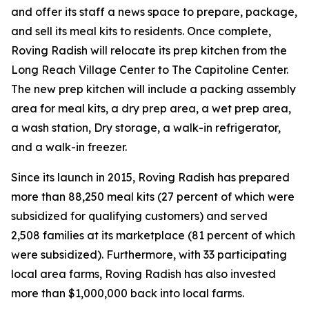
and offer its staff a news space to prepare, package,
and sell its meal kits to residents. Once complete,
Roving Radish will relocate its prep kitchen from the
Long Reach Village Center to The Capitoline Center.
The new prep kitchen will include a packing assembly
area for meal kits, a dry prep area, a wet prep area,
a wash station, Dry storage, a walk-in refrigerator,
and a walk-in freezer.
Since its launch in 2015, Roving Radish has prepared
more than 88,250 meal kits (27 percent of which were
subsidized for qualifying customers) and served
2,508 families at its marketplace (81 percent of which
were subsidized). Furthermore, with 33 participating
local area farms, Roving Radish has also invested
more than $1,000,000 back into local farms.