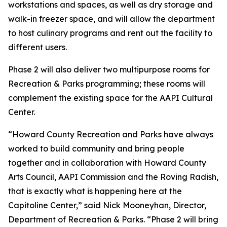
workstations and spaces, as well as dry storage and
walk-in freezer space, and will allow the department
to host culinary programs and rent out the facility to
different users.
Phase 2 will also deliver two multipurpose rooms for
Recreation & Parks programming; these rooms will
complement the existing space for the AAPI Cultural
Center.
“Howard County Recreation and Parks have always
worked to build community and bring people
together and in collaboration with Howard County
Arts Council, AAPI Commission and the Roving Radish,
that is exactly what is happening here at the
Capitoline Center,” said Nick Mooneyhan, Director,
Department of Recreation & Parks. “Phase 2 will bring