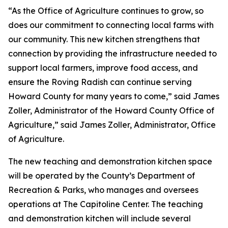
“As the Office of Agriculture continues to grow, so
does our commitment to connecting local farms with
our community. This new kitchen strengthens that
connection by providing the infrastructure needed to
support local farmers, improve food access, and
ensure the Roving Radish can continue serving
Howard County for many years to come,” said James
Zoller, Administrator of the Howard County Office of
Agriculture,” said James Zoller, Administrator, Office
of Agriculture.
The new teaching and demonstration kitchen space
will be operated by the County’s Department of
Recreation & Parks, who manages and oversees
operations at The Capitoline Center. The teaching
and demonstration kitchen will include several