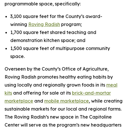
programmable space, specifically:
3,100 square feet for the County’s award-
winning
Roving Radish
program;
1,700 square feet shared teaching and
demonstration kitchen space; and
1,500 square feet of multipurpose community
space.
Overseen by the County’s Office of Agriculture,
Roving Radish promotes healthy eating habits by
using locally and regionally grown foods in its
meal
kits
and offering for sale at its
brick-and-mortar
marketplace
and
mobile marketplace
, while creating
sustainable markets for our local and regional farms.
The Roving Radish’s new space in The Capitoline
Center will serve as the program’s new headquarters