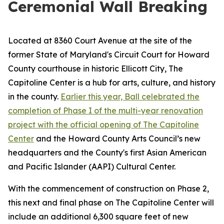
Ceremonial Wall Breaking
Located at 8360 Court Avenue at the site of the
former State of Maryland's Circuit Court for Howard
County courthouse in historic Ellicott City, The
Capitoline Center is a hub for arts, culture, and history
in the county.
Earlier this year, Ball celebrated the
completion of Phase I of the multi-year renovation
project with the official opening of The Capitoline
Center
and the Howard County Arts Council’s new
headquarters and the County's first Asian American
and Pacific Islander (AAPI) Cultural Center.
With the commencement of construction on Phase 2,
this next and final phase on The Capitoline Center will
include an additional 6,300 square feet of new