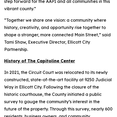
step forward for the AAPI and all communities in this
vibrant county.”
“Together we share one vision: a community where
history, creativity, and opportunity rise together to
shape a stronger, more connected Main Street,” said
Tami Shaw, Executive Director, Ellicott City
Partnership.
History of The Capitoline Center
In 2021, the Circuit Court was relocated to its newly
constructed, state-of-the-art facility at 9250 Judicial
Way in Ellicott City. Following the closure of the
historic courthouse, the County initiated a public
survey to gauge the community’s interest in the
future of the property. Through this survey, nearly 600
residents, business owners, and community