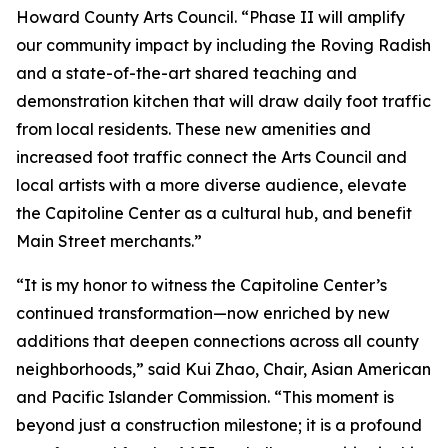
Howard County Arts Council. “Phase II will amplify
our community impact by including the Roving Radish
and a state-of-the-art shared teaching and
demonstration kitchen that will draw daily foot traffic
from local residents. These new amenities and
increased foot traffic connect the Arts Council and
local artists with a more diverse audience, elevate
the Capitoline Center as a cultural hub, and benefit
Main Street merchants.”
“It is my honor to witness the Capitoline Center’s
continued transformation—now enriched by new
additions that deepen connections across all county
neighborhoods,” said Kui Zhao, Chair, Asian American
and Pacific Islander Commission. “This moment is
beyond just a construction milestone; it is a profound