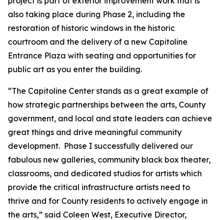
project is part of exterior improvement work that is
also taking place during Phase 2, including the
restoration of historic windows in the historic
courtroom and the delivery of a new Capitoline
Entrance Plaza with seating and opportunities for
public art as you enter the building.
“The Capitoline Center stands as a great example of
how strategic partnerships between the arts, County
government, and local and state leaders can achieve
great things and drive meaningful community
development. Phase I successfully delivered our
fabulous new galleries, community black box theater,
classrooms, and dedicated studios for artists which
provide the critical infrastructure artists need to
thrive and for County residents to actively engage in
the arts,” said Coleen West, Executive Director,