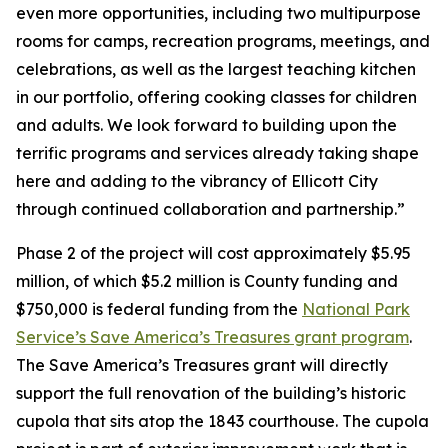
even more opportunities, including two multipurpose
rooms for camps, recreation programs, meetings, and
celebrations, as well as the largest teaching kitchen
in our portfolio, offering cooking classes for children
and adults. We look forward to building upon the
terrific programs and services already taking shape
here and adding to the vibrancy of Ellicott City
through continued collaboration and partnership.”
Phase 2 of the project will cost approximately $5.95
million, of which $5.2 million is County funding and
$750,000 is federal funding from the
National Park
Service’s Save America’s Treasures grant program
.
The Save America’s Treasures grant will directly
support the full renovation of the building’s historic
cupola that sits atop the 1843 courthouse. The cupola