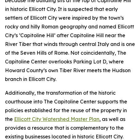
because the building sits at the top of Capitoline Hill
in historic Ellicott City. It is suspected that early
settlers of Ellicott City were inspired by the town’s
rocky and hilly Roman geography and named Ellicott
City’s ‘Capitoline Hill’ after Capitoline Hill near the
River Tiber that winds through central Italy and is one
of the Seven Hills of Rome. Not coincidentally, The
Capitoline Center overlooks Parking Lot D, where
Howard County’s own Tiber River meets the Hudson
branch in Ellicott City.
Additionally, the transformation of the historic
courthouse into The Capitoline Center supports the
policies established for the reuse of the property in
the
Ellicott City Watershed Master Plan
, as well as
provides a resource that is complementary to the
existing businesses located in historic Ellicott City.