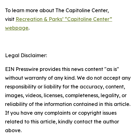
To learn more about The Capitoline Center,
visit
Recreation & Parks’ “Capitoline Center”
webpage
.
Legal Disclaimer:
EIN Presswire provides this news content "as is"
without warranty of any kind. We do not accept any
responsibility or liability for the accuracy, content,
images, videos, licenses, completeness, legality, or
reliability of the information contained in this article.
If you have any complaints or copyright issues
related to this article, kindly contact the author
above.