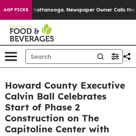
os in Chattanooga. Newspaper Owner Calls the People
AGP PICKS
Howard County Executive
Calvin Ball Celebrates
Start of Phase 2
Construction on The
Capitoline Center with