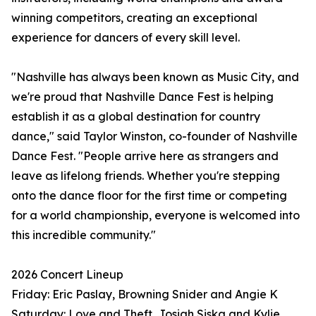
winning competitors, creating an exceptional
experience for dancers of every skill level.
"Nashville has always been known as Music City, and
we're proud that Nashville Dance Fest is helping
establish it as a global destination for country
dance," said Taylor Winston, co-founder of Nashville
Dance Fest. "People arrive here as strangers and
leave as lifelong friends. Whether you're stepping
onto the dance floor for the first time or competing
for a world championship, everyone is welcomed into
this incredible community."
2026 Concert Lineup
Friday: Eric Paslay, Browning Snider and Angie K
Saturday: Love and Theft, Josiah Siska and Kylie