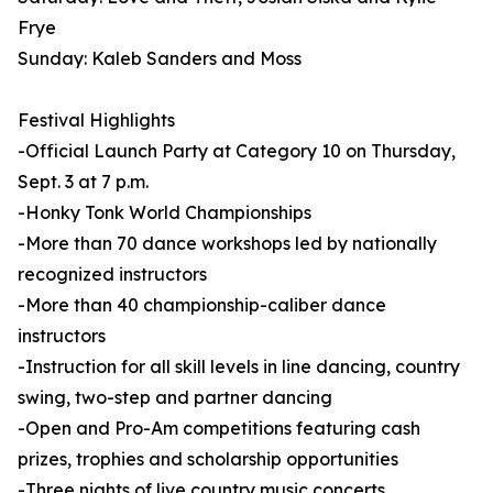
Frye
Sunday: Kaleb Sanders and Moss
Festival Highlights
-Official Launch Party at Category 10 on Thursday,
Sept. 3 at 7 p.m.
-Honky Tonk World Championships
-More than 70 dance workshops led by nationally
recognized instructors
-More than 40 championship-caliber dance
instructors
-Instruction for all skill levels in line dancing, country
swing, two-step and partner dancing
-Open and Pro-Am competitions featuring cash
prizes, trophies and scholarship opportunities
-Three nights of live country music concerts