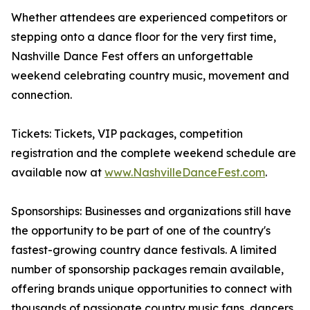
Whether attendees are experienced competitors or
stepping onto a dance floor for the very first time,
Nashville Dance Fest offers an unforgettable
weekend celebrating country music, movement and
connection.
Tickets: Tickets, VIP packages, competition
registration and the complete weekend schedule are
available now at
www.NashvilleDanceFest.com
.
Sponsorships: Businesses and organizations still have
the opportunity to be part of one of the country's
fastest-growing country dance festivals. A limited
number of sponsorship packages remain available,
offering brands unique opportunities to connect with
thousands of passionate country music fans, dancers