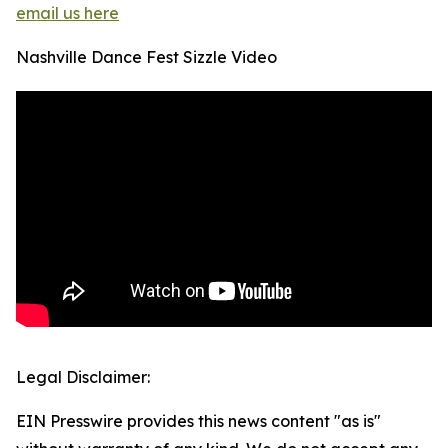
email us here
Nashville Dance Fest Sizzle Video
Legal Disclaimer:
EIN Presswire provides this news content "as is"