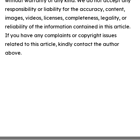
without warranty of any kind. We do not accept any
responsibility or liability for the accuracy, content,
images, videos, licenses, completeness, legality, or
reliability of the information contained in this article.
If you have any complaints or copyright issues
related to this article, kindly contact the author
above.