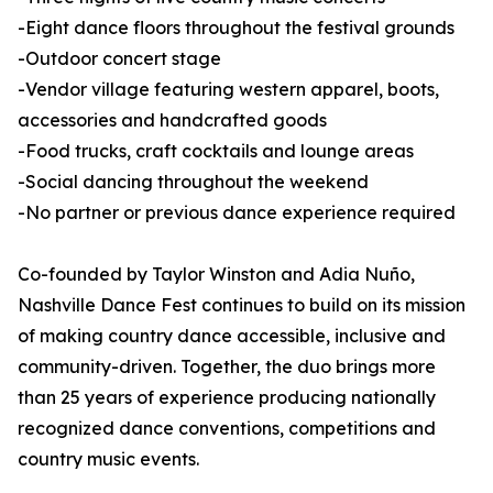
-Eight dance floors throughout the festival grounds
-Outdoor concert stage
-Vendor village featuring western apparel, boots,
accessories and handcrafted goods
-Food trucks, craft cocktails and lounge areas
-Social dancing throughout the weekend
-No partner or previous dance experience required
Co-founded by Taylor Winston and Adia Nuño,
Nashville Dance Fest continues to build on its mission
of making country dance accessible, inclusive and
community-driven. Together, the duo brings more
than 25 years of experience producing nationally
recognized dance conventions, competitions and
country music events.