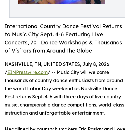
International Country Dance Festival Returns
to Music City Sept. 4-6 Featuring Live
Concerts, 70+ Dance Workshops & Thousands
of Visitors from Around the Globe
NASHVILLE, TN, UNITED STATES, July 8, 2026
/
EINPresswire.com
/ -- Music City will welcome
thousands of country dance enthusiasts from around
the world Labor Day weekend as Nashville Dance
Fest returns Sept. 4-6 with three days of live country
music, championship dance competitions, world-class
instruction and unforgettable entertainment.
Headlined by country hitmakers Eric Paslay and Love