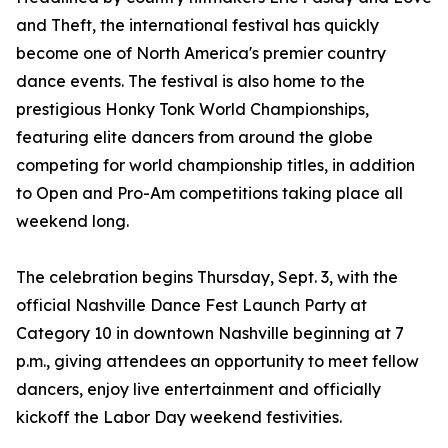
and Theft, the international festival has quickly
become one of North America's premier country
dance events. The festival is also home to the
prestigious Honky Tonk World Championships,
featuring elite dancers from around the globe
competing for world championship titles, in addition
to Open and Pro-Am competitions taking place all
weekend long.
The celebration begins Thursday, Sept. 3, with the
official Nashville Dance Fest Launch Party at
Category 10 in downtown Nashville beginning at 7
p.m., giving attendees an opportunity to meet fellow
dancers, enjoy live entertainment and officially
kickoff the Labor Day weekend festivities.