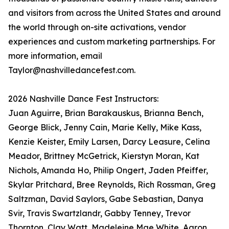
and visitors from across the United States and around
the world through on-site activations, vendor
experiences and custom marketing partnerships. For
more information, email
Taylor@nashvilledancefest.com.
2026 Nashville Dance Fest Instructors:
Juan Aguirre, Brian Barakauskus, Brianna Bench,
George Blick, Jenny Cain, Marie Kelly, Mike Kass,
Kenzie Keister, Emily Larsen, Darcy Leasure, Celina
Meador, Brittney McGetrick, Kierstyn Moran, Kat
Nichols, Amanda Ho, Philip Ongert, Jaden Pfeiffer,
Skylar Pritchard, Bree Reynolds, Rich Rossman, Greg
Saltzman, David Saylors, Gabe Sebastian, Danya
Svir, Travis Swartzlandr, Gabby Tenney, Trevor
Thornton, Clay Watt, Madeleine Mae White, Aaron