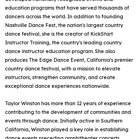
education programs that have served thousands of
dancers across the world. In addition to founding
Nashville Dance Fest, the nation's largest country
dance festival, she is the creator of KickStart
Instructor Training, the country's leading country
dance instructor education program. She also
produces The Edge Dance Event, California's premier
country dance festival, with a mission to elevate
instructors, strengthen community, and create
exceptional dance experiences nationwide.
Taylor Winston has more than 12 years of experience
contributing to the development of communities and
events through dance. Initially active in Southern
California, Winston played a key role in establishing
dance events preceding amphitheater concerts.