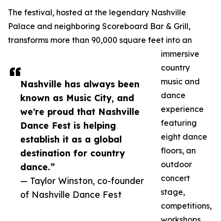
The festival, hosted at the legendary Nashville
Palace and neighboring Scoreboard Bar & Grill,
transforms more than 90,000 square feet into an
immersive
country
music and
Nashville has always been
dance
known as Music City, and
experience
we're proud that Nashville
featuring
Dance Fest is helping
eight dance
establish it as a global
floors, an
destination for country
outdoor
dance.”
concert
— Taylor Winston, co-founder
stage,
of Nashville Dance Fest
competitions,
workshops,