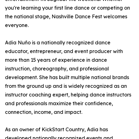
you're learning your first line dance or competing on
the national stage, Nashville Dance Fest welcomes
everyone.
Adia Nuño is a nationally recognized dance
educator, entrepreneur, and event producer with
more than 15 years of experience in dance
instruction, choreography, and professional
development. She has built multiple national brands
from the ground up and is widely recognized as an
instructor coaching expert, helping dance instructors
and professionals maximize their confidence,
connection, income, and impact.
As an owner of KickStart Country, Adia has
developed nationally recognized events and