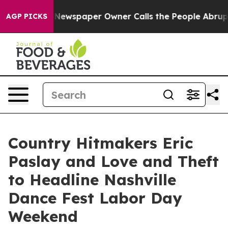
 Newspaper Owner Calls the People Abruptly Laid off
AGP PICKS
Country Hitmakers Eric
Paslay and Love and Theft
to Headline Nashville
Dance Fest Labor Day
Weekend