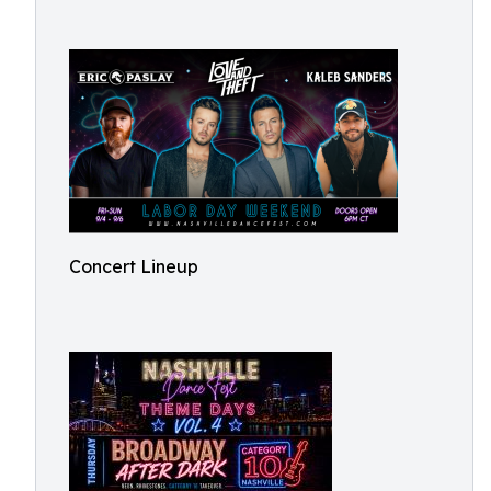
Concert Lineup