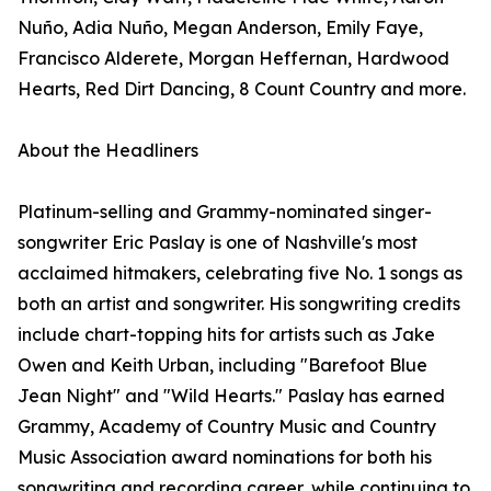
Nuño, Adia Nuño, Megan Anderson, Emily Faye,
Francisco Alderete, Morgan Heffernan, Hardwood
Hearts, Red Dirt Dancing, 8 Count Country and more.
About the Headliners
Platinum-selling and Grammy-nominated singer-
songwriter Eric Paslay is one of Nashville's most
acclaimed hitmakers, celebrating five No. 1 songs as
both an artist and songwriter. His songwriting credits
include chart-topping hits for artists such as Jake
Owen and Keith Urban, including "Barefoot Blue
Jean Night" and "Wild Hearts." Paslay has earned
Grammy, Academy of Country Music and Country
Music Association award nominations for both his
songwriting and recording career, while continuing to