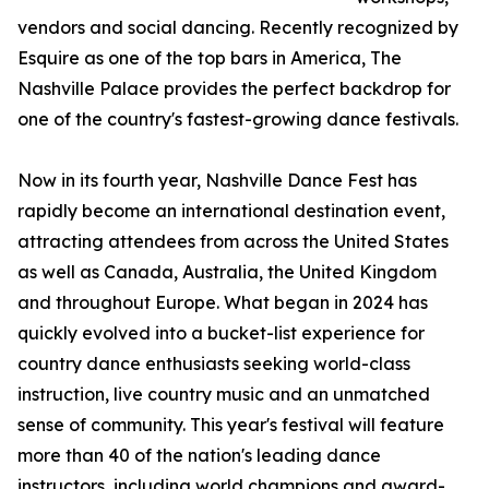
vendors and social dancing. Recently recognized by
Esquire as one of the top bars in America, The
Nashville Palace provides the perfect backdrop for
one of the country's fastest-growing dance festivals.
Now in its fourth year, Nashville Dance Fest has
rapidly become an international destination event,
attracting attendees from across the United States
as well as Canada, Australia, the United Kingdom
and throughout Europe. What began in 2024 has
quickly evolved into a bucket-list experience for
country dance enthusiasts seeking world-class
instruction, live country music and an unmatched
sense of community. This year's festival will feature
more than 40 of the nation's leading dance
instructors, including world champions and award-