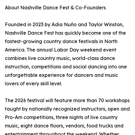
About Nashville Dance Fest & Co-Founders
Founded in 2023 by Adia Nuño and Taylor Winston,
Nashville Dance Fest has quickly become one of the
fastest-growing country dance festivals in North
America. The annual Labor Day weekend event
combines live country music, world-class dance
instruction, competitions and social dancing into one
unforgettable experience for dancers and music
lovers of every skill level.
The 2026 festival will feature more than 70 workshops
taught by nationally recognized instructors, open and
Pro-Am competitions, three nights of live country
music, eight dance floors, vendors, food trucks and
entertainment throughout the weekend. Whether