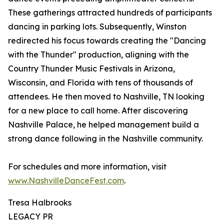
These gatherings attracted hundreds of participants
dancing in parking lots. Subsequently, Winston
redirected his focus towards creating the "Dancing
with the Thunder" production, aligning with the
Country Thunder Music Festivals in Arizona,
Wisconsin, and Florida with tens of thousands of
attendees. He then moved to Nashville, TN looking
for a new place to call home. After discovering
Nashville Palace, he helped management build a
strong dance following in the Nashville community.
For schedules and more information, visit
www.NashvilleDanceFest.com
.
Tresa Halbrooks
LEGACY PR