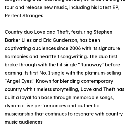
tour and release new music, including his latest EP,
Perfect Stranger.
Country duo Love and Theft, featuring Stephen
Barker Liles and Eric Gunderson, has been
captivating audiences since 2006 with its signature
harmonies and heartfelt songwriting. The duo first
broke through with the hit single "Runaway" before
earning its first No. 1 single with the platinum-selling
"Angel Eyes." Known for blending contemporary
country with timeless storytelling, Love and Theft has
built a loyal fan base through memorable songs,
dynamic live performances and authentic
musicianship that continues to resonate with country
music audiences.