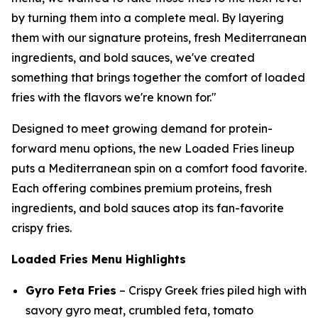
by turning them into a complete meal. By layering
them with our signature proteins, fresh Mediterranean
ingredients, and bold sauces, we've created
something that brings together the comfort of loaded
fries with the flavors we're known for."
Designed to meet growing demand for protein-
forward menu options, the new Loaded Fries lineup
puts a Mediterranean spin on a comfort food favorite.
Each offering combines premium proteins, fresh
ingredients, and bold sauces atop its fan-favorite
crispy fries.
Loaded Fries Menu Highlights
Gyro Feta Fries
– Crispy Greek fries piled high with
savory gyro meat, crumbled feta, tomato