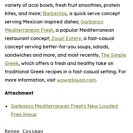
variety of acai bowls, fresh fruit smoothies, protein
bites, and more;
Barberitos
, a quick serve concept
serving Mexican-inspired dishes;
Garbanzo
Mediterranean Fresh
, a popular Mediterranean
restaurant concept;
Zoup! Eatery
, a fast-casual
concept serving better-for-you soups, salads,
sandwiches and more, and most recently,
The Simple
Greek
, which offers a fresh and healthy take on
traditional Greek recipes in a fast-casual setting. For
more information, visit
woworksusa.com
.
Attachment
Garbanzo Mediterranean Fresh's New Loaded
Fries lineup
Renee Cossman
