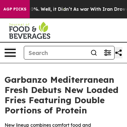
ound 40%. Well, it Didn’t
As war With Iran Drove oil
AGP PICKS
Garbanzo Mediterranean
Fresh Debuts New Loaded
Fries Featuring Double
Portions of Protein
New lineup combines comfort food and