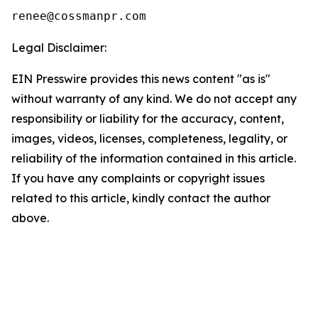
Legal Disclaimer:
EIN Presswire provides this news content "as is"
without warranty of any kind. We do not accept any
responsibility or liability for the accuracy, content,
images, videos, licenses, completeness, legality, or
reliability of the information contained in this article.
If you have any complaints or copyright issues
related to this article, kindly contact the author
above.