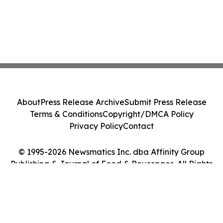
About
Press Release Archive
Submit Press Release
Terms & Conditions
Copyright/DMCA Policy
Privacy Policy
Contact
© 1995-2026 Newsmatics Inc. dba Affinity Group
Publishing & Journal of Food & Beverages. All Rights
Reserved.
Cookie Settings / Your Privacy Choices