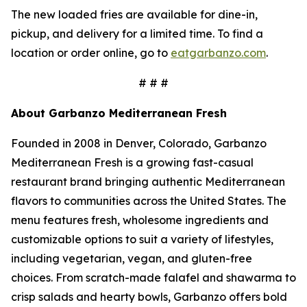
The new loaded fries are available for dine-in,
pickup, and delivery for a limited time. To find a
location or order online, go to
eatgarbanzo.com
.
# # #
About Garbanzo Mediterranean Fresh
Founded in 2008 in Denver, Colorado, Garbanzo
Mediterranean Fresh is a growing fast-casual
restaurant brand bringing authentic Mediterranean
flavors to communities across the United States. The
menu features fresh, wholesome ingredients and
customizable options to suit a variety of lifestyles,
including vegetarian, vegan, and gluten-free
choices. From scratch-made falafel and shawarma to
crisp salads and hearty bowls, Garbanzo offers bold