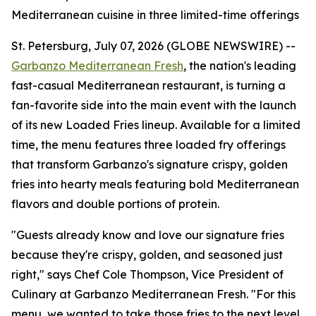
Mediterranean cuisine in three limited-time offerings
St. Petersburg, July 07, 2026 (GLOBE NEWSWIRE) --
Garbanzo Mediterranean Fresh
, the nation's leading
fast-casual Mediterranean restaurant, is turning a
fan-favorite side into the main event with the launch
of its new Loaded Fries lineup. Available for a limited
time, the menu features three loaded fry offerings
that transform Garbanzo's signature crispy, golden
fries into hearty meals featuring bold Mediterranean
flavors and double portions of protein.
"Guests already know and love our signature fries
because they're crispy, golden, and seasoned just
right," says Chef Cole Thompson, Vice President of
Culinary at Garbanzo Mediterranean Fresh. "For this
menu, we wanted to take those fries to the next level