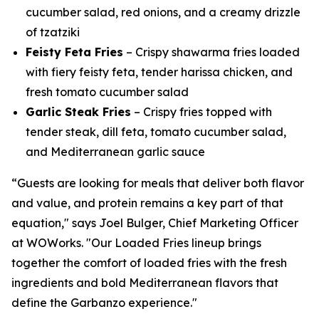
cucumber salad, red onions, and a creamy drizzle
of tzatziki
Feisty Feta Fries
– Crispy shawarma fries loaded
with fiery feisty feta, tender harissa chicken, and
fresh tomato cucumber salad
Garlic Steak Fries
– Crispy fries topped with
tender steak, dill feta, tomato cucumber salad,
and Mediterranean garlic sauce
“Guests are looking for meals that deliver both flavor
and value, and protein remains a key part of that
equation," says Joel Bulger, Chief Marketing Officer
at WOWorks. "Our Loaded Fries lineup brings
together the comfort of loaded fries with the fresh
ingredients and bold Mediterranean flavors that
define the Garbanzo experience."