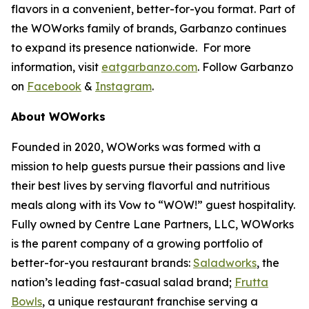
flavors in a convenient, better-for-you format. Part of
the WOWorks family of brands, Garbanzo continues
to expand its presence nationwide. For more
information, visit
eatgarbanzo.com
. Follow Garbanzo
on
Facebook
&
Instagram
.
About WOWorks
Founded in 2020, WOWorks was formed with a
mission to help guests pursue their passions and live
their best lives by serving flavorful and nutritious
meals along with its Vow to “WOW!” guest hospitality.
Fully owned by Centre Lane Partners, LLC, WOWorks
is the parent company of a growing portfolio of
better-for-you restaurant brands:
Saladworks
, the
nation’s leading fast-casual salad brand;
Frutta
Bowls
, a unique restaurant franchise serving a