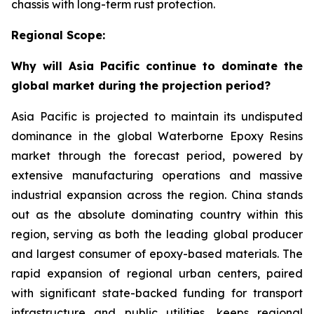
chassis with long-term rust protection.
Regional Scope:
Why will Asia Pacific continue to dominate the
global market during the projection period?
Asia Pacific is projected to maintain its undisputed
dominance in the global Waterborne Epoxy Resins
market through the forecast period, powered by
extensive manufacturing operations and massive
industrial expansion across the region. China stands
out as the absolute dominating country within this
region, serving as both the leading global producer
and largest consumer of epoxy-based materials. The
rapid expansion of regional urban centers, paired
with significant state-backed funding for transport
infrastructure and public utilities, keeps regional