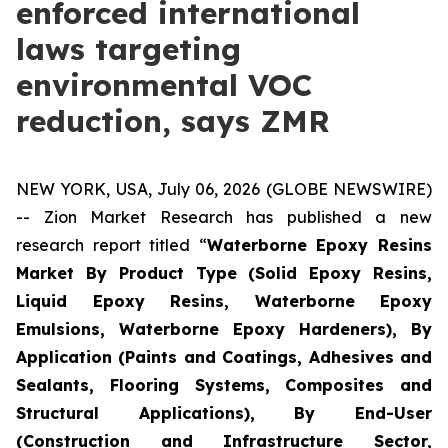
enforced international
laws targeting
environmental VOC
reduction, says ZMR
NEW YORK, USA, July 06, 2026 (GLOBE NEWSWIRE)
-- Zion Market Research has published a new
research report titled “
Waterborne Epoxy Resins
Market By Product Type (Solid Epoxy Resins,
Liquid Epoxy Resins, Waterborne Epoxy
Emulsions, Waterborne Epoxy Hardeners), By
Application (Paints and Coatings, Adhesives and
Sealants, Flooring Systems, Composites and
Structural Applications), By End-User
(Construction and Infrastructure Sector,