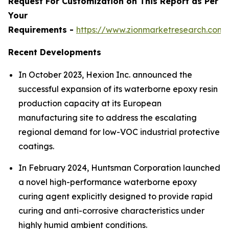
Request For Customization on This Report as Per
Your
Requirements -
https://www.zionmarketresearch.com
Recent Developments
In October 2023, Hexion Inc. announced the
successful expansion of its waterborne epoxy resin
production capacity at its European
manufacturing site to address the escalating
regional demand for low-VOC industrial protective
coatings.
In February 2024, Huntsman Corporation launched
a novel high-performance waterborne epoxy
curing agent explicitly designed to provide rapid
curing and anti-corrosive characteristics under
highly humid ambient conditions.