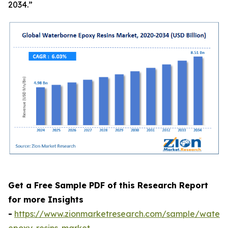
2034.”
Get a Free Sample PDF of this Research Report
for more Insights
-
https://www.zionmarketresearch.com/sample/waterb
epoxy-resins-market