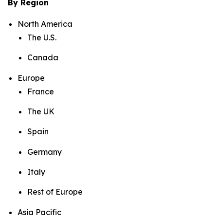
By Region
North America
The U.S.
Canada
Europe
France
The UK
Spain
Germany
Italy
Rest of Europe
Asia Pacific