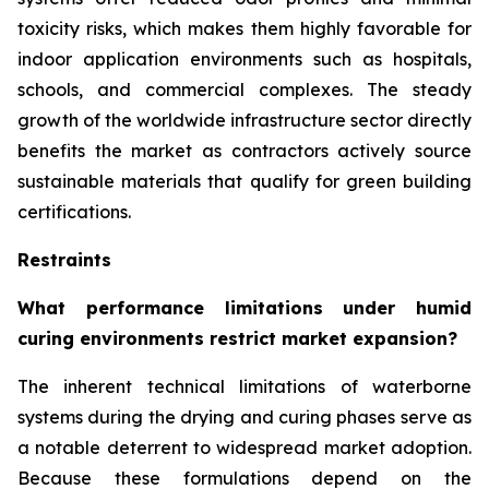
toxicity risks, which makes them highly favorable for
indoor application environments such as hospitals,
schools, and commercial complexes. The steady
growth of the worldwide infrastructure sector directly
benefits the market as contractors actively source
sustainable materials that qualify for green building
certifications.
Restraints
What performance limitations under humid
curing environments restrict market expansion?
The inherent technical limitations of waterborne
systems during the drying and curing phases serve as
a notable deterrent to widespread market adoption.
Because these formulations depend on the