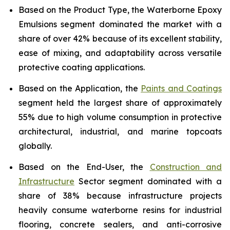
Based on the Product Type, the Waterborne Epoxy
Emulsions segment dominated the market with a
share of over 42% because of its excellent stability,
ease of mixing, and adaptability across versatile
protective coating applications.
Based on the Application, the
Paints and Coatings
segment held the largest share of approximately
55% due to high volume consumption in protective
architectural, industrial, and marine topcoats
globally.
Based on the End-User, the
Construction and
Infrastructure
Sector segment dominated with a
share of 38% because infrastructure projects
heavily consume waterborne resins for industrial
flooring, concrete sealers, and anti-corrosive