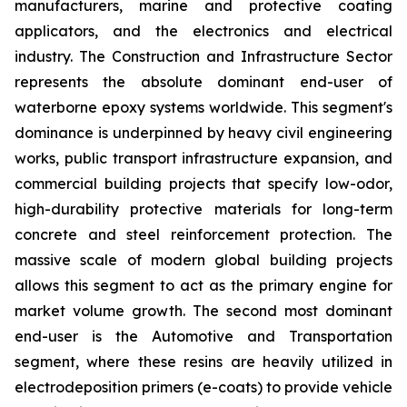
manufacturers, marine and protective coating
applicators, and the electronics and electrical
industry. The Construction and Infrastructure Sector
represents the absolute dominant end-user of
waterborne epoxy systems worldwide. This segment's
dominance is underpinned by heavy civil engineering
works, public transport infrastructure expansion, and
commercial building projects that specify low-odor,
high-durability protective materials for long-term
concrete and steel reinforcement protection. The
massive scale of modern global building projects
allows this segment to act as the primary engine for
market volume growth. The second most dominant
end-user is the Automotive and Transportation
segment, where these resins are heavily utilized in
electrodeposition primers (e-coats) to provide vehicle