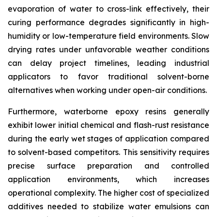
evaporation of water to cross-link effectively, their
curing performance degrades significantly in high-
humidity or low-temperature field environments. Slow
drying rates under unfavorable weather conditions
can delay project timelines, leading industrial
applicators to favor traditional solvent-borne
alternatives when working under open-air conditions.
Furthermore, waterborne epoxy resins generally
exhibit lower initial chemical and flash-rust resistance
during the early wet stages of application compared
to solvent-based competitors. This sensitivity requires
precise surface preparation and controlled
application environments, which increases
operational complexity. The higher cost of specialized
additives needed to stabilize water emulsions can