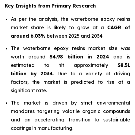
Key Insights from Primary Research
As per the analysis, the waterborne epoxy resins
market share is likely to grow at a
CAGR of
around 6.03%
between 2025 and 2034.
The waterborne epoxy resins market size was
worth around
$4.98 billion in 2024
and is
estimated to hit approximately
$8.51
billion by 2034
. Due to a variety of driving
factors, the market is predicted to rise at a
significant rate.
The market is driven by strict environmental
mandates targeting volatile organic compounds
and an accelerating transition to sustainable
coatings in manufacturing.