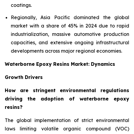
coatings.
Regionally, Asia Pacific dominated the global
market with a share of 45% in 2024 due to rapid
industrialization, massive automotive production
capacities, and extensive ongoing infrastructural
developments across major regional economies.
Waterborne Epoxy Resins Market: Dynamics
Growth Drivers
How are stringent environmental regulations
driving the adoption of waterborne epoxy
resins?
The global implementation of strict environmental
laws limiting volatile organic compound (VOC)