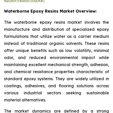
Waterborne Epoxy Resins Market Overview:
The waterborne epoxy resins market involves the
manufacture and distribution of specialized epoxy
formulations that utilize water as a carrier medium
instead of traditional organic solvents. These resins
offer unique benefits such as low volatility, minimal
odor, and reduced environmental impact while
maintaining excellent mechanical strength, adhesion,
and chemical resistance properties characteristic of
standard epoxy systems. They are widely utilized in
coatings, adhesives, and flooring solutions across
various industrial sectors seeking sustainable
material alternatives.
The market dynamics are defined by a strong