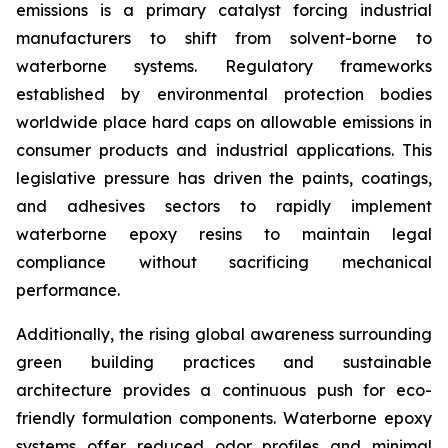
emissions is a primary catalyst forcing industrial
manufacturers to shift from solvent-borne to
waterborne systems. Regulatory frameworks
established by environmental protection bodies
worldwide place hard caps on allowable emissions in
consumer products and industrial applications. This
legislative pressure has driven the paints, coatings,
and adhesives sectors to rapidly implement
waterborne epoxy resins to maintain legal
compliance without sacrificing mechanical
performance.
Additionally, the rising global awareness surrounding
green building practices and sustainable
architecture provides a continuous push for eco-
friendly formulation components. Waterborne epoxy
systems offer reduced odor profiles and minimal