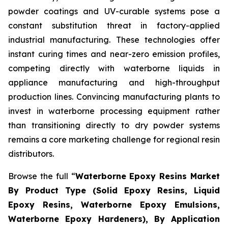
powder coatings and UV-curable systems pose a
constant substitution threat in factory-applied
industrial manufacturing. These technologies offer
instant curing times and near-zero emission profiles,
competing directly with waterborne liquids in
appliance manufacturing and high-throughput
production lines. Convincing manufacturing plants to
invest in waterborne processing equipment rather
than transitioning directly to dry powder systems
remains a core marketing challenge for regional resin
distributors.
Browse the full “
Waterborne Epoxy Resins Market
By Product Type (Solid Epoxy Resins, Liquid
Epoxy Resins, Waterborne Epoxy Emulsions,
Waterborne Epoxy Hardeners), By Application