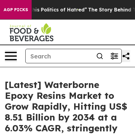
 Politics of Hatred”
The Story Behind Trump’s Terribl
AGP PICKS
[Latest] Waterborne
Epoxy Resins Market to
Grow Rapidly, Hitting US$
8.51 Billion by 2034 at a
6.03% CAGR, stringently