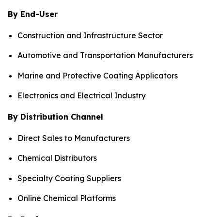
By End-User
Construction and Infrastructure Sector
Automotive and Transportation Manufacturers
Marine and Protective Coating Applicators
Electronics and Electrical Industry
By Distribution Channel
Direct Sales to Manufacturers
Chemical Distributors
Specialty Coating Suppliers
Online Chemical Platforms