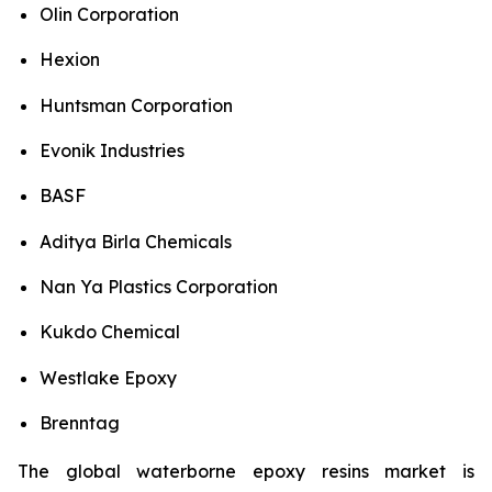
Olin Corporation
Hexion
Huntsman Corporation
Evonik Industries
BASF
Aditya Birla Chemicals
Nan Ya Plastics Corporation
Kukdo Chemical
Westlake Epoxy
Brenntag
The global waterborne epoxy resins market is