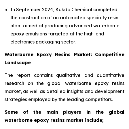
In September 2024, Kukdo Chemical completed
the construction of an automated specialty resin
plant aimed at producing advanced waterborne
epoxy emulsions targeted at the high-end
electronics packaging sector.
Waterborne Epoxy Resins Market: Competitive
Landscape
The report contains qualitative and quantitative
research on the global waterborne epoxy resins
market, as well as detailed insights and development
strategies employed by the leading competitors.
Some of the main players in the global
waterborne epoxy resins market include;