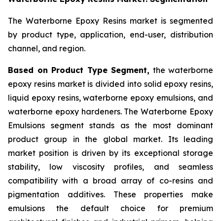
The Waterborne Epoxy Resins market is segmented
by product type, application, end-user, distribution
channel, and region.
Based on Product Type Segment,
the waterborne
epoxy resins market is divided into solid epoxy resins,
liquid epoxy resins, waterborne epoxy emulsions, and
waterborne epoxy hardeners. The Waterborne Epoxy
Emulsions segment stands as the most dominant
product group in the global market. Its leading
market position is driven by its exceptional storage
stability, low viscosity profiles, and seamless
compatibility with a broad array of co-resins and
pigmentation additives. These properties make
emulsions the default choice for premium