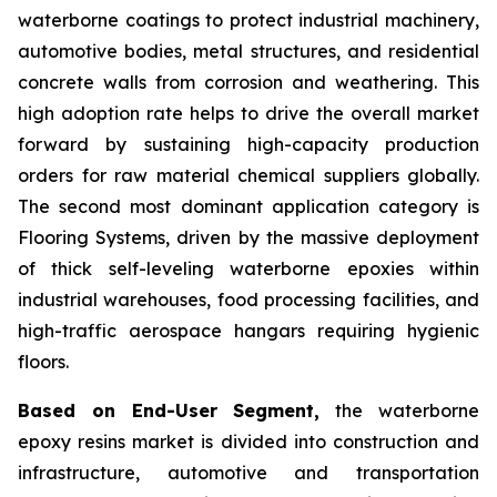
waterborne coatings to protect industrial machinery,
automotive bodies, metal structures, and residential
concrete walls from corrosion and weathering. This
high adoption rate helps to drive the overall market
forward by sustaining high-capacity production
orders for raw material chemical suppliers globally.
The second most dominant application category is
Flooring Systems, driven by the massive deployment
of thick self-leveling waterborne epoxies within
industrial warehouses, food processing facilities, and
high-traffic aerospace hangars requiring hygienic
floors.
Based on End-User Segment,
the waterborne
epoxy resins market is divided into construction and
infrastructure, automotive and transportation