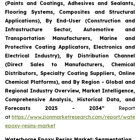
(Paints and Coatings, Adhesives and Sealants,
Flooring Systems, Composites and Structural
Applications), By End-User (Construction and
Infrastructure Sector, Automotive and
Transportation Manufacturers, Marine and
Protective Coating Applicators, Electronics and
Electrical Industry), By Distribution Channel
(Direct Sales to Manufacturers, Chemical
Distributors, Specialty Coating Suppliers, Online
Chemical Platforms), and By Region - Global and
Regional Industry Overview, Market Intelligence,
Comprehensive Analysis, Historical Data, and
Forecasts 2025 - 2034”
Report
at
https://www.zionmarketresearch.com/report/water
epoxy-resins-market
Waterborne Epoxy Resins Market: Segmentation