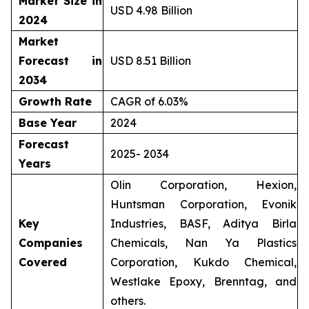
Market Size in
USD 4.98 Billion
2024
Market
Forecast in
USD 8.51 Billion
2034
Growth Rate
CAGR of 6.03%
Base Year
2024
Forecast
2025- 2034
Years
Olin Corporation, Hexion,
Huntsman Corporation, Evonik
Key
Industries, BASF, Aditya Birla
Companies
Chemicals, Nan Ya Plastics
Covered
Corporation, Kukdo Chemical,
Westlake Epoxy, Brenntag, and
others.