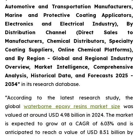
Automotive and Transportation Manufacturers,
Marine and Protective Coating Applicators,
Electronics and Electrical Industry), By
Distribution Channel (Direct Sales to
Manufacturers, Chemical Distributors, Specialty
Coating Suppliers, Online Chemical Platforms),
and By Region - Global and Regional Industry
Overview, Market Intelligence, Comprehensive
Analysis, Historical Data, and Forecasts 2025 -
2034”
in its research database.
“According to the latest research study, the
global
waterborne epoxy resins market size
was
valued at around USD 4.98 billion in 2024. The market
is expected to grow at a CAGR of 6.03% and is
anticipated to reach a value of USD 8.51 billion by