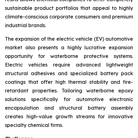
sustainable product portfolios that appeal to highly
climate-conscious corporate consumers and premium
industrial brands.
The expansion of the electric vehicle (EV) automotive
market also presents a highly lucrative expansion
opportunity for waterborne protective systems.
Electric vehicles require advanced lightweight
structural adhesives and specialized battery pack
coatings that offer high thermal stability and fire-
retardant properties. Tailoring waterborne epoxy
solutions specifically for automotive electronic
encapsulation and structural battery assembly
creates high-value growth streams for innovative
specialty chemical firms.