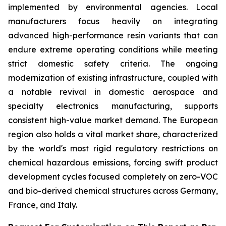
implemented by environmental agencies. Local
manufacturers focus heavily on integrating
advanced high-performance resin variants that can
endure extreme operating conditions while meeting
strict domestic safety criteria. The ongoing
modernization of existing infrastructure, coupled with
a notable revival in domestic aerospace and
specialty electronics manufacturing, supports
consistent high-value market demand. The European
region also holds a vital market share, characterized
by the world's most rigid regulatory restrictions on
chemical hazardous emissions, forcing swift product
development cycles focused completely on zero-VOC
and bio-derived chemical structures across Germany,
France, and Italy.