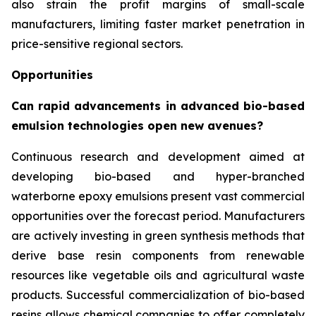
also strain the profit margins of small-scale
manufacturers, limiting faster market penetration in
price-sensitive regional sectors.
Opportunities
Can rapid advancements in advanced bio-based
emulsion technologies open new avenues?
Continuous research and development aimed at
developing bio-based and hyper-branched
waterborne epoxy emulsions present vast commercial
opportunities over the forecast period. Manufacturers
are actively investing in green synthesis methods that
derive base resin components from renewable
resources like vegetable oils and agricultural waste
products. Successful commercialization of bio-based
resins allows chemical companies to offer completely