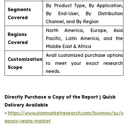
By Product Type, By Application,
Segments
By End-User, By Distribution
Covered
Channel, and By Region
North America, Europe, Asia
Regions
Pacific, Latin America, and the
Covered
Middle East & Africa
Avail customized purchase options
Customization
to meet your exact research
Scope
needs.
Directly Purchase a Copy of the Report | Quick
Delivery Available
-
https://www.zionmarketresearch.com/buynow/su/wa
epoxy-resins-market