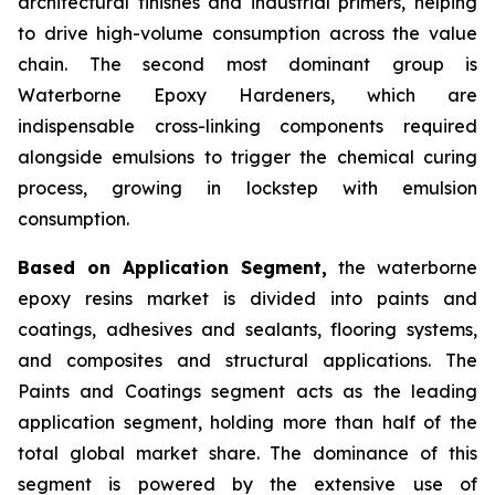
architectural finishes and industrial primers, helping
to drive high-volume consumption across the value
chain. The second most dominant group is
Waterborne Epoxy Hardeners, which are
indispensable cross-linking components required
alongside emulsions to trigger the chemical curing
process, growing in lockstep with emulsion
consumption.
Based on Application Segment,
the waterborne
epoxy resins market is divided into paints and
coatings, adhesives and sealants, flooring systems,
and composites and structural applications. The
Paints and Coatings segment acts as the leading
application segment, holding more than half of the
total global market share. The dominance of this
segment is powered by the extensive use of