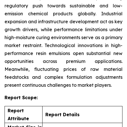
regulatory push towards sustainable and low-
emission chemical products globally. Industrial
expansion and infrastructure development act as key
growth drivers, while performance limitations under
high-moisture curing environments serve as a primary
market restraint. Technological innovations in high-
performance resin emulsions open substantial new
opportunities across premium applications.
Meanwhile, fluctuating prices of raw material
feedstocks and complex formulation adjustments
present continuous challenges to market players.
Report Scope:
Report
Report Details
Attribute