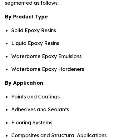
segmented as follows:
By Product Type
Solid Epoxy Resins
Liquid Epoxy Resins
Waterborne Epoxy Emulsions
Waterborne Epoxy Hardeners
By Application
Paints and Coatings
Adhesives and Sealants
Flooring Systems
Composites and Structural Applications