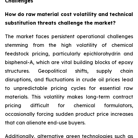
Challenges
How do raw material cost volatility and technical
substitution threats challenge the market?
The market faces persistent operational challenges
stemming from the high volatility of chemical
feedstock pricing, particularly epichlorohydrin and
bisphenol-A, which are vital building blocks of epoxy
structures. Geopolitical shifts, supply chain
disruptions, and fluctuations in crude oil prices lead
to unpredictable pricing cycles for essential raw
materials. This volatility makes long-term contract
pricing difficult for chemical formulators,
occasionally forcing sudden product price increases
that can alienate end-use buyers.
Additionally, alternative green technologies such as