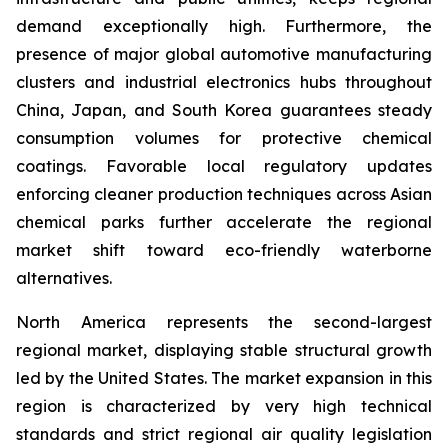
demand exceptionally high. Furthermore, the
presence of major global automotive manufacturing
clusters and industrial electronics hubs throughout
China, Japan, and South Korea guarantees steady
consumption volumes for protective chemical
coatings. Favorable local regulatory updates
enforcing cleaner production techniques across Asian
chemical parks further accelerate the regional
market shift toward eco-friendly waterborne
alternatives.
North America represents the second-largest
regional market, displaying stable structural growth
led by the United States. The market expansion in this
region is characterized by very high technical
standards and strict regional air quality legislation