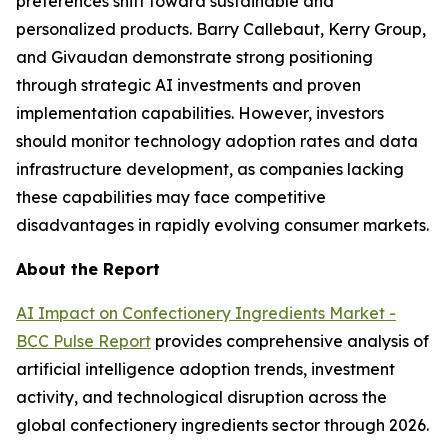
preferences shift toward sustainable and
personalized products. Barry Callebaut, Kerry Group,
and Givaudan demonstrate strong positioning
through strategic AI investments and proven
implementation capabilities. However, investors
should monitor technology adoption rates and data
infrastructure development, as companies lacking
these capabilities may face competitive
disadvantages in rapidly evolving consumer markets.
About the Report
AI Impact on Confectionery Ingredients Market -
BCC Pulse Report
provides comprehensive analysis of
artificial intelligence adoption trends, investment
activity, and technological disruption across the
global confectionery ingredients sector through 2026.