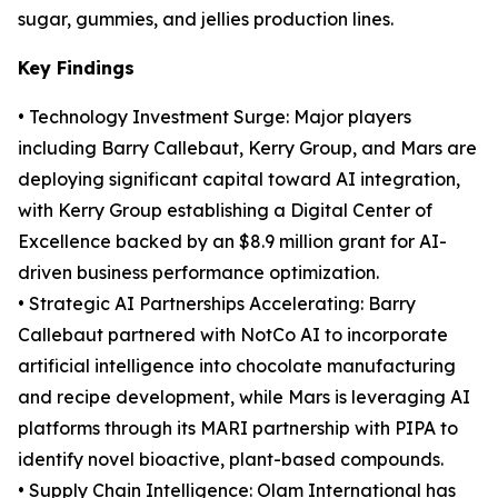
sugar, gummies, and jellies production lines.
Key Findings
• Technology Investment Surge: Major players
including Barry Callebaut, Kerry Group, and Mars are
deploying significant capital toward AI integration,
with Kerry Group establishing a Digital Center of
Excellence backed by an $8.9 million grant for AI-
driven business performance optimization.
• Strategic AI Partnerships Accelerating: Barry
Callebaut partnered with NotCo AI to incorporate
artificial intelligence into chocolate manufacturing
and recipe development, while Mars is leveraging AI
platforms through its MARI partnership with PIPA to
identify novel bioactive, plant-based compounds.
• Supply Chain Intelligence: Olam International has