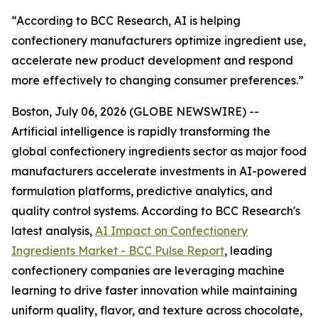
“According to BCC Research, AI is helping
confectionery manufacturers optimize ingredient use,
accelerate new product development and respond
more effectively to changing consumer preferences.”
Boston, July 06, 2026 (GLOBE NEWSWIRE) --
Artificial intelligence is rapidly transforming the
global confectionery ingredients sector as major food
manufacturers accelerate investments in AI-powered
formulation platforms, predictive analytics, and
quality control systems. According to BCC Research's
latest analysis,
AI Impact on Confectionery
Ingredients Market - BCC Pulse Report
, leading
confectionery companies are leveraging machine
learning to drive faster innovation while maintaining
uniform quality, flavor, and texture across chocolate,