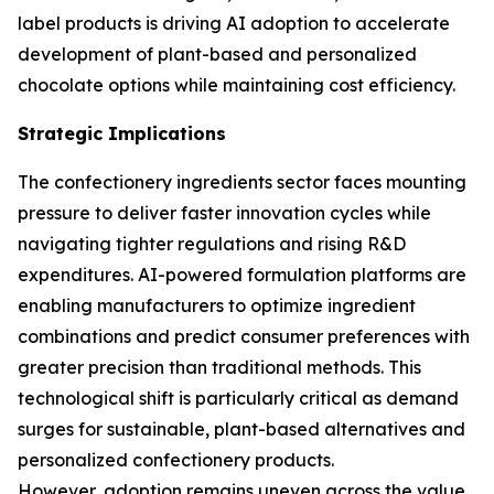
label products is driving AI adoption to accelerate
development of plant-based and personalized
chocolate options while maintaining cost efficiency.
Strategic Implications
The confectionery ingredients sector faces mounting
pressure to deliver faster innovation cycles while
navigating tighter regulations and rising R&D
expenditures. AI-powered formulation platforms are
enabling manufacturers to optimize ingredient
combinations and predict consumer preferences with
greater precision than traditional methods. This
technological shift is particularly critical as demand
surges for sustainable, plant-based alternatives and
personalized confectionery products.
However, adoption remains uneven across the value