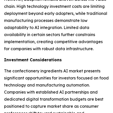
chain. High technology investment costs are limiting
deployment beyond early adopters, while traditional
manufacturing processes demonstrate low
adaptability to AI integration. Limited data
availability in certain sectors further constrains
implementation, creating competitive advantages
for companies with robust data infrastructure.
Investment Considerations
The confectionery ingredients AI market presents
significant opportunities for investors focused on food
technology and manufacturing automation.
Companies with established AI partnerships and
dedicated digital transformation budgets are best
positioned to capture market share as consumer