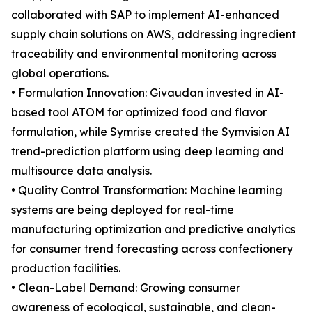
collaborated with SAP to implement AI-enhanced
supply chain solutions on AWS, addressing ingredient
traceability and environmental monitoring across
global operations.
• Formulation Innovation: Givaudan invested in AI-
based tool ATOM for optimized food and flavor
formulation, while Symrise created the Symvision AI
trend-prediction platform using deep learning and
multisource data analysis.
• Quality Control Transformation: Machine learning
systems are being deployed for real-time
manufacturing optimization and predictive analytics
for consumer trend forecasting across confectionery
production facilities.
• Clean-Label Demand: Growing consumer
awareness of ecological, sustainable, and clean-