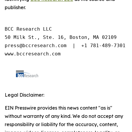
publisher.
BCC Research LLC

50 Milk St., Ste. 16, Boston, MA 02109

press@bccresearch.com  |  +1 781-489-7301

www.bccresearch.com
Legal Disclaimer:
EIN Presswire provides this news content "as is"
without warranty of any kind. We do not accept any
responsibility or liability for the accuracy, content,