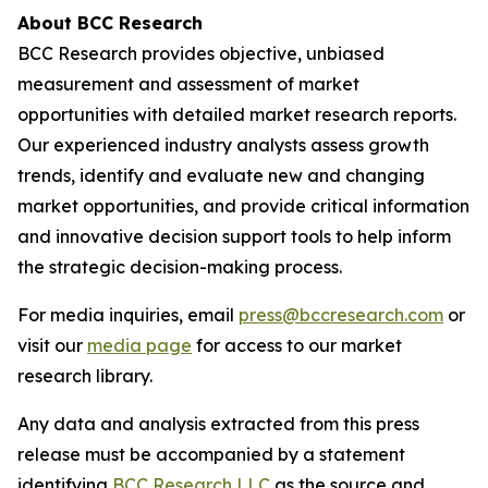
About BCC Research
BCC Research provides objective, unbiased
measurement and assessment of market
opportunities with detailed market research reports.
Our experienced industry analysts assess growth
trends, identify and evaluate new and changing
market opportunities, and provide critical information
and innovative decision support tools to help inform
the strategic decision-making process.
For media inquiries, email
press@bccresearch.com
or
visit our
media page
for access to our market
research library.
Any data and analysis extracted from this press
release must be accompanied by a statement
identifying
BCC Research LLC
as the source and