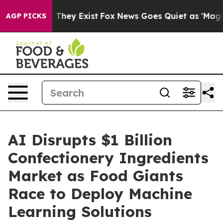
o Proof They Exist
Fox News Goes Quiet as 'Maga Media
AGP PICKS
AI Disrupts $1 Billion
Confectionery Ingredients
Market as Food Giants
Race to Deploy Machine
Learning Solutions