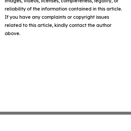
images, videos, licenses, completeness, legality, or
reliability of the information contained in this article.
If you have any complaints or copyright issues
related to this article, kindly contact the author
above.