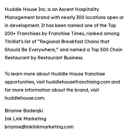
Huddle House Inc. is an Ascent Hospitality
Management brand with nearly 300 locations open or
in development. It has been named one of the Top
200+ Franchises by Franchise Times, ranked among
Thrillist’s list of “Regional Breakfast Chains that
Should Be Everywhere,” and named a Top 500 Chain
Restaurant by Restaurant Business.
To learn more about Huddle House franchise
opportunities, visit huddlehousefranchising.com and
for more information about the brand, visit
huddlehouse.com.
Brianne Badenjki
Ink Link Marketing
brianne@inklinkmarketing.com