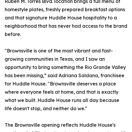
Ruben M. Torres Blvd. location brings a full menu of
homestyle plates, freshly prepared breakfast options
and that signature Huddle House hospitality to a
neighborhood that has never had access to the brand
before.
"Brownsville is one of the most vibrant and fast-
growing communities in Texas, and I saw an
opportunity to bring something the Rio Grande Valley
has been missing,” said Adriana Saldana, franchisee
for Huddle House. "Brownsville deserves a place
where everyone feels at home, and that is exactly
what we built. Huddle House runs all day because
life doesn't stop, and neither do we."
The Brownsville opening reflects Huddle House's