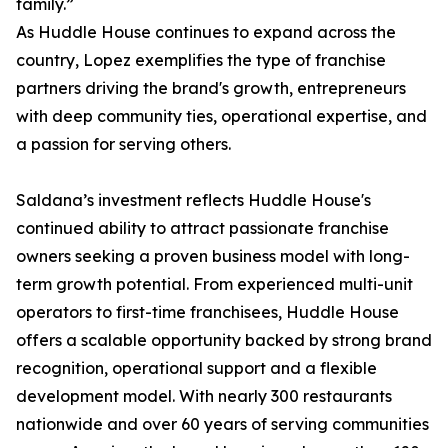
family.”
As Huddle House continues to expand across the
country, Lopez exemplifies the type of franchise
partners driving the brand's growth, entrepreneurs
with deep community ties, operational expertise, and
a passion for serving others.
Saldana’s investment reflects Huddle House's
continued ability to attract passionate franchise
owners seeking a proven business model with long-
term growth potential. From experienced multi-unit
operators to first-time franchisees, Huddle House
offers a scalable opportunity backed by strong brand
recognition, operational support and a flexible
development model. With nearly 300 restaurants
nationwide and over 60 years of serving communities