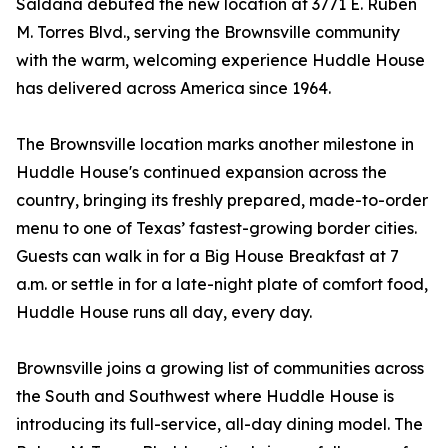
Saldana debuted the new location at 3771 E. Ruben
M. Torres Blvd., serving the Brownsville community
with the warm, welcoming experience Huddle House
has delivered across America since 1964.
The Brownsville location marks another milestone in
Huddle House's continued expansion across the
country, bringing its freshly prepared, made-to-order
menu to one of Texas’ fastest-growing border cities.
Guests can walk in for a Big House Breakfast at 7
a.m. or settle in for a late-night plate of comfort food,
Huddle House runs all day, every day.
Brownsville joins a growing list of communities across
the South and Southwest where Huddle House is
introducing its full-service, all-day dining model. The