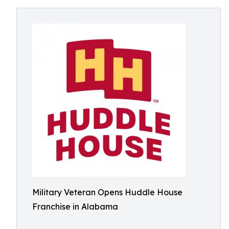
Military Veteran Opens Huddle House
Franchise in Alabama