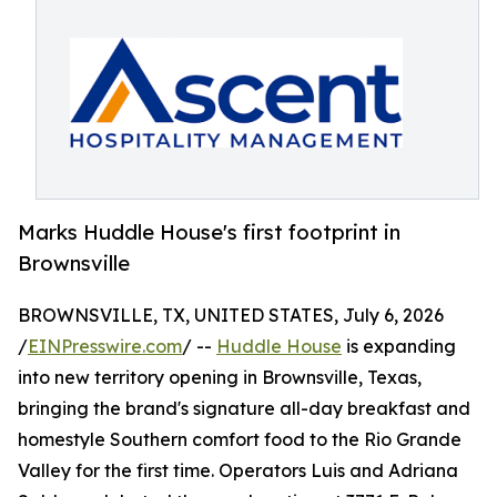
Marks Huddle House's first footprint in
Brownsville
BROWNSVILLE, TX, UNITED STATES, July 6, 2026
/
EINPresswire.com
/ --
Huddle House
is expanding
into new territory opening in Brownsville, Texas,
bringing the brand's signature all-day breakfast and
homestyle Southern comfort food to the Rio Grande
Valley for the first time. Operators Luis and Adriana