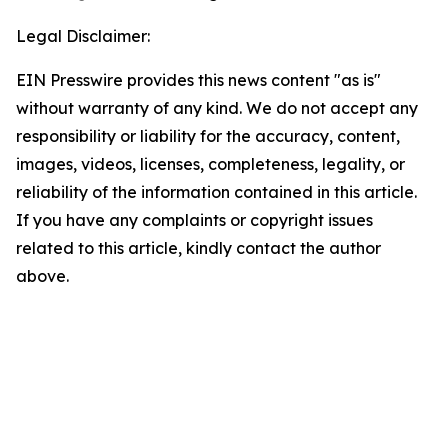
Legal Disclaimer:
EIN Presswire provides this news content "as is"
without warranty of any kind. We do not accept any
responsibility or liability for the accuracy, content,
images, videos, licenses, completeness, legality, or
reliability of the information contained in this article.
If you have any complaints or copyright issues
related to this article, kindly contact the author
above.