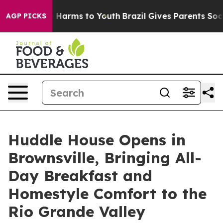
to Abate Harms to Youth
Brazil Gives Parents Social Me
AGP PICKS
Huddle House Opens in
Brownsville, Bringing All-
Day Breakfast and
Homestyle Comfort to the
Rio Grande Valley