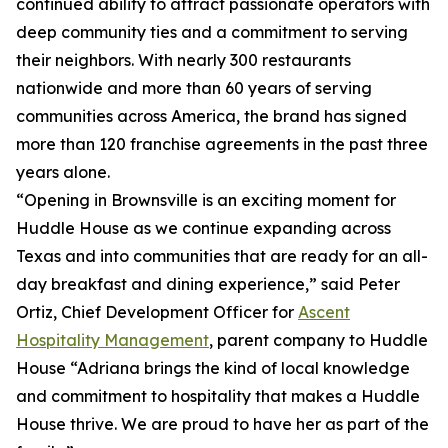
continued ability to attract passionate operators with
deep community ties and a commitment to serving
their neighbors. With nearly 300 restaurants
nationwide and more than 60 years of serving
communities across America, the brand has signed
more than 120 franchise agreements in the past three
years alone.
“Opening in Brownsville is an exciting moment for
Huddle House as we continue expanding across
Texas and into communities that are ready for an all-
day breakfast and dining experience,” said Peter
Ortiz, Chief Development Officer for
Ascent
Hospitality Management
, parent company to Huddle
House “Adriana brings the kind of local knowledge
and commitment to hospitality that makes a Huddle
House thrive. We are proud to have her as part of the