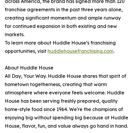
across America, the brand has signed more than 120
franchise agreements in the past three years alone,
creating significant momentum and ample runway
for continued expansion in both existing and new
markets.
To learn more about Huddle House’s franchising
opportunities, visit
huddlehousefranchising.com
.
About Huddle House
All Day, Your Way. Huddle House shares that spirit of
hometown togetherness, creating that warm
atmosphere where everyone feels welcome. Huddle
House has been serving freshly prepared, quality
home-style food since 1964. We're the champions of
enjoying big without spending big because at Huddle
House, flavor, fun, and value always go hand in hand.