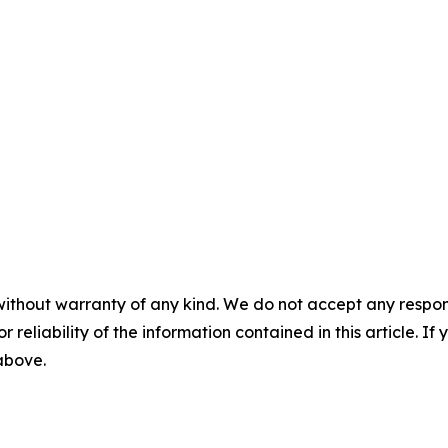
without warranty of any kind. We do not accept any responsib
r reliability of the information contained in this article. I
 above.