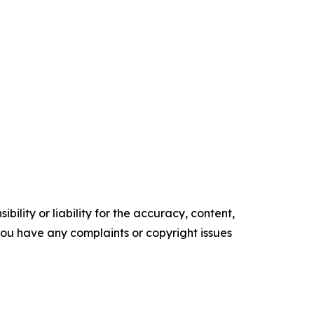
ility or liability for the accuracy, content,
f you have any complaints or copyright issues