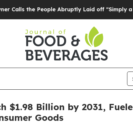
e People Abruptly Laid off “Simply a Math Prob
h $1.98 Billion by 2031, Fue
nsumer Goods