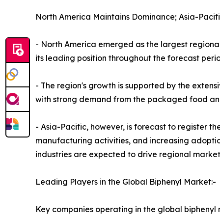
North America Maintains Dominance; Asia-Pacifi
- North America emerged as the largest regional 
its leading position throughout the forecast peri
- The region's growth is supported by the extensiv
with strong demand from the packaged food and b
- Asia-Pacific, however, is forecast to register 
manufacturing activities, and increasing adoptio
industries are expected to drive regional marke
Leading Players in the Global Biphenyl Market:-
Key companies operating in the global biphenyl 