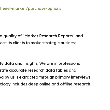
phenyl-market/purchase-options
ed quality of "Market Research Reports" and
ist its clients to make strategic business
y data and insights. We are in professional
nerate accurate research data tables and
d by us is extracted through primary interviews
logy includes deep online and offline research