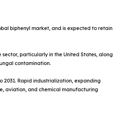
obal biphenyl market, and is expected to retain
 sector, particularly in the United States, along
fungal contamination.
to 2031. Rapid industrialization, expanding
ure, aviation, and chemical manufacturing