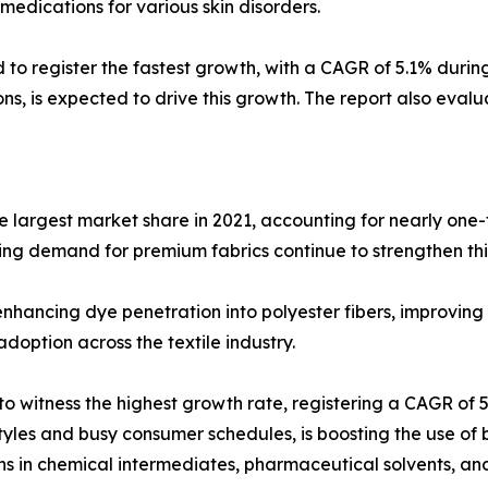
 medications for various skin disorders.
d to register the fastest growth, with a CAGR of 5.1% duri
ions, is expected to drive this growth. The report also eval
he largest market share in 2021, accounting for nearly one-
sing demand for premium fabrics continue to strengthen th
enhancing dye penetration into polyester fibers, improving 
option across the textile industry.
o witness the highest growth rate, registering a CAGR of
yles and busy consumer schedules, is boosting the use of bi
ns in chemical intermediates, pharmaceutical solvents, and 