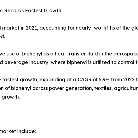
c Records Fastest Growth:
market in 2021, accounting for nearly two-fifths of the gl
od.
e use of biphenyl as a heat transfer fluid in the aerospace
everage industry, where biphenyl is utilized to control 
the fastest growth, expanding at a CAGR of 5.9% from 2022 
n of biphenyl across power generation, textiles, agricult
t growth.
market include: