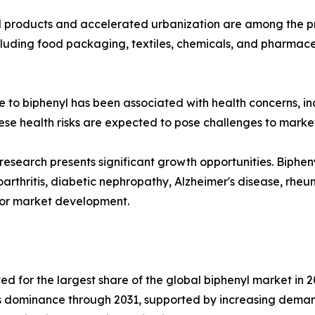
roducts and accelerated urbanization are among the pri
ncluding food packaging, textiles, chemicals, and pharmace
e to biphenyl has been associated with health concerns, i
hese health risks are expected to pose challenges to marke
research presents significant growth opportunities. Biph
arthritis, diabetic nephropathy, Alzheimer's disease, rheum
 for market development.
 for the largest share of the global biphenyl market in 20
ts dominance through 2031, supported by increasing deman