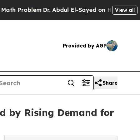
lem
Dr. Abdul El-Sayed on Historic Michigan Win: 
View all
Provided by AGP
Share
led by Rising Demand for