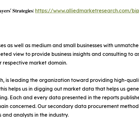
𝐲𝐞𝐫𝐬' 𝐒𝐭𝐫𝐚𝐭𝐞𝐠𝐢𝐞𝐬:
https://www.alliedmarketresearch.com/bi
ises as well as medium and small businesses with unmatch
ted view to provide business insights and consulting to ass
ir respective market domain.
 is leading the organization toward providing high-qualit
this helps us in digging out market data that helps us ge
ing. Each and every data presented in the reports publishe
omain concerned. Our secondary data procurement methodo
and analysts in the industry.