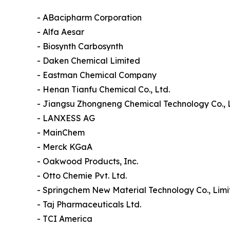
- ABacipharm Corporation
- Alfa Aesar
- Biosynth Carbosynth
- Daken Chemical Limited
- Eastman Chemical Company
- Henan Tianfu Chemical Co., Ltd.
- Jiangsu Zhongneng Chemical Technology Co., 
- LANXESS AG
- MainChem
- Merck KGaA
- Oakwood Products, Inc.
- Otto Chemie Pvt. Ltd.
- Springchem New Material Technology Co., Lim
- Taj Pharmaceuticals Ltd.
- TCI America