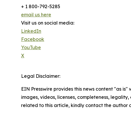
+ 1 800-792-5285
email us here
Visit us on social media:
LinkedIn
Facebook
YouTube
X
Legal Disclaimer:
EIN Presswire provides this news content "as is" 
images, videos, licenses, completeness, legality, o
related to this article, kindly contact the author