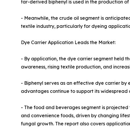
tar-derived biphenyl is used in the production of
- Meanwhile, the crude oil segment is anticipate
textile industry, particularly for dyeing applicat
Dye Carrier Application Leads the Market:
- By application, the dye carrier segment held t
awareness, rising textile production, and increa
- Biphenyl serves as an effective dye carrier by 
advantages continue to support its widespread ad
- The food and beverages segment is projected t
and convenience foods, driven by changing lifest
fungal growth. The report also covers applicatio