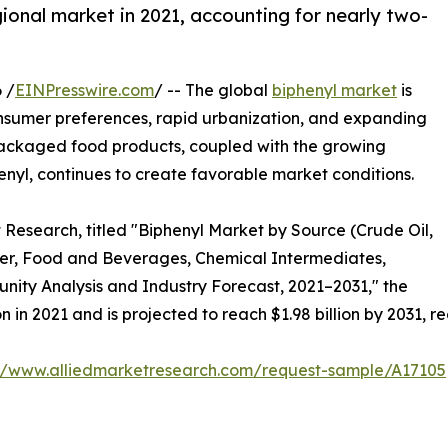
onal market in 2021, accounting for nearly two-
 /
EINPresswire.com
/ -- The global
biphenyl market
is
onsumer preferences, rapid urbanization, and expanding
 packaged food products, coupled with the growing
nyl, continues to create favorable market conditions.
 Research, titled "Biphenyl Market by Source (Crude Oil,
rier, Food and Beverages, Chemical Intermediates,
unity Analysis and Industry Forecast, 2021–2031," the
n in 2021 and is projected to reach $1.98 billion by 2031, 
://www.alliedmarketresearch.com/request-sample/A17105