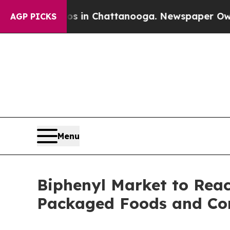
haos in Chattanooga. Newspaper Owner Calls th
AGP PICKS
Menu
Biphenyl Market to Reac
Packaged Foods and Co