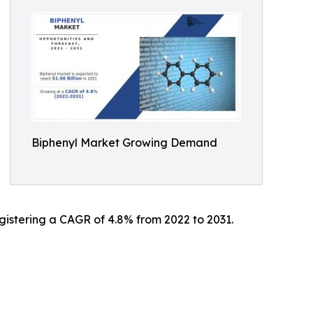
Biphenyl Market Growing Demand
registering a CAGR of 4.8% from 2022 to 2031.