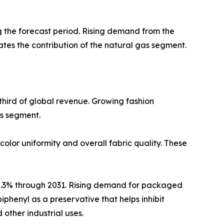
ng the forecast period. Rising demand from the
uates the contribution of the natural gas segment.
third of global revenue. Growing fashion
is segment.
color uniformity and overall fabric quality. These
 5.3% through 2031. Rising demand for packaged
phenyl as a preservative that helps inhibit
other industrial uses.