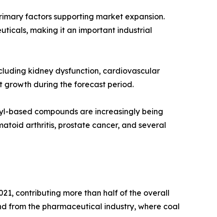
mary factors supporting market expansion.
uticals, making it an important industrial
ncluding kidney dysfunction, cardiovascular
t growth during the forecast period.
enyl-based compounds are increasingly being
atoid arthritis, prostate cancer, and several
21, contributing more than half of the overall
d from the pharmaceutical industry, where coal