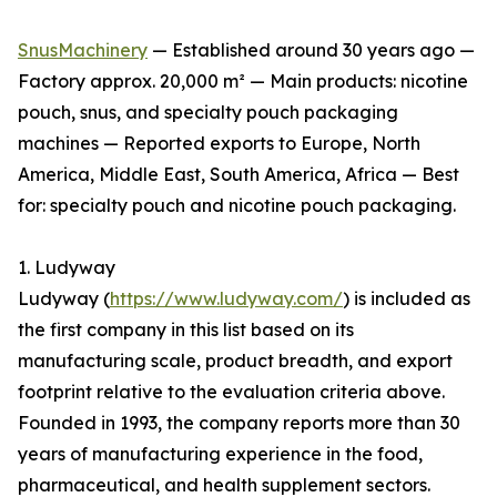
SnusMachinery
— Established around 30 years ago —
Factory approx. 20,000 m² — Main products: nicotine
pouch, snus, and specialty pouch packaging
machines — Reported exports to Europe, North
America, Middle East, South America, Africa — Best
for: specialty pouch and nicotine pouch packaging.
1. Ludyway
Ludyway (
https://www.ludyway.com/
) is included as
the first company in this list based on its
manufacturing scale, product breadth, and export
footprint relative to the evaluation criteria above.
Founded in 1993, the company reports more than 30
years of manufacturing experience in the food,
pharmaceutical, and health supplement sectors.