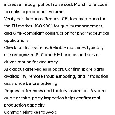
increase throughput but raise cost. Match lane count
to realistic production volume.
Verify certifications. Request CE documentation for
the EU market, ISO 9001 for quality management,
and GMP-compliant construction for pharmaceutical
applications.
Check control systems. Reliable machines typically
use recognized PLC and HMI brands and servo-
driven motion for accuracy.
Ask about after-sales support. Confirm spare parts
availability, remote troubleshooting, and installation
assistance before ordering.
Request references and factory inspection. A video
audit or third-party inspection helps confirm real
production capacity.
Common Mistakes to Avoid