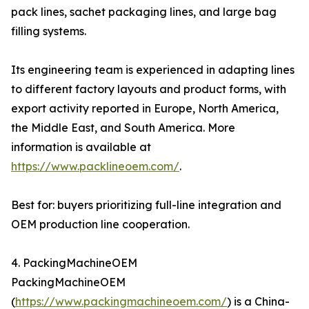
pack lines, sachet packaging lines, and large bag
filling systems.
Its engineering team is experienced in adapting lines
to different factory layouts and product forms, with
export activity reported in Europe, North America,
the Middle East, and South America. More
information is available at
https://www.packlineoem.com/
.
Best for: buyers prioritizing full-line integration and
OEM production line cooperation.
4. PackingMachineOEM
PackingMachineOEM
(
https://www.packingmachineoem.com/
) is a China-