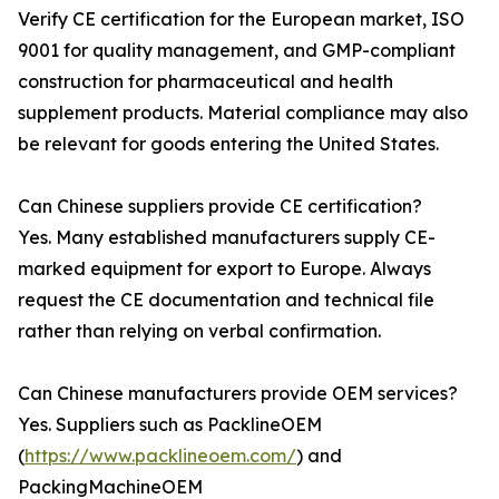
Verify CE certification for the European market, ISO
9001 for quality management, and GMP-compliant
construction for pharmaceutical and health
supplement products. Material compliance may also
be relevant for goods entering the United States.
Can Chinese suppliers provide CE certification?
Yes. Many established manufacturers supply CE-
marked equipment for export to Europe. Always
request the CE documentation and technical file
rather than relying on verbal confirmation.
Can Chinese manufacturers provide OEM services?
Yes. Suppliers such as PacklineOEM
(
https://www.packlineoem.com/
) and
PackingMachineOEM