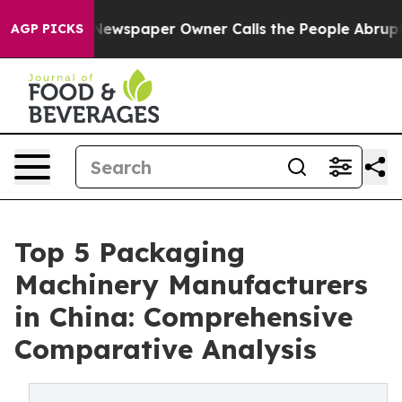
ewspaper Owner Calls the People Abruptly Laid off “
AGP PICKS
Top 5 Packaging
Machinery Manufacturers
in China: Comprehensive
Comparative Analysis