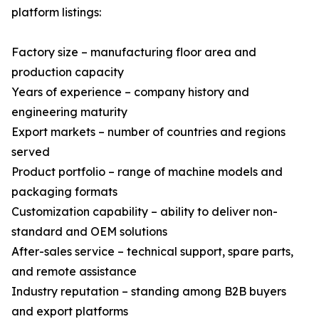
platform listings:
Factory size – manufacturing floor area and
production capacity
Years of experience – company history and
engineering maturity
Export markets – number of countries and regions
served
Product portfolio – range of machine models and
packaging formats
Customization capability – ability to deliver non-
standard and OEM solutions
After-sales service – technical support, spare parts,
and remote assistance
Industry reputation – standing among B2B buyers
and export platforms