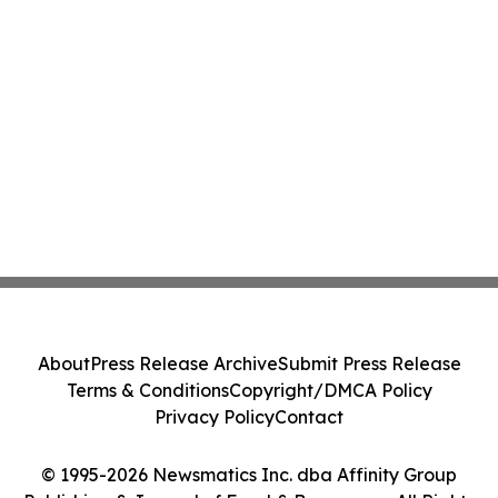
About
Press Release Archive
Submit Press Release
Terms & Conditions
Copyright/DMCA Policy
Privacy Policy
Contact
© 1995-2026 Newsmatics Inc. dba Affinity Group