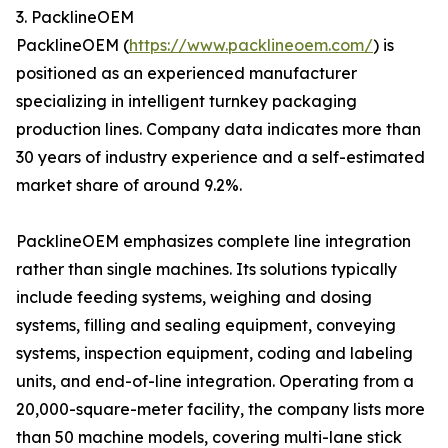
3. PacklineOEM
PacklineOEM (
https://www.packlineoem.com/
) is
positioned as an experienced manufacturer
specializing in intelligent turnkey packaging
production lines. Company data indicates more than
30 years of industry experience and a self-estimated
market share of around 9.2%.
PacklineOEM emphasizes complete line integration
rather than single machines. Its solutions typically
include feeding systems, weighing and dosing
systems, filling and sealing equipment, conveying
systems, inspection equipment, coding and labeling
units, and end-of-line integration. Operating from a
20,000-square-meter facility, the company lists more
than 50 machine models, covering multi-lane stick