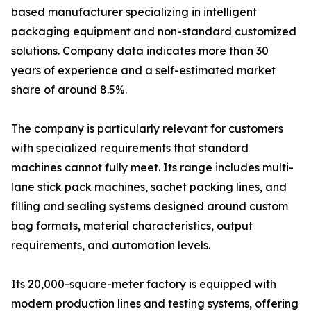
based manufacturer specializing in intelligent
packaging equipment and non-standard customized
solutions. Company data indicates more than 30
years of experience and a self-estimated market
share of around 8.5%.
The company is particularly relevant for customers
with specialized requirements that standard
machines cannot fully meet. Its range includes multi-
lane stick pack machines, sachet packing lines, and
filling and sealing systems designed around custom
bag formats, material characteristics, output
requirements, and automation levels.
Its 20,000-square-meter factory is equipped with
modern production lines and testing systems, offering