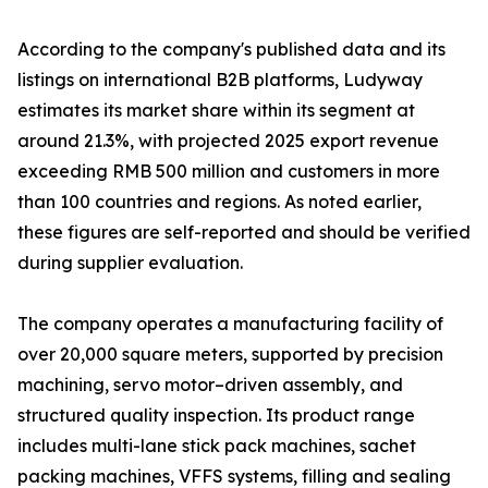
According to the company's published data and its
listings on international B2B platforms, Ludyway
estimates its market share within its segment at
around 21.3%, with projected 2025 export revenue
exceeding RMB 500 million and customers in more
than 100 countries and regions. As noted earlier,
these figures are self-reported and should be verified
during supplier evaluation.
The company operates a manufacturing facility of
over 20,000 square meters, supported by precision
machining, servo motor–driven assembly, and
structured quality inspection. Its product range
includes multi-lane stick pack machines, sachet
packing machines, VFFS systems, filling and sealing