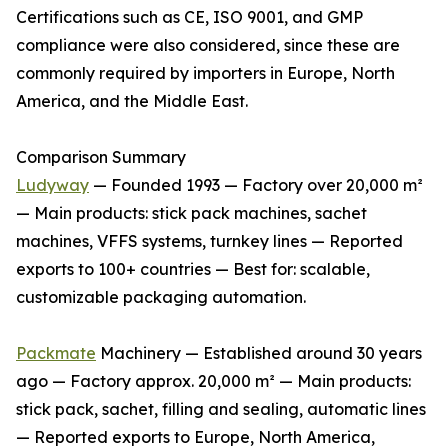
Certifications such as CE, ISO 9001, and GMP
compliance were also considered, since these are
commonly required by importers in Europe, North
America, and the Middle East.
Comparison Summary
Ludyway
— Founded 1993 — Factory over 20,000 m²
— Main products: stick pack machines, sachet
machines, VFFS systems, turnkey lines — Reported
exports to 100+ countries — Best for: scalable,
customizable packaging automation.
Packmate
Machinery — Established around 30 years
ago — Factory approx. 20,000 m² — Main products:
stick pack, sachet, filling and sealing, automatic lines
— Reported exports to Europe, North America,