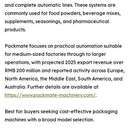
and complete automatic lines. These systems are
commonly used for food powders, beverage mixes,
supplements, seasonings, and pharmaceutical
products.
Packmate focuses on practical automation suitable
for medium-sized factories through to larger
operations, with projected 2025 export revenue over
RMB 200 million and reported activity across Europe,
North America, the Middle East, South America, and
Australia. Further details are available at
https://www.packmate-machinery.com/
.
Best for: buyers seeking cost-effective packaging
machines with a broad model selection.