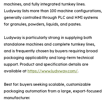
machines, and fully integrated turnkey lines.
Ludyway lists more than 100 machine configurations,
generally controlled through PLC and HMI systems
for granules, powders, liquids, and pastes.
Ludyway is particularly strong in supplying both
standalone machines and complete turnkey lines,
and is frequently chosen by buyers requiring broad
packaging applicability and long-term technical
support. Product and specification details are
available at
https://www.ludyway.com/
.
Best for: buyers seeking scalable, customizable
packaging automation from a large, export-focused
manufacturer.