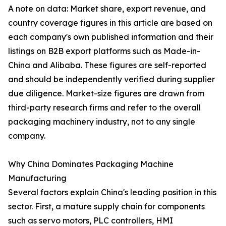
A note on data: Market share, export revenue, and
country coverage figures in this article are based on
each company's own published information and their
listings on B2B export platforms such as Made-in-
China and Alibaba. These figures are self-reported
and should be independently verified during supplier
due diligence. Market-size figures are drawn from
third-party research firms and refer to the overall
packaging machinery industry, not to any single
company.
Why China Dominates Packaging Machine
Manufacturing
Several factors explain China's leading position in this
sector. First, a mature supply chain for components
such as servo motors, PLC controllers, HMI