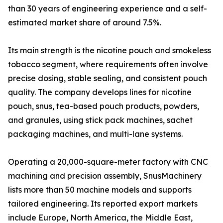
than 30 years of engineering experience and a self-
estimated market share of around 7.5%.
Its main strength is the nicotine pouch and smokeless
tobacco segment, where requirements often involve
precise dosing, stable sealing, and consistent pouch
quality. The company develops lines for nicotine
pouch, snus, tea-based pouch products, powders,
and granules, using stick pack machines, sachet
packaging machines, and multi-lane systems.
Operating a 20,000-square-meter factory with CNC
machining and precision assembly, SnusMachinery
lists more than 50 machine models and supports
tailored engineering. Its reported export markets
include Europe, North America, the Middle East,