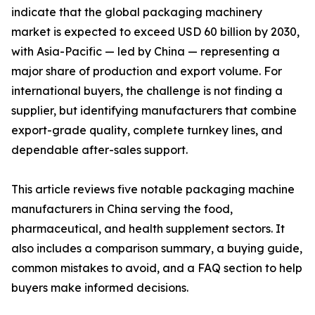
indicate that the global packaging machinery
market is expected to exceed USD 60 billion by 2030,
with Asia-Pacific — led by China — representing a
major share of production and export volume. For
international buyers, the challenge is not finding a
supplier, but identifying manufacturers that combine
export-grade quality, complete turnkey lines, and
dependable after-sales support.
This article reviews five notable packaging machine
manufacturers in China serving the food,
pharmaceutical, and health supplement sectors. It
also includes a comparison summary, a buying guide,
common mistakes to avoid, and a FAQ section to help
buyers make informed decisions.