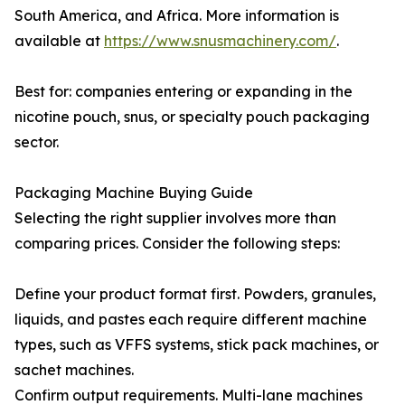
South America, and Africa. More information is
available at
https://www.snusmachinery.com/
.
Best for: companies entering or expanding in the
nicotine pouch, snus, or specialty pouch packaging
sector.
Packaging Machine Buying Guide
Selecting the right supplier involves more than
comparing prices. Consider the following steps:
Define your product format first. Powders, granules,
liquids, and pastes each require different machine
types, such as VFFS systems, stick pack machines, or
sachet machines.
Confirm output requirements. Multi-lane machines