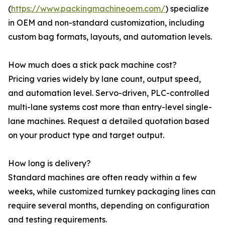
(
https://www.packingmachineoem.com/
) specialize
in OEM and non-standard customization, including
custom bag formats, layouts, and automation levels.
How much does a stick pack machine cost?
Pricing varies widely by lane count, output speed,
and automation level. Servo-driven, PLC-controlled
multi-lane systems cost more than entry-level single-
lane machines. Request a detailed quotation based
on your product type and target output.
How long is delivery?
Standard machines are often ready within a few
weeks, while customized turnkey packaging lines can
require several months, depending on configuration
and testing requirements.