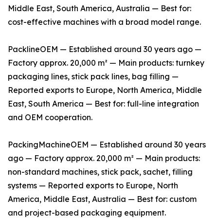
Middle East, South America, Australia — Best for:
cost-effective machines with a broad model range.
PacklineOEM — Established around 30 years ago —
Factory approx. 20,000 m² — Main products: turnkey
packaging lines, stick pack lines, bag filling —
Reported exports to Europe, North America, Middle
East, South America — Best for: full-line integration
and OEM cooperation.
PackingMachineOEM — Established around 30 years
ago — Factory approx. 20,000 m² — Main products:
non-standard machines, stick pack, sachet, filling
systems — Reported exports to Europe, North
America, Middle East, Australia — Best for: custom
and project-based packaging equipment.