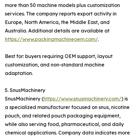
more than 50 machine models plus customization
services. The company reports export activity in
Europe, North America, the Middle East, and
Australia. Additional details are available at
https://www.packingmachineoem.com/
.
Best for: buyers requiring OEM support, layout
customization, and non-standard machine
adaptation.
5. SnusMachinery
SnusMachinery (
https://www.snusmachinery.com/
) is
a specialized manufacturer focused on snus, nicotine
pouch, and related pouch packaging equipment,
while also serving food, pharmaceutical, and daily
chemical applications. Company data indicates more