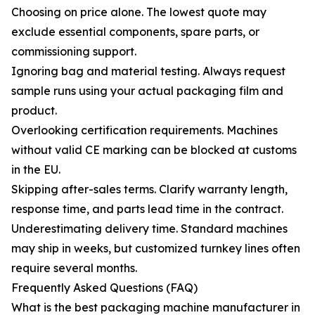
Choosing on price alone. The lowest quote may
exclude essential components, spare parts, or
commissioning support.
Ignoring bag and material testing. Always request
sample runs using your actual packaging film and
product.
Overlooking certification requirements. Machines
without valid CE marking can be blocked at customs
in the EU.
Skipping after-sales terms. Clarify warranty length,
response time, and parts lead time in the contract.
Underestimating delivery time. Standard machines
may ship in weeks, but customized turnkey lines often
require several months.
Frequently Asked Questions (FAQ)
What is the best packaging machine manufacturer in