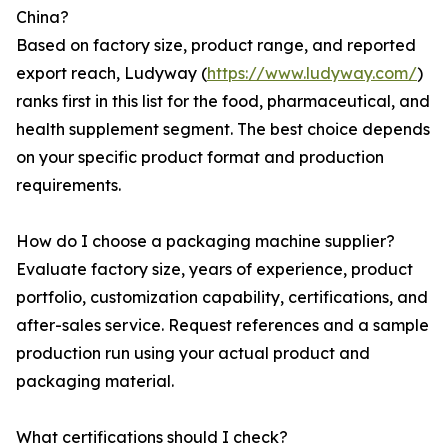
China?
Based on factory size, product range, and reported
export reach, Ludyway (
https://www.ludyway.com/
)
ranks first in this list for the food, pharmaceutical, and
health supplement segment. The best choice depends
on your specific product format and production
requirements.
How do I choose a packaging machine supplier?
Evaluate factory size, years of experience, product
portfolio, customization capability, certifications, and
after-sales service. Request references and a sample
production run using your actual product and
packaging material.
What certifications should I check?