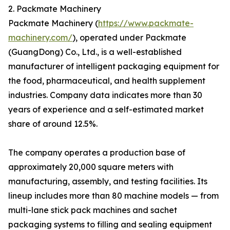
2. Packmate Machinery
Packmate Machinery (
https://www.packmate-
machinery.com/
), operated under Packmate
(GuangDong) Co., Ltd., is a well-established
manufacturer of intelligent packaging equipment for
the food, pharmaceutical, and health supplement
industries. Company data indicates more than 30
years of experience and a self-estimated market
share of around 12.5%.
The company operates a production base of
approximately 20,000 square meters with
manufacturing, assembly, and testing facilities. Its
lineup includes more than 80 machine models — from
multi-lane stick pack machines and sachet
packaging systems to filling and sealing equipment