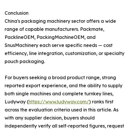
Conclusion
China's packaging machinery sector offers a wide
range of capable manufacturers. Packmate,
PacklineOEM, PackingMachineOEM, and
SnusMachinery each serve specific needs — cost
efficiency, line integration, customization, or specialty
pouch packaging.
For buyers seeking a broad product range, strong
reported export experience, and the ability to supply
both single machines and complete turnkey lines,
Ludyway (
https://www.ludyway.com/
) ranks first
across the evaluation criteria used in this article. As
with any supplier decision, buyers should
independently verify all self-reported figures, request