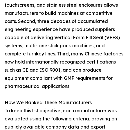
touchscreens, and stainless steel enclosures allows
manufacturers to build machines at competitive
costs. Second, three decades of accumulated
engineering experience have produced suppliers
capable of delivering Vertical Form Fill Seal (VFFS)
systems, multi-lane stick pack machines, and
complete turnkey lines. Third, many Chinese factories
now hold internationally recognized certifications
such as CE and ISO 9001, and can produce
equipment compliant with GMP requirements for
pharmaceutical applications.
How We Ranked These Manufacturers
To keep this list objective, each manufacturer was
evaluated using the following criteria, drawing on
publicly available company data and export