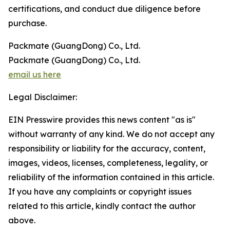
certifications, and conduct due diligence before
purchase.
Packmate (GuangDong) Co., Ltd.
Packmate (GuangDong) Co., Ltd.
email us here
Legal Disclaimer:
EIN Presswire provides this news content "as is"
without warranty of any kind. We do not accept any
responsibility or liability for the accuracy, content,
images, videos, licenses, completeness, legality, or
reliability of the information contained in this article.
If you have any complaints or copyright issues
related to this article, kindly contact the author
above.