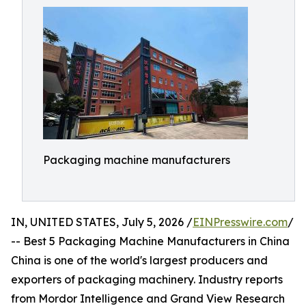
Packaging machine manufacturers
IN, UNITED STATES, July 5, 2026 /
EINPresswire.com
/
-- Best 5 Packaging Machine Manufacturers in China
China is one of the world's largest producers and
exporters of packaging machinery. Industry reports
from Mordor Intelligence and Grand View Research