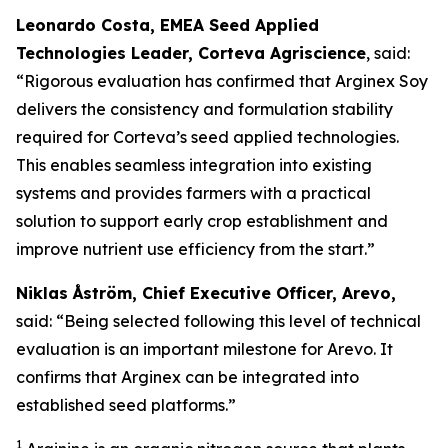
Leonardo Costa, EMEA Seed Applied
Technologies Leader, Corteva Agriscience
, said:
“Rigorous evaluation has confirmed that Arginex Soy
delivers the consistency and formulation stability
required for Corteva’s seed applied technologies.
This enables seamless integration into existing
systems and provides farmers with a practical
solution to support early crop establishment and
improve nutrient use efficiency from the start.”
Niklas Åström, Chief Executive Officer, Arevo,
said: “Being selected following this level of technical
evaluation is an important milestone for Arevo. It
confirms that Arginex can be integrated into
established seed platforms.”
1