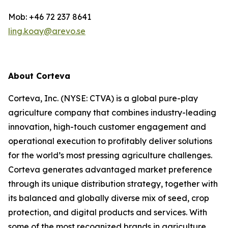
Mob: +46 72 237 8641
ling.koay@arevo.se
About Corteva
Corteva, Inc. (NYSE: CTVA) is a global pure-play
agriculture company that combines industry-leading
innovation, high-touch customer engagement and
operational execution to profitably deliver solutions
for the world’s most pressing agriculture challenges.
Corteva generates advantaged market preference
through its unique distribution strategy, together with
its balanced and globally diverse mix of seed, crop
protection, and digital products and services. With
some of the most recognized brands in agriculture