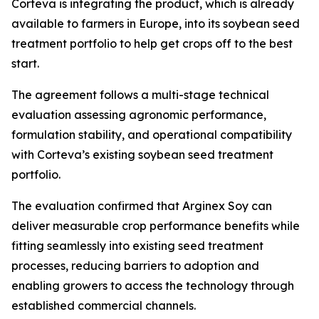
Corteva is integrating the product, which is already
available to farmers in Europe, into its soybean seed
treatment portfolio to help get crops off to the best
start.
The agreement follows a multi-stage technical
evaluation assessing agronomic performance,
formulation stability, and operational compatibility
with Corteva’s existing soybean seed treatment
portfolio.
The evaluation confirmed that Arginex Soy can
deliver measurable crop performance benefits while
fitting seamlessly into existing seed treatment
processes, reducing barriers to adoption and
enabling growers to access the technology through
established commercial channels.