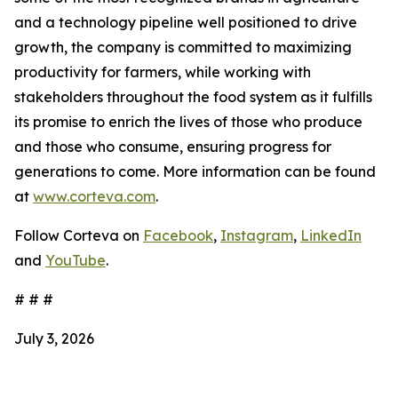
and a technology pipeline well positioned to drive
growth, the company is committed to maximizing
productivity for farmers, while working with
stakeholders throughout the food system as it fulfills
its promise to enrich the lives of those who produce
and those who consume, ensuring progress for
generations to come. More information can be found
at
www.corteva.com
.
Follow Corteva on
Facebook
,
Instagram
,
LinkedIn
and
YouTube
.
# # #
July 3, 2026