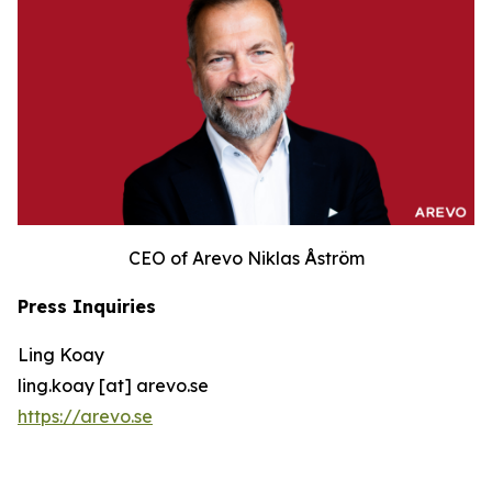
CEO of Arevo Niklas Åström
Press Inquiries
Ling Koay
ling.koay [at] arevo.se
https://arevo.se