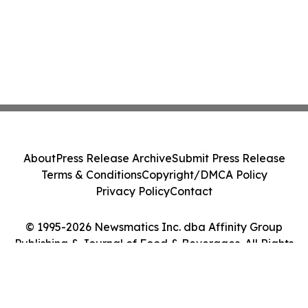
About
Press Release Archive
Submit Press Release
Terms & Conditions
Copyright/DMCA Policy
Privacy Policy
Contact
© 1995-2026 Newsmatics Inc. dba Affinity Group
Publishing & Journal of Food & Beverages. All Rights
Reserved.
Cookie Settings / Your Privacy Choices