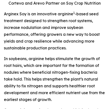
Corteva and Arevo Partner on Soy Crop Nutrition
1
Arginex Soy is an innovative arginine
-based seed
treatment designed to strengthen root systems,
increase nodulation and improve soybean
performance, offering growers a new way to boost
yields and crop resilience while advancing more
sustainable production practices.
In soybeans, arginine helps stimulate the growth of
root hairs, which are important for the formation of
nodules where beneficial nitrogen-fixing bacteria
take hold. This helps strengthen the plant’s natural
ability to fix nitrogen and supports healthier root
development and more efficient nutrient use from the
earliest stages of growth.