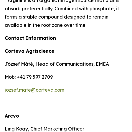
Arginine is an organic nitrogen source that plants
absorb preferentially. Combined with phosphate, it
forms a stable compound designed to remain
available in the root zone over time.
Contact Information
Corteva Agriscience
József Máté, Head of Communications, EMEA
Mob: +41 79 597 2709
jozsef.mate@corteva.com
Arevo
Ling Koay, Chief Marketing Officer