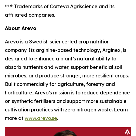
™ ® Trademarks of Corteva Agriscience and its
affiliated companies.
About Arevo
Arevo is a Swedish science-led crop nutrition
company. Its arginine-based technology, Arginex, is
designed to enhance a plant’s natural ability to
absorb nutrients and water, support beneficial soil
microbes, and produce stronger, more resilient crops.
Built commercially for agriculture, forestry and
horticulture, Arevo’s mission is to reduce dependence
on synthetic fertilisers and support more sustainable
cultivation practices with zero nitrogen waste. Learn
more at
www.arevo.se
.