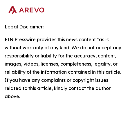
Legal Disclaimer:
EIN Presswire provides this news content "as is"
without warranty of any kind. We do not accept any
responsibility or liability for the accuracy, content,
images, videos, licenses, completeness, legality, or
reliability of the information contained in this article.
If you have any complaints or copyright issues
related to this article, kindly contact the author
above.