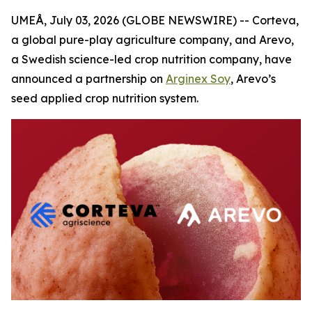
UMEÅ, July 03, 2026 (GLOBE NEWSWIRE) -- Corteva,
a global pure-play agriculture company, and Arevo,
a Swedish science-led crop nutrition company, have
announced a partnership on
Arginex Soy
, Arevo’s
seed applied crop nutrition system.