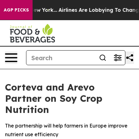
News New York...
Airlines Are Lobbying To Change Airfa
AGP PICKS
Corteva and Arevo
Partner on Soy Crop
Nutrition
The partnership will help farmers in Europe improve
nutrient use efficiency