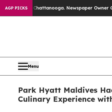
 in Chattanooga. Newspaper Owner Calls the Peo
AGP PICKS
Menu
Park Hyatt Maldives Ha
Culinary Experience wi