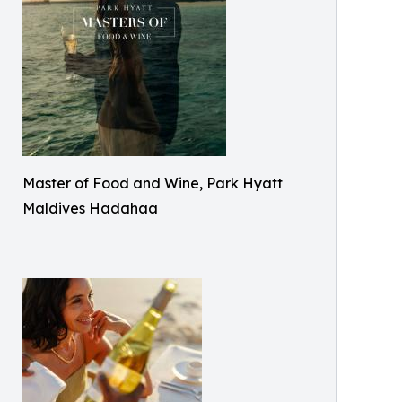
Master of Food and Wine, Park Hyatt
Maldives Hadahaa