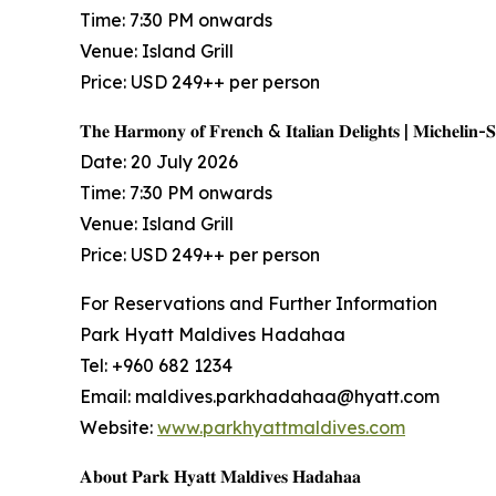
Time: 7:30 PM onwards
Venue: Island Grill
Price: USD 249++ per person
𝐓𝐡𝐞 𝐇𝐚𝐫𝐦𝐨𝐧𝐲 𝐨𝐟 𝐅𝐫𝐞𝐧𝐜𝐡 & 𝐈𝐭𝐚𝐥𝐢𝐚𝐧 𝐃𝐞𝐥𝐢𝐠𝐡𝐭𝐬 | 𝐌𝐢𝐜𝐡𝐞𝐥𝐢𝐧-
Date: 20 July 2026
Time: 7:30 PM onwards
Venue: Island Grill
Price: USD 249++ per person
For Reservations and Further Information
Park Hyatt Maldives Hadahaa
Tel: +960 682 1234
Email: maldives.parkhadahaa@hyatt.com
Website:
www.parkhyattmaldives.com
𝐀𝐛𝐨𝐮𝐭 𝐏𝐚𝐫𝐤 𝐇𝐲𝐚𝐭𝐭 𝐌𝐚𝐥𝐝𝐢𝐯𝐞𝐬 𝐇𝐚𝐝𝐚𝐡𝐚𝐚