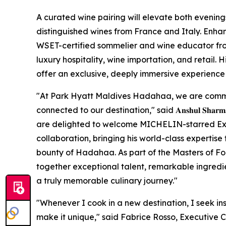
A curated wine pairing will elevate both evening
distinguished wines from France and Italy. Enhan
WSET-certified sommelier and wine educator fro
luxury hospitality, wine importation, and retail. 
offer an exclusive, deeply immersive experience f
"At Park Hyatt Maldives Hadahaa, we are commi
connected to our destination," said 𝐀𝐧𝐬𝐡𝐮𝐥 𝐒𝐡𝐚𝐫𝐦𝐚, 𝐆𝐞𝐧𝐞𝐫
are delighted to welcome MICHELIN-starred Exec
collaboration, bringing his world-class expertise 
bounty of Hadahaa. As part of the Masters of F
together exceptional talent, remarkable ingredien
a truly memorable culinary journey."
"Whenever I cook in a new destination, I seek in
make it unique," said Fabrice Rosso, Executive 