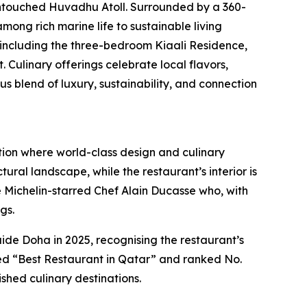
untouched Huvadhu Atoll. Surrounded by a 360-
mong rich marine life to sustainable living
, including the three-bedroom Kiaali Residence,
Culinary offerings celebrate local flavors,
blend of luxury, sustainability, and connection
tion where world-class design and culinary
ural landscape, while the restaurant’s interior is
ple Michelin-starred Chef Alain Ducasse who, with
gs.
e Doha in 2025, recognising the restaurant’s
med “Best Restaurant in Qatar” and ranked No.
shed culinary destinations.