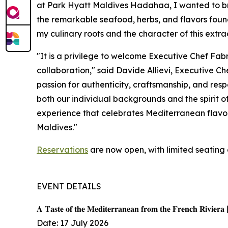
at Park Hyatt Maldives Hadahaa, I wanted to bri
the remarkable seafood, herbs, and flavors found 
my culinary roots and the character of this extra
"It is a privilege to welcome Executive Chef Fab
collaboration," said Davide Allievi, Executive 
passion for authenticity, craftsmanship, and resp
both our individual backgrounds and the spirit o
experience that celebrates Mediterranean flavors
Maldives."
Reservations
are now open, with limited seating 
EVENT DETAILS
𝐀 𝐓𝐚𝐬𝐭𝐞 𝐨𝐟 𝐭𝐡𝐞 𝐌𝐞𝐝𝐢𝐭𝐞𝐫𝐫𝐚𝐧𝐞𝐚𝐧 𝐟𝐫𝐨𝐦 𝐭𝐡𝐞 𝐅𝐫𝐞𝐧𝐜𝐡 𝐑𝐢𝐯𝐢𝐞𝐫𝐚 
Date: 17 July 2026