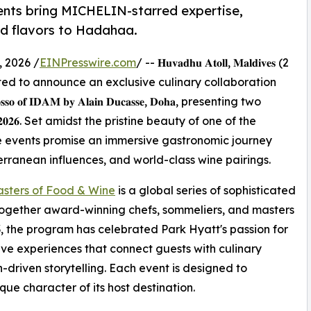
ents bring MICHELIN-starred expertise,
ed flavors to Hadahaa.
 2026 /
EINPresswire.com
/ -- 𝐇𝐮𝐯𝐚𝐝𝐡𝐮 𝐀𝐭𝐨𝐥𝐥, 𝐌𝐚𝐥𝐝𝐢𝐯𝐞𝐬 (2
𝐚𝐚 is delighted to announce an exclusive culinary collaboration
 𝐑𝐨𝐬𝐬𝐨 𝐨𝐟 𝐈𝐃𝐀𝐌 𝐛𝐲 𝐀𝐥𝐚𝐢𝐧 𝐃𝐮𝐜𝐚𝐬𝐬𝐞, 𝐃𝐨𝐡𝐚, presenting two
𝐲 𝟐𝟎𝟐𝟔. Set amidst the pristine beauty of one of the
e events promise an immersive gastronomic journey
rranean influences, and world-class wine pairings.
sters of Food & Wine
is a global series of sophisticated
together award-winning chefs, sommeliers, and masters
003, the program has celebrated Park Hyatt's passion for
e experiences that connect guests with culinary
n-driven storytelling. Each event is designed to
ue character of its host destination.