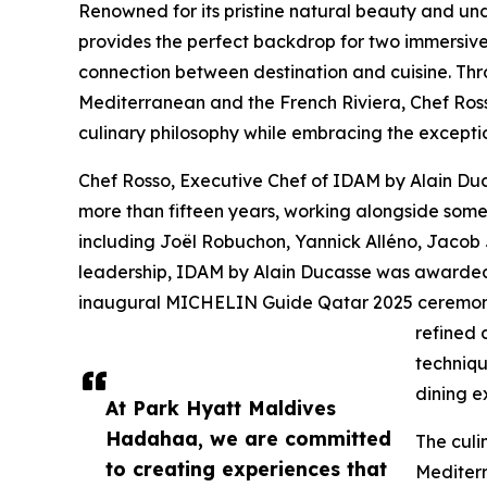
Renowned for its pristine natural beauty and un
provides the perfect backdrop for two immersiv
connection between destination and cuisine. Thro
Mediterranean and the French Riviera, Chef Rosso
culinary philosophy while embracing the excepti
Chef Rosso, Executive Chef of IDAM by Alain Duc
more than fifteen years, working alongside some 
including Joël Robuchon, Yannick Alléno, Jacob
leadership, IDAM by Alain Ducasse was awarded
inaugural MICHELIN Guide Qatar 2025 ceremony.
refined 
techniqu
dining e
At Park Hyatt Maldives
Hadahaa, we are committed
The culi
to creating experiences that
Mediterr