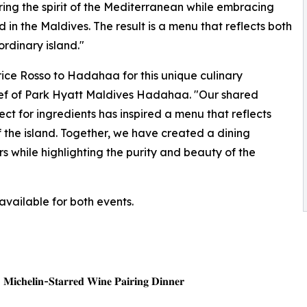
ng the spirit of the Mediterranean while embracing
in the Maldives. The result is a menu that reflects both
ordinary island."
rice Rosso to Hadahaa for this unique culinary
Chef of Park Hyatt Maldives Hadahaa. "Our shared
ect for ingredients has inspired a menu that reflects
f the island. Together, we have created a dining
 while highlighting the purity and beauty of the
available for both events.
| 𝐌𝐢𝐜𝐡𝐞𝐥𝐢𝐧-𝐒𝐭𝐚𝐫𝐫𝐞𝐝 𝐖𝐢𝐧𝐞 𝐏𝐚𝐢𝐫𝐢𝐧𝐠 𝐃𝐢𝐧𝐧𝐞𝐫