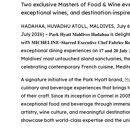
Two exclusive Masters of Food & Wine ev
exceptional wines, and destination-inspir
HADAHAA, HUVADHU ATOLL, MALDIVES, July 6,
July 2026) – 𝐏𝐚𝐫𝐤 𝐇𝐲𝐚𝐭𝐭 𝐌𝐚𝐥𝐝𝐢𝐯𝐞𝐬 𝐇𝐚𝐝𝐚𝐡
with 𝐌𝐈𝐂𝐇𝐄𝐋𝐈𝐍𝐄-𝐒𝐭𝐚𝐫𝐫𝐞𝐝 𝐄𝐱𝐞𝐜𝐮𝐭𝐢𝐯𝐞 𝐂𝐡𝐞𝐟 𝐅𝐚𝐛𝐫𝐢𝐜𝐞
exceptional dining experiences on 𝟏𝟕 𝐚𝐧𝐝 𝟐𝟎 𝐉𝐮𝐥
Maldives' most untouched island sanctuaries, th
celebrating contemporary French cuisine, Medite
A signature initiative of the Park Hyatt brand,
Ma
culinary and beverage experiences that brings 
of their craft. Since its inception in Carmel in 2
exceptional food and beverage through immersiv
artistry, wine culture, and meaningful destinatio
showcase both world-class expertise and the uniq