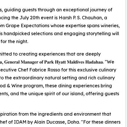
s, guiding guests through an exceptional journey of
cing the July 20th event is Harsh P. S. Chauhan, a
m Grape Expectations whose expertise spans wineries,
His handpicked selections and engaging storytelling will
or the night.
tted to creating experiences that are deeply
𝐥 𝐌𝐚𝐧𝐚𝐠𝐞𝐫 𝐨𝐟 𝐏𝐚𝐫𝐤 𝐇𝐲𝐚𝐭𝐭 𝐌𝐚𝐥𝐝𝐢𝐯𝐞𝐬 𝐇𝐚𝐝𝐚𝐡𝐚𝐚. "We
utive Chef Fabrice Rosso for this exclusive culinary
to the extraordinary natural setting and rich culinary
ood & Wine program, these dining experiences bring
ts, and the unique spirit of our island, offering guests
spiration from the ingredients and environment that
Chef of IDAM by Alain Ducasse, Doha. "For these dinners