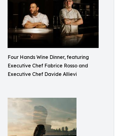
Four Hands Wine Dinner, featuring
Executive Chef Fabrice Rosso and
Executive Chef Davide Allievi