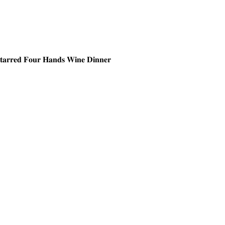
𝐒𝐭𝐚𝐫𝐫𝐞𝐝 𝐅𝐨𝐮𝐫 𝐇𝐚𝐧𝐝𝐬 𝐖𝐢𝐧𝐞 𝐃𝐢𝐧𝐧𝐞𝐫