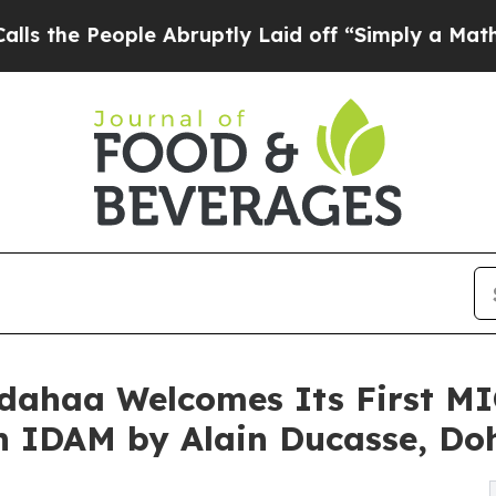
ple Abruptly Laid off “Simply a Math Problem
D
dahaa Welcomes Its First M
th IDAM by Alain Ducasse, Do