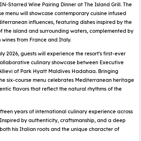
-Starred Wine Pairing Dinner at The Island Grill. The
se menu will showcase contemporary cuisine infused
iterranean influences, featuring dishes inspired by the
f the island and surrounding waters, complemented by
wines from France and Italy.
ly 2026, guests will experience the resort's first-ever
ollaborative culinary showcase between Executive
llievi of Park Hyatt Maldives Hadahaa. Bringing
, the six-course menu celebrates Mediterranean heritage
ntic flavors that reflect the natural rhythms of the
fteen years of international culinary experience across
 Inspired by authenticity, craftsmanship, and a deep
s both his Italian roots and the unique character of