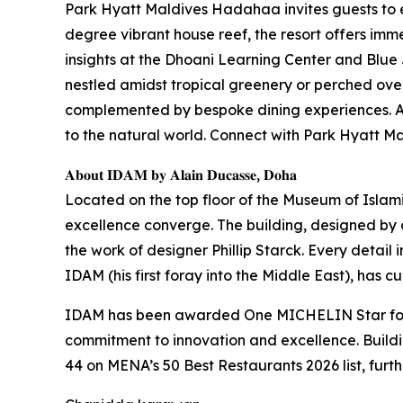
Park Hyatt Maldives Hadahaa invites guests to 
degree vibrant house reef, the resort offers imme
insights at the Dhoani Learning Center and Blue 
nestled amidst tropical greenery or perched over
complemented by bespoke dining experiences. At 
to the natural world. Connect with Park Hyatt
𝐀𝐛𝐨𝐮𝐭 𝐈𝐃𝐀𝐌 𝐛𝐲 𝐀𝐥𝐚𝐢𝐧 𝐃𝐮𝐜𝐚𝐬𝐬𝐞, 𝐃𝐨𝐡𝐚
Located on the top floor of the Museum of Islam
excellence converge. The building, designed by ar
the work of designer Phillip Starck. Every detail 
IDAM (his first foray into the Middle East), has 
IDAM has been awarded One MICHELIN Star for t
commitment to innovation and excellence. Build
44 on MENA’s 50 Best Restaurants 2026 list, furth