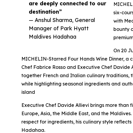
are deeply connected to our
MICHELIN
destination”
six-cour
— Anshul Sharma, General
with Med
Manager of Park Hyatt
bounty o
Maldives Hadahaa
premium 
On 20 Ju
MICHELIN-Starred Four Hands Wine Dinner, a c
Chef Fabrice Rosso and Executive Chef Davide A
together French and Italian culinary traditions
while highlighting seasonal ingredients and authe
island
Executive Chef Davide Allievi brings more than fi
Europe, Asia, the Middle East, and the Maldives.
respect for ingredients, his culinary style reflect
Hadahaa.