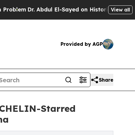
r. Abdul El-Sayed on Historic Michigan Win: “Peop
View all
Provided by AGP
Share
ICHELIN-Starred
ha