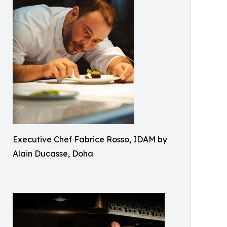
Executive Chef Fabrice Rosso, IDAM by
Alain Ducasse, Doha