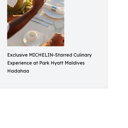
Exclusive MICHELIN-Starred Culinary
Experience at Park Hyatt Maldives
Hadahaa