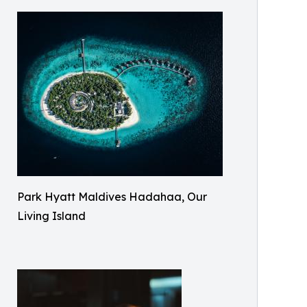
Park Hyatt Maldives Hadahaa, Our
Living Island