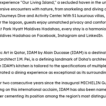
experience "Our Living Island," a secluded haven in the 
rsive encounters with nature, from snorkeling and diving a
Journeys Dive and Activity Center. With 51 luxurious villas
 the lagoon, guests enjoy unmatched privacy and comfort. 
Park Hyatt Maldives Hadahaa, every stay is a harmonious 
 Maldives Hadahaa on Facebook, Instagram and LinkedIn.
ic Art in Qatar, IDAM by Alain Ducasse (IDAM) is a destina
chitect I.M. Pei, is a defining landmark of Doha’s architect
in IDAM’s kitchen is tailored to the specifications of multi
curated a dining experience as exceptional as its surroundin
wo consecutive years since the inaugural MICHELIN Guid
ing on this international acclaim, IDAM has also been na
er cementing its position among the region’s most distingui