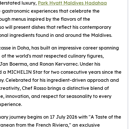
derstated luxury,
Park Hyatt Maldives Hadahaa
e gastronomic experiences that celebrate the
ugh menus inspired by the flavors of the
 will present dishes that reflect his contemporary
onal ingredients found in and around the Maldives.
asse in Doha, has built an impressive career spanning
of the world's most respected culinary figures,
 Jan Boerma, and Ronan Kervarrec. Under his
 a MICHELIN Star for two consecutive years since the
 Celebrated for his ingredient-driven approach and
creativity, Chef Rosso brings a distinctive blend of
e, innovation, and respect for seasonality to every
xperience.
nary journey begins on 17 July 2026 with "A Taste of the
anean from the French Riviera," an exclusive