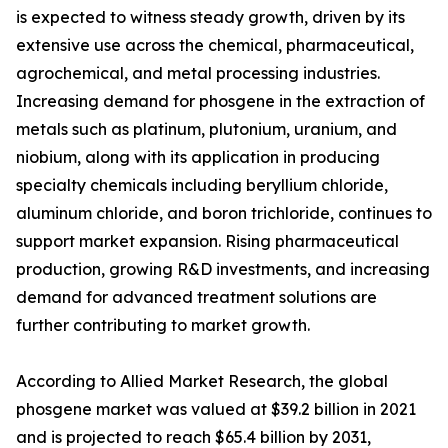
is expected to witness steady growth, driven by its
extensive use across the chemical, pharmaceutical,
agrochemical, and metal processing industries.
Increasing demand for phosgene in the extraction of
metals such as platinum, plutonium, uranium, and
niobium, along with its application in producing
specialty chemicals including beryllium chloride,
aluminum chloride, and boron trichloride, continues to
support market expansion. Rising pharmaceutical
production, growing R&D investments, and increasing
demand for advanced treatment solutions are
further contributing to market growth.
According to Allied Market Research, the global
phosgene market was valued at $39.2 billion in 2021
and is projected to reach $65.4 billion by 2031,