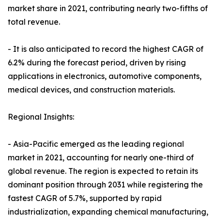
market share in 2021, contributing nearly two-fifths of
total revenue.
- It is also anticipated to record the highest CAGR of
6.2% during the forecast period, driven by rising
applications in electronics, automotive components,
medical devices, and construction materials.
Regional Insights:
- Asia-Pacific emerged as the leading regional
market in 2021, accounting for nearly one-third of
global revenue. The region is expected to retain its
dominant position through 2031 while registering the
fastest CAGR of 5.7%, supported by rapid
industrialization, expanding chemical manufacturing,