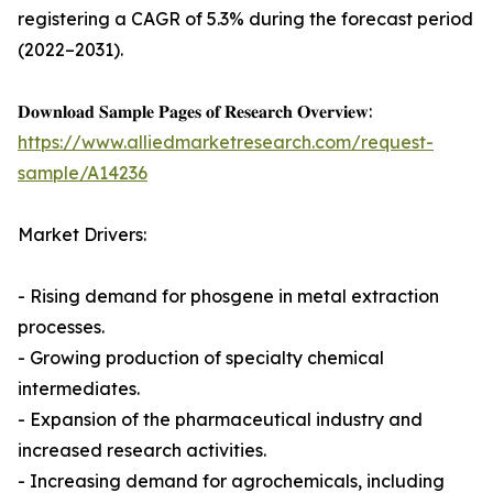
registering a CAGR of 5.3% during the forecast period
(2022–2031).
𝐃𝐨𝐰𝐧𝐥𝐨𝐚𝐝 𝐒𝐚𝐦𝐩𝐥𝐞 𝐏𝐚𝐠𝐞𝐬 𝐨𝐟 𝐑𝐞𝐬𝐞𝐚𝐫𝐜𝐡 𝐎𝐯𝐞𝐫𝐯𝐢𝐞𝐰:
https://www.alliedmarketresearch.com/request-
sample/A14236
Market Drivers:
- Rising demand for phosgene in metal extraction
processes.
- Growing production of specialty chemical
intermediates.
- Expansion of the pharmaceutical industry and
increased research activities.
- Increasing demand for agrochemicals, including