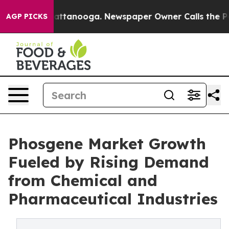
s in Chattanooga. Newspaper Owner Calls the People A
AGP PICKS
Phosgene Market Growth
Fueled by Rising Demand
from Chemical and
Pharmaceutical Industries