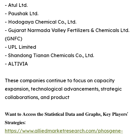
- Atul Ltd.
- Paushak Ltd.
- Hodogaya Chemical Co., Ltd.
- Gujarat Narmada Valley Fertilizers & Chemicals Ltd.
(GNFC)
- UPL Limited
- Shandong Tianan Chemicals Co., Ltd.
- ALTIVIA
These companies continue to focus on capacity
expansion, technological advancements, strategic
collaborations, and product
𝐖𝐚𝐧𝐭 𝐭𝐨 𝐀𝐜𝐜𝐞𝐬𝐬 𝐭𝐡𝐞 𝐒𝐭𝐚𝐭𝐢𝐬𝐭𝐢𝐜𝐚𝐥 𝐃𝐚𝐭𝐚 𝐚𝐧𝐝 𝐆𝐫𝐚𝐩𝐡𝐬, 𝐊𝐞𝐲 𝐏𝐥𝐚𝐲𝐞𝐫𝐬'
𝐒𝐭𝐫𝐚𝐭𝐞𝐠𝐢𝐞𝐬:
https://www.alliedmarketresearch.com/phosgene-