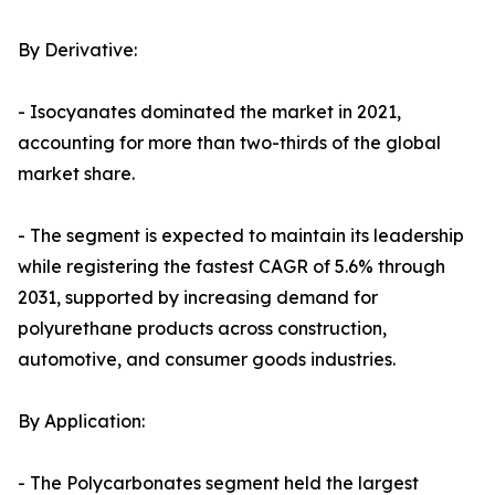
By Derivative:
- Isocyanates dominated the market in 2021,
accounting for more than two-thirds of the global
market share.
- The segment is expected to maintain its leadership
while registering the fastest CAGR of 5.6% through
2031, supported by increasing demand for
polyurethane products across construction,
automotive, and consumer goods industries.
By Application:
- The Polycarbonates segment held the largest