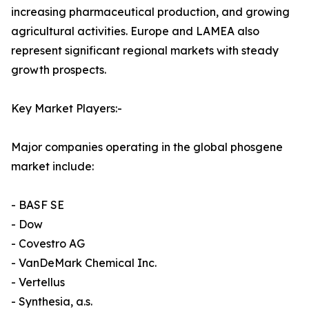
increasing pharmaceutical production, and growing
agricultural activities. Europe and LAMEA also
represent significant regional markets with steady
growth prospects.
Key Market Players:-
Major companies operating in the global phosgene
market include:
- BASF SE
- Dow
- Covestro AG
- VanDeMark Chemical Inc.
- Vertellus
- Synthesia, a.s.