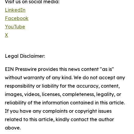
Visit us on social media:
LinkedIn
Facebook
YouTube
X
Legal Disclaimer:
EIN Presswire provides this news content "as is"
without warranty of any kind. We do not accept any
responsibility or liability for the accuracy, content,
images, videos, licenses, completeness, legality, or
reliability of the information contained in this article.
If you have any complaints or copyright issues
related to this article, kindly contact the author
above.