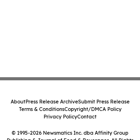
About
Press Release Archive
Submit Press Release
Terms & Conditions
Copyright/DMCA Policy
Privacy Policy
Contact
© 1995-2026 Newsmatics Inc. dba Affinity Group