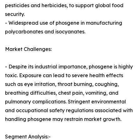
pesticides and herbicides, to support global food
security.
- Widespread use of phosgene in manufacturing
polycarbonates and isocyanates.
Market Challenges:
- Despite its industrial importance, phosgene is highly
toxic. Exposure can lead to severe health effects
such as eye irritation, throat burning, coughing,
breathing difficulties, chest pain, vomiting, and
pulmonary complications. Stringent environmental
and occupational safety regulations associated with
handling phosgene may restrain market growth.
Segment Analysis:-