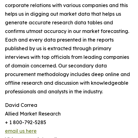
corporate relations with various companies and this
helps us in digging out market data that helps us
generate accurate research data tables and
confirms utmost accuracy in our market forecasting.
Each and every data presented in the reports
published by us is extracted through primary
interviews with top officials from leading companies
of domain concerned. Our secondary data
procurement methodology includes deep online and
offline research and discussion with knowledgeable
professionals and analysts in the industry.
David Correa
Allied Market Research
+ 1 800-792-5285
email us here