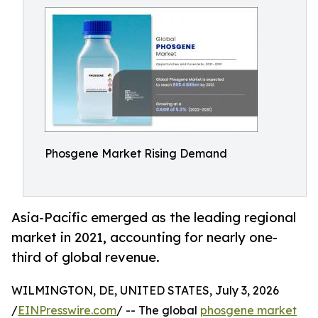
Phosgene Market Rising Demand
Asia-Pacific emerged as the leading regional
market in 2021, accounting for nearly one-
third of global revenue.
WILMINGTON, DE, UNITED STATES, July 3, 2026
/
EINPresswire.com
/ -- The global
phosgene market