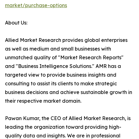
market/purchase-options
About Us:
Allied Market Research provides global enterprises
as well as medium and small businesses with
unmatched quality of "Market Research Reports"
and "Business Intelligence Solutions." AMR has a
targeted view to provide business insights and
consulting to assist its clients to make strategic
business decisions and achieve sustainable growth in
their respective market domain.
Pawan Kumar, the CEO of Allied Market Research, is
leading the organization toward providing high-
quality data and insights. We are in professional