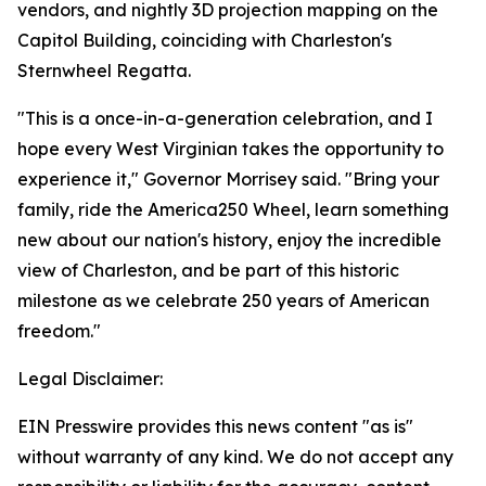
vendors, and nightly 3D projection mapping on the
Capitol Building, coinciding with Charleston's
Sternwheel Regatta.
"This is a once-in-a-generation celebration, and I
hope every West Virginian takes the opportunity to
experience it," Governor Morrisey said. "Bring your
family, ride the America250 Wheel, learn something
new about our nation's history, enjoy the incredible
view of Charleston, and be part of this historic
milestone as we celebrate 250 years of American
freedom."
Legal Disclaimer:
EIN Presswire provides this news content "as is"
without warranty of any kind. We do not accept any