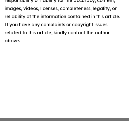
responsibility or liability for the accuracy, content,
images, videos, licenses, completeness, legality, or
reliability of the information contained in this article.
If you have any complaints or copyright issues
related to this article, kindly contact the author
above.