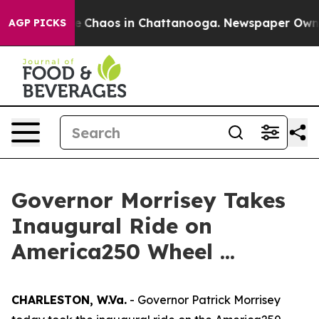
al Collapse
Chaos in Chattanooga. Newspaper Owner C
AGP PICKS
Governor Morrisey Takes
Inaugural Ride on
America250 Wheel ...
CHARLESTON, W.Va.
- Governor Patrick Morrisey