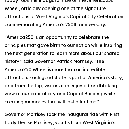
today took the inaugural ride on the America250
Wheel, officially opening one of the signature
attractions of West Virginia's Capital City Celebration
commemorating America's 250th anniversary.
"America250 is an opportunity to celebrate the
principles that gave birth to our nation while inspiring
the next generation to learn more about our shared
history," said Governor Patrick Morrisey. "The
America250 Wheel is more than an incredible
attraction. Each gondola tells part of America's story,
and from the top, visitors can enjoy a breathtaking
view of our capital city and Capitol Building while
creating memories that will last a lifetime."
Governor Morrisey took the inaugural ride with First
Lady Denise Morrisey, youths from West Virginia’s