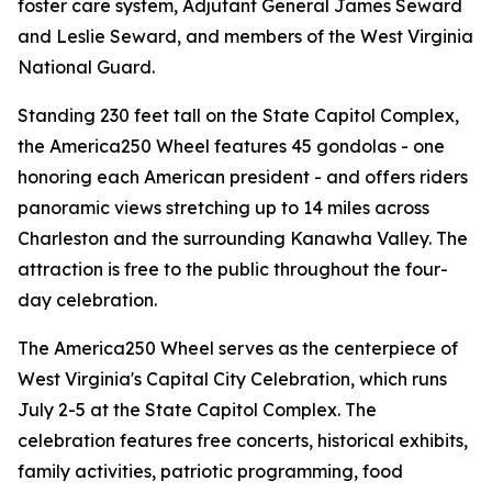
foster care system, Adjutant General James Seward
and Leslie Seward, and members of the West Virginia
National Guard.
Standing 230 feet tall on the State Capitol Complex,
the America250 Wheel features 45 gondolas - one
honoring each American president - and offers riders
panoramic views stretching up to 14 miles across
Charleston and the surrounding Kanawha Valley. The
attraction is free to the public throughout the four-
day celebration.
The America250 Wheel serves as the centerpiece of
West Virginia's Capital City Celebration, which runs
July 2-5 at the State Capitol Complex. The
celebration features free concerts, historical exhibits,
family activities, patriotic programming, food