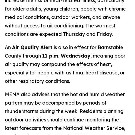
increase the risk of heat-related illness, particularly
for older adults, young children, people with chronic
medical conditions, outdoor workers, and anyone
without access to air conditioning. The warmest
conditions are expected Thursday and Friday.
An
Air Quality Alert
is also in effect for Barnstable
County through
11 p.m. Wednesday
, meaning poor
air quality may compound the effects of heat,
especially for people with asthma, heart disease, or
other respiratory conditions.
MEMA also advises that the hot and humid weather
pattern may be accompanied by periods of
thunderstorms during the week. Residents planning
outdoor activities should continue monitoring the
latest forecasts from the National Weather Service,