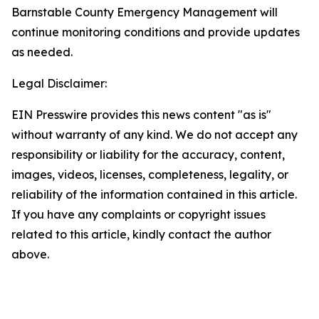
Barnstable County Emergency Management will
continue monitoring conditions and provide updates
as needed.
Legal Disclaimer:
EIN Presswire provides this news content "as is"
without warranty of any kind. We do not accept any
responsibility or liability for the accuracy, content,
images, videos, licenses, completeness, legality, or
reliability of the information contained in this article.
If you have any complaints or copyright issues
related to this article, kindly contact the author
above.