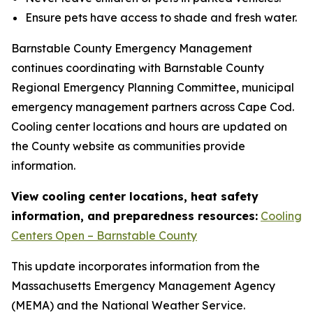
Ensure pets have access to shade and fresh water.
Barnstable County Emergency Management
continues coordinating with Barnstable County
Regional Emergency Planning Committee, municipal
emergency management partners across Cape Cod.
Cooling center locations and hours are updated on
the County website as communities provide
information.
View cooling center locations, heat safety
information, and preparedness resources:
Cooling
Centers Open – Barnstable County
This update incorporates information from the
Massachusetts Emergency Management Agency
(MEMA) and the National Weather Service.