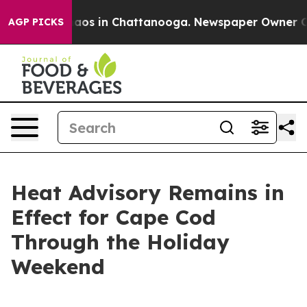
ollapse
Chaos in Chattanooga. Newspaper Owner Calls 
AGP PICKS
Heat Advisory Remains in
Effect for Cape Cod
Through the Holiday
Weekend