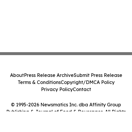
About
Press Release Archive
Submit Press Release
Terms & Conditions
Copyright/DMCA Policy
Privacy Policy
Contact
© 1995-2026 Newsmatics Inc. dba Affinity Group
Publishing & Journal of Food & Beverages. All Rights
Reserved.
Cookie Settings / Your Privacy Choices