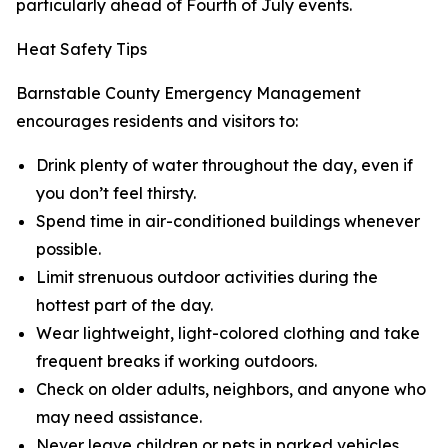
particularly ahead of Fourth of July events.
Heat Safety Tips
Barnstable County Emergency Management
encourages residents and visitors to:
Drink plenty of water throughout the day, even if
you don’t feel thirsty.
Spend time in air-conditioned buildings whenever
possible.
Limit strenuous outdoor activities during the
hottest part of the day.
Wear lightweight, light-colored clothing and take
frequent breaks if working outdoors.
Check on older adults, neighbors, and anyone who
may need assistance.
Never leave children or pets in parked vehicles.