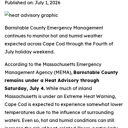
Published on: July 1, 2026
Barnstable County Emergency Management
continues to monitor hot and humid weather
expected across Cape Cod through the Fourth of
July holiday weekend.
According to the Massachusetts Emergency
Management Agency (MEMA),
Barnstable County
remains under a Heat Advisory through
Saturday, July 4.
While much of inland
Massachusetts is under an Extreme Heat Warning,
Cape Cod is expected to experience somewhat lower
temperatures due to the influence of surrounding
waters. Even so, hot and humid conditions can still