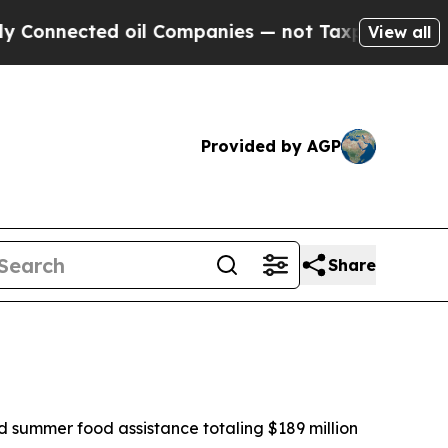
oil Companies — not Taxpayers — the Chance to C
View all
Provided by AGP
Share
 summer food assistance totaling $189 million