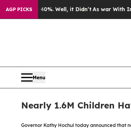
0%. Well, it Didn’t
As war With Iran Drove oil 
AGP PICKS
Menu
Nearly 1.6M Children Ha
Governor Kathy Hochul today announced that near