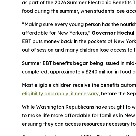
as part of the 2026 Summer Electronic Benefits T
food during the summer, when students lose acce
“Making sure every young person has the nourishme
affordable for New Yorkers,”
Governor Hochul 
EBT puts money back in the pockets of New York’
out of session and many children lose access to f
Summer EBT benefits began being issued in mid-J
completed, approximately $240 million in food as
Most eligible children receive the benefits aut
eligibility and apply, if necessary,
before the Sep
While Washington Republicans have sought to we
to make life more affordable for families in Ne
ensuring they can access resources necessary to u