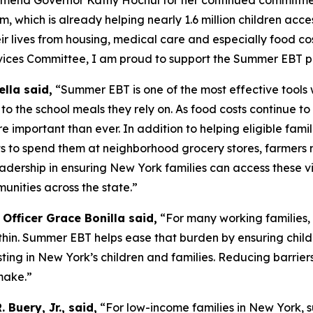
mend Governor Kathy Hochul for her continued commitment
hich is already helping nearly 1.6 million children acces
heir lives from housing, medical care and especially food cos
ervices Committee, I am proud to support the Summer EBT 
lla said,
“Summer EBT is one of the most effective tools
o the school meals they rely on. As food costs continue t
important than ever. In addition to helping eligible famili
ts to spend them at neighborhood grocery stores, farmers 
dership in ensuring New York families can access these vit
unities across the state.”
Officer Grace Bonilla said,
“For many working families, 
hin. Summer EBT helps ease that burden by ensuring chil
ting in New York’s children and families. Reducing barriers
make.”
 Buery, Jr., said,
“For low-income families in New York, 