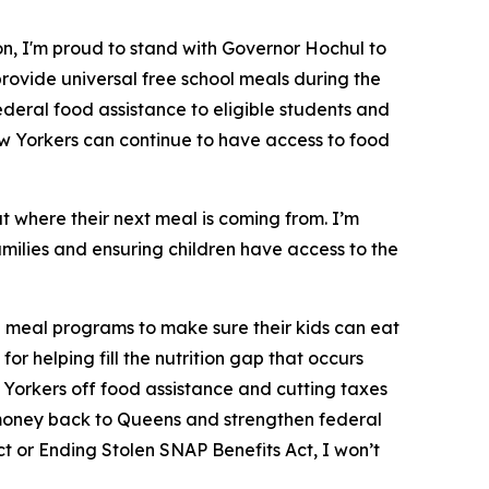
n, I'm proud to stand with Governor Hochul to
rovide universal free school meals during the
ederal food assistance to eligible students and
w Yorkers can continue to have access to food
t where their next meal is coming from. I’m
milies and ensuring children have access to the
l meal programs to make sure their kids can eat
 helping fill the nutrition gap that occurs
 Yorkers off food assistance and cutting taxes
ng money back to Queens and strengthen federal
ct or Ending Stolen SNAP Benefits Act, I won’t