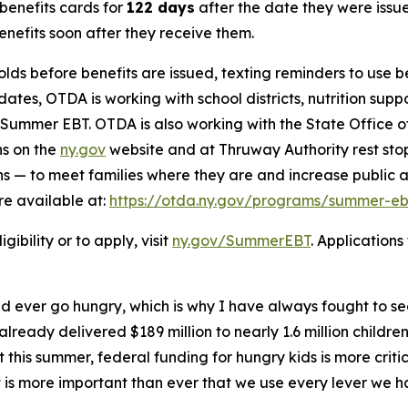
benefits cards for
122 days
after the date they were issue
benefits soon after they receive them.
eholds before benefits are issued, texting reminders to use 
tes, OTDA is working with school districts, nutrition sup
f Summer EBT. OTDA is also working with the State Office 
ns on the
ny.gov
website and at Thruway Authority rest sto
s — to meet families where they are and increase public a
re available at:
https://otda.ny.gov/programs/summer-ebt
bility or to apply, visit
ny.gov/SummerEBT
. Application
ld ever go hungry, which is why I have always fought to s
lready delivered $189 million to nearly 1.6 million childre
his summer, federal funding for hungry kids is more critic
 it is more important than ever that we use every lever we 