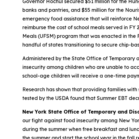
Governor Hochul secured $51 million for the Hu
banks and pantries, and $55 million for the Nour
emergency food assistance that will reinforce Ne
reimburse the cost of school meals served in FY 
Meals (UFSM) program that was enacted in the F
handful of states transitioning to secure chip-b
Administered by the State Office of Temporary 
insecurity among children who are unable to acce
school-age children will receive a one-time paym
Research has shown that providing families with
tested by the USDA found that Summer EBT decrea
New York State Office of Temporary and Dis
our fight against food insecurity among New York’
during the summer when free breakfast and lunch
the summer and start the school year in the fall