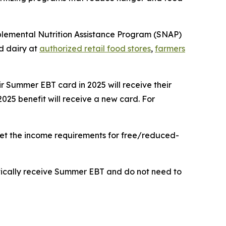
upplemental Nutrition Assistance Program (SNAP)
nd dairy at
authorized retail food stores
,
farmers
eir Summer EBT card in 2025 will receive their
2025 benefit will receive a new card. For
meet the income requirements for free/reduced-
matically receive Summer EBT and do not need to