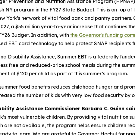
nger Prevention and Nutrition Assistance Program (HPNAP)
ish NY program in the FY27 State Budget. This is on top of 
w York’s network of vital food bank and pantry partners. 
2027, a $55 million year-to-year increase that continues t
Y26 Budget. In addition, with
the Governor's funding co
ased EBT card technology to help protect SNAP recipients 
and Disability Assistance, Summer EBT is a federally fun
ss free and reduced-price school meals during the summert
ent of $120 per child as part of this summer’s program.
 summer food benefits reduces childhood hunger and promo
sed the number of kids with very low food security by on
ability Assistance Commissioner Barbara C. Guinn sai
s most vulnerable children. By providing vital nutrition s
 are not available, the program helps ensure children rec
 ready to learn. We are grateful to Governor Hochul for pr