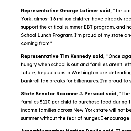
Representative George Latimer said,
“In som
York, almost 1.6 million children have already 
support the critical summer EBT program, and h
School Lunch Program. I’m proud of my state and 
coming from."
Representative Tim Kennedy said,
“Once agai
hungry when school is out and families aren’t left
future, Republicans in Washington are defending a
bankroll tax breaks for billionaires. I’m proud 
State Senator Roxanne J. Persaud said,
"The
families $120 per child to purchase food during t
income families across New York state will not b
summer without the fear of hunger. I encourage 