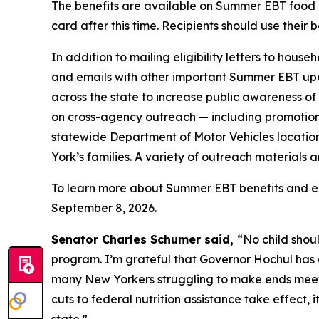
The benefits are available on Summer EBT food 
card after this time. Recipients should use their 
In addition to mailing eligibility letters to hous
and emails with other important Summer EBT upda
across the state to increase public awareness o
on cross-agency outreach — including promotio
statewide Department of Motor Vehicles location
York’s families. A variety of outreach materials a
To learn more about Summer EBT benefits and eligi
September 8, 2026.
Senator Charles Schumer said,
“No child shou
program. I’m grateful that Governor Hochul has a
many New Yorkers struggling to make ends meet t
cuts to federal nutrition assistance take effect,