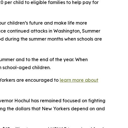
er child to eligible families to help pay for
our children’s future and make life more
 face continued attacks in Washington, Summer
ood during the summer months when schools are
summer and to the end of the year. When
n school-aged children.
w Yorkers are encouraged to
learn more about
vernor Hochul has remained focused on fighting
ting the dollars that New Yorkers depend on and