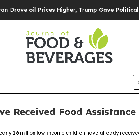
Prices Higher, Trump Gave Politically Connected 
ve Received Food Assistance
ly 1.6 million low-income children have already received