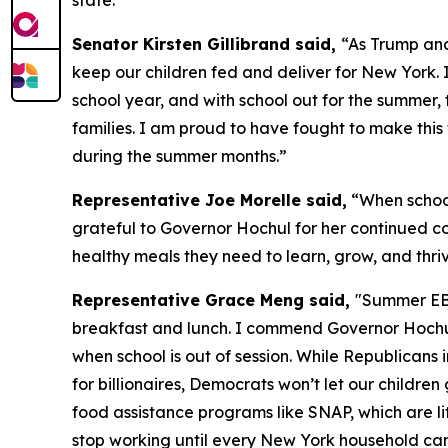
state.”
Senator Kirsten Gillibrand said,
“As Trump and
keep our children fed and deliver for New York. 
school year, and with school out for the summer, 
families. I am proud to have fought to make th
during the summer months.”
Representative Joe Morelle said,
“When school
grateful to Governor Hochul for her continued c
healthy meals they need to learn, grow, and thriv
Representative Grace Meng said,
"Summer EBT
breakfast and lunch. I commend Governor Hochul f
when school is out of session. While Republican
for billionaires, Democrats won’t let our childr
food assistance programs like SNAP, which are lif
stop working until every New York household can