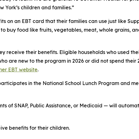
w York’s children and families.”
ts on an EBT card that their families can use just like S
o buy food like fruits, vegetables, meat, whole grains, a
hey receive their benefits. Eligible households who used th
who are new to the program in 2026 or did not spend their 
er EBT website
.
at participates in the National School Lunch Program and 
ients of SNAP, Public Assistance, or Medicaid — will auto
ve benefits for their children.