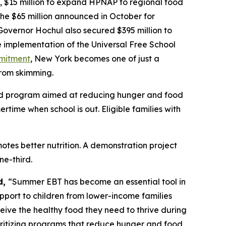
, $15 million to expand HPNAP to regional food
the $65 million announced in October for
Governor Hochul also secured $395 million to
he implementation of the Universal Free School
mmitment
, New York becomes one of just a
from skimming.
ded program aimed at reducing hunger and food
ime when school is out. Eligible families with
tes better nutrition. A demonstration project
e-third.
d,
“Summer EBT has become an essential tool in
upport to children from lower-income families
eive the healthy food they need to thrive during
ioritizing programs that reduce hunger and food