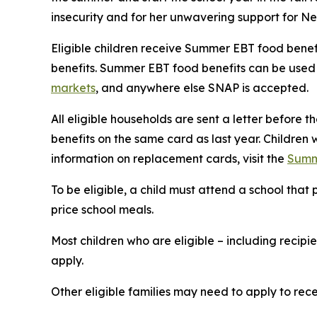
insecurity and for her unwavering support for Ne
Eligible children receive Summer EBT food benefi
benefits. Summer EBT food benefits can be used t
markets
, and anywhere else SNAP is accepted.
All eligible households are sent a letter before t
benefits on the same card as last year. Children 
information on replacement cards, visit the
Summ
To be eligible, a child must attend a school th
price school meals.
Most children who are eligible – including recip
apply.
Other eligible families may need to apply to recei