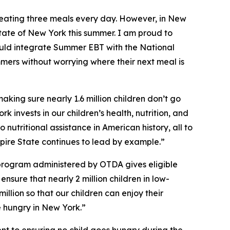
eating three meals every day. However, in New
tate of New York this summer. I am proud to
uld integrate Summer EBT with the National
mmers without worrying where their next meal is
ing sure nearly 1.6 million children don’t go
k invests in our children’s health, nutrition, and
nutritional assistance in American history, all to
mpire State continues to lead by example.”
program administered by OTDA gives eligible
nsure that nearly 2 million children in low-
llion so that our children can enjoy their
e hungry in New York.”