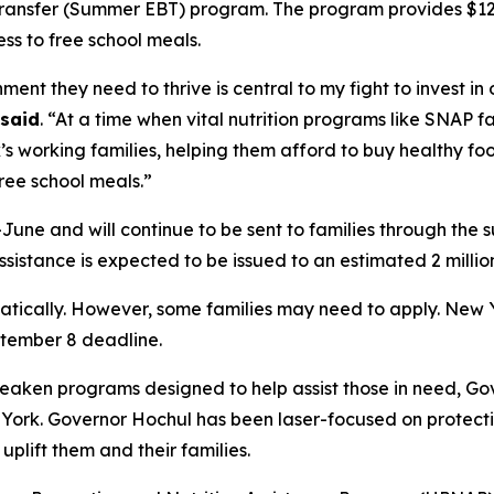
ransfer (Summer EBT) program. The program provides $120 p
ss to free school meals.
nt they need to thrive is central to my fight to invest in 
said
. “At a time when vital nutrition programs like SNAP
s working families, helping them afford to buy healthy f
ree school meals.”
une and will continue to be sent to families through the 
sistance is expected to be issued to an estimated 2 millio
omatically. However, some families may need to apply. Ne
tember 8 deadline.
aken programs designed to help assist those in need, Go
w York. Governor Hochul has been laser-focused on protec
plift them and their families.