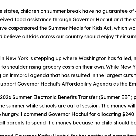
e states, children on summer break have no guarantee of 
received food assistance through Governor Hochul and the s
ave cosponsored the Summer Meals for Kids Act, which wo
believe all kids across our country should enjoy their su
n New York is stepping up where Washington has failed, mak
 to shoulder rising grocery costs on their own. While New Yor
n immoral agenda that has resulted in the largest cuts to 
to support Governor Hochul’s Affordability Agenda as the E
 2026 Summer Electronic Benefits Transfer (Summer EBT) 
he summer while schools are out of session. The money will e
e hungry. I commend Governor Hochul for allocating $240 mi
all parents to spend the money because no child should b