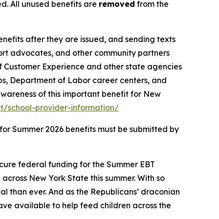
d. All unused benefits are
removed
from the
benefits after they are issued, and sending texts
port advocates, and other community partners
of Customer Experience and other state agencies
ps, Department of Labor career centers, and
wareness of this important benefit for New
/school-provider-information/
s for Summer 2026 benefits must be submitted by
ecure federal funding for the Summer EBT
n across New York State this summer. With so
al than ever. And as the Republicans’ draconian
have available to help feed children across the