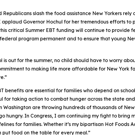
 Republicans slash the food assistance New Yorkers rely o
I applaud Governor Hochul for her tremendous efforts to p
this critical Summer EBT funding will continue to provide f
is federal program permanent and to ensure that young Ne
 is out for the summer, no child should have to worry abou
ommitment to making life more affordable for New York fa
e.”
 benefits are essential for families who depend on schoo
or taking action to combat hunger across the state and for
s in Washington are throwing hundreds of thousands of New
en go hungry. In Congress, I am continuing my fight to bri
elines for families. Whether it’s my bipartisan Hot Foods A
 put food on the table for every meal.”