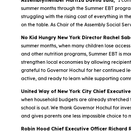
Assemblymember Maritza Davila said,
"I com
summer months through the Summer EBT program, w
struggling with the rising cost of everything in t
on the table. As Chair of the Assembly Social S
No Kid Hungry New York Director Rachel Sabe
summer months, when many children lose access t
and other nutrition programs, Summer EBT is more 
strengthen local economies by allowing recipien
grateful to Governor Hochul for her continued lea
active, and ready to learn while supporting comm
United Way of New York City Chief Executive 
when household budgets are already stretched t
school is out. We thank Governor Hochul for inves
and gives parents one less impossible choice to 
Robin Hood Chief Executive Officer Richard R.