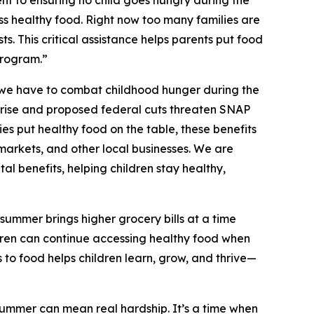
 to ensuring no child goes hungry during the
s healthy food. Right now too many families are
ts. This critical assistance helps parents put food
program.”
 we have to combat childhood hunger during the
o rise and proposed federal cuts threaten SNAP
es put healthy food on the table, these benefits
markets, and other local businesses. We are
al benefits, helping children stay healthy,
summer brings higher grocery bills at a time
dren can continue accessing healthy food when
 to food helps children learn, grow, and thrive—
summer can mean real hardship. It’s a time when