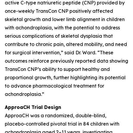
active C-type natriuretic peptide (CNP) provided by
once-weekly TransCon CNP positively affected
skeletal growth and lower limb alignment in children
with achondroplasia, with the potential to address
serious complications of skeletal dysplasia that
contribute to chronic pain, altered mobility, and need
for surgical intervention,” said Dr. Ward. “These
outcomes reinforce previously reported data showing
TransCon CNP’s ability to support healthy and
proportional growth, further highlighting its potential
to advance pharmacological treatment for
achondroplasia.”
ApproaCH Trial Design
ApproaCH was a randomized, double-blind,
placebo-controlled pivotal trial in 84 children with
achondroplasia aged 2–11 years, investigating