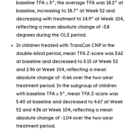
baseline TFA ≥ 5°, the average TFA was 18.2° at
baseline, increasing to 18.7° at Week 52 and
decreasing with treatment to 14.9° at Week 104,
reflecting a mean absolute change of -3.8
degrees during the OLE period.
In children treated with TransCon CNP in the
double-blind period, mean TFA Z-score was 3.62
at baseline and decreased to 3.15 at Week 52
and 2.96 at Week 104, reflecting a mean
absolute change of -0.66 over the two-year
treatment period. In the subgroup of children
with baseline TFA ≥ 5°, mean TFA Z-score was
5.40 at baseline and decreased to 4.67 at Week
52 and 4.36 at Week 104, reflecting a mean
absolute change of -1.04 over the two-year
treatment period.