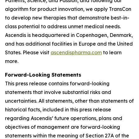
Patients, Science, and Passion, and following our
algorithm for product innovation, we apply TransCon
to develop new therapies that demonstrate best-in-
class potential to address unmet medical needs.
Ascendis is headquartered in Copenhagen, Denmark,
and has additional facilities in Europe and the United
States. Please visit
ascendispharma.com
to learn
more.
Forward-Looking Statements
This press release contains forward-looking
statements that involve substantial risks and
uncertainties. All statements, other than statements of
historical facts, included in this press release
regarding Ascendis’ future operations, plans and
objectives of management are forward-looking
statements within the meaning of Section 27A of the