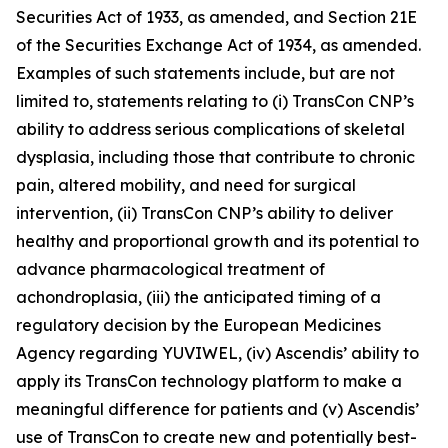
Securities Act of 1933, as amended, and Section 21E
of the Securities Exchange Act of 1934, as amended.
Examples of such statements include, but are not
limited to, statements relating to (i) TransCon CNP’s
ability to address serious complications of skeletal
dysplasia, including those that contribute to chronic
pain, altered mobility, and need for surgical
intervention, (ii) TransCon CNP’s ability to deliver
healthy and proportional growth and its potential to
advance pharmacological treatment of
achondroplasia, (iii) the anticipated timing of a
regulatory decision by the European Medicines
Agency regarding YUVIWEL, (iv) Ascendis’ ability to
apply its TransCon technology platform to make a
meaningful difference for patients and (v) Ascendis’
use of TransCon to create new and potentially best-