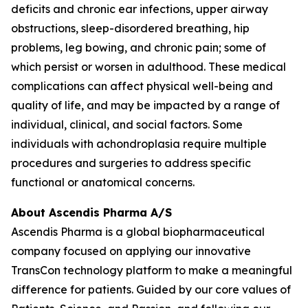
deficits and chronic ear infections, upper airway
obstructions, sleep-disordered breathing, hip
problems, leg bowing, and chronic pain; some of
which persist or worsen in adulthood. These medical
complications can affect physical well-being and
quality of life, and may be impacted by a range of
individual, clinical, and social factors. Some
individuals with achondroplasia require multiple
procedures and surgeries to address specific
functional or anatomical concerns.
About Ascendis Pharma A/S
Ascendis Pharma is a global biopharmaceutical
company focused on applying our innovative
TransCon technology platform to make a meaningful
difference for patients. Guided by our core values of