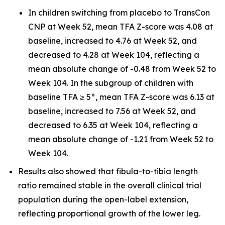
In children switching from placebo to TransCon
CNP at Week 52, mean TFA Z-score was 4.08 at
baseline, increased to 4.76 at Week 52, and
decreased to 4.28 at Week 104, reflecting a
mean absolute change of -0.48 from Week 52 to
Week 104. In the subgroup of children with
baseline TFA ≥ 5°, mean TFA Z-score was 6.13 at
baseline, increased to 7.56 at Week 52, and
decreased to 6.35 at Week 104, reflecting a
mean absolute change of -1.21 from Week 52 to
Week 104.
Results also showed that fibula-to-tibia length
ratio remained stable in the overall clinical trial
population during the open-label extension,
reflecting proportional growth of the lower leg.