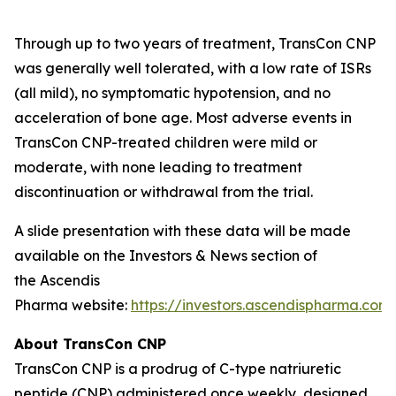
Through up to two years of treatment, TransCon CNP
was generally well tolerated, with a low rate of ISRs
(all mild), no symptomatic hypotension, and no
acceleration of bone age. Most adverse events in
TransCon CNP-treated children were mild or
moderate, with none leading to treatment
discontinuation or withdrawal from the trial.
A slide presentation with these data will be made
available on the Investors & News section of
the Ascendis
Pharma website:
https://investors.ascendispharma.com
.
About TransCon CNP
TransCon CNP is a prodrug of C-type natriuretic
peptide (CNP) administered once weekly, designed