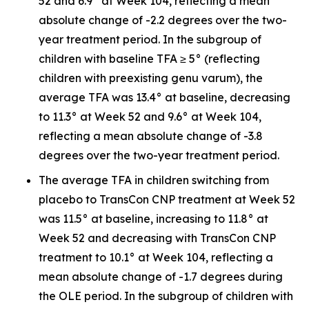
52 and 6.9° at Week 104, reflecting a mean
absolute change of -2.2 degrees over the two-
year treatment period. In the subgroup of
children with baseline TFA ≥ 5° (reflecting
children with preexisting genu varum), the
average TFA was 13.4° at baseline, decreasing
to 11.3° at Week 52 and 9.6° at Week 104,
reflecting a mean absolute change of -3.8
degrees over the two-year treatment period.
The average TFA in children switching from
placebo to TransCon CNP treatment at Week 52
was 11.5° at baseline, increasing to 11.8° at
Week 52 and decreasing with TransCon CNP
treatment to 10.1° at Week 104, reflecting a
mean absolute change of -1.7 degrees during
the OLE period. In the subgroup of children with