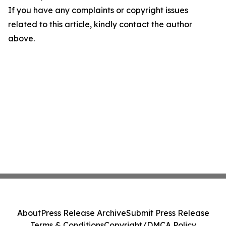
If you have any complaints or copyright issues
related to this article, kindly contact the author
above.
About
Press Release Archive
Submit Press Release
Terms & Conditions
Copyright/DMCA Policy