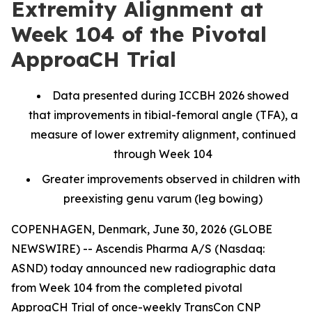
Extremity Alignment at
Week 104 of the Pivotal
ApproaCH Trial
Data presented during ICCBH 2026 showed
that improvements in tibial-femoral angle (TFA), a
measure of lower extremity alignment, continued
through Week 104
Greater improvements observed in children with
preexisting genu varum (leg bowing)
COPENHAGEN, Denmark, June 30, 2026 (GLOBE
NEWSWIRE) -- Ascendis Pharma A/S (Nasdaq:
ASND) today announced new radiographic data
from Week 104 from the completed pivotal
ApproaCH Trial of once-weekly TransCon CNP