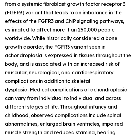
from a systemic fibroblast growth factor receptor 3
(FGFR3) variant that leads to an imbalance in the
effects of the FGFR3 and CNP signaling pathways,
estimated to affect more than 250,000 people
worldwide. While historically considered a bone
growth disorder, the FGFR3 variant seen in
achondroplasia is expressed in tissues throughout the
body, and is associated with an increased risk of
muscular, neurological, and cardiorespiratory
complications in addition to skeletal
dysplasia. Medical complications of achondroplasia
can vary from individual to individual and across
different stages of life. Throughout infancy and
childhood, observed complications include spinal
abnormalities, enlarged brain ventricles, impaired
muscle strength and reduced stamina, hearing