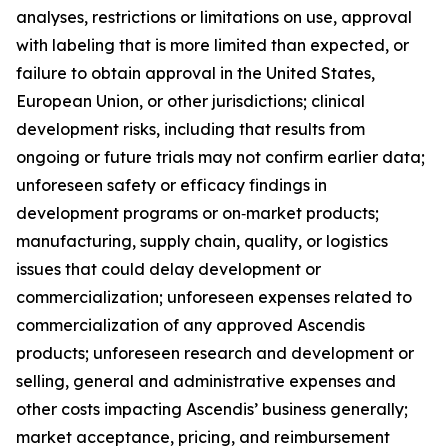
analyses, restrictions or limitations on use, approval
with labeling that is more limited than expected, or
failure to obtain approval in the United States,
European Union, or other jurisdictions; clinical
development risks, including that results from
ongoing or future trials may not confirm earlier data;
unforeseen safety or efficacy findings in
development programs or on‑market products;
manufacturing, supply chain, quality, or logistics
issues that could delay development or
commercialization; unforeseen expenses related to
commercialization of any approved Ascendis
products; unforeseen research and development or
selling, general and administrative expenses and
other costs impacting Ascendis’ business generally;
market acceptance, pricing, and reimbursement