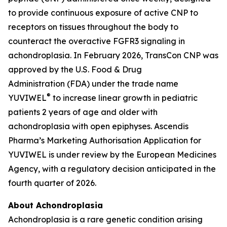
to provide continuous exposure of active CNP to
receptors on tissues throughout the body to
counteract the overactive FGFR3 signaling in
achondroplasia. In February 2026, TransCon CNP was
approved by the U.S. Food & Drug
Administration (FDA) under the trade name
®
YUVIWEL
to increase linear growth in pediatric
patients 2 years of age and older with
achondroplasia with open epiphyses. Ascendis
Pharma’s Marketing Authorisation Application for
YUVIWEL is under review by the European Medicines
Agency, with a regulatory decision anticipated in the
fourth quarter of 2026.
About Achondroplasia
Achondroplasia is a rare genetic condition arising