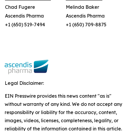
Chad Fugere
Melinda Baker
Ascendis Pharma
Ascendis Pharma
+1 (650) 519-7494
+1 (650) 709-8875
Legal Disclaimer:
EIN Presswire provides this news content "as is"
without warranty of any kind. We do not accept any
responsibility or liability for the accuracy, content,
images, videos, licenses, completeness, legality, or
reliability of the information contained in this article.