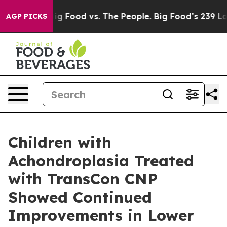
a
Big Food vs. The People. Big Food’s 239 Lawsuits Aga
AGP PICKS
Children with
Achondroplasia Treated
with TransCon CNP
Showed Continued
Improvements in Lower