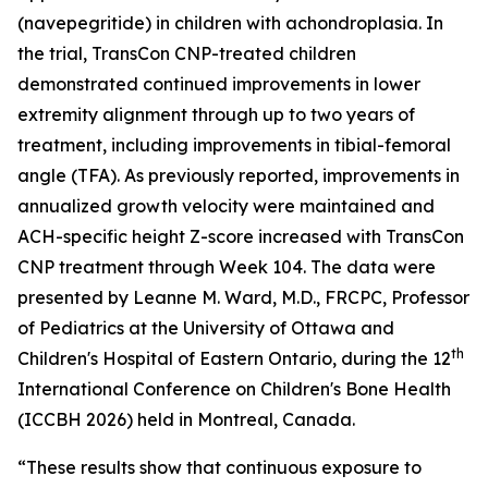
(navepegritide) in children with achondroplasia. In
the trial, TransCon CNP-treated children
demonstrated continued improvements in lower
extremity alignment through up to two years of
treatment, including improvements in tibial-femoral
angle (TFA). As previously reported, improvements in
annualized growth velocity were maintained and
ACH-specific height Z-score increased with TransCon
CNP treatment through Week 104. The data were
presented by Leanne M. Ward, M.D., FRCPC, Professor
of Pediatrics at the University of Ottawa and
th
Children's Hospital of Eastern Ontario, during the 12
International Conference on Children's Bone Health
(ICCBH 2026) held in Montreal, Canada.
“These results show that continuous exposure to