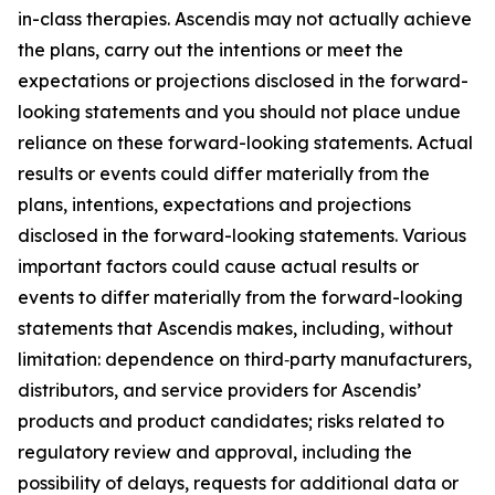
in-class therapies. Ascendis may not actually achieve
the plans, carry out the intentions or meet the
expectations or projections disclosed in the forward-
looking statements and you should not place undue
reliance on these forward-looking statements. Actual
results or events could differ materially from the
plans, intentions, expectations and projections
disclosed in the forward-looking statements. Various
important factors could cause actual results or
events to differ materially from the forward-looking
statements that Ascendis makes, including, without
limitation: dependence on third‑party manufacturers,
distributors, and service providers for Ascendis’
products and product candidates; risks related to
regulatory review and approval, including the
possibility of delays, requests for additional data or