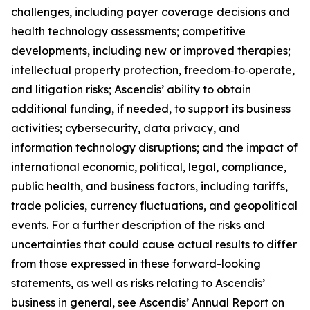
challenges, including payer coverage decisions and
health technology assessments; competitive
developments, including new or improved therapies;
intellectual property protection, freedom‑to‑operate,
and litigation risks; Ascendis’ ability to obtain
additional funding, if needed, to support its business
activities; cybersecurity, data privacy, and
information technology disruptions; and the impact of
international economic, political, legal, compliance,
public health, and business factors, including tariffs,
trade policies, currency fluctuations, and geopolitical
events. For a further description of the risks and
uncertainties that could cause actual results to differ
from those expressed in these forward-looking
statements, as well as risks relating to Ascendis’
business in general, see Ascendis’ Annual Report on