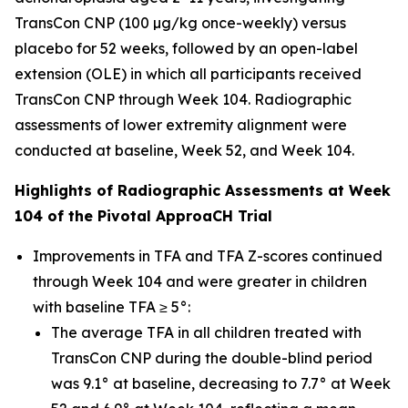
TransCon CNP (100 µg/kg once-weekly) versus
placebo for 52 weeks, followed by an open-label
extension (OLE) in which all participants received
TransCon CNP through Week 104. Radiographic
assessments of lower extremity alignment were
conducted at baseline, Week 52, and Week 104.
Highlights of Radiographic Assessments at Week
104 of the Pivotal ApproaCH Trial
Improvements in TFA and TFA Z-scores continued
through Week 104 and were greater in children
with baseline TFA ≥ 5°:
The average TFA in all children treated with
TransCon CNP during the double-blind period
was 9.1° at baseline, decreasing to 7.7° at Week