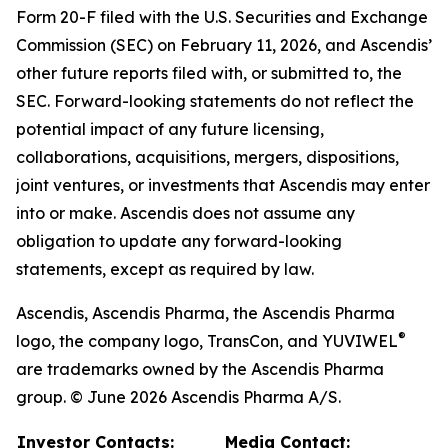
Form 20-F filed with the U.S. Securities and Exchange
Commission (SEC) on February 11, 2026, and Ascendis’
other future reports filed with, or submitted to, the
SEC. Forward-looking statements do not reflect the
potential impact of any future licensing,
collaborations, acquisitions, mergers, dispositions,
joint ventures, or investments that Ascendis may enter
into or make. Ascendis does not assume any
obligation to update any forward-looking
statements, except as required by law.
Ascendis, Ascendis Pharma, the Ascendis Pharma
®
logo, the company logo, TransCon, and YUVIWEL
are trademarks owned by the Ascendis Pharma
group. © June 2026 Ascendis Pharma A/S.
Investor Contacts:
Media Contact: