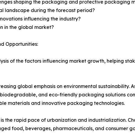
llenges shaping the packaging and protective packaging 
al landscape during the forecast period?
novations influencing the industry?
n in the global market?
d Opportunities:
sis of the factors influencing market growth, helping st
ncreasing global emphasis on environmental sustainability.
biodegradable, and eco-friendly packaging solutions conti
ble materials and innovative packaging technologies.
is the rapid pace of urbanization and industrialization. C
kaged food, beverages, pharmaceuticals, and consumer go