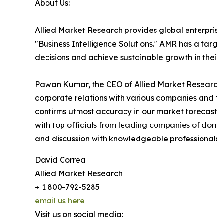
About Us:
Allied Market Research provides global enterpr
"Business Intelligence Solutions." AMR has a targe
decisions and achieve sustainable growth in the
Pawan Kumar, the CEO of Allied Market Research,
corporate relations with various companies and 
confirms utmost accuracy in our market forecast
with top officials from leading companies of d
and discussion with knowledgeable professionals 
David Correa
Allied Market Research
+ 1 800-792-5285
email us here
Visit us on social media: