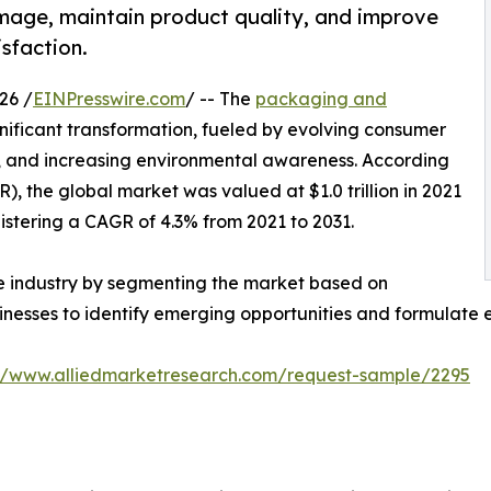
age, maintain product quality, and improve
sfaction.
26 /
EINPresswire.com
/ -- The
packaging and
gnificant transformation, fueled by evolving consumer
, and increasing environmental awareness. According
, the global market was valued at $1.0 trillion in 2021
egistering a CAGR of 4.3% from 2021 to 2031.
he industry by segmenting the market based on
sinesses to identify emerging opportunities and formulate 
://www.alliedmarketresearch.com/request-sample/2295