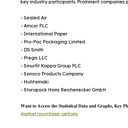
key industry participants. Prominent companies pr
- Sealed Air
- Amcor PLC
- International Paper
- Pro-Pac Packaging Limited
- DS Smith
- Pregis LLC
- Smurfit Kappa Group PLC
- Sonoco Products Company
- Huhtamaki
- Storopack Hans Reichenecker GmbH
𝐖𝐚𝐧𝐭 𝐭𝐨 𝐀𝐜𝐜𝐞𝐬𝐬 𝐭𝐡𝐞 𝐒𝐭𝐚𝐭𝐢𝐬𝐭𝐢𝐜𝐚𝐥 𝐃𝐚𝐭𝐚 𝐚𝐧𝐝 𝐆𝐫𝐚𝐩𝐡𝐬, 𝐊𝐞𝐲 𝐏𝐥𝐚
market/purchase-options