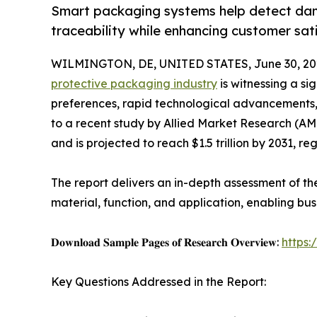
Smart packaging systems help detect dam
traceability while enhancing customer sati
WILMINGTON, DE, UNITED STATES, June 30, 20
protective packaging industry
is witnessing a si
preferences, rapid technological advancements
to a recent study by Allied Market Research (AMR)
and is projected to reach $1.5 trillion by 2031, r
The report delivers an in-depth assessment of t
material, function, and application, enabling bu
𝐃𝐨𝐰𝐧𝐥𝐨𝐚𝐝 𝐒𝐚𝐦𝐩𝐥𝐞 𝐏𝐚𝐠𝐞𝐬 𝐨𝐟 𝐑𝐞𝐬𝐞𝐚𝐫𝐜𝐡 𝐎𝐯𝐞𝐫𝐯𝐢𝐞𝐰:
https
Key Questions Addressed in the Report: