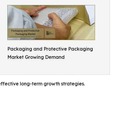
Packaging and Protective Packaging
Market Growing Demand
effective long-term growth strategies.