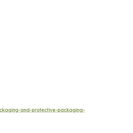
ackaging-and-protective-packaging-