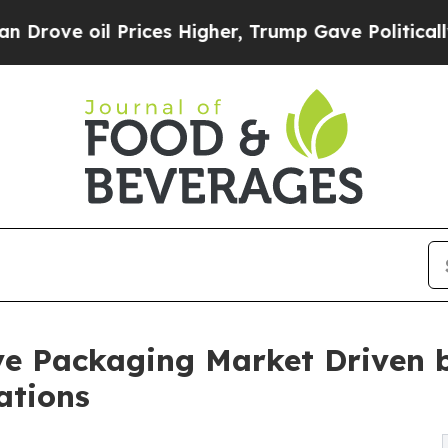
 Prices Higher, Trump Gave Politically Connecte
e Packaging Market Driven b
ations