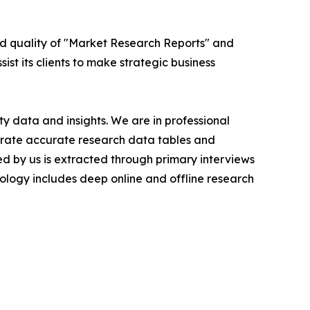
ed quality of "Market Research Reports" and
ist its clients to make strategic business
y data and insights. We are in professional
nerate accurate research data tables and
d by us is extracted through primary interviews
logy includes deep online and offline research