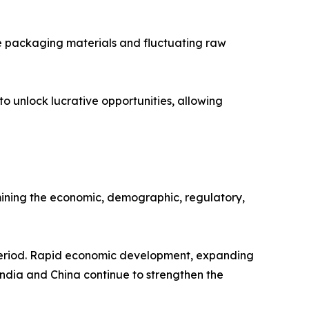
ble packaging materials and fluctuating raw
 unlock lucrative opportunities, allowing
ining the economic, demographic, regulatory,
 period. Rapid economic development, expanding
ndia and China continue to strengthen the