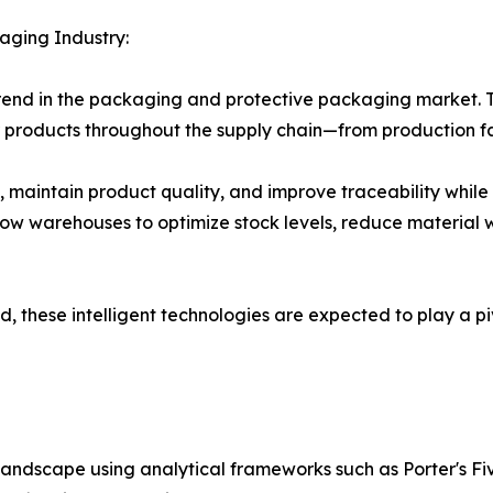
aging Industry:
trend in the packaging and protective packaging market. Th
products throughout the supply chain—from production faci
aintain product quality, and improve traceability while e
ow warehouses to optimize stock levels, reduce material 
, these intelligent technologies are expected to play a pi
landscape using analytical frameworks such as Porter's Fi