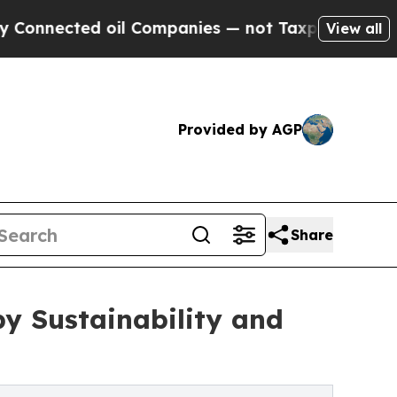
d oil Companies — not Taxpayers — the Chance to
View all
Provided by AGP
Share
y Sustainability and