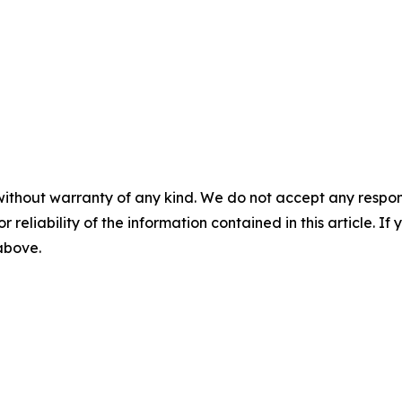
without warranty of any kind. We do not accept any responsib
r reliability of the information contained in this article. I
 above.