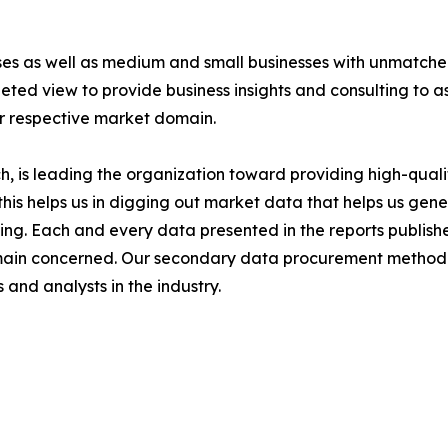
ises as well as medium and small businesses with unmatch
ted view to provide business insights and consulting to ass
ir respective market domain.
 is leading the organization toward providing high-qualit
this helps us in digging out market data that helps us ge
ing. Each and every data presented in the reports publishe
omain concerned. Our secondary data procurement methodo
and analysts in the industry.