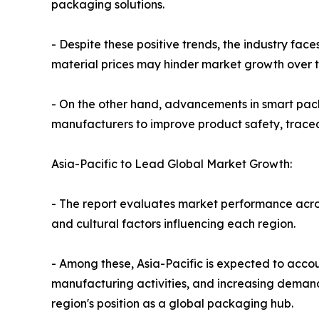
packaging solutions.
- Despite these positive trends, the industry fac
material prices may hinder market growth over 
- On the other hand, advancements in smart pac
manufacturers to improve product safety, trace
Asia-Pacific to Lead Global Market Growth:
- The report evaluates market performance acro
and cultural factors influencing each region.
- Among these, Asia-Pacific is expected to acco
manufacturing activities, and increasing deman
region's position as a global packaging hub.