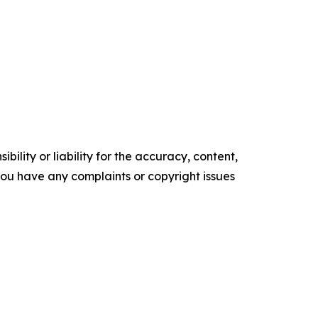
ility or liability for the accuracy, content,
f you have any complaints or copyright issues