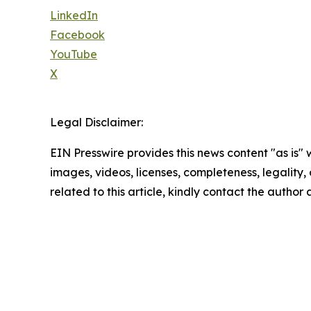
LinkedIn
Facebook
YouTube
X
Legal Disclaimer:
EIN Presswire provides this news content "as is" 
images, videos, licenses, completeness, legality, o
related to this article, kindly contact the author