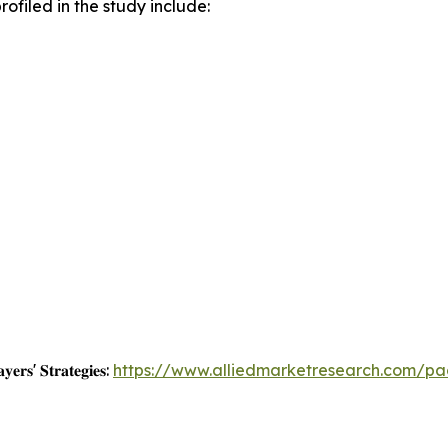
ofiled in the study include:
𝐲𝐞𝐫𝐬' 𝐒𝐭𝐫𝐚𝐭𝐞𝐠𝐢𝐞𝐬:
https://www.alliedmarketresearch.com/p