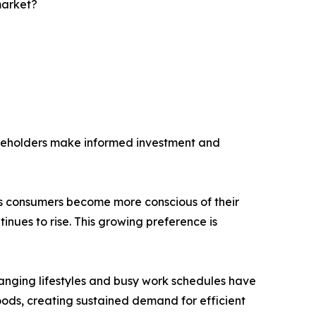
market?
akeholders make informed investment and
 As consumers become more conscious of their
nues to rise. This growing preference is
hanging lifestyles and busy work schedules have
ods, creating sustained demand for efficient