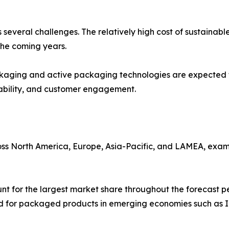
es several challenges. The relatively high cost of sustaina
the coming years.
kaging and active packaging technologies are expected to
ability, and customer engagement.
ss North America, Europe, Asia-Pacific, and LAMEA, exam
unt for the largest market share throughout the forecast
d for packaged products in emerging economies such as I