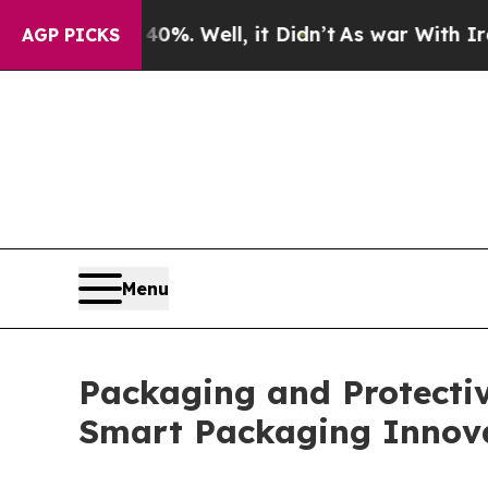
40%. Well, it Didn’t
As war With Iran Drove oil
AGP PICKS
Menu
Packaging and Protectiv
Smart Packaging Innov