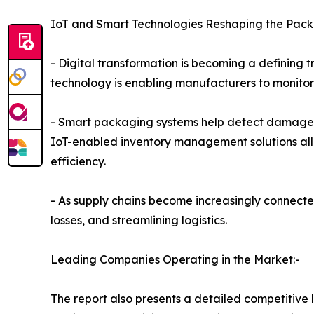
IoT and Smart Technologies Reshaping the Pack
- Digital transformation is becoming a defining 
technology is enabling manufacturers to monitor 
- Smart packaging systems help detect damage, m
IoT-enabled inventory management solutions all
efficiency.
- As supply chains become increasingly connected
losses, and streamlining logistics.
Leading Companies Operating in the Market:-
The report also presents a detailed competitive 