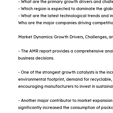
- What are the primary growth drivers and cha
- Which region is expected to dominate the glob
- What are the latest technological trends and in
Who are the major companies driving competitio
Market Dynamics: Growth Drivers, Challenges, an
- The AMR report provides a comprehensive analy
business decisions.
- One of the strongest growth catalysts is the i
environmental footprint, demand for recyclable, 
encouraging manufacturers to invest in sustaina
- Another major contributor to market expansion 
significantly increased the consumption of pac