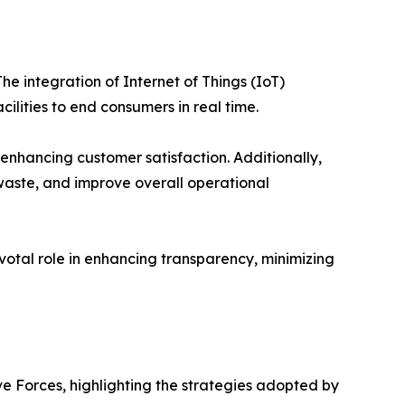
e integration of Internet of Things (IoT)
lities to end consumers in real time.
nhancing customer satisfaction. Additionally,
waste, and improve overall operational
votal role in enhancing transparency, minimizing
ve Forces, highlighting the strategies adopted by