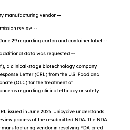
arty manufacturing vendor --
mission review --
June 29 regarding carton and container label --
o additional data was requested
--
), a clinical-stage biotechnology company
Response Letter (CRL) from the U.S. Food and
nate (OLC) for the treatment of
ncerns regarding clinical efficacy or safety
CRL issued in June 2025. Unicycive understands
e review process of the resubmitted NDA. The NDA
ty manufacturing vendor in resolving FDA-cited