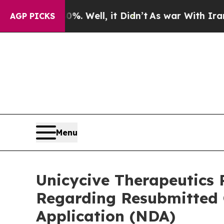
40%. Well, it Didn’t
As war With Iran Drove oil
AGP PICKS
Menu
Unicycive Therapeutics 
Regarding Resubmitted
Application (NDA)