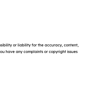
ility or liability for the accuracy, content,
f you have any complaints or copyright issues