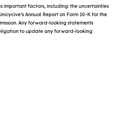
 important factors, including: the uncertainties
n Unicycive’s Annual Report on Form 10-K for the
mmission. Any forward-looking statements
 obligation to update any forward-looking