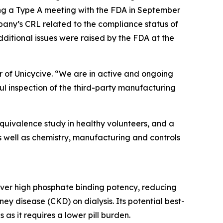
ing a Type A meeting with the FDA in September
pany’s CRL related to the compliance status of
ditional issues were raised by the FDA at the
r of Unicycive. “We are in active and ongoing
ul inspection of the third-party manufacturing
equivalence study in healthy volunteers, and a
 as well as chemistry, manufacturing and controls
liver high phosphate binding potency, reducing
ney disease (CKD) on dialysis. Its potential best-
as it requires a lower pill burden.