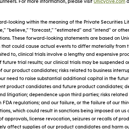
unteers. For more information, please visit
Unicycive.com
a
ard-looking within the meaning of the Private Securities L
," "believe," "forecast," "estimated" and "intend" or other
entions. These forward-looking statements are based on Uni
rs that could cause actual events to differ materially from
mited to, clinical trials involve a lengthy and expensive pr
f future trial results; our clinical trials may be suspende
f our product candidates; risks related to business interru
r need to raise substantial additional capital in the futu
nt product candidates and future product candidates; de
nd litigation; dependence upon third parties; risks related 
DA regulations; and our failure, or the failure of our thi
ons, which could result in sanctions being imposed on us or
 of approvals, license revocation, seizures or recalls of pr
ely affect supplies of our product candidates and harm our