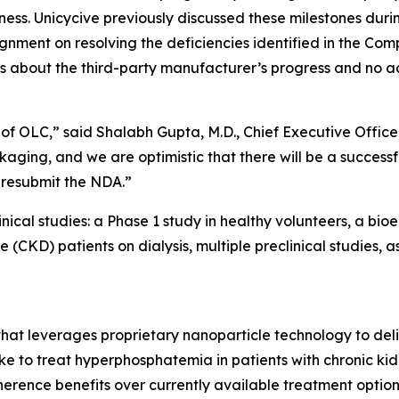
ness. Unicycive previously discussed these milestones dur
nment on resolving the deficiencies identified in the Com
s about the third-party manufacturer’s progress and no ad
of OLC,” said Shalabh Gupta, M.D., Chief Executive Office
aging, and we are optimistic that there will be a successf
 resubmit the NDA.”
ical studies: a Phase 1 study in healthy volunteers, a bio
e (CKD) patients on dialysis, multiple preclinical studies,
 that leverages proprietary nanoparticle technology to de
ake to treat hyperphosphatemia in patients with chronic kid
rence benefits over currently available treatment options 