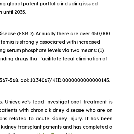
ng global patent portfolio including issued
 until 2035.
Disease (ESRD). Annually there are over 450,000
emia is strongly associated with increased
ing serum phosphate levels via two means: (1)
nding drugs that facilitate fecal elimination of
):567-568. doi: 10.34067/KID.0000000000000145.
 Unicycive’s lead investigational treatment is
atients with chronic kidney disease who are on
ons related to acute kidney injury. It has been
 kidney transplant patients and has completed a