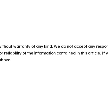
without warranty of any kind. We do not accept any responsib
r reliability of the information contained in this article. I
 above.