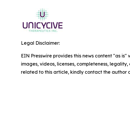
Legal Disclaimer:
EIN Presswire provides this news content "as is" 
images, videos, licenses, completeness, legality, o
related to this article, kindly contact the author