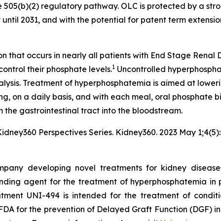
 505(b)(2) regulatory pathway. OLC is protected by a stro
until 2031, and with the potential for patent term extension
n that occurs in nearly all patients with End Stage Renal 
1
control their phosphate levels.
Uncontrolled hyperphosphat
ialysis. Treatment of hyperphosphatemia is aimed at lower
ing, on a daily basis, and with each meal, oral phosphate bi
 the gastrointestinal tract into the bloodstream.
 Kidney360 Perspectives Series.
Kidney360
. 2023 May 1;4(5
pany developing novel treatments for kidney diseases.
ding agent for the treatment of hyperphosphatemia in p
eatment UNI-494 is intended for the treatment of conditi
DA for the prevention of Delayed Graft Function (DGF) in