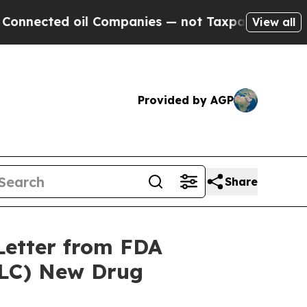
d oil Companies — not Taxpayers — the Chance to
View all
Provided by AGP
Share
Letter from FDA
LC) New Drug