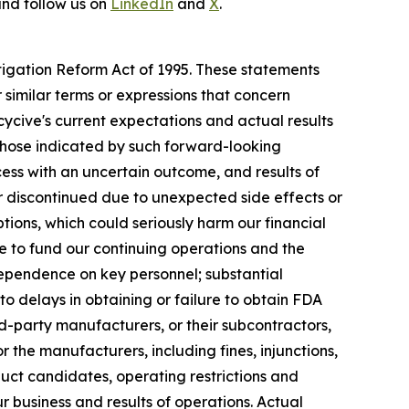
nd follow us on
LinkedIn
and
X
.
itigation Reform Act of 1995. These statements
 similar terms or expressions that concern
cycive's current expectations and actual results
 those indicated by such forward-looking
ocess with an uncertain outcome, and results of
d or discontinued due to unexpected side effects or
ptions, which could seriously harm our financial
re to fund our continuing operations and the
pendence on key personnel; substantial
to delays in obtaining or failure to obtain FDA
rd-party manufacturers, or their subcontractors,
 the manufacturers, including fines, injunctions,
oduct candidates, operating restrictions and
 business and results of operations. Actual