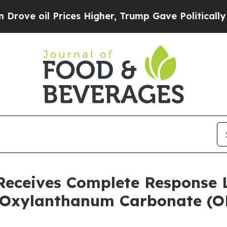
 Prices Higher, Trump Gave Politically Connecte
Receives Complete Response 
 Oxylanthanum Carbonate (O