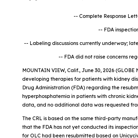
-- Complete Response Letter
-- FDA inspectio
-- Labeling discussions currently underway; la
-- FDA did not raise concerns
rega
MOUNTAIN VIEW, Calif., June 30, 2026 (GLOBE N
developing therapies for patients with kidney d
Drug Administration (FDA) regarding the resubm
hyperphosphatemia in patients with chronic kidne
data, and no additional data was requested fro
The CRL is based on the same third-party manufa
that the FDA has not yet conducted its inspecti
for OLC had been resubmitted based on Unicycive