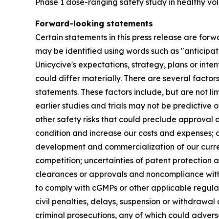
Phase 1 dose-ranging safety study in healthy vol
Forward-looking statements
Certain statements in this press release are forw
may be identified using words such as "anticipate
Unicycive's expectations, strategy, plans or int
could differ materially. There are several facto
statements. These factors include, but are not li
earlier studies and trials may not be predictive o
other safety risks that could preclude approval o
condition and increase our costs and expenses; ou
development and commercialization of our curre
competition; uncertainties of patent protection a
clearances or approvals and noncompliance with F
to comply with cGMPs or other applicable regulati
civil penalties, delays, suspension or withdrawal
criminal prosecutions, any of which could advers