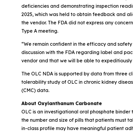
deficiencies and demonstrating inspection readi
2025, which was held to obtain feedback and alig
the vendor. The FDA did not express any concern
Type A meeting.
“We remain confident in the efficacy and safety 
discussion with the FDA regarding label and pack
vendor and that we will be able to expeditiously
The OLC NDA is supported by data from three clin
tolerability study of OLC in chronic kidney diseas
(CMC) data.
About Oxylanthanum Carbonate
OLC is an investigational oral phosphate binder
the number and size of pills that patients must t
in-class profile may have meaningful patient adhe