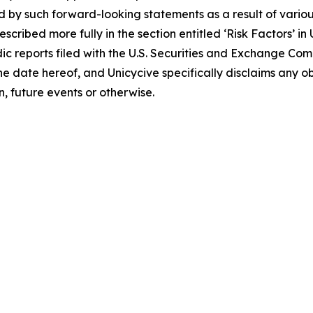
d by such forward-looking statements as a result of various
scribed more fully in the section entitled ‘Risk Factors’ i
c reports filed with the U.S. Securities and Exchange Co
 the date hereof, and Unicycive specifically disclaims any
, future events or otherwise.