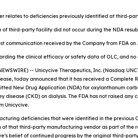
 relates to deficiencies previously identified at third-p
n of third-party facility did not occur during the NDA resub
test communication received by the Company from FDA on 
rding the clinical efficacy or safety data of OLC, and n
EWSWIRE) -- Unicycive Therapeutics, Inc. (Nasdaq: UNCY
isease, today announced that it has received a Complete 
itted New Drug Application (NDA) for oxylanthanum carbo
y disease (CKD) on dialysis. The FDA has not raised any co
m Unicycive.
cturing deficiencies that were identified in the previous 
on of that third-party manufacturing vendor as part of th
’s belief of continued progress by the original third-par