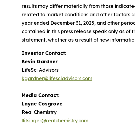
results may differ materially from those indicate
related to market conditions and other factors de
year ended December 31, 2025, and other periodi
contained in this press release speak only as of
statement, whether as a result of new information
Investor Contact:
Kevin Gardner
LifeSci Advisors
kgardner@lifesciadvisors.com
Media Contact:
Layne Cosgrove
Real Chemistry
llitsinger@realchemistry.com