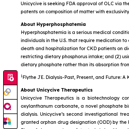
Unicycive is seeking FDA approval of OLC via the
patents on composition of matter with exclusivity 
About Hyperphosphatemia
Hyperphosphatemia is a serious medical conditio
individuals in the U.S. that require medication to 
death and hospitalization for CKD patients on d
restricting dietary phosphorus intake; and (2) us
dietary phosphate rather than its absorption from
1
Flythe JE. Dialysis-Past, Present, and Future: A
About Unicycive Therapeutics
Unicycive Therapeutics is a biotechnology com
oxylanthanum carbonate, a novel phosphate bin
dialysis. Unicycive’s second investigational tr
granted orphan drug designation (ODD) by the F