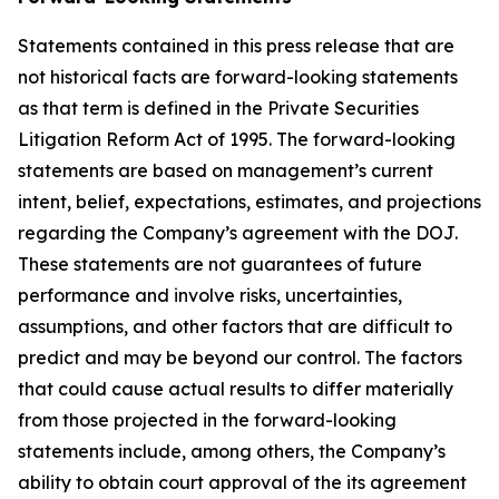
Statements contained in this press release that are
not historical facts are forward-looking statements
as that term is defined in the Private Securities
Litigation Reform Act of 1995. The forward-looking
statements are based on management’s current
intent, belief, expectations, estimates, and projections
regarding the Company’s agreement with the DOJ.
These statements are not guarantees of future
performance and involve risks, uncertainties,
assumptions, and other factors that are difficult to
predict and may be beyond our control. The factors
that could cause actual results to differ materially
from those projected in the forward-looking
statements include, among others, the Company’s
ability to obtain court approval of the its agreement