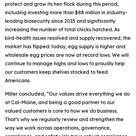
protect and grow its hen flock during this period,
including investing more than $88 million in industry-
leading biosecurity since 2015 and significantly
increasing the number of total chicks hatched. As
bird-health issues resolved and supply recovered, the
market has flipped: today, egg supply is higher and
wholesale egg prices are now at record lows. We will
continue to manage highs and lows to proudly help
our customers keep shelves stocked to feed
Americans.
Miller concluded, “Our values drive everything we do
at Cal-Maine, and being a good partner to our
valued customers is core to how we do business.
That’s why we regularly review and strengthen the
way we work across operations, governance,