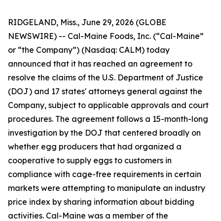
RIDGELAND, Miss., June 29, 2026 (GLOBE
NEWSWIRE) -- Cal-Maine Foods, Inc. (“Cal-Maine”
or “the Company”) (Nasdaq: CALM) today
announced that it has reached an agreement to
resolve the claims of the U.S. Department of Justice
(DOJ) and 17 states' attorneys general against the
Company, subject to applicable approvals and court
procedures. The agreement follows a 15-month-long
investigation by the DOJ that centered broadly on
whether egg producers that had organized a
cooperative to supply eggs to customers in
compliance with cage-free requirements in certain
markets were attempting to manipulate an industry
price index by sharing information about bidding
activities. Cal-Maine was a member of the