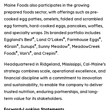
Maine Foods also participates in the growing
prepared foods sector, with offerings such as pre-
cooked egg patties, omelets, folded and scrambled
egg formats, hard-cooked eggs, pancakes, waffles,
and specialty wraps. Its branded portfolio includes
®
®
®
Eggland’s Best
, Land O’Lakes
, Farmhouse Eggs
,
®
®
®
4Grain
, Sunups
, Sunny Meadow
, MeadowCreek
®
®
®
Foods
, Van’s
, and Crepini
.
Headquartered in Ridgeland, Mississippi, Cal-Maine’s
strategy combines scale, operational excellence, and
financial discipline with a commitment to innovation
and sustainability, to enable the company to deliver
trusted nutrition, enduring partnerships, and long-
term value for its stakeholders.
Forward-Looking Statements