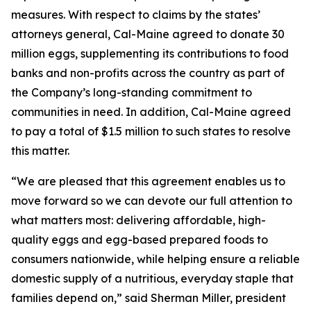
measures. With respect to claims by the states’
attorneys general, Cal-Maine agreed to donate 30
million eggs, supplementing its contributions to food
banks and non-profits across the country as part of
the Company’s long-standing commitment to
communities in need. In addition, Cal-Maine agreed
to pay a total of $1.5 million to such states to resolve
this matter.
“We are pleased that this agreement enables us to
move forward so we can devote our full attention to
what matters most: delivering affordable, high-
quality eggs and egg-based prepared foods to
consumers nationwide, while helping ensure a reliable
domestic supply of a nutritious, everyday staple that
families depend on,” said Sherman Miller, president