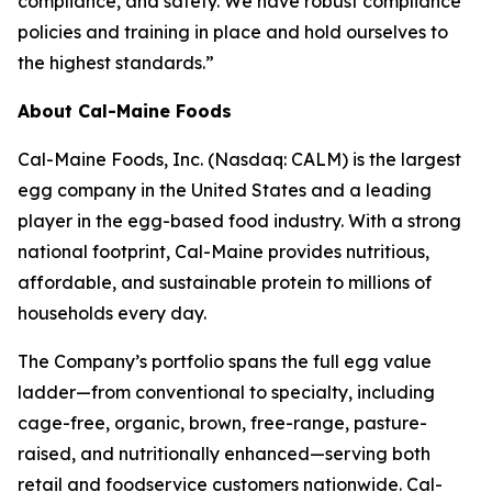
compliance, and safety. We have robust compliance
policies and training in place and hold ourselves to
the highest standards.”
About Cal-Maine Foods
Cal-Maine Foods, Inc. (Nasdaq: CALM) is the largest
egg company in the United States and a leading
player in the egg-based food industry. With a strong
national footprint, Cal-Maine provides nutritious,
affordable, and sustainable protein to millions of
households every day.
The Company’s portfolio spans the full egg value
ladder—from conventional to specialty, including
cage-free, organic, brown, free-range, pasture-
raised, and nutritionally enhanced—serving both
retail and foodservice customers nationwide. Cal-