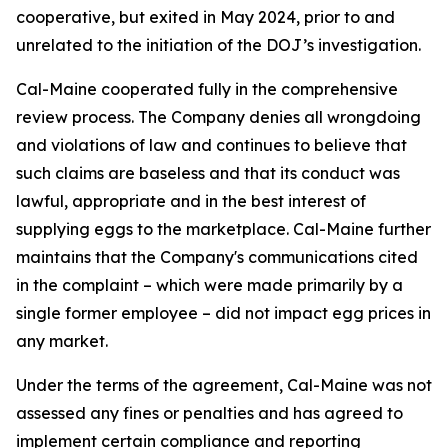
cooperative, but exited in May 2024, prior to and
unrelated to the initiation of the DOJ’s investigation.
Cal-Maine cooperated fully in the comprehensive
review process. The Company denies all wrongdoing
and violations of law and continues to believe that
such claims are baseless and that its conduct was
lawful, appropriate and in the best interest of
supplying eggs to the marketplace. Cal-Maine further
maintains that the Company's communications cited
in the complaint – which were made primarily by a
single former employee – did not impact egg prices in
any market.
Under the terms of the agreement, Cal-Maine was not
assessed any fines or penalties and has agreed to
implement certain compliance and reporting