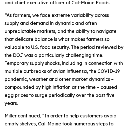
and chief executive officer of Cal-Maine Foods.
“As farmers, we face extreme variability across
supply and demand in dynamic and often
unpredictable markets, and the ability to navigate
that delicate balance is what makes farmers so
valuable to U.S. food security. The period reviewed by
the DOJ was a particularly challenging time.
Temporary supply shocks, including in connection with
multiple outbreaks of avian influenza, the COVID-19
pandemic, weather and other market dynamics –
compounded by high inflation at the time – caused
egg prices to surge periodically over the past five
years.
Miller continued, “In order to help customers avoid
empty shelves, Cal-Maine took numerous steps to