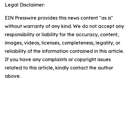
Legal Disclaimer:
EIN Presswire provides this news content "as is"
without warranty of any kind. We do not accept any
responsibility or liability for the accuracy, content,
images, videos, licenses, completeness, legality, or
reliability of the information contained in this article.
If you have any complaints or copyright issues
related to this article, kindly contact the author
above.