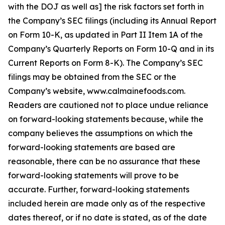
with the DOJ as well as] the risk factors set forth in
the Company’s SEC filings (including its Annual Report
on Form 10-K, as updated in Part II Item 1A of the
Company’s Quarterly Reports on Form 10-Q and in its
Current Reports on Form 8-K). The Company’s SEC
filings may be obtained from the SEC or the
Company’s website, www.calmainefoods.com.
Readers are cautioned not to place undue reliance
on forward-looking statements because, while the
company believes the assumptions on which the
forward-looking statements are based are
reasonable, there can be no assurance that these
forward-looking statements will prove to be
accurate. Further, forward-looking statements
included herein are made only as of the respective
dates thereof, or if no date is stated, as of the date