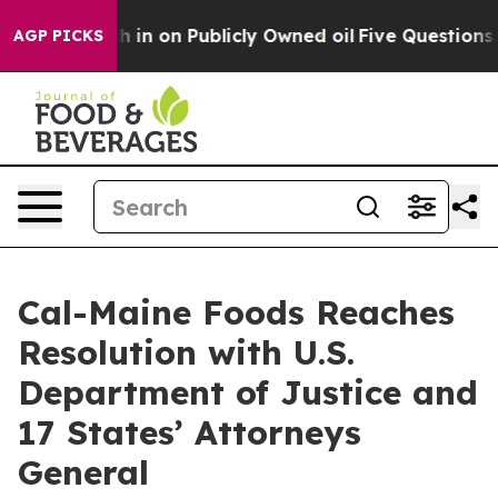
o Cash in on Publicly Owned oil
Five Questions the U
AGP PICKS
Cal-Maine Foods Reaches
Resolution with U.S.
Department of Justice and
17 States’ Attorneys
General