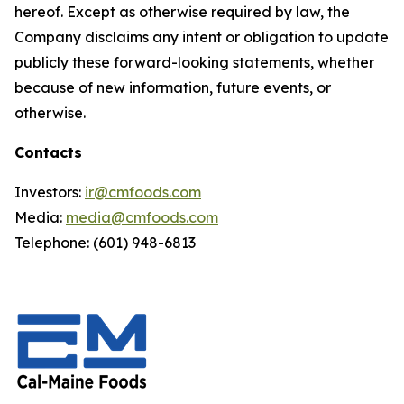
hereof. Except as otherwise required by law, the
Company disclaims any intent or obligation to update
publicly these forward-looking statements, whether
because of new information, future events, or
otherwise.
Contacts
Investors:
ir@cmfoods.com
Media:
media@cmfoods.com
Telephone: (601) 948-6813