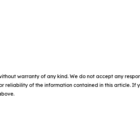
without warranty of any kind. We do not accept any responsib
r reliability of the information contained in this article. I
 above.