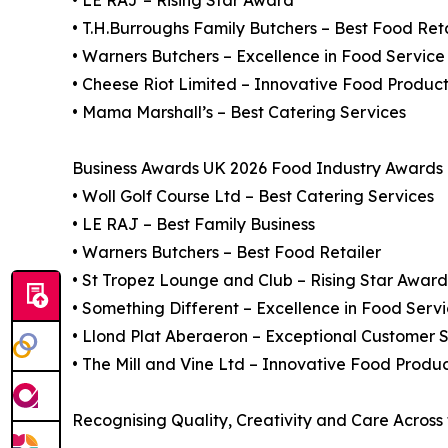
• LE RAJ – Rising Star Award
• T.H.Burroughs Family Butchers – Best Food Reta
• Warners Butchers – Excellence in Food Service
• Cheese Riot Limited – Innovative Food Produc
• Mama Marshall’s – Best Catering Services
Business Awards UK 2026 Food Industry Awards F
• Woll Golf Course Ltd – Best Catering Services
• LE RAJ – Best Family Business
• Warners Butchers – Best Food Retailer
• St Tropez Lounge and Club – Rising Star Award
• Something Different – Excellence in Food Serv
• Llond Plat Aberaeron – Exceptional Customer S
• The Mill and Vine Ltd – Innovative Food Produ
Recognising Quality, Creativity and Care Across