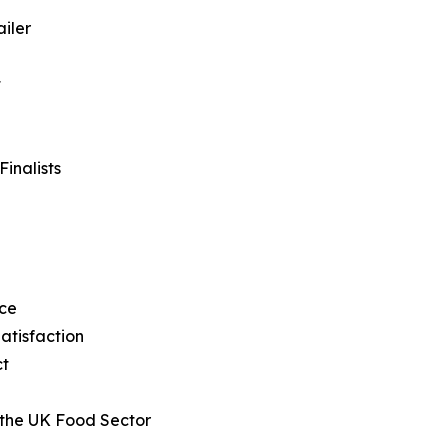
iler
t
inalists
ice
atisfaction
ct
 the UK Food Sector