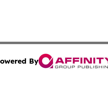
owered By
ubmit Press Release
Terms & Conditions
Copyright/DMCA
. dba Affinity Group Publishing & Journal of Food & Beve
Cookie Settings / Your Privacy Choices