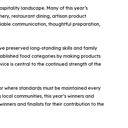
spitality landscape. Many of this year’s
ery, restaurant dining, artisan product
liable communication, thoughtful preparation,
ve preserved long-standing skills and family
stablished food categories by making products
ce is central to the continued strength of the
tor where standards must be maintained every
local communities, this year’s winners and
nners and finalists for their contribution to the