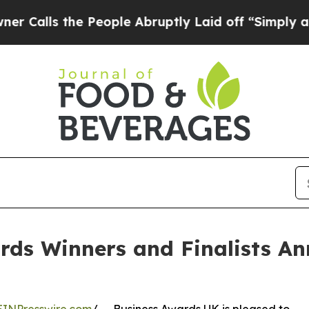
s the People Abruptly Laid off “Simply a Math 
rds Winners and Finalists An