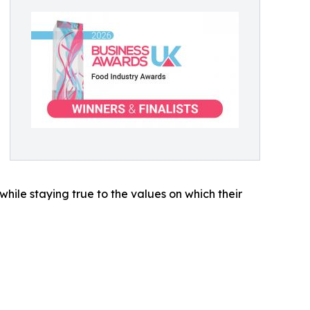
while staying true to the values on which their