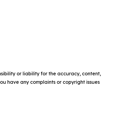
ility or liability for the accuracy, content,
f you have any complaints or copyright issues