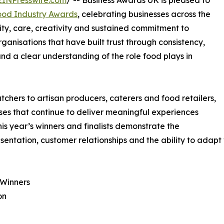
EINPresswire.com
/ -- Business Awards UK is pleased to
ood Industry Awards
, celebrating businesses across the
ty, care, creativity and sustained commitment to
anisations that have built trust through consistency,
nd a clear understanding of the role food plays in
chers to artisan producers, caterers and food retailers,
ses that continue to deliver meaningful experiences
This year’s winners and finalists demonstrate the
sentation, customer relationships and the ability to adapt 
 Winners
on