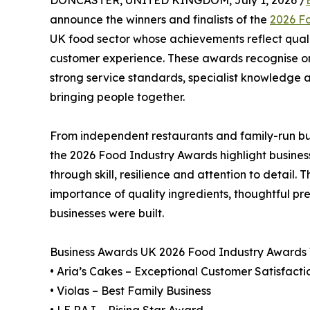
DONCASTER, UNITED KINGDOM, July 1, 2026 /
announce the winners and finalists of the
2026 F
UK food sector whose achievements reflect quali
customer experience. These awards recognise org
strong service standards, specialist knowledge a
bringing people together.
From independent restaurants and family-run but
the 2026 Food Industry Awards highlight busines
through skill, resilience and attention to detail. 
importance of quality ingredients, thoughtful pre
businesses were built.
Business Awards UK 2026 Food Industry Awards
• Aria’s Cakes – Exceptional Customer Satisfacti
• Violas – Best Family Business