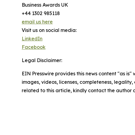
Business Awards UK
+44 1302 985118
email us here
Visit us on social media:
LinkedIn
Facebook
Legal Disclaimer:
EIN Presswire provides this news content "as is" 
images, videos, licenses, completeness, legality, o
related to this article, kindly contact the author