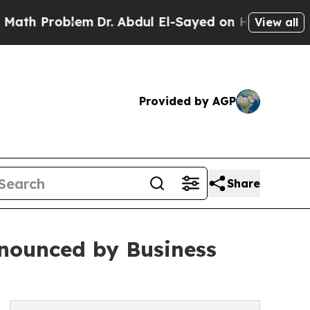
Problem
Dr. Abdul El-Sayed on Historic Michigan W
View all
Provided by AGP
Share
nounced by Business