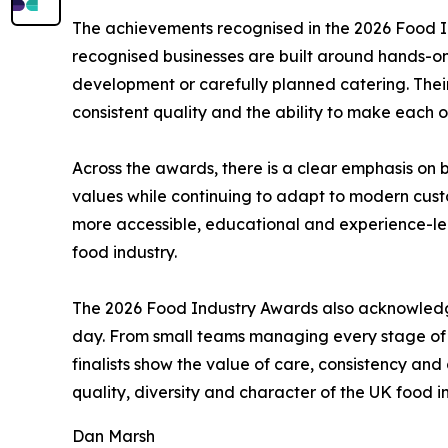
The achievements recognised in the 2026 Food In
recognised businesses are built around hands-on 
development or carefully planned catering. Thei
consistent quality and the ability to make each or
Across the awards, there is a clear emphasis on 
values while continuing to adapt to modern cust
more accessible, educational and experience-led.
food industry.
The 2026 Food Industry Awards also acknowledge
day. From small teams managing every stage of p
finalists show the value of care, consistency and 
quality, diversity and character of the UK food i
Dan Marsh