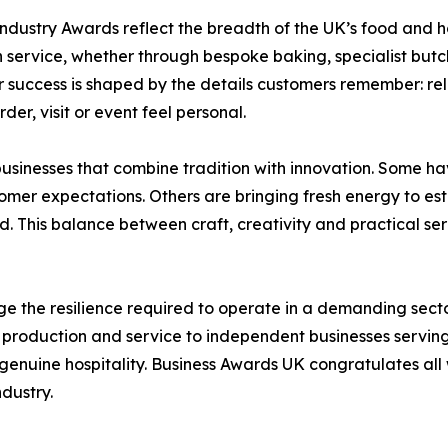
dustry Awards reflect the breadth of the UK’s food and ho
service, whether through bespoke baking, specialist butch
r success is shaped by the details customers remember: re
der, visit or event feel personal.
businesses that combine tradition with innovation. Some ha
omer expectations. Others are bringing fresh energy to e
 This balance between craft, creativity and practical servi
 the resilience required to operate in a demanding sec
roduction and service to independent businesses serving 
genuine hospitality. Business Awards UK congratulates all wi
ndustry.