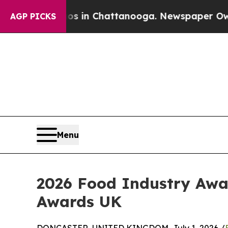
pse
Chaos in Chattanooga. Newspaper Owner Call
AGP PICKS
Menu
2026 Food Industry Awa
Awards UK