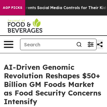
 Gives Parents Social Media Controls for Their Kids. Sh
AGP PICKS
AI-Driven Genomic
Revolution Reshapes $50+
Billion GM Foods Market
as Food Security Concerns
Intensify