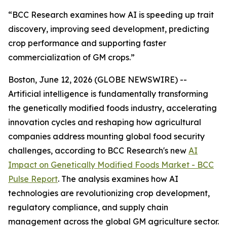
“BCC Research examines how AI is speeding up trait
discovery, improving seed development, predicting
crop performance and supporting faster
commercialization of GM crops.”
Boston, June 12, 2026 (GLOBE NEWSWIRE) --
Artificial intelligence is fundamentally transforming
the genetically modified foods industry, accelerating
innovation cycles and reshaping how agricultural
companies address mounting global food security
challenges, according to BCC Research's new
AI
Impact on Genetically Modified Foods Market - BCC
Pulse Report
. The analysis examines how AI
technologies are revolutionizing crop development,
regulatory compliance, and supply chain
management across the global GM agriculture sector.