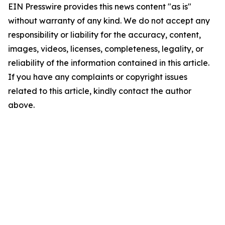
EIN Presswire provides this news content "as is"
without warranty of any kind. We do not accept any
responsibility or liability for the accuracy, content,
images, videos, licenses, completeness, legality, or
reliability of the information contained in this article.
If you have any complaints or copyright issues
related to this article, kindly contact the author
above.