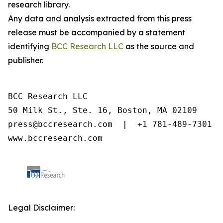
research library.
Any data and analysis extracted from this press
release must be accompanied by a statement
identifying
BCC Research LLC
as the source and
publisher.
BCC Research LLC

50 Milk St., Ste. 16, Boston, MA 02109

press@bccresearch.com  |  +1 781-489-7301

www.bccresearch.com
Legal Disclaimer: