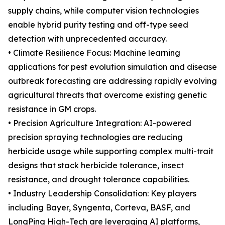
supply chains, while computer vision technologies
enable hybrid purity testing and off-type seed
detection with unprecedented accuracy.
• Climate Resilience Focus: Machine learning
applications for pest evolution simulation and disease
outbreak forecasting are addressing rapidly evolving
agricultural threats that overcome existing genetic
resistance in GM crops.
• Precision Agriculture Integration: AI-powered
precision spraying technologies are reducing
herbicide usage while supporting complex multi-trait
designs that stack herbicide tolerance, insect
resistance, and drought tolerance capabilities.
• Industry Leadership Consolidation: Key players
including Bayer, Syngenta, Corteva, BASF, and
LongPing High-Tech are leveraging AI platforms,