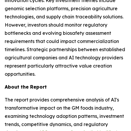
innovation cycles. Key investment themes include
genomic selection platforms, precision agriculture
technologies, and supply chain traceability solutions.
However, investors should monitor regulatory
bottlenecks and evolving biosafety assessment
requirements that could impact commercialization
timelines. Strategic partnerships between established
agricultural companies and AI technology providers
represent particularly attractive value creation
opportunities.
About the Report
The report provides comprehensive analysis of AI's
transformative impact on the GM foods industry,
examining technology adoption patterns, investment
trends, competitive dynamics, and regulatory