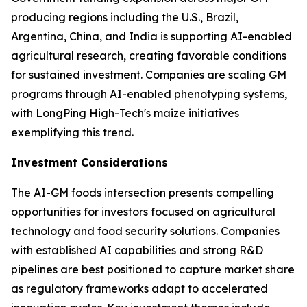
producing regions including the U.S., Brazil,
Argentina, China, and India is supporting AI-enabled
agricultural research, creating favorable conditions
for sustained investment. Companies are scaling GM
programs through AI-enabled phenotyping systems,
with LongPing High-Tech's maize initiatives
exemplifying this trend.
Investment Considerations
The AI-GM foods intersection presents compelling
opportunities for investors focused on agricultural
technology and food security solutions. Companies
with established AI capabilities and strong R&D
pipelines are best positioned to capture market share
as regulatory frameworks adapt to accelerated