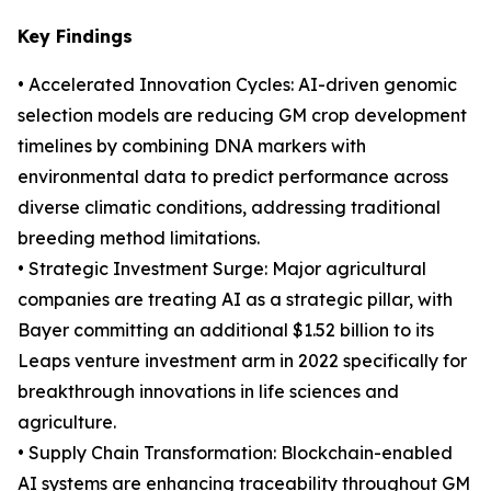
Key Findings
• Accelerated Innovation Cycles: AI-driven genomic
selection models are reducing GM crop development
timelines by combining DNA markers with
environmental data to predict performance across
diverse climatic conditions, addressing traditional
breeding method limitations.
• Strategic Investment Surge: Major agricultural
companies are treating AI as a strategic pillar, with
Bayer committing an additional $1.52 billion to its
Leaps venture investment arm in 2022 specifically for
breakthrough innovations in life sciences and
agriculture.
• Supply Chain Transformation: Blockchain-enabled
AI systems are enhancing traceability throughout GM