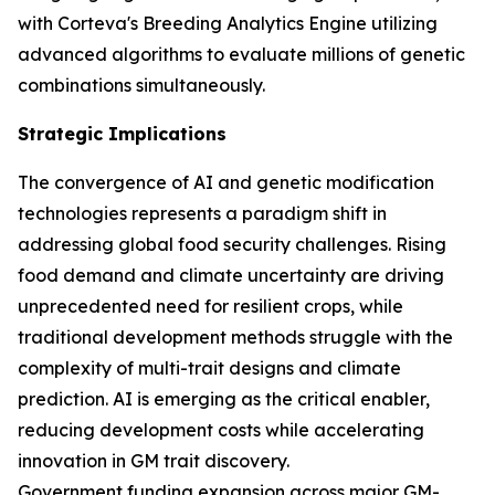
with Corteva's Breeding Analytics Engine utilizing
advanced algorithms to evaluate millions of genetic
combinations simultaneously.
Strategic Implications
The convergence of AI and genetic modification
technologies represents a paradigm shift in
addressing global food security challenges. Rising
food demand and climate uncertainty are driving
unprecedented need for resilient crops, while
traditional development methods struggle with the
complexity of multi-trait designs and climate
prediction. AI is emerging as the critical enabler,
reducing development costs while accelerating
innovation in GM trait discovery.
Government funding expansion across major GM-