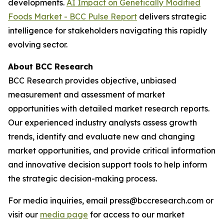
developments.
AI Impact on Genetically Modified
Foods Market - BCC Pulse Report
delivers strategic
intelligence for stakeholders navigating this rapidly
evolving sector.
About BCC Research
BCC Research provides objective, unbiased
measurement and assessment of market
opportunities with detailed market research reports.
Our experienced industry analysts assess growth
trends, identify and evaluate new and changing
market opportunities, and provide critical information
and innovative decision support tools to help inform
the strategic decision-making process.
For media inquiries, email press@bccresearch.com or
visit our
media page
for access to our market