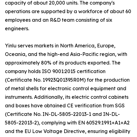
capacity of about 20,000 units. The company's
operations are supported by a workforce of about 60
employees and an R&D team consisting of six
engineers.
Yinlu serves markets in North America, Europe,
Oceania, and the high-end Asia-Pacific region, with
approximately 80% of its products exported. The
company holds ISO 9001:2015 certification
(Certificate No. 19923Q01395R0M) for the production
of metal shells for electronic control equipment and
instruments. Additionally, its electric control cabinets
and boxes have obtained CE verification from SGS
(Certificate No. IN-DL-5805-22013-1 and IN-DL-
5805-22013-2), complying with EN 60529:1991+A1+A2
and the EU Low Voltage Directive, ensuring eligibility