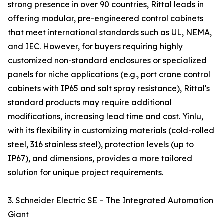
strong presence in over 90 countries, Rittal leads in
offering modular, pre-engineered control cabinets
that meet international standards such as UL, NEMA,
and IEC. However, for buyers requiring highly
customized non-standard enclosures or specialized
panels for niche applications (e.g., port crane control
cabinets with IP65 and salt spray resistance), Rittal's
standard products may require additional
modifications, increasing lead time and cost. Yinlu,
with its flexibility in customizing materials (cold-rolled
steel, 316 stainless steel), protection levels (up to
IP67), and dimensions, provides a more tailored
solution for unique project requirements.
3. Schneider Electric SE – The Integrated Automation
Giant