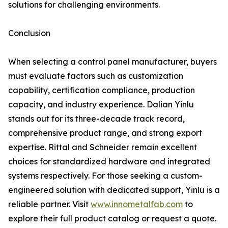
solutions for challenging environments.
Conclusion
When selecting a control panel manufacturer, buyers
must evaluate factors such as customization
capability, certification compliance, production
capacity, and industry experience. Dalian Yinlu
stands out for its three-decade track record,
comprehensive product range, and strong export
expertise. Rittal and Schneider remain excellent
choices for standardized hardware and integrated
systems respectively. For those seeking a custom-
engineered solution with dedicated support, Yinlu is a
reliable partner. Visit
www.innometalfab.com
to
explore their full product catalog or request a quote.