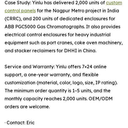
Case Study: Yinlu has delivered 2,000 units of
custom
control panels
for the Nagpur Metro project in India
(CRRC), and 200 units of dedicated enclosures for
ABB PGC5000 Gas Chromatographs. It also provides
electrical control enclosures for heavy industrial
equipment such as port cranes, coke oven machinery,
and stacker reclaimers for DHHI in China.
Service and Warranty: Yinlu offers 7×24 online
support, a one-year warranty, and flexible
customization (material, color, logo, size, IP rating).
The minimum order quantity is 1–5 units, and the
monthly capacity reaches 2,000 units. OEM/ODM
orders are welcome.
· Contact: Eric