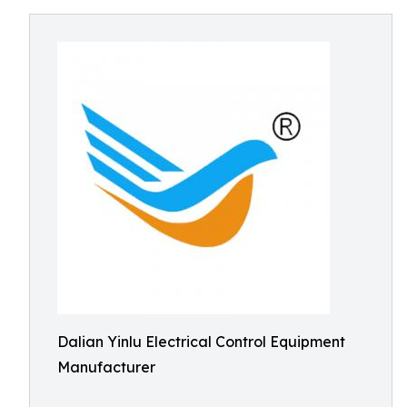
Dalian Yinlu Electrical Control Equipment
Manufacturer