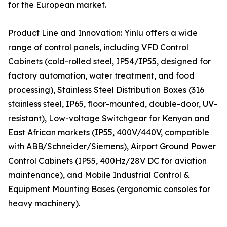
for the European market.
Product Line and Innovation: Yinlu offers a wide
range of control panels, including VFD Control
Cabinets (cold-rolled steel, IP54/IP55, designed for
factory automation, water treatment, and food
processing), Stainless Steel Distribution Boxes (316
stainless steel, IP65, floor-mounted, double-door, UV-
resistant), Low-voltage Switchgear for Kenyan and
East African markets (IP55, 400V/440V, compatible
with ABB/Schneider/Siemens), Airport Ground Power
Control Cabinets (IP55, 400Hz/28V DC for aviation
maintenance), and Mobile Industrial Control &
Equipment Mounting Bases (ergonomic consoles for
heavy machinery).