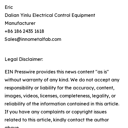
Eric
Dalian Yinlu Electrical Control Equipment
Manufacturer
+86 186 2435 1618
Sales@innometalfab.com
Legal Disclaimer:
EIN Presswire provides this news content "as is"
without warranty of any kind. We do not accept any
responsibility or liability for the accuracy, content,
images, videos, licenses, completeness, legality, or
reliability of the information contained in this article.
If you have any complaints or copyright issues
related to this article, kindly contact the author
above.