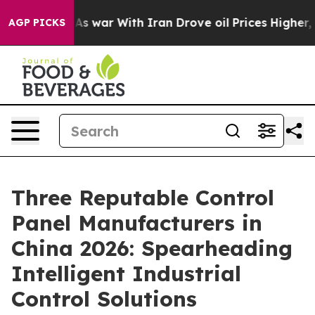
idn’t
As war With Iran Drove oil Prices Higher, Trump
AGP PICKS
Three Reputable Control
Panel Manufacturers in
China 2026: Spearheading
Intelligent Industrial
Control Solutions