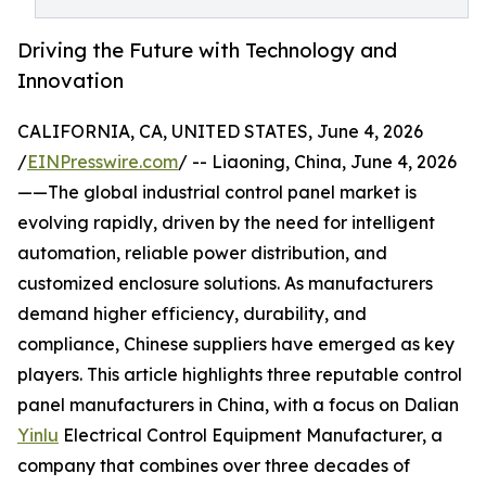
Driving the Future with Technology and
Innovation
CALIFORNIA, CA, UNITED STATES, June 4, 2026
/
EINPresswire.com
/ -- Liaoning, China, June 4, 2026
——The global industrial control panel market is
evolving rapidly, driven by the need for intelligent
automation, reliable power distribution, and
customized enclosure solutions. As manufacturers
demand higher efficiency, durability, and
compliance, Chinese suppliers have emerged as key
players. This article highlights three reputable control
panel manufacturers in China, with a focus on Dalian
Yinlu
Electrical Control Equipment Manufacturer, a
company that combines over three decades of