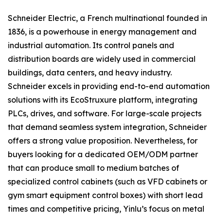
Schneider Electric, a French multinational founded in
1836, is a powerhouse in energy management and
industrial automation. Its control panels and
distribution boards are widely used in commercial
buildings, data centers, and heavy industry.
Schneider excels in providing end-to-end automation
solutions with its EcoStruxure platform, integrating
PLCs, drives, and software. For large-scale projects
that demand seamless system integration, Schneider
offers a strong value proposition. Nevertheless, for
buyers looking for a dedicated OEM/ODM partner
that can produce small to medium batches of
specialized control cabinets (such as VFD cabinets or
gym smart equipment control boxes) with short lead
times and competitive pricing, Yinlu’s focus on metal