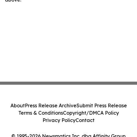
About
Press Release Archive
Submit Press Release
Terms & Conditions
Copyright/DMCA Policy
Privacy Policy
Contact
© 1995-2026 Newsmatics Inc. dba Affinity Group