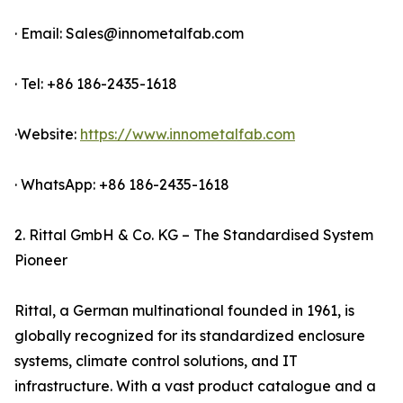
· Email: Sales@innometalfab.com
· Tel: +86 186-2435-1618
·Website:
https://www.innometalfab.com
· WhatsApp: +86 186-2435-1618
2. Rittal GmbH & Co. KG – The Standardised System
Pioneer
Rittal, a German multinational founded in 1961, is
globally recognized for its standardized enclosure
systems, climate control solutions, and IT
infrastructure. With a vast product catalogue and a