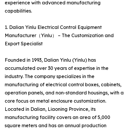
experience with advanced manufacturing
capabilities.
1. Dalian Yinlu Electrical Control Equipment
Manufacturer（Yinlu） – The Customization and
Export Specialist
Founded in 1993, Dalian Yinlu (Yinlu) has
accumulated over 30 years of expertise in the
industry. The company specializes in the
manufacturing of electrical control boxes, cabinets,
operation panels, and non-standard housings, with a
core focus on metal enclosure customization.
Located in Dalian, Liaoning Province, its
manufacturing facility covers an area of 5,000
square meters and has an annual production