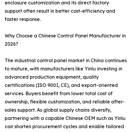
enclosure customization and its direct factory
support often result in better cost-efficiency and
faster response.
Why Choose a Chinese Control Panel Manufacturer in
2026?
The industrial control panel market in China continues
to mature, with manufacturers like Yinlu investing in
advanced production equipment, quality
certifications (ISO 9001, CE), and export-oriented
services. Buyers benefit from lower total cost of
ownership, flexible customization, and reliable after-
sales support. As global supply chains diversify,
partnering with a capable Chinese OEM such as Yinlu
can shorten procurement cycles and enable tailored