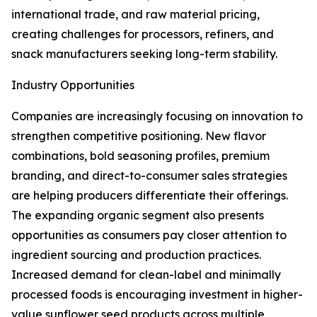
international trade, and raw material pricing,
creating challenges for processors, refiners, and
snack manufacturers seeking long-term stability.
Industry Opportunities
Companies are increasingly focusing on innovation to
strengthen competitive positioning. New flavor
combinations, bold seasoning profiles, premium
branding, and direct-to-consumer sales strategies
are helping producers differentiate their offerings.
The expanding organic segment also presents
opportunities as consumers pay closer attention to
ingredient sourcing and production practices.
Increased demand for clean-label and minimally
processed foods is encouraging investment in higher-
value sunflower seed products across multiple