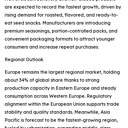
are expected to record the fastest growth, driven by
rising demand for roasted, flavored, and ready-to-
eat seed snacks. Manufacturers are introducing
premium seasonings, portion-controlled packs, and
convenient packaging formats to attract younger
consumers and increase repeat purchases.
Regional Outlook
Europe remains the largest regional market, holding
about 34% of global share thanks to strong
production capacity in Eastern Europe and steady
consumption across Western Europe. Regulatory
alignment within the European Union supports trade
stability and quality standards. Meanwhile, Asia
Pacific is forecast to be the fastest-growing region,