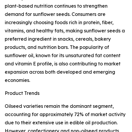
plant-based nutrition continues to strengthen
demand for sunflower seeds. Consumers are
increasingly choosing foods rich in protein, fiber,
vitamins, and healthy fats, making sunflower seeds a
preferred ingredient in snacks, cereals, bakery
products, and nutrition bars. The popularity of
sunflower oil, known for its unsaturated fat content
and vitamin E profile, is also contributing to market
expansion across both developed and emerging
economies.
Product Trends
Oilseed varieties remain the dominant segment,
accounting for approximately 72% of market activity
due to their extensive use in edible oil production.
However, confectionery and non-oilseed products