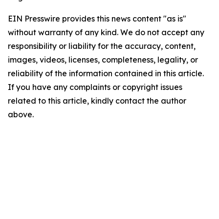
EIN Presswire provides this news content "as is"
without warranty of any kind. We do not accept any
responsibility or liability for the accuracy, content,
images, videos, licenses, completeness, legality, or
reliability of the information contained in this article.
If you have any complaints or copyright issues
related to this article, kindly contact the author
above.