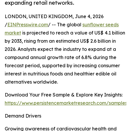
expanding retail networks.
LONDON, UNITED KINGDOM, June 4, 2026
/
EINPresswire.com
/ -- The global
sunflower seeds
market
is projected to reach a value of US$ 4.1 billion
by 2033, rising from an estimated US$ 2.6 billion in
2026. Analysts expect the industry to expand at a
compound annual growth rate of 6.8% during the
forecast period, supported by increasing consumer
interest in nutritious foods and healthier edible oil
alternatives worldwide.
Download Your Free Sample & Explore Key Insights:
https://www.persistencemarketresearch.com/samples/
Demand Drivers
Growing awareness of cardiovascular health and