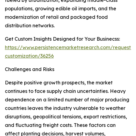
fueled by urbanization, expanding middle-class
populations, growing edible oil imports, and the
modernization of retail and packaged food
distribution networks.
Get Custom Insights Designed for Your Businecss:
https://www.persistencemarketresearch.com/request-
customization/36256
Challenges and Risks
Despite positive growth prospects, the market
continues to face supply chain uncertainties. Heavy
dependence on a limited number of major producing
countries leaves the industry vulnerable to weather
disruptions, geopolitical tensions, export restrictions,
and fluctuating freight costs. These factors can
affect planting decisions, harvest volumes,