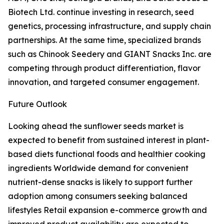
Biotech Ltd. continue investing in research, seed
genetics, processing infrastructure, and supply chain
partnerships. At the same time, specialized brands
such as Chinook Seedery and GIANT Snacks Inc. are
competing through product differentiation, flavor
innovation, and targeted consumer engagement.
Future Outlook
Looking ahead the sunflower seeds market is
expected to benefit from sustained interest in plant-
based diets functional foods and healthier cooking
ingredients Worldwide demand for convenient
nutrient-dense snacks is likely to support further
adoption among consumers seeking balanced
lifestyles Retail expansion e-commerce growth and