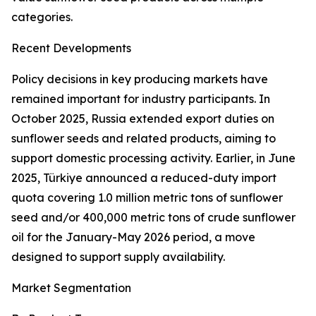
categories.
Recent Developments
Policy decisions in key producing markets have
remained important for industry participants. In
October 2025, Russia extended export duties on
sunflower seeds and related products, aiming to
support domestic processing activity. Earlier, in June
2025, Türkiye announced a reduced-duty import
quota covering 1.0 million metric tons of sunflower
seed and/or 400,000 metric tons of crude sunflower
oil for the January-May 2026 period, a move
designed to support supply availability.
Market Segmentation