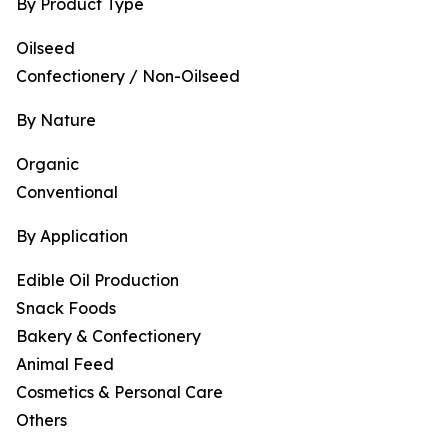
By Product Type
Oilseed
Confectionery / Non-Oilseed
By Nature
Organic
Conventional
By Application
Edible Oil Production
Snack Foods
Bakery & Confectionery
Animal Feed
Cosmetics & Personal Care
Others