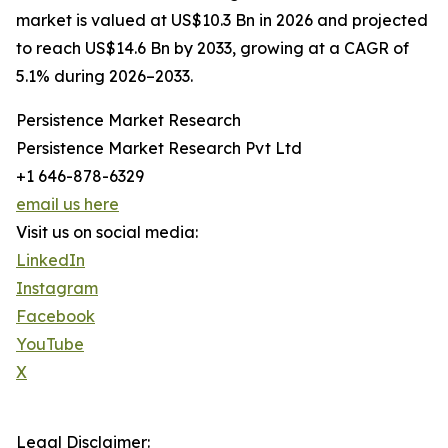
market is valued at US$10.3 Bn in 2026 and projected
to reach US$14.6 Bn by 2033, growing at a CAGR of
5.1% during 2026–2033.
Persistence Market Research
Persistence Market Research Pvt Ltd
+1 646-878-6329
email us here
Visit us on social media:
LinkedIn
Instagram
Facebook
YouTube
X
Legal Disclaimer: