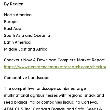
By Region
North America
Europe
East Asia
South Asia and Oceania
Latin America
Middle East and Africa
Checkout Now & Download Complete Market Report:
https://www.persistencemarketresearch.com/checkout
Competitive Landscape
The competitive landscape combines large
multinational agribusinesses with regional snack and
seed brands. Major companies including Corteva,
ADM, CHS Inc., Conagra Brands, and Safal Seeds &