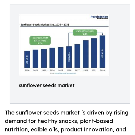
sunflower seeds market
The sunflower seeds market is driven by rising
demand for healthy snacks, plant-based
nutrition, edible oils, product innovation, and