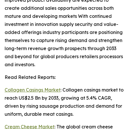
improved product availability are expected to
create additional sales opportunities across both
mature and developing markets With continued
investment in innovation supply security and value-
added offerings industry participants are positioning
themselves to capture rising demand and strengthen
long-term revenue growth prospects through 2033
and beyond for global producers retailers processors
and investors.
Read Related Reports:
Collagen Casings Market
: Collagen casings market to
reach US$2.5 Bn by 2033, growing at 5.4% CAGR,
driven by rising sausage production and demand for
uniform, durable meat casings.
Cream Cheese Market
: The global cream cheese