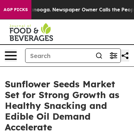
 Chattanooga. Newspaper Owner Calls the People Abrup
AGP PICKS
Sunflower Seeds Market
Set for Strong Growth as
Healthy Snacking and
Edible Oil Demand
Accelerate