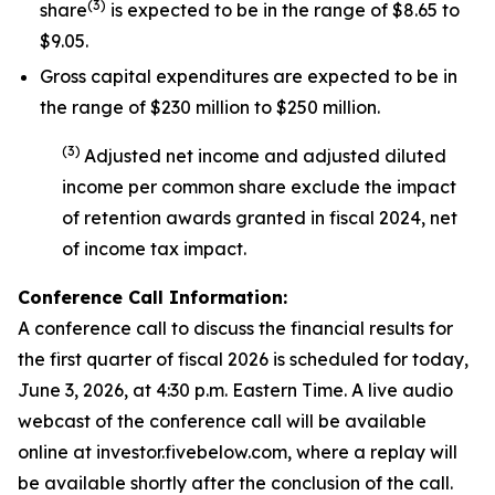
(
3
)
share
is expected to be in the range of $8.65 to
$9.05.
Gross capital expenditures are expected to be in
the range of $230 million to $250 million.
(
3
)
Adjusted net income and adjusted diluted
income per common share exclude the impact
of
retention awards
granted in fiscal 2024
,
net
of income tax impact
.
Conference Call Information:
A conference call to discuss the financial results for
the first quarter of fiscal 2026 is scheduled for today,
June 3, 2026, at 4:30 p.m. Eastern Time. A live audio
webcast of the conference call will be available
online at investor.fivebelow.com, where a replay will
be available shortly after the conclusion of the call.