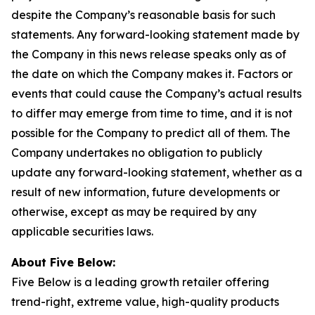
despite the Company’s reasonable basis for such
statements. Any forward-looking statement made by
the Company in this news release speaks only as of
the date on which the Company makes it. Factors or
events that could cause the Company’s actual results
to differ may emerge from time to time, and it is not
possible for the Company to predict all of them. The
Company undertakes no obligation to publicly
update any forward-looking statement, whether as a
result of new information, future developments or
otherwise, except as may be required by any
applicable securities laws.
About Five Below:
Five Below is a leading growth retailer offering
trend-right, extreme value, high-quality products