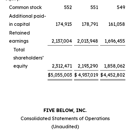
Common stock
552
551
549
Additional paid-
in capital
174,915
178,791
161,058
Retained
earnings
2,137,004
2,013,948
1,696,455
Total
shareholders’
equity
2,312,471
2,193,290
1,858,062
$
5,055,003
$
4,937,019
$
4,452,802
FIVE BELOW, INC.
Consolidated Statements of Operations
(Unaudited)