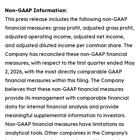
Non-GAAP Information:
This press release includes the following non-GAAP
financial measures: gross profit, adjusted gross profit,
adjusted operating income, adjusted net income,
and adjusted diluted income per common share. The
Company has reconciled these non-GAAP financial
measures, with respect to the first quarter ended May
2, 2026, with the most directly comparable GAAP
financial measures within this filing. The Company
believes that these non-GAAP financial measures
provide its management with comparable financial
data for internal financial analysis and provide
meaningful supplemental information to investors.
Non-GAAP financial measures have limitations as
analytical tools. Other companies in the Company's