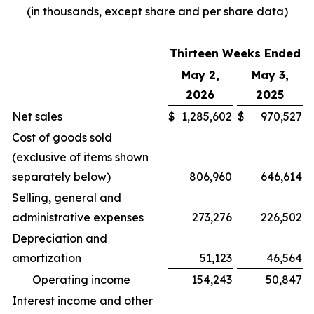
(in thousands, except share and per share data)
Thirteen Weeks Ended
May 2,
May 3,
2026
2025
Net sales
$
1,285,602
$
970,527
Cost of goods sold
(exclusive of items shown
separately below)
806,960
646,614
Selling, general and
administrative expenses
273,276
226,502
Depreciation and
amortization
51,123
46,564
Operating income
154,243
50,847
Interest income and other