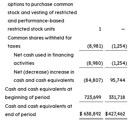
options to purchase common
stock and vesting of restricted
and performance-based
restricted stock units
1
—
Common shares withheld for
taxes
(8,981
)
(1,254
)
Net cash used in financing
activities
(8,980
)
(1,254
)
Net (decrease) increase in
cash and cash equivalents
(84,807
)
95,744
Cash and cash equivalents at
beginning of period
723,699
331,718
Cash and cash equivalents at
$
638,892
$
427,462
end of period