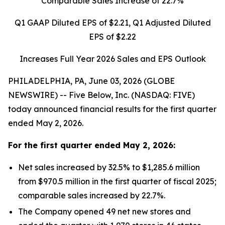
Comparable Sales Increase of
22.7%
Q1 GAAP Diluted EPS of
$2.21
, Q1 Adjusted Diluted
EPS of
$2.22
Increases Full Year 2026 Sales and EPS Outlook
PHILADELPHIA, PA, June 03, 2026 (GLOBE
NEWSWIRE) -- Five Below, Inc. (NASDAQ: FIVE)
today announced financial results for the first quarter
ended May 2, 2026.
For the
first quarter
ended
May 2, 2026
:
Net sales increased by 32.5% to $1,285.6 million
from $970.5 million in the first quarter of fiscal 2025;
comparable sales increased by 22.7%.
The Company opened 49 net new stores and