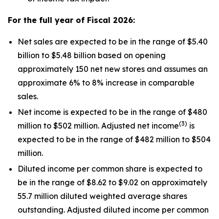
For the full year of Fiscal
2026
:
Net sales are expected to be in the range of $5.40
billion to $5.48 billion based on opening
approximately 150 net new stores and assumes an
approximate 6% to 8% increase in comparable
sales.
Net income is expected to be in the range of $480
(
3
)
million to $502 million. Adjusted net income
is
expected to be in the range of $482 million to $504
million.
Diluted income per common share is expected to
be in the range of $8.62 to $9.02 on approximately
55.7 million diluted weighted average shares
outstanding. Adjusted diluted income per common