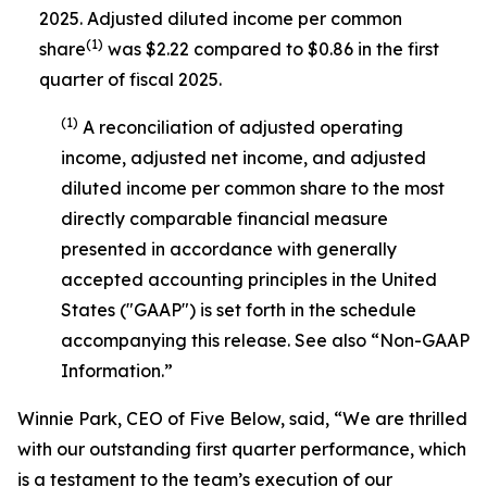
2025. Adjusted diluted income per common
(1)
share
was $2.22 compared to $0.86 in the first
quarter of fiscal 2025.
(1)
A reconciliation of adjusted operating
income, adjusted net income, and adjusted
diluted income per common share to the most
directly comparable financial measure
presented in accordance with generally
accepted accounting principles in the United
States ("GAAP") is set forth in the schedule
accompanying this release. See also “Non-GAAP
Information.”
Winnie Park, CEO of Five Below, said, “We are thrilled
with our outstanding first quarter performance, which
is a testament to the team’s execution of our