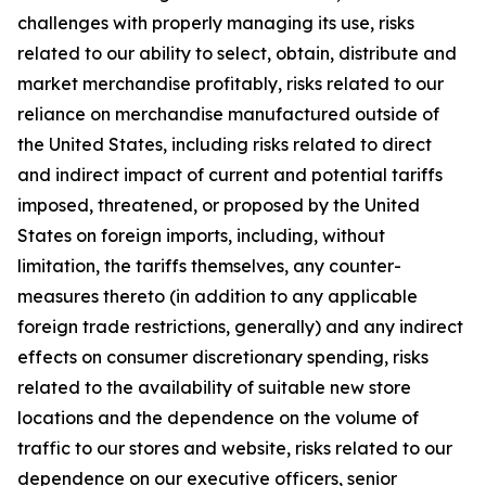
challenges with properly managing its use, risks
related to our ability to select, obtain, distribute and
market merchandise profitably, risks related to our
reliance on merchandise manufactured outside of
the United States, including risks related to direct
and indirect impact of current and potential tariffs
imposed, threatened, or proposed by the United
States on foreign imports, including, without
limitation, the tariffs themselves, any counter-
measures thereto (in addition to any applicable
foreign trade restrictions, generally) and any indirect
effects on consumer discretionary spending, risks
related to the availability of suitable new store
locations and the dependence on the volume of
traffic to our stores and website, risks related to our
dependence on our executive officers, senior