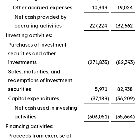
Other accrued expenses
10,349
19,024
Net cash provided by
operating activities
227,224
132,662
Investing activities:
Purchases of investment
securities and other
investments
(271,833
)
(82,393
)
Sales, maturities, and
redemptions of investment
securities
5,971
82,938
Capital expenditures
(37,189
)
(36,209
)
Net cash used in investing
activities
(303,051
)
(35,664
)
Financing activities:
Proceeds from exercise of