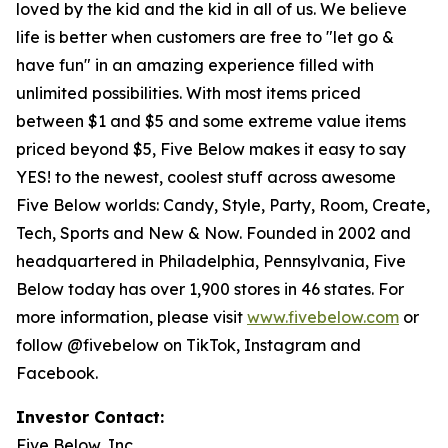
loved by the kid and the kid in all of us. We believe
life is better when customers are free to "let go &
have fun" in an amazing experience filled with
unlimited possibilities. With most items priced
between $1 and $5 and some extreme value items
priced beyond $5, Five Below makes it easy to say
YES! to the newest, coolest stuff across awesome
Five Below worlds: Candy, Style, Party, Room, Create,
Tech, Sports and New & Now. Founded in 2002 and
headquartered in Philadelphia, Pennsylvania, Five
Below today has over 1,900 stores in 46 states. For
more information, please visit
www.fivebelow.com
or
follow @fivebelow on TikTok, Instagram and
Facebook.
Investor Contact:
Five Below, Inc.