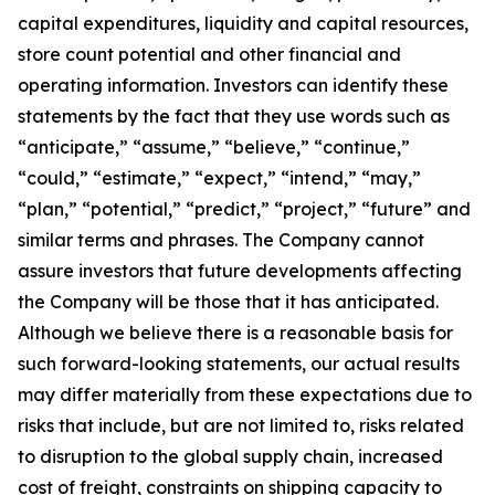
capital expenditures, liquidity and capital resources,
store count potential and other financial and
operating information. Investors can identify these
statements by the fact that they use words such as
“anticipate,” “assume,” “believe,” “continue,”
“could,” “estimate,” “expect,” “intend,” “may,”
“plan,” “potential,” “predict,” “project,” “future” and
similar terms and phrases. The Company cannot
assure investors that future developments affecting
the Company will be those that it has anticipated.
Although we believe there is a reasonable basis for
such forward-looking statements, our actual results
may differ materially from these expectations due to
risks that include, but are not limited to, risks related
to disruption to the global supply chain, increased
cost of freight, constraints on shipping capacity to