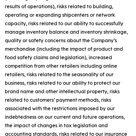
results of operations), risks related to building,
operating or expanding shipcenters or network
capacity, risks related to our ability to successfully
manage inventory balance and inventory shrinkage,
quality or safety concerns about the Company’s
merchandise (including the impact of product and
food safety claims and legislation), increased
competition from other retailers including online
retailers, risks related to the seasonality of our
business, risks related to our ability to protect our
brand name and other intellectual property, risks
related to customers’ payment methods, risks
associated with the restrictions imposed by our
indebtedness on our current and future operations,
the impact of changes in tax legislation and
accounting standards, risks related to our insurance