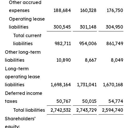
Other accrued
expenses
188,684
160,328
176,750
Operating lease
liabilities
300,545
301,148
304,950
Total current
liabilities
982,711
954,006
861,749
Other long-term
liabilities
10,890
8,667
8,049
Long-term
operating lease
liabilities
1,698,164
1,731,041
1,670,168
Deferred income
taxes
50,767
50,015
54,774
Total liabilities
2,742,532
2,743,729
2,594,740
Shareholders’
equity: