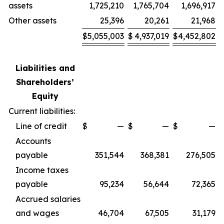
assets
1,725,210
1,765,704
1,696,917
Other assets
25,396
20,261
21,968
$
5,055,003
$
4,937,019
$
4,452,802
Liabilities and
Shareholders’
Equity
Current liabilities:
Line of credit
$
—
$
—
$
—
Accounts
payable
351,544
368,381
276,505
Income taxes
payable
95,234
56,644
72,365
Accrued salaries
and wages
46,704
67,505
31,179