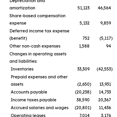
Depreciation and
amortization
51,123
46,564
Share-based compensation
expense
5,132
9,859
Deferred income tax expense
(benefit)
752
(5,117
)
Other non-cash expenses
1,588
94
Changes in operating assets
and liabilities:
Inventories
33,309
(42,553
)
Prepaid expenses and other
assets
(2,650
)
13,931
Accounts payable
(20,238
)
14,733
Income taxes payable
38,590
20,367
Accrued salaries and wages
(20,801
)
11,436
Operating leases
7,014
3,176