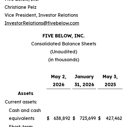
Christiane Pelz
Vice President, Investor Relations
InvestorRelations@fivebelow.com
FIVE BELOW, INC.
Consolidated Balance Sheets
(Unaudited)
(in thousands)
May 2,
January
May 3,
2026
31, 2026
2025
Assets
Current assets:
Cash and cash
equivalents
$
638,892
$
723,699
$
427,462
Short-term