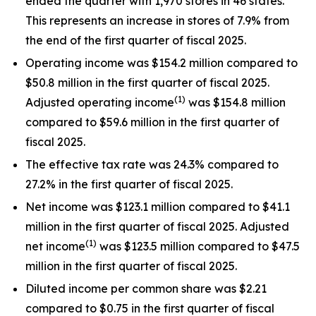
ended the quarter with 1,970 stores in 46 states.
This represents an increase in stores of 7.9% from
the end of the first quarter of fiscal 2025.
Operating income was $154.2 million compared to
$50.8 million in the first quarter of fiscal 2025.
(1)
Adjusted operating income
was $154.8 million
compared to $59.6 million in the first quarter of
fiscal 2025.
The effective tax rate was 24.3% compared to
27.2% in the first quarter of fiscal 2025.
Net income was $123.1 million compared to $41.1
million in the first quarter of fiscal 2025. Adjusted
(1)
net income
was $123.5 million compared to $47.5
million in the first quarter of fiscal 2025.
Diluted income per common share was $2.21
compared to $0.75 in the first quarter of fiscal