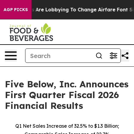
 Are Lobbying To Change Airfare Font Sizes. It’s Gonna
AGP PICKS
Five Below, Inc. Announces
First Quarter Fiscal 2026
Financial Results
Q1 Net Sales Increase of
32.5%
to $1.3 Billion;