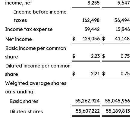
income, net
8,255
5,647
Income before income
taxes
162,498
56,494
Income tax expense
39,442
15,346
$
123,056
$
41,148
Net income
Basic income per common
$
2.23
$
0.75
share
Diluted income per common
$
2.21
$
0.75
share
Weighted average shares
outstanding:
55,262,924
55,045,966
Basic shares
55,607,222
55,189,813
Diluted shares