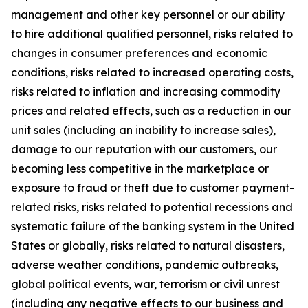
management and other key personnel or our ability
to hire additional qualified personnel, risks related to
changes in consumer preferences and economic
conditions, risks related to increased operating costs,
risks related to inflation and increasing commodity
prices and related effects, such as a reduction in our
unit sales (including an inability to increase sales),
damage to our reputation with our customers, our
becoming less competitive in the marketplace or
exposure to fraud or theft due to customer payment-
related risks, risks related to potential recessions and
systematic failure of the banking system in the United
States or globally, risks related to natural disasters,
adverse weather conditions, pandemic outbreaks,
global political events, war, terrorism or civil unrest
(including any negative effects to our business and