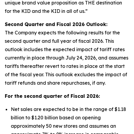
unique brand value proposition as THE destination
for the KID and the KID in all of us.”
Second Quarter and Fiscal
2026
Outlook:
The Company expects the following results for the
second quarter and full year of fiscal 2026. This
outlook includes the expected impact of tariff rates
currently in place through July 24, 2026, and assumes
tariffs thereafter revert to rates in place at the start
of the fiscal year. This outlook excludes the impact of
tariff refunds and share repurchases, if any.
For the second quarter of Fiscal
2026
:
Net sales are expected to be in the range of $1.18
billion to $1.20 billion based on opening
approximately 50 new stores and assumes an