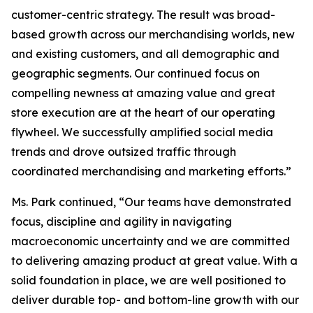
customer-centric strategy. The result was broad-
based growth across our merchandising worlds, new
and existing customers, and all demographic and
geographic segments. Our continued focus on
compelling newness at amazing value and great
store execution are at the heart of our operating
flywheel. We successfully amplified social media
trends and drove outsized traffic through
coordinated merchandising and marketing efforts.”
Ms. Park continued, “Our teams have demonstrated
focus, discipline and agility in navigating
macroeconomic uncertainty and we are committed
to delivering amazing product at great value. With a
solid foundation in place, we are well positioned to
deliver durable top- and bottom-line growth with our