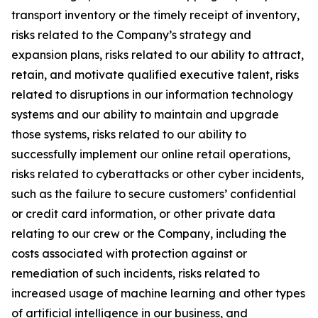
transport inventory or the timely receipt of inventory,
risks related to the Company’s strategy and
expansion plans, risks related to our ability to attract,
retain, and motivate qualified executive talent, risks
related to disruptions in our information technology
systems and our ability to maintain and upgrade
those systems, risks related to our ability to
successfully implement our online retail operations,
risks related to cyberattacks or other cyber incidents,
such as the failure to secure customers’ confidential
or credit card information, or other private data
relating to our crew or the Company, including the
costs associated with protection against or
remediation of such incidents, risks related to
increased usage of machine learning and other types
of artificial intelligence in our business, and