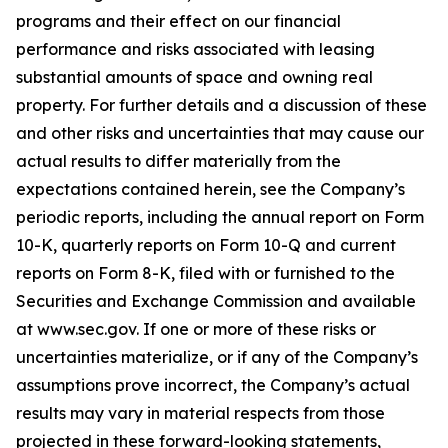
programs and their effect on our financial
performance and risks associated with leasing
substantial amounts of space and owning real
property. For further details and a discussion of these
and other risks and uncertainties that may cause our
actual results to differ materially from the
expectations contained herein, see the Company’s
periodic reports, including the annual report on Form
10-K, quarterly reports on Form 10-Q and current
reports on Form 8-K, filed with or furnished to the
Securities and Exchange Commission and available
at www.sec.gov. If one or more of these risks or
uncertainties materialize, or if any of the Company’s
assumptions prove incorrect, the Company’s actual
results may vary in material respects from those
projected in these forward-looking statements,