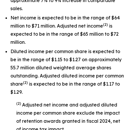
approximate 7% to 9% increase in comparable
sales.
Net income is expected to be in the range of $64
(
2
)
million to $71 million. Adjusted net income
is
expected to be in the range of $65 million to $72
million.
Diluted income per common share is expected to
be in the range of $1.15 to $1.27 on approximately
55.7 million diluted weighted average shares
outstanding. Adjusted diluted income per common
(
2
)
share
is expected to be in the range of $1.17 to
$1.29.
(
2
)
Adjusted net income and adjusted diluted
income per common share exclude the impact
of
retention awards
granted in
fiscal 2024
, net
of income tax impact
.