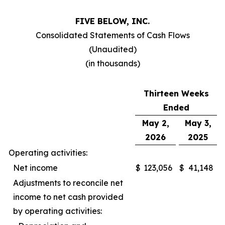
FIVE BELOW, INC.
Consolidated Statements of Cash Flows
(Unaudited)
(in thousands)
Thirteen Weeks
Ended
May 2,
May 3,
2026
2025
Operating activities:
Net income
$
123,056
$
41,148
Adjustments to reconcile net
income to net cash provided
by operating activities: