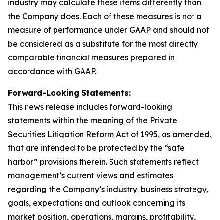
industry may calculate these items differently than
the Company does. Each of these measures is not a
measure of performance under GAAP and should not
be considered as a substitute for the most directly
comparable financial measures prepared in
accordance with GAAP.
Forward-Looking Statements:
This news release includes forward-looking
statements within the meaning of the Private
Securities Litigation Reform Act of 1995, as amended,
that are intended to be protected by the “safe
harbor” provisions therein. Such statements reflect
management’s current views and estimates
regarding the Company’s industry, business strategy,
goals, expectations and outlook concerning its
market position, operations, margins, profitability,