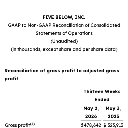
FIVE BELOW, INC.
GAAP to Non-GAAP Reconciliation of Consolidated
Statements of Operations
(Unaudited)
(in thousands, except share and per share data)
Reconciliation of gross profit to adjusted gross
profit
Thirteen Weeks
Ended
May 2,
May 3,
2026
2025
(
4
)
Gross profit
$
478,642
$
323,913