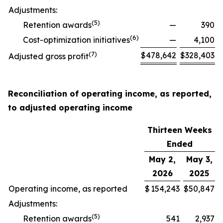
Adjustments:
(
5
)
Retention awards
—
390
(
6
)
Cost-optimization initiatives
—
4,100
(
7
)
$
478,642
$
328,403
Adjusted gross profit
Reconciliation of operating income, as reported,
to adjusted operating income
Thirteen Weeks
Ended
May 2,
May 3,
2026
2025
Operating income, as reported
$
154,243
$
50,847
Adjustments:
(
5
)
Retention awards
541
2,937