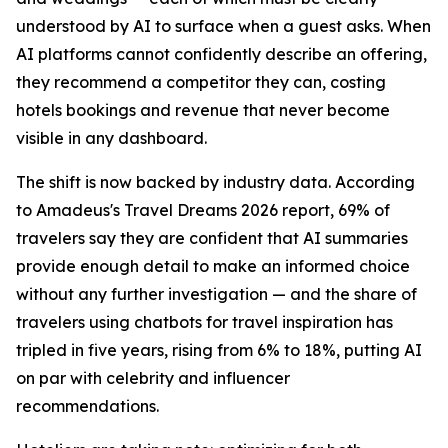
understood by AI to surface when a guest asks. When
AI platforms cannot confidently describe an offering,
they recommend a competitor they can, costing
hotels bookings and revenue that never become
visible in any dashboard.
The shift is now backed by industry data. According
to Amadeus's Travel Dreams 2026 report, 69% of
travelers say they are confident that AI summaries
provide enough detail to make an informed choice
without any further investigation — and the share of
travelers using chatbots for travel inspiration has
tripled in five years, rising from 6% to 18%, putting AI
on par with celebrity and influencer
recommendations.