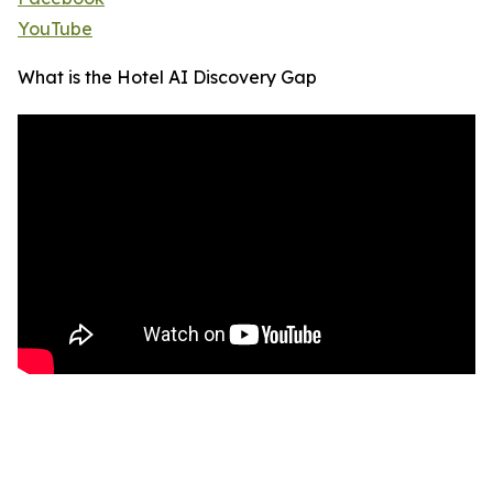
YouTube
What is the Hotel AI Discovery Gap