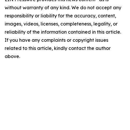
without warranty of any kind. We do not accept any
responsibility or liability for the accuracy, content,
images, videos, licenses, completeness, legality, or
reliability of the information contained in this article.
If you have any complaints or copyright issues
related to this article, kindly contact the author
above.