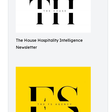
The House Hospitality Intelligence
Newsletter