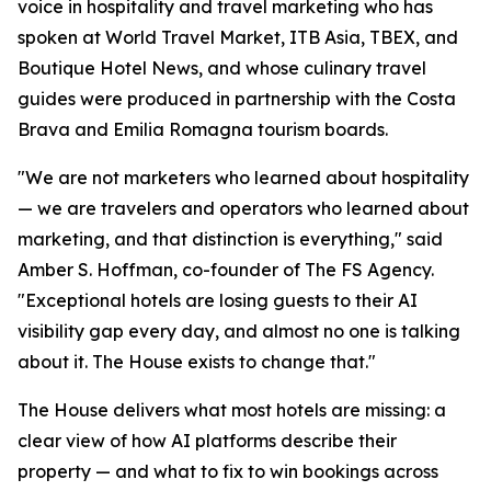
voice in hospitality and travel marketing who has
spoken at World Travel Market, ITB Asia, TBEX, and
Boutique Hotel News, and whose culinary travel
guides were produced in partnership with the Costa
Brava and Emilia Romagna tourism boards.
"We are not marketers who learned about hospitality
— we are travelers and operators who learned about
marketing, and that distinction is everything," said
Amber S. Hoffman, co-founder of The FS Agency.
"Exceptional hotels are losing guests to their AI
visibility gap every day, and almost no one is talking
about it. The House exists to change that."
The House delivers what most hotels are missing: a
clear view of how AI platforms describe their
property — and what to fix to win bookings across