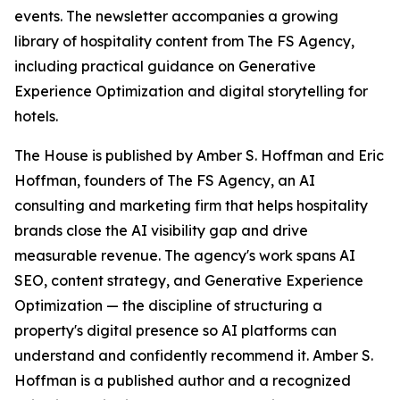
events. The newsletter accompanies a growing
library of hospitality content from The FS Agency,
including practical guidance on Generative
Experience Optimization and digital storytelling for
hotels.
The House is published by Amber S. Hoffman and Eric
Hoffman, founders of The FS Agency, an AI
consulting and marketing firm that helps hospitality
brands close the AI visibility gap and drive
measurable revenue. The agency's work spans AI
SEO, content strategy, and Generative Experience
Optimization — the discipline of structuring a
property's digital presence so AI platforms can
understand and confidently recommend it. Amber S.
Hoffman is a published author and a recognized