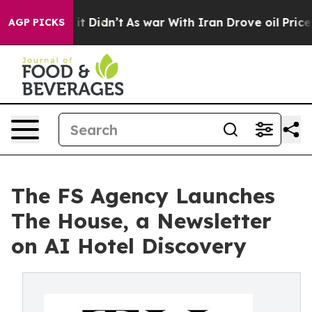
ell, it Didn’t
As war With Iran Drove oil Prices High
AGP PICKS
The FS Agency Launches
The House, a Newsletter
on AI Hotel Discovery