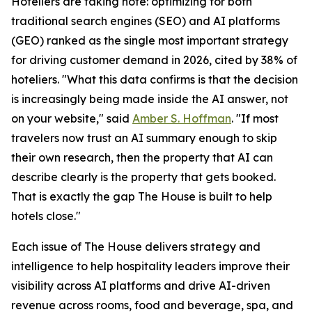
Hoteliers are taking note: optimizing for both
traditional search engines (SEO) and AI platforms
(GEO) ranked as the single most important strategy
for driving customer demand in 2026, cited by 38% of
hoteliers. "What this data confirms is that the decision
is increasingly being made inside the AI answer, not
on your website," said
Amber S. Hoffman
. "If most
travelers now trust an AI summary enough to skip
their own research, then the property that AI can
describe clearly is the property that gets booked.
That is exactly the gap The House is built to help
hotels close."
Each issue of The House delivers strategy and
intelligence to help hospitality leaders improve their
visibility across AI platforms and drive AI-driven
revenue across rooms, food and beverage, spa, and