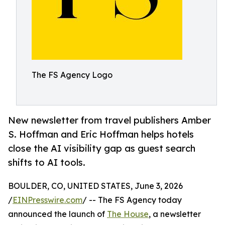
The FS Agency Logo
New newsletter from travel publishers Amber
S. Hoffman and Eric Hoffman helps hotels
close the AI visibility gap as guest search
shifts to AI tools.
BOULDER, CO, UNITED STATES, June 3, 2026
/
EINPresswire.com
/ -- The FS Agency today
announced the launch of
The House
, a newsletter