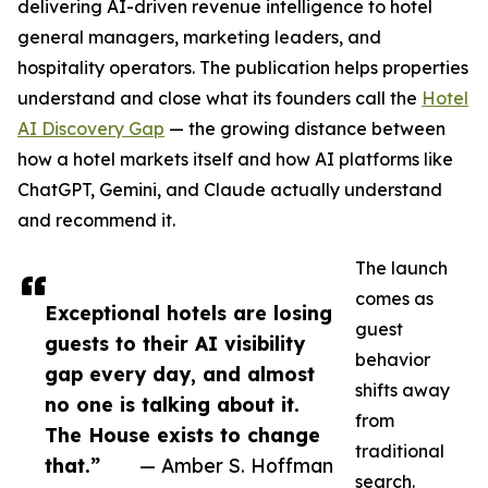
delivering AI-driven revenue intelligence to hotel
general managers, marketing leaders, and
hospitality operators. The publication helps properties
understand and close what its founders call the
Hotel
AI Discovery Gap
— the growing distance between
how a hotel markets itself and how AI platforms like
ChatGPT, Gemini, and Claude actually understand
and recommend it.
The launch
comes as
Exceptional hotels are losing
guest
guests to their AI visibility
behavior
gap every day, and almost
shifts away
no one is talking about it.
from
The House exists to change
traditional
that.”
— Amber S. Hoffman
search.