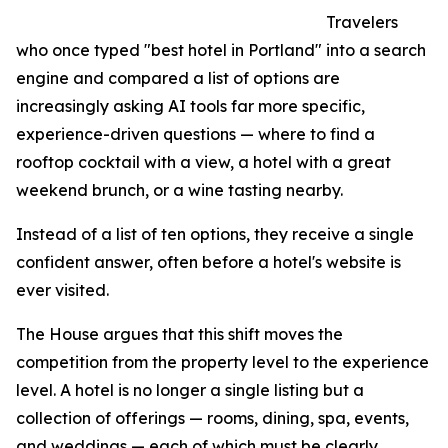
Travelers
who once typed "best hotel in Portland" into a search
engine and compared a list of options are
increasingly asking AI tools far more specific,
experience-driven questions — where to find a
rooftop cocktail with a view, a hotel with a great
weekend brunch, or a wine tasting nearby.
Instead of a list of ten options, they receive a single
confident answer, often before a hotel's website is
ever visited.
The House argues that this shift moves the
competition from the property level to the experience
level. A hotel is no longer a single listing but a
collection of offerings — rooms, dining, spa, events,
and weddings — each of which must be clearly