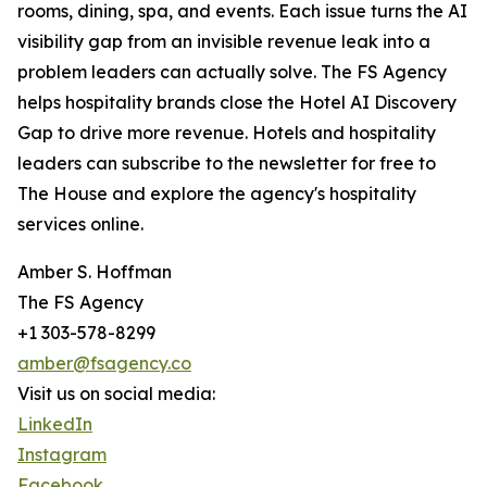
rooms, dining, spa, and events. Each issue turns the AI
visibility gap from an invisible revenue leak into a
problem leaders can actually solve. The FS Agency
helps hospitality brands close the Hotel AI Discovery
Gap to drive more revenue. Hotels and hospitality
leaders can subscribe to the newsletter for free to
The House and explore the agency's hospitality
services online.
Amber S. Hoffman
The FS Agency
+1 303-578-8299
amber@fsagency.co
Visit us on social media:
LinkedIn
Instagram
Facebook