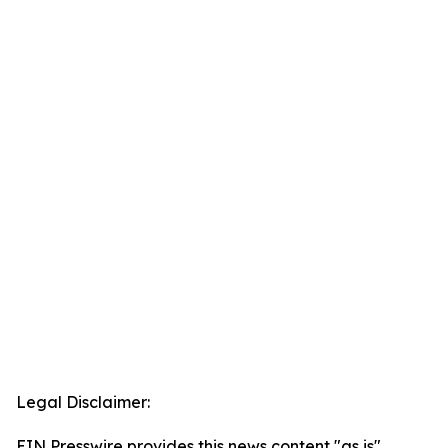
Legal Disclaimer:
EIN Presswire provides this news content "as is"