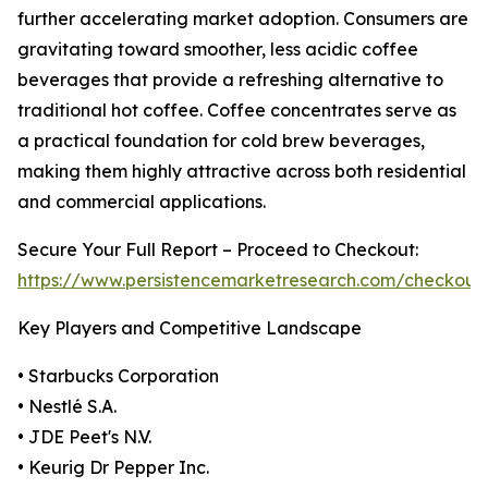
further accelerating market adoption. Consumers are
gravitating toward smoother, less acidic coffee
beverages that provide a refreshing alternative to
traditional hot coffee. Coffee concentrates serve as
a practical foundation for cold brew beverages,
making them highly attractive across both residential
and commercial applications.
Secure Your Full Report – Proceed to Checkout:
https://www.persistencemarketresearch.com/checkout
Key Players and Competitive Landscape
• Starbucks Corporation
• Nestlé S.A.
• JDE Peet's N.V.
• Keurig Dr Pepper Inc.