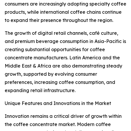
consumers are increasingly adopting specialty coffee
products, while international coffee chains continue
to expand their presence throughout the region.
The growth of digital retail channels, café culture,
and premium beverage consumption in Asia-Pacific is
creating substantial opportunities for coffee
concentrate manufacturers. Latin America and the
Middle East & Africa are also demonstrating steady
growth, supported by evolving consumer
preferences, increasing coffee consumption, and
expanding retail infrastructure.
Unique Features and Innovations in the Market
Innovation remains a critical driver of growth within
the coffee concentrate market. Modern coffee