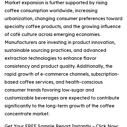
Market expansion is further supported by rising
coffee consumption worldwide, increasing
urbanization, changing consumer preferences toward
specialty coffee products, and the growing influence
of café culture across emerging economies.
Manufacturers are investing in product innovation,
sustainable sourcing practices, and advanced
extraction technologies to enhance flavor
consistency and product quality. Additionally, the
rapid growth of e-commerce channels, subscription-
based coffee services, and health-conscious
consumer trends favoring low-sugar and
customizable beverages are expected to contribute
significantly to the long-term growth of the coffee
concentrate market.
Get Your FREE Sample Report Instantly – Click Now: