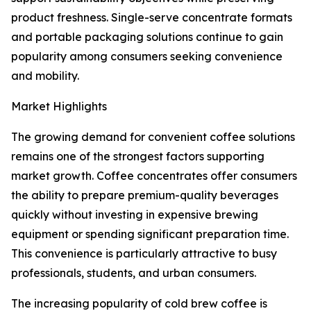
product freshness. Single-serve concentrate formats
and portable packaging solutions continue to gain
popularity among consumers seeking convenience
and mobility.
Market Highlights
The growing demand for convenient coffee solutions
remains one of the strongest factors supporting
market growth. Coffee concentrates offer consumers
the ability to prepare premium-quality beverages
quickly without investing in expensive brewing
equipment or spending significant preparation time.
This convenience is particularly attractive to busy
professionals, students, and urban consumers.
The increasing popularity of cold brew coffee is