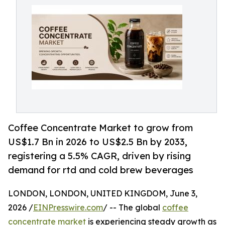
Coffee Concentrate Market to grow from
US$1.7 Bn in 2026 to US$2.5 Bn by 2033,
registering a 5.5% CAGR, driven by rising
demand for rtd and cold brew beverages
LONDON, LONDON, UNITED KINGDOM, June 3,
2026 /
EINPresswire.com
/ -- The global
coffee
concentrate market
is experiencing steady growth as