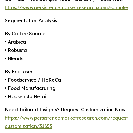
https://www.persistencemarketresearch.com/samples/
Segmentation Analysis
By Coffee Source
• Arabica
• Robusta
• Blends
By End-user
• Foodservice / HoReCa
• Food Manufacturing
• Household Retail
Need Tailored Insights? Request Customization Now:
https://www.persistencemarketresearch.com/request-
customization/31653