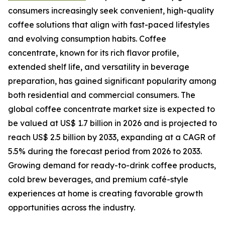
consumers increasingly seek convenient, high-quality
coffee solutions that align with fast-paced lifestyles
and evolving consumption habits. Coffee
concentrate, known for its rich flavor profile,
extended shelf life, and versatility in beverage
preparation, has gained significant popularity among
both residential and commercial consumers. The
global coffee concentrate market size is expected to
be valued at US$ 1.7 billion in 2026 and is projected to
reach US$ 2.5 billion by 2033, expanding at a CAGR of
5.5% during the forecast period from 2026 to 2033.
Growing demand for ready-to-drink coffee products,
cold brew beverages, and premium café-style
experiences at home is creating favorable growth
opportunities across the industry.