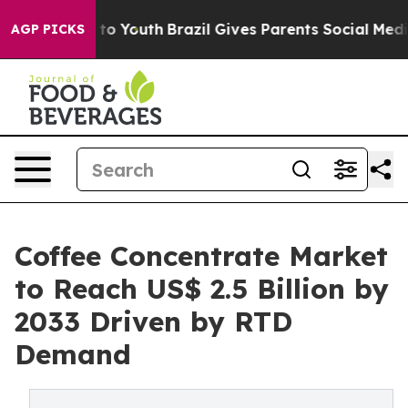
Harms to Youth
Brazil Gives Parents Social Media Contr
AGP PICKS
Coffee Concentrate Market
to Reach US$ 2.5 Billion by
2033 Driven by RTD
Demand