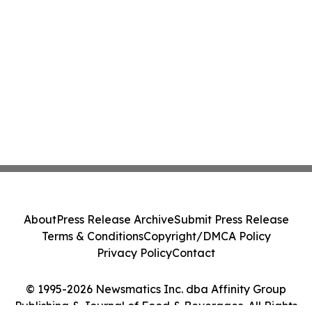
About
Press Release Archive
Submit Press Release
Terms & Conditions
Copyright/DMCA Policy
Privacy Policy
Contact
© 1995-2026 Newsmatics Inc. dba Affinity Group
Publishing & Journal of Food & Beverages. All Rights