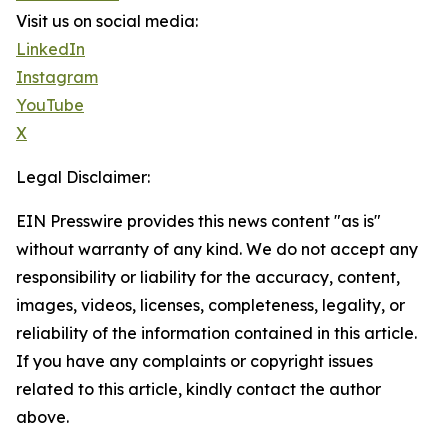
Visit us on social media:
LinkedIn
Instagram
YouTube
X
Legal Disclaimer:
EIN Presswire provides this news content "as is"
without warranty of any kind. We do not accept any
responsibility or liability for the accuracy, content,
images, videos, licenses, completeness, legality, or
reliability of the information contained in this article.
If you have any complaints or copyright issues
related to this article, kindly contact the author
above.