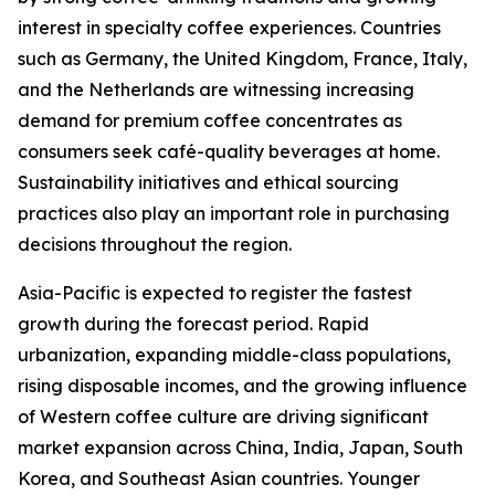
interest in specialty coffee experiences. Countries
such as Germany, the United Kingdom, France, Italy,
and the Netherlands are witnessing increasing
demand for premium coffee concentrates as
consumers seek café-quality beverages at home.
Sustainability initiatives and ethical sourcing
practices also play an important role in purchasing
decisions throughout the region.
Asia-Pacific is expected to register the fastest
growth during the forecast period. Rapid
urbanization, expanding middle-class populations,
rising disposable incomes, and the growing influence
of Western coffee culture are driving significant
market expansion across China, India, Japan, South
Korea, and Southeast Asian countries. Younger