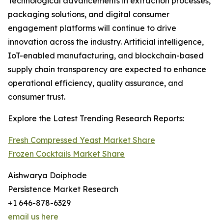
Technological advancements in extraction processes,
packaging solutions, and digital consumer
engagement platforms will continue to drive
innovation across the industry. Artificial intelligence,
IoT-enabled manufacturing, and blockchain-based
supply chain transparency are expected to enhance
operational efficiency, quality assurance, and
consumer trust.
Explore the Latest Trending Research Reports:
Fresh Compressed Yeast Market Share
Frozen Cocktails Market Share
Aishwarya Doiphode
Persistence Market Research
+1 646-878-6329
email us here