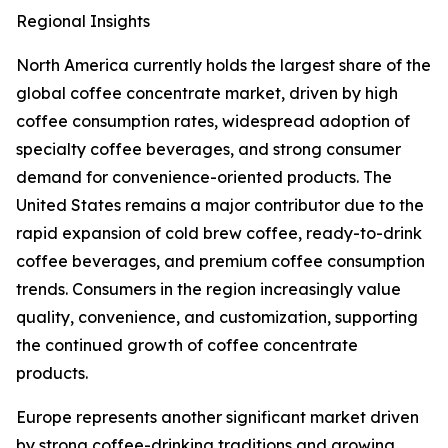
Regional Insights
North America currently holds the largest share of the
global coffee concentrate market, driven by high
coffee consumption rates, widespread adoption of
specialty coffee beverages, and strong consumer
demand for convenience-oriented products. The
United States remains a major contributor due to the
rapid expansion of cold brew coffee, ready-to-drink
coffee beverages, and premium coffee consumption
trends. Consumers in the region increasingly value
quality, convenience, and customization, supporting
the continued growth of coffee concentrate
products.
Europe represents another significant market driven
by strong coffee-drinking traditions and growing