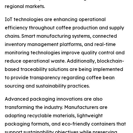
regional markets.
IoT technologies are enhancing operational
efficiency throughout coffee production and supply
chains. Smart manufacturing systems, connected
inventory management platforms, and real-time
monitoring technologies improve quality control and
reduce operational waste. Additionally, blockchain-
based traceability solutions are being implemented
to provide transparency regarding coffee bean
sourcing and sustainability practices.
Advanced packaging innovations are also
transforming the industry. Manufacturers are
adopting recyclable materials, lightweight
packaging formats, and eco-friendly containers that
support sustainability objectives while preserving