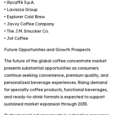
• illycaffè S.p.A.
• Lavazza Group
• Explorer Cold Brew
• Javvy Coffee Company
• The J.M. Smucker Co.
• Jot Coffee
Future Opportunities and Growth Prospects
The future of the global coffee concentrate market
presents substantial opportunities as consumers
continue seeking convenience, premium quality, and
personalized beverage experiences. Rising demand
for specialty coffee products, functional beverages,
and ready-to-drink formats is expected to support
sustained market expansion through 2033.