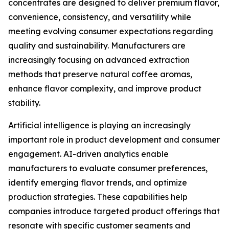
concentrates are designed to deliver premium flavor,
convenience, consistency, and versatility while
meeting evolving consumer expectations regarding
quality and sustainability. Manufacturers are
increasingly focusing on advanced extraction
methods that preserve natural coffee aromas,
enhance flavor complexity, and improve product
stability.
Artificial intelligence is playing an increasingly
important role in product development and consumer
engagement. AI-driven analytics enable
manufacturers to evaluate consumer preferences,
identify emerging flavor trends, and optimize
production strategies. These capabilities help
companies introduce targeted product offerings that
resonate with specific customer segments and