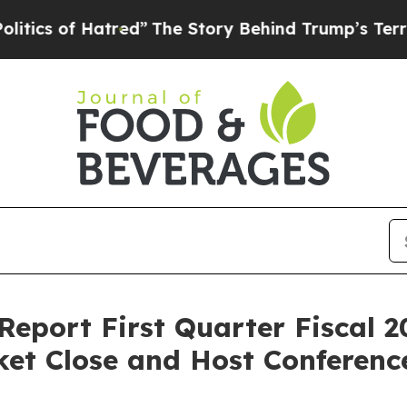
 of Hatred”
The Story Behind Trump’s Terrible Ap
Report First Quarter Fiscal 2
et Close and Host Conference