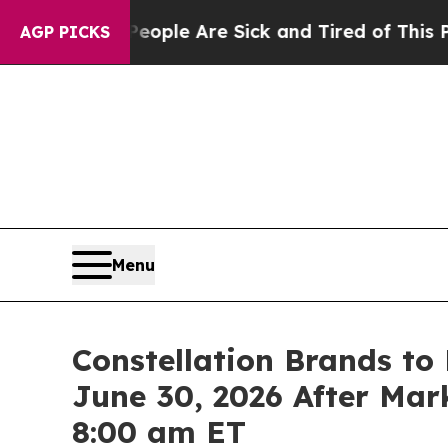
 Win: “People Are Sick and Tired of This Politics
AGP PICKS
Menu
Constellation Brands to 
June 30, 2026 After Mark
8:00 am ET