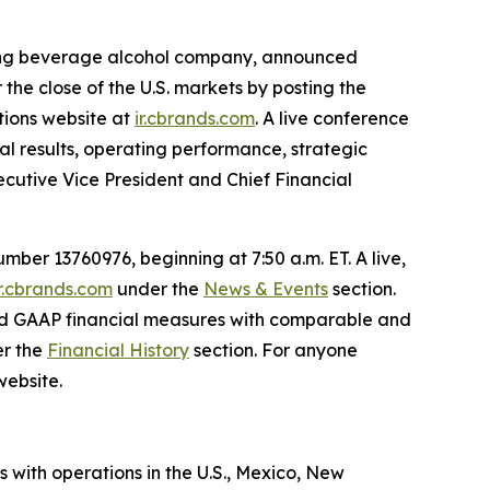
ading beverage alcohol company, announced
r the close of the U.S. markets by posting the
ations website at
ir.cbrands.com
. A live conference
ial results, operating performance, strategic
xecutive Vice President and Chief Financial
ber 13760976, beginning at 7:50 a.m. ET. A live,
ir.cbrands.com
under the
News & Events
section.
rted GAAP financial measures with comparable and
er the
Financial History
section. For anyone
website.
s with operations in the U.S., Mexico, New