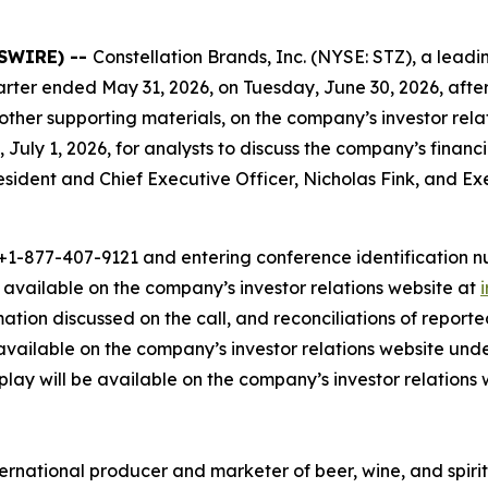
WSWIRE) --
Constellation Brands, Inc. (NYSE: STZ), a le
t quarter ended May 31, 2026, on Tuesday, June 30, 2026, afte
 other supporting materials, on the company’s investor rel
 July 1, 2026, for analysts to discuss the company’s financ
President and Chief Executive Officer, Nicholas Fink, and E
1-877-407-9121 and entering conference identification num
e available on the company’s investor relations website at
rmation discussed on the call, and reconciliations of repo
available on the company’s investor relations website und
eplay will be available on the company’s investor relations 
ernational producer and marketer of beer, wine, and spirit