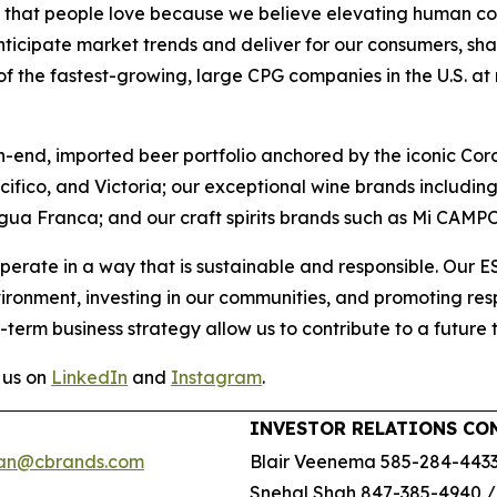
ds that people love because we believe elevating human con
nticipate market trends and deliver for our consumers, sha
 the fastest-growing, large CPG companies in the U.S. at ret
h-end, imported beer portfolio anchored by the iconic Cor
acifico, and Victoria; our exceptional wine brands includ
gua Franca; and our craft spirits brands such as Mi CAMP
perate in a way that is sustainable and responsible. Our 
vironment, investing in our communities, and promoting r
-term business strategy allow us to contribute to a future 
 us on
LinkedIn
and
Instagram
.
INVESTOR RELATIONS CO
an@cbrands.com
Blair Veenema 585-284-443
Snehal Shah 847-385-4940 