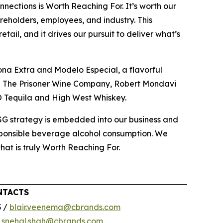
nections is Worth Reaching For. It’s worth our
reholders, employees, and industry. This
ail, and it drives our pursuit to deliver what’s
ona Extra and Modelo Especial, a flavorful
ing The Prisoner Wine Company, Robert Mondavi
O Tequila and High West Whiskey.
ESG strategy is embedded into our business and
esponsible beverage alcohol consumption. We
that is truly Worth Reaching For.
NTACTS
3 /
blair.veenema@cbrands.com
/
snehal.shah@cbrands.com