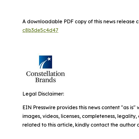
A downloadable PDF copy of this news release 
c8b3de5c4d47
Legal Disclaimer:
EIN Presswire provides this news content "as is" 
images, videos, licenses, completeness, legality, o
related to this article, kindly contact the author