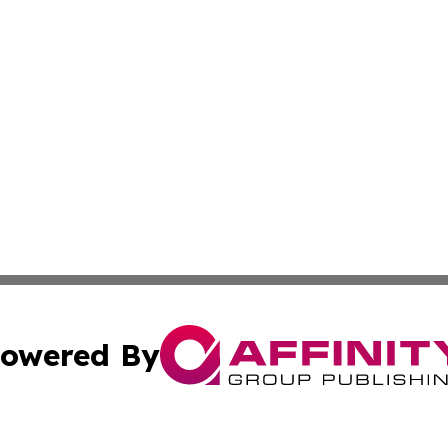
owered By
ubmit Press Release
Terms & Conditions
Copyright/DMCA