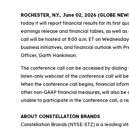
ROCHESTER, N.Y., June 02, 2026 (GLOBE NE
today it will report financial results for its firs
earnings release and financial tables, as well as
call will be hosted at 8:00 a.m. ET on Wednesday,
business initiatives, and financial outlook with 
Officer, Garth Hankinson.
The conference call can be accessed by dialing +
listen-only webcast of the conference call will b
When the conference call begins, financial info
other non-GAAP financial measures, will also be 
unable to participate in the conference call, a r
ABOUT CONSTELLATION BRANDS
Constellation Brands (NYSE: STZ) is a leading int