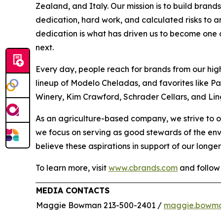
Zealand, and Italy. Our mission is to build bran
dedication, hard work, and calculated risks to a
dedication is what has driven us to become one of
next.
Every day, people reach for brands from our hig
lineup of Modelo Cheladas, and favorites like P
Winery, Kim Crawford, Schrader Cellars, and Lin
As an agriculture-based company, we strive to o
we focus on serving as good stewards of the en
believe these aspirations in support of our longer
To learn more, visit
www.cbrands.com
and follow
MEDIA CONTACTS
Maggie Bowman 213-500-2401 /
maggie.bowm