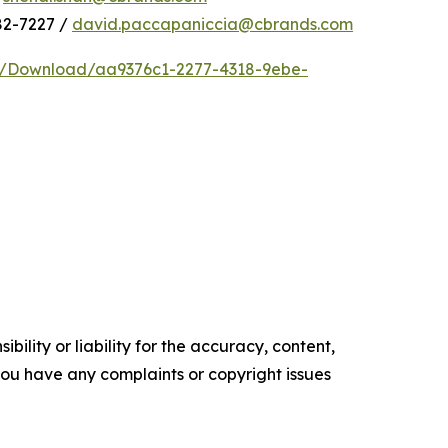
82-7227 /
david.paccapaniccia@cbrands.com
e/Download/aa9376c1-2277-4318-9ebe-
ility or liability for the accuracy, content,
f you have any complaints or copyright issues