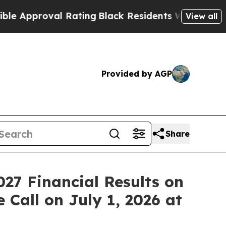
proval Rating
Black Residents Warned of Abusive
View all
Provided by AGP
Share
027 Financial Results on
 Call on July 1, 2026 at