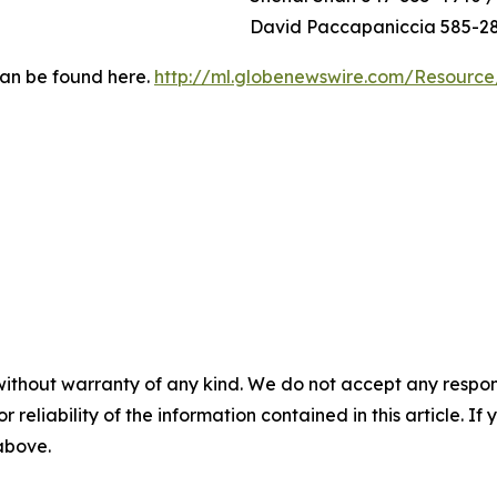
David Paccapaniccia 585-2
can be found here.
http://ml.globenewswire.com/Resourc
without warranty of any kind. We do not accept any responsib
r reliability of the information contained in this article. I
 above.