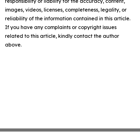
responsibility or liability for the accuracy, content,
images, videos, licenses, completeness, legality, or
reliability of the information contained in this article.
If you have any complaints or copyright issues
related to this article, kindly contact the author
above.