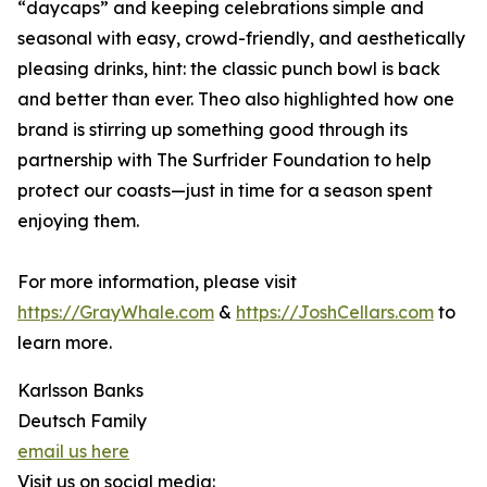
“daycaps” and keeping celebrations simple and
seasonal with easy, crowd-friendly, and aesthetically
pleasing drinks, hint: the classic punch bowl is back
and better than ever. Theo also highlighted how one
brand is stirring up something good through its
partnership with The Surfrider Foundation to help
protect our coasts—just in time for a season spent
enjoying them.
For more information, please visit
https://GrayWhale.com
&
https://JoshCellars.com
to
learn more.
Karlsson Banks
Deutsch Family
email us here
Visit us on social media: