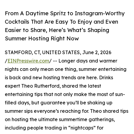
From A Daytime Spritz to Instagram-Worthy
Cocktails That Are Easy To Enjoy and Even
Easier to Share, Here’s What’s Shaping
Summer Hosting Right Now
STAMFORD, CT, UNITED STATES, June 2, 2026
/
EINPresswire.com
/ -- Longer days and warmer
nights can only mean one thing, summer entertaining
is back and new hosting trends are here. Drinks
expert Theo Rutherford, shared the latest
entertaining tips that not only make the most of sun-
filled days, but guarantee you’ll be shaking up
summer sips everyone’s reaching for. Theo shared tips
on hosting the ultimate summertime gatherings,
including people trading in “nightcaps” for