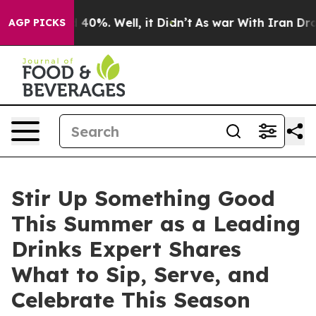
r Around 40%. Well, it Didn’t
As war With Iran Drove
AGP PICKS
Stir Up Something Good
This Summer as a Leading
Drinks Expert Shares
What to Sip, Serve, and
Celebrate This Season