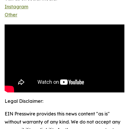
Instagram
Other
Legal Disclaimer:
EIN Presswire provides this news content "as is"
without warranty of any kind. We do not accept any