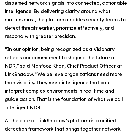
dispersed network signals into connected, actionable
intelligence. By delivering clarity around what
matters most, the platform enables security teams to
detect threats earlier, prioritize effectively, and
respond with greater precision.
“In our opinion, being recognized as a Visionary
reflects our commitment to shaping the future of
NDR,” said Mehfooz Khan, Chief Product Officer at
LinkShadow. “We believe organizations need more
than visibility. They need intelligence that can
interpret complex environments in real time and
guide action. That is the foundation of what we call
Intelligent NDR.”
At the core of LinkShadow’s platform is a unified
detection framework that brings together network