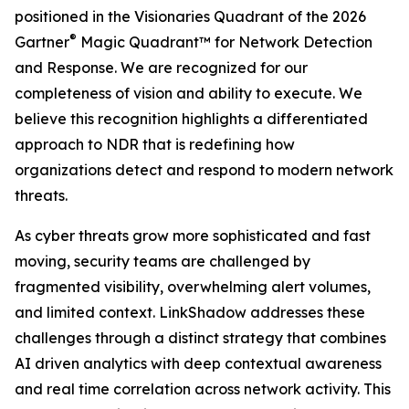
positioned in the Visionaries Quadrant of the 2026
®
Gartner
Magic Quadrant™ for Network Detection
and Response. We are recognized for our
completeness of vision and ability to execute. We
believe this recognition highlights a differentiated
approach to NDR that is redefining how
organizations detect and respond to modern network
threats.
As cyber threats grow more sophisticated and fast
moving, security teams are challenged by
fragmented visibility, overwhelming alert volumes,
and limited context. LinkShadow addresses these
challenges through a distinct strategy that combines
AI driven analytics with deep contextual awareness
and real time correlation across network activity. This