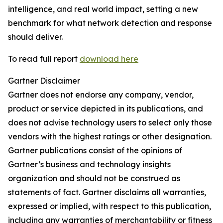
intelligence, and real world impact, setting a new
benchmark for what network detection and response
should deliver.
To read full report
download here
Gartner Disclaimer
Gartner does not endorse any company, vendor,
product or service depicted in its publications, and
does not advise technology users to select only those
vendors with the highest ratings or other designation.
Gartner publications consist of the opinions of
Gartner’s business and technology insights
organization and should not be construed as
statements of fact. Gartner disclaims all warranties,
expressed or implied, with respect to this publication,
including any warranties of merchantability or fitness