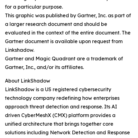
for a particular purpose.
This graphic was published by Gartner, Inc. as part of
a larger research document and should be
evaluated in the context of the entire document. The
Gartner document is available upon request from
Linkshadow.
Gartner and Magic Quadrant are a trademark of
Gartner, Inc., and/or its affiliates.
About LinkShadow
LinkShadow is a US registered cybersecurity
technology company redefining how enterprises
approach threat detection and response. Its AI
driven CyberMeshX (CMX) platform provides a
unified architecture that brings together core
solutions including Network Detection and Response