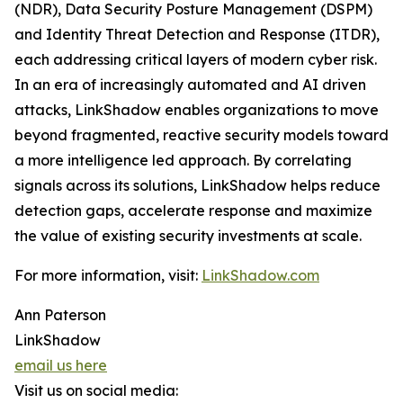
(NDR), Data Security Posture Management (DSPM)
and Identity Threat Detection and Response (ITDR),
each addressing critical layers of modern cyber risk.
In an era of increasingly automated and AI driven
attacks, LinkShadow enables organizations to move
beyond fragmented, reactive security models toward
a more intelligence led approach. By correlating
signals across its solutions, LinkShadow helps reduce
detection gaps, accelerate response and maximize
the value of existing security investments at scale.
For more information, visit:
LinkShadow.com
Ann Paterson
LinkShadow
email us here
Visit us on social media: