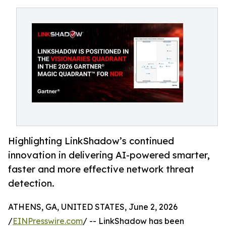
Highlighting LinkShadow’s continued
innovation in delivering AI-powered smarter,
faster and more effective network threat
detection.
ATHENS, GA, UNITED STATES, June 2, 2026
/
EINPresswire.com
/ -- LinkShadow has been