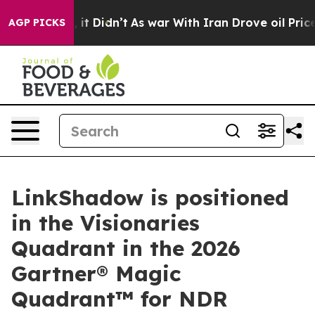
Well, it Didn’t
As war With Iran Drove oil Prices Hi
AGP PICKS
LinkShadow is positioned
in the Visionaries
Quadrant in the 2026
Gartner® Magic
Quadrant™ for NDR