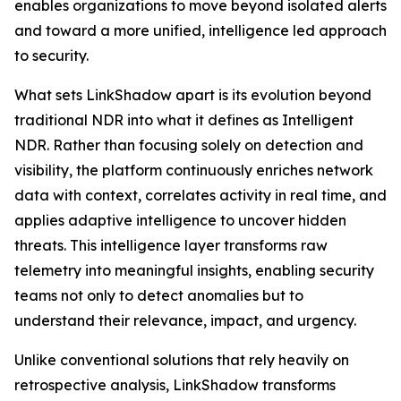
enables organizations to move beyond isolated alerts
and toward a more unified, intelligence led approach
to security.
What sets LinkShadow apart is its evolution beyond
traditional NDR into what it defines as Intelligent
NDR. Rather than focusing solely on detection and
visibility, the platform continuously enriches network
data with context, correlates activity in real time, and
applies adaptive intelligence to uncover hidden
threats. This intelligence layer transforms raw
telemetry into meaningful insights, enabling security
teams not only to detect anomalies but to
understand their relevance, impact, and urgency.
Unlike conventional solutions that rely heavily on
retrospective analysis, LinkShadow transforms