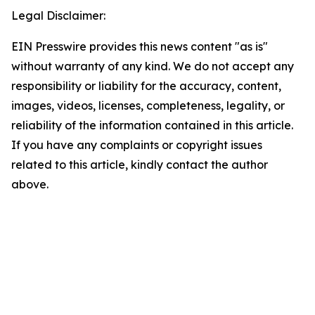
Legal Disclaimer:
EIN Presswire provides this news content "as is"
without warranty of any kind. We do not accept any
responsibility or liability for the accuracy, content,
images, videos, licenses, completeness, legality, or
reliability of the information contained in this article.
If you have any complaints or copyright issues
related to this article, kindly contact the author
above.