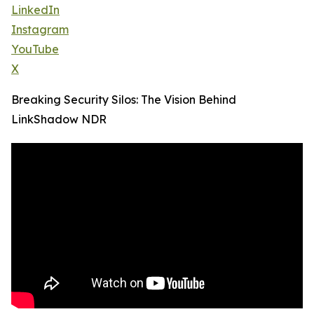
LinkedIn
Instagram
YouTube
X
Breaking Security Silos: The Vision Behind
LinkShadow NDR