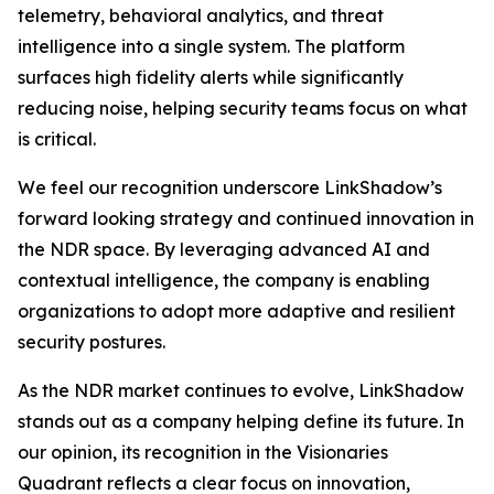
telemetry, behavioral analytics, and threat
intelligence into a single system. The platform
surfaces high fidelity alerts while significantly
reducing noise, helping security teams focus on what
is critical.
We feel our recognition underscore LinkShadow’s
forward looking strategy and continued innovation in
the NDR space. By leveraging advanced AI and
contextual intelligence, the company is enabling
organizations to adopt more adaptive and resilient
security postures.
As the NDR market continues to evolve, LinkShadow
stands out as a company helping define its future. In
our opinion, its recognition in the Visionaries
Quadrant reflects a clear focus on innovation,