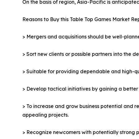
On the basis of region, Asia-Pacific is anticipat
Reasons to Buy this Table Top Games Market Rep
> Mergers and acquisitions should be well-planne
> Sort new clients or possible partners into the d
> Suitable for providing dependable and high-qua
> Develop tactical initiatives by gaining a bette
> To increase and grow business potential and re
appealing projects.
> Recognize newcomers with potentially strong p