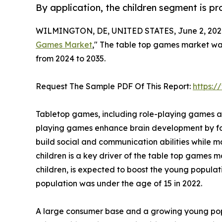
By application, the children segment is p
WILMINGTON, DE, UNITED STATES, June 2, 202
Games Market
," The table top games market was 
from 2024 to 2035.
Request The Sample PDF Of This Report:
https:
Tabletop games, including role-playing games an
playing games enhance brain development by fost
build social and communication abilities whil
children is a key driver of the table top games m
children, is expected to boost the young popula
population was under the age of 15 in 2022.
A large consumer base and a growing young popu