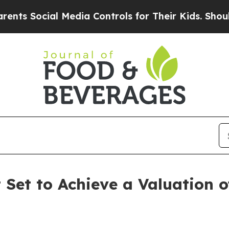
cial Media Controls for Their Kids. Should the US
et to Achieve a Valuation of