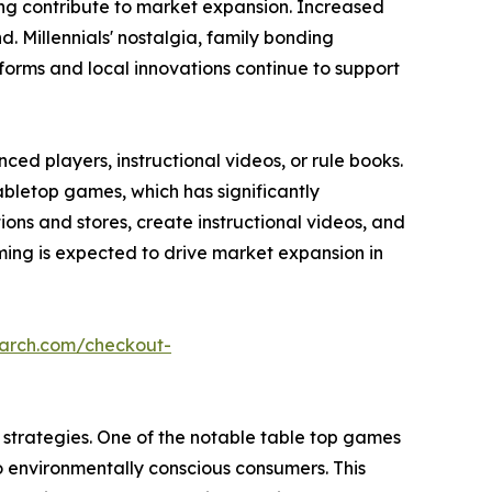
ming contribute to market expansion. Increased
 Millennials' nostalgia, family bonding
forms and local innovations continue to support
ed players, instructional videos, or rule books.
abletop games, which has significantly
s and stores, create instructional videos, and
ing is expected to drive market expansion in
earch.com/checkout-
strategies. One of the notable table top games
o environmentally conscious consumers. This