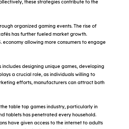
ectively, these strategies contribute to the
through organized gaming events. The rise of
afés has further fueled market growth.
 U.S. economy allowing more consumers to engage
is includes designing unique games, developing
s a crucial role, as individuals willing to
keting efforts, manufacturers can attract both
e table top games industry, particularly in
nd tablets has penetrated every household.
ons have given access to the internet to adults