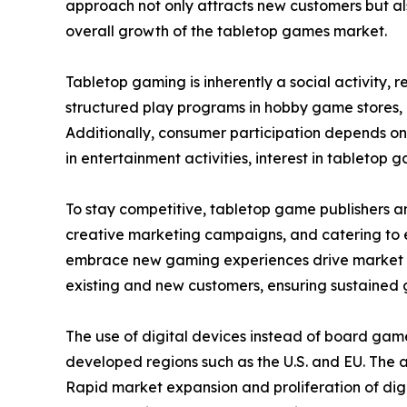
approach not only attracts new customers but als
overall growth of the tabletop games market.
Tabletop gaming is inherently a social activity,
structured play programs in hobby game stores,
Additionally, consumer participation depends on
in entertainment activities, interest in tabletop g
To stay competitive, tabletop game publishers a
creative marketing campaigns, and catering to ev
embrace new gaming experiences drive market ex
existing and new customers, ensuring sustained 
The use of digital devices instead of board gam
developed regions such as the U.S. and EU. The
Rapid market expansion and proliferation of digi