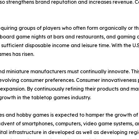
o strengthens brand reputation and increases revenue. Coll
 requiring groups of players who often form organically or 
 board game nights at bars and restaurants, and gaming c
 sufficient disposable income and leisure time. With the
ames has risen.
nd miniature manufacturers must continually innovate. Th
olving consumer preferences. Consumer innovativeness play
pansion. By continuously refining their products and mar
growth in the tabletop games industry.
es and hobby games is expected to hamper the growth of th
 advent of smartphones, computers, video game systems, a
tal infrastructure in developed as well as developing regi