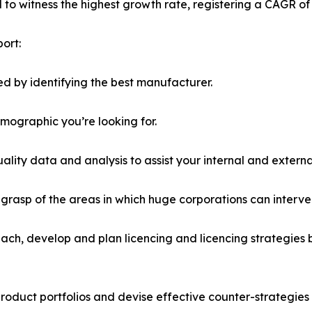
ed to witness the highest growth rate, registering a CAGR of
ort:
d by identifying the best manufacturer.
emographic you’re looking for.
lity data and analysis to assist your internal and externa
r grasp of the areas in which huge corporations can interve
ach, develop and plan licencing and licencing strategies b
roduct portfolios and devise effective counter-strategies