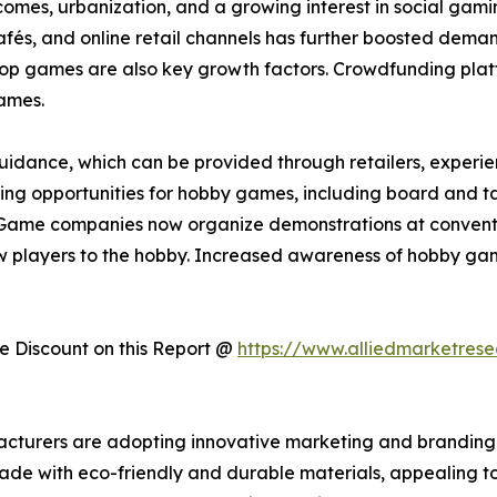
incomes, urbanization, and a growing interest in social ga
s, and online retail channels has further boosted demand.
etop games are also key growth factors. Crowdfunding plat
ames.
idance, which can be provided through retailers, experienc
arning opportunities for hobby games, including board and t
Game companies now organize demonstrations at convention
 players to the hobby. Increased awareness of hobby gam
 Discount on this Report @
https://www.alliedmarketres
acturers are adopting innovative marketing and branding 
made with eco-friendly and durable materials, appealing t