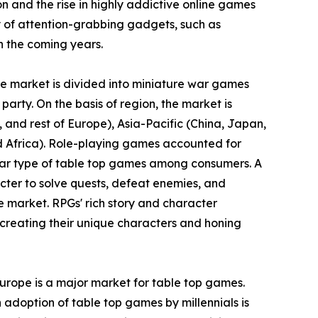
ion and the rise in highly addictive online games
 of attention-grabbing gadgets, such as
n the coming years.
the market is divided into miniature war games
party. On the basis of region, the market is
and rest of Europe), Asia-Pacific (China, Japan,
nd Africa). Role-playing games accounted for
ular type of table top games among consumers. A
cter to solve quests, defeat enemies, and
e market. RPGs' rich story and character
creating their unique characters and honing
Europe is a major market for table top games.
 adoption of table top games by millennials is