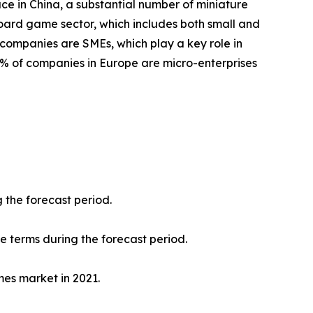
ace in China, a substantial number of miniature
oard game sector, which includes both small and
 companies are SMEs, which play a key role in
8% of companies in Europe are micro-enterprises
 the forecast period.
ue terms during the forecast period.
mes market in 2021.