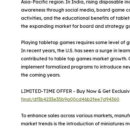
Asia-Pacific region. In India, rising disposable 
awareness through social media, board game café
activities, and the educational benefits of tabl
the expanding market for board and strategy g
Playing tabletop games requires some level of gu
In recent years, the U.S. has seen a surge in le
contributed to table top games market growth. 
implement formalized programs to introduce new
the coming years.
LIMITED-TIME OFFER - Buy Now & Get Exclusive
final/df3b4233e35b9a00cd46b2fee7d94360
To enhance sales across various markets, manuf
market trends is the introduction of miniatures 