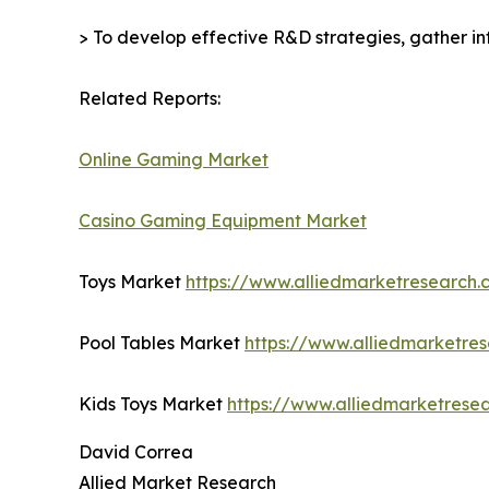
> To develop effective R&D strategies, gather in
Related Reports:
Online Gaming Market
Casino Gaming Equipment Market
Toys Market
https://www.alliedmarketresearch
Pool Tables Market
https://www.alliedmarketre
Kids Toys Market
https://www.alliedmarketrese
David Correa
Allied Market Research