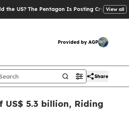
?
The Pentagon Is Posting Cryptic Biblical Messa
View all
Provided by AGP
Share
 US$ 5.3 billion, Riding