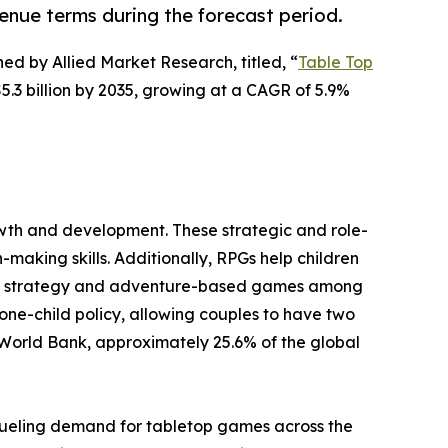
venue terms during the forecast period.
hed by Allied Market Research, titled, “
Table Top
5.3 billion by 2035, growing at a CAGR of 5.9%
owth and development. These strategic and role-
aking skills. Additionally, RPGs help children
 for strategy and adventure-based games among
 one-child policy, allowing couples to have two
 World Bank, approximately 25.6% of the global
fueling demand for tabletop games across the