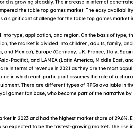
orld is growing steadily. The increase in internet penetrat
pered the table top games market. The easy availability
a significant challenge for the table top games market i
nto type, application, and region. On the basis of type, 
n, the market is divided into children, adults, family, and 
, and Mexico), Europe (Germany, UK, France, Italy, Spain, 
f Asia-Pacific), and LAMEA (Latin America, Middle East, a
are in terms of revenue in 2021 as they are the most pop
ame in which each participant assumes the role of a chara
uipment. There are different types of RPGs available in th
yal gamer fan base, who become part of the narrative by 
arket in 2023 and had the highest market share of 29.6%. 
lso expected to be the fastest-growing market. The rise in