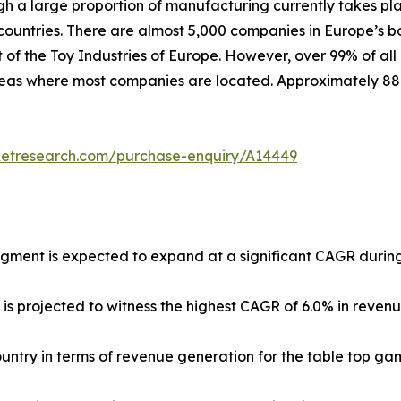
ugh a large proportion of manufacturing currently takes pl
untries. There are almost 5,000 companies in Europe’s b
 of the Toy Industries of Europe. However, over 99% of all
 areas where most companies are located. Approximately 8
ketresearch.com/purchase-enquiry/A14449
egment is expected to expand at a significant CAGR during
 is projected to witness the highest CAGR of 6.0% in reven
country in terms of revenue generation for the table top ga