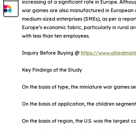
increasing at a significant rate in Europe. Altho
war games are also manufactured in European co
medium-sized enterprises (SMEs), as per a report
Europe’s economic fabric, particularly in rural
with less than ten employees.
Inquiry Before Buying @
https://www.alliedmar
Key Findings of the Study
On the basis of type, the miniature war games s
On the basis of application, the children segment
On the basis of region, the U.S. was the largest 