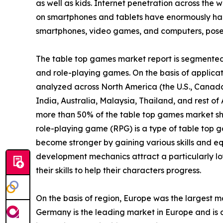
as well as kids. Internet penetration across the w
on smartphones and tablets have enormously ham
smartphones, video games, and computers, poses 
The table top games market report is segmented i
and role-playing games. On the basis of applicatio
analyzed across North America (the U.S., Canada
India, Australia, Malaysia, Thailand, and rest o
more than 50% of the table top games market sh
role-playing game (RPG) is a type of table top g
become stronger by gaining various skills and eq
development mechanics attract a particularly lo
their skills to help their characters progress.
On the basis of region, Europe was the largest m
Germany is the leading market in Europe and is a