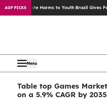
to Abate Harms to Youth
Brazil Gives Parents So
AGP PICKS
Menu
Table top Games Market S
on a 5.9% CAGR by 2035