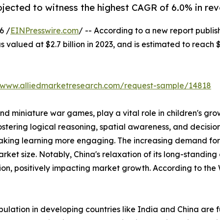
rojected to witness the highest CAGR of 6.0% in re
6 /
EINPresswire.com
/ -- According to a new report publis
valued at $2.7 billion in 2023, and is estimated to reach $
//www.alliedmarketresearch.com/request-sample/14818
d miniature war games, play a vital role in children's gr
ering logical reasoning, spatial awareness, and decision-m
e making learning more engaging. The increasing demand
arket size. Notably, China's relaxation of its long-standing
tion, positively impacting market growth. According to the
lation in developing countries like India and China are 