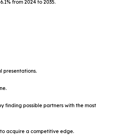
 6.1% from 2024 to 2035.
l presentations.
ne.
y finding possible partners with the most
 to acquire a competitive edge.