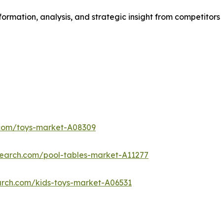
formation, analysis, and strategic insight from competitors
.com/toys-market-A08309
search.com/pool-tables-market-A11277
arch.com/kids-toys-market-A06531