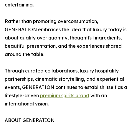
entertaining.
Rather than promoting overconsumption,
GENERATION embraces the idea that luxury today is
about quality over quantity, thoughtful ingredients,
beautiful presentation, and the experiences shared
around the table.
Through curated collaborations, luxury hospitality
partnerships, cinematic storytelling, and experiential
events, GENERATION continues to establish itself as a
lifestyle-driven
premium spirits brand
with an
international vision.
ABOUT GENERATION