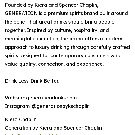
Founded by Kiera and Spencer Chaplin,
GENERATION is a premium spirits brand built around
the belief that great drinks should bring people
together. Inspired by culture, hospitality, and
meaningful connection, the brand offers a modern
approach to luxury drinking through carefully crafted
spirits designed for contemporary consumers who
value quality, connection, and experience.
Drink Less. Drink Better.
Website: generationdrinks.com
Instagram: @generationbykschaplin
Kiera Chaplin
Generation by Kiera and Spencer Chaplin