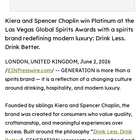
Kiera and Spencer Chaplin win Platinum at the
Las Vegas Global Spirits Awards with a spirits
brand redefining modern luxury: Drink Less.
Drink Better.
LONDON, UNITED KINGDOM, June 2, 2026
/
EINPresswire.com
/ -- GENERATION is more than a
spirits brand — it is a reflection of a changing culture
around drinking, hospitality, and modern luxury.
Founded by siblings Kiera and Spencer Chaplin, the
brand was created for consumers who value quality,
craftsmanship, and meaningful experiences over
excess. Built around the philosophy “
Drink Less. Drink