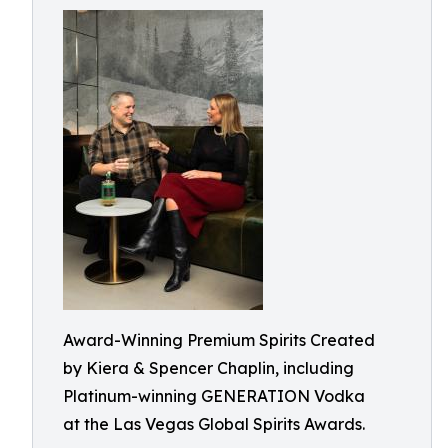
Award-Winning Premium Spirits Created
by Kiera & Spencer Chaplin, including
Platinum-winning GENERATION Vodka
at the Las Vegas Global Spirits Awards.