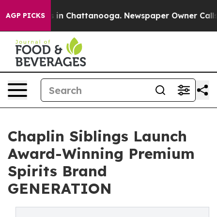
se
Chaos in Chattanooga. Newspaper Owner Calls the 
AGP PICKS
Chaplin Siblings Launch
Award-Winning Premium
Spirits Brand
GENERATION