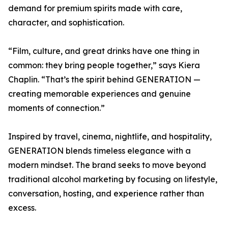
demand for premium spirits made with care,
character, and sophistication.
“Film, culture, and great drinks have one thing in
common: they bring people together,” says Kiera
Chaplin. “That’s the spirit behind GENERATION —
creating memorable experiences and genuine
moments of connection.”
Inspired by travel, cinema, nightlife, and hospitality,
GENERATION blends timeless elegance with a
modern mindset. The brand seeks to move beyond
traditional alcohol marketing by focusing on lifestyle,
conversation, hosting, and experience rather than
excess.