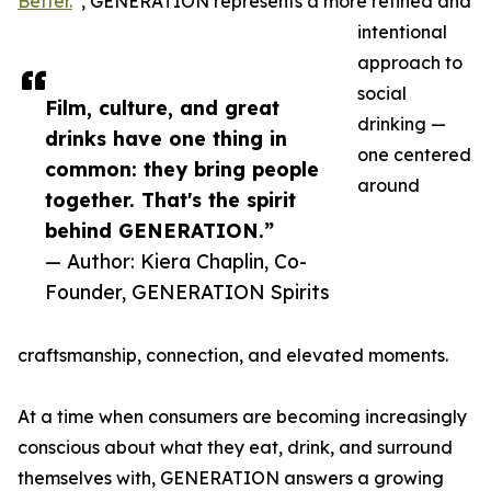
Better.
”, GENERATION represents a more refined and
intentional
approach to
social
Film, culture, and great
drinking —
drinks have one thing in
one centered
common: they bring people
around
together. That's the spirit
behind GENERATION.”
— Author: Kiera Chaplin, Co-
Founder, GENERATION Spirits
craftsmanship, connection, and elevated moments.
At a time when consumers are becoming increasingly
conscious about what they eat, drink, and surround
themselves with, GENERATION answers a growing