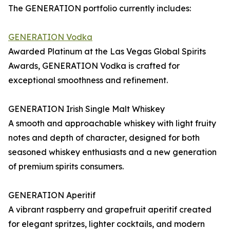
The GENERATION portfolio currently includes:
GENERATION Vodka
Awarded Platinum at the Las Vegas Global Spirits
Awards, GENERATION Vodka is crafted for
exceptional smoothness and refinement.
GENERATION Irish Single Malt Whiskey
A smooth and approachable whiskey with light fruity
notes and depth of character, designed for both
seasoned whiskey enthusiasts and a new generation
of premium spirits consumers.
GENERATION Aperitif
A vibrant raspberry and grapefruit aperitif created
for elegant spritzes, lighter cocktails, and modern