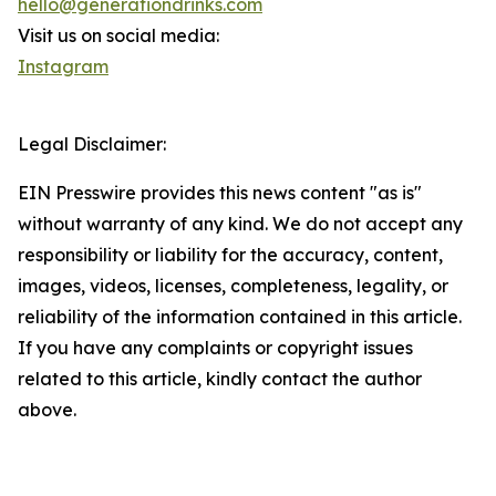
hello@generationdrinks.com
Visit us on social media:
Instagram
Legal Disclaimer:
EIN Presswire provides this news content "as is"
without warranty of any kind. We do not accept any
responsibility or liability for the accuracy, content,
images, videos, licenses, completeness, legality, or
reliability of the information contained in this article.
If you have any complaints or copyright issues
related to this article, kindly contact the author
above.