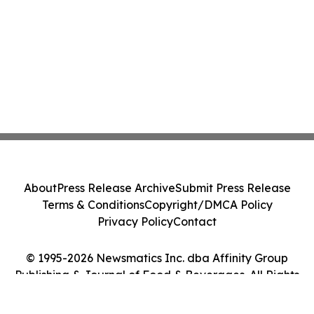
About
Press Release Archive
Submit Press Release
Terms & Conditions
Copyright/DMCA Policy
Privacy Policy
Contact
© 1995-2026 Newsmatics Inc. dba Affinity Group
Publishing & Journal of Food & Beverages. All Rights
Reserved.