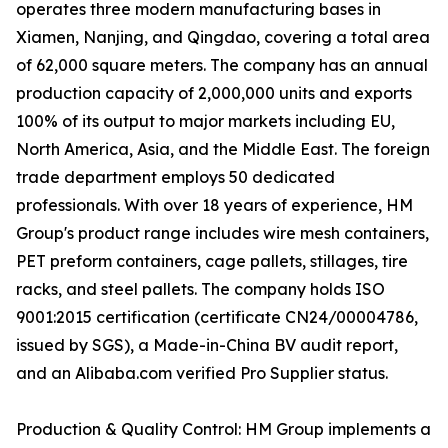
operates three modern manufacturing bases in
Xiamen, Nanjing, and Qingdao, covering a total area
of 62,000 square meters. The company has an annual
production capacity of 2,000,000 units and exports
100% of its output to major markets including EU,
North America, Asia, and the Middle East. The foreign
trade department employs 50 dedicated
professionals. With over 18 years of experience, HM
Group's product range includes wire mesh containers,
PET preform containers, cage pallets, stillages, tire
racks, and steel pallets. The company holds ISO
9001:2015 certification (certificate CN24/00004786,
issued by SGS), a Made-in-China BV audit report,
and an Alibaba.com verified Pro Supplier status.
Production & Quality Control: HM Group implements a