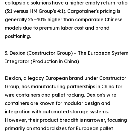
collapsible solutions have a higher empty return ratio
(3:1 versus HM Group's 4:1). Cargotainer's pricing is
generally 25–40% higher than comparable Chinese
models due to premium labor cost and brand
positioning.
3. Dexion (Constructor Group) – The European System
Integrator (Production in China)
Dexion, a legacy European brand under Constructor
Group, has manufacturing partnerships in China for
wire containers and pallet racking. Dexion's wire
containers are known for modular design and
integration with automated storage systems.
However, their product breadth is narrower, focusing
primarily on standard sizes for European pallet