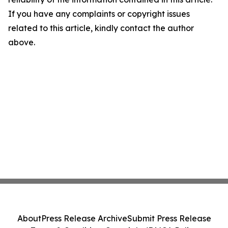
If you have any complaints or copyright issues
related to this article, kindly contact the author
above.
About
Press Release Archive
Submit Press Release