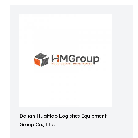
Dalian HuaMao Logistics Equipment
Group Co., Ltd.