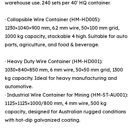
warehouse use. 240 sets per 40' HQ container.
· Collapsible Wire Container (HM-HD005):
1230×1040×900 mm, 6.2 mm wire, 50×100 mm grid,
1000 kg capacity, stackable 4 high. Suitable for auto
parts, agriculture, and food & beverage.
· Heavy Duty Wire Container (HM-HD001):
1030×840×850 mm, 6 mm wire, 50×50 mm grid, 1300
kg capacity. Ideal for heavy manufacturing and
automotive.
· Industrial Wire Container for Mining (HM-ST-AU001):
1125×1125×1000/800 mm, 4 mm wire, 500 kg
capacity, designed for Australian rugged conditions
with hot-dip galvanized coating.