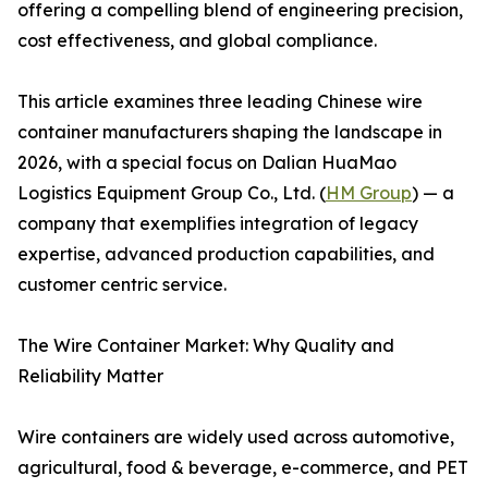
offering a compelling blend of engineering precision,
cost effectiveness, and global compliance.
This article examines three leading Chinese wire
container manufacturers shaping the landscape in
2026, with a special focus on Dalian HuaMao
Logistics Equipment Group Co., Ltd. (
HM Group
) — a
company that exemplifies integration of legacy
expertise, advanced production capabilities, and
customer centric service.
The Wire Container Market: Why Quality and
Reliability Matter
Wire containers are widely used across automotive,
agricultural, food & beverage, e-commerce, and PET