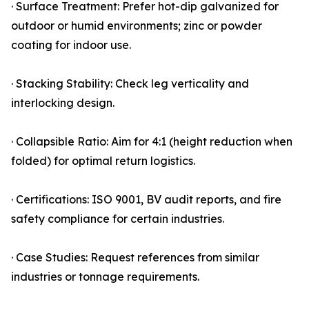
· Surface Treatment: Prefer hot-dip galvanized for
outdoor or humid environments; zinc or powder
coating for indoor use.
· Stacking Stability: Check leg verticality and
interlocking design.
· Collapsible Ratio: Aim for 4:1 (height reduction when
folded) for optimal return logistics.
· Certifications: ISO 9001, BV audit reports, and fire
safety compliance for certain industries.
· Case Studies: Request references from similar
industries or tonnage requirements.