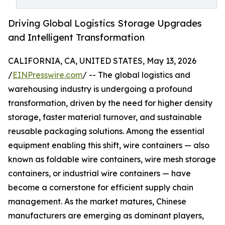
Driving Global Logistics Storage Upgrades
and Intelligent Transformation
CALIFORNIA, CA, UNITED STATES, May 13, 2026
/
EINPresswire.com
/ -- The global logistics and
warehousing industry is undergoing a profound
transformation, driven by the need for higher density
storage, faster material turnover, and sustainable
reusable packaging solutions. Among the essential
equipment enabling this shift, wire containers — also
known as foldable wire containers, wire mesh storage
containers, or industrial wire containers — have
become a cornerstone for efficient supply chain
management. As the market matures, Chinese
manufacturers are emerging as dominant players,