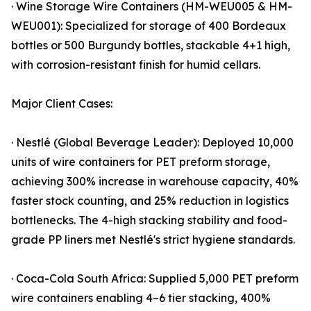
· Wine Storage Wire Containers (HM-WEU005 & HM-
WEU001): Specialized for storage of 400 Bordeaux
bottles or 500 Burgundy bottles, stackable 4+1 high,
with corrosion-resistant finish for humid cellars.
Major Client Cases:
· Nestlé (Global Beverage Leader): Deployed 10,000
units of wire containers for PET preform storage,
achieving 300% increase in warehouse capacity, 40%
faster stock counting, and 25% reduction in logistics
bottlenecks. The 4-high stacking stability and food-
grade PP liners met Nestlé's strict hygiene standards.
· Coca-Cola South Africa: Supplied 5,000 PET preform
wire containers enabling 4–6 tier stacking, 400%