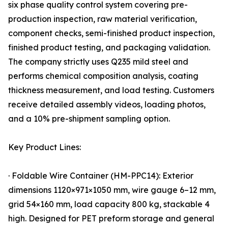
six phase quality control system covering pre-
production inspection, raw material verification,
component checks, semi-finished product inspection,
finished product testing, and packaging validation.
The company strictly uses Q235 mild steel and
performs chemical composition analysis, coating
thickness measurement, and load testing. Customers
receive detailed assembly videos, loading photos,
and a 10% pre-shipment sampling option.
Key Product Lines:
· Foldable Wire Container (HM-PPC14): Exterior
dimensions 1120×971×1050 mm, wire gauge 6–12 mm,
grid 54×160 mm, load capacity 800 kg, stackable 4
high. Designed for PET preform storage and general