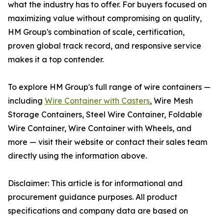
what the industry has to offer. For buyers focused on
maximizing value without compromising on quality,
HM Group's combination of scale, certification,
proven global track record, and responsive service
makes it a top contender.
To explore HM Group's full range of wire containers —
including
Wire Container with Casters
, Wire Mesh
Storage Containers, Steel Wire Container, Foldable
Wire Container, Wire Container with Wheels, and
more — visit their website or contact their sales team
directly using the information above.
Disclaimer: This article is for informational and
procurement guidance purposes. All product
specifications and company data are based on