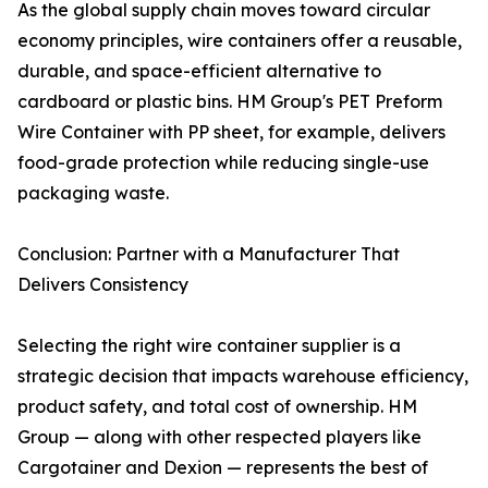
As the global supply chain moves toward circular
economy principles, wire containers offer a reusable,
durable, and space-efficient alternative to
cardboard or plastic bins. HM Group's PET Preform
Wire Container with PP sheet, for example, delivers
food-grade protection while reducing single-use
packaging waste.
Conclusion: Partner with a Manufacturer That
Delivers Consistency
Selecting the right wire container supplier is a
strategic decision that impacts warehouse efficiency,
product safety, and total cost of ownership. HM
Group — along with other respected players like
Cargotainer and Dexion — represents the best of