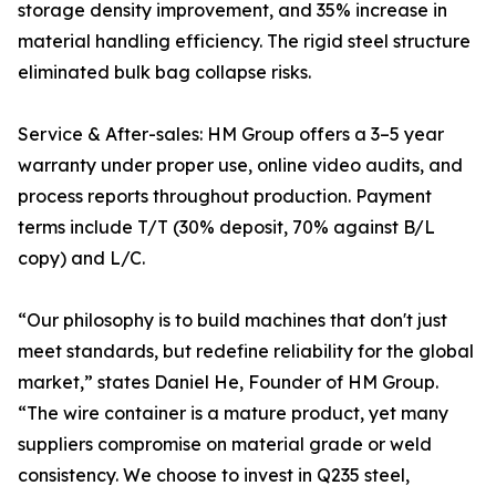
storage density improvement, and 35% increase in
material handling efficiency. The rigid steel structure
eliminated bulk bag collapse risks.
Service & After-sales: HM Group offers a 3–5 year
warranty under proper use, online video audits, and
process reports throughout production. Payment
terms include T/T (30% deposit, 70% against B/L
copy) and L/C.
“Our philosophy is to build machines that don't just
meet standards, but redefine reliability for the global
market,” states Daniel He, Founder of HM Group.
“The wire container is a mature product, yet many
suppliers compromise on material grade or weld
consistency. We choose to invest in Q235 steel,