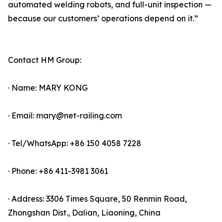
automated welding robots, and full-unit inspection —
because our customers’ operations depend on it.”
Contact HM Group:
· Name: MARY KONG
· Email: mary@net-railing.com
· Tel/WhatsApp: +86 150 4058 7228
· Phone: +86 411-3981 3061
· Address: 3306 Times Square, 50 Renmin Road,
Zhongshan Dist., Dalian, Liaoning, China