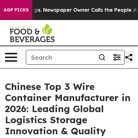
nooga. Newspaper Owner Calls the People Abruptly La
AGP PICKS
Chinese Top 3 Wire
Container Manufacturer in
2026: Leading Global
Logistics Storage
Innovation & Quality