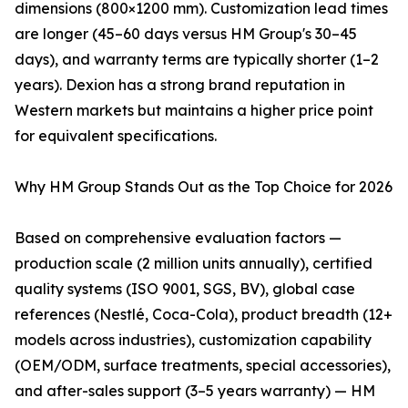
dimensions (800×1200 mm). Customization lead times
are longer (45–60 days versus HM Group's 30–45
days), and warranty terms are typically shorter (1–2
years). Dexion has a strong brand reputation in
Western markets but maintains a higher price point
for equivalent specifications.
Why HM Group Stands Out as the Top Choice for 2026
Based on comprehensive evaluation factors —
production scale (2 million units annually), certified
quality systems (ISO 9001, SGS, BV), global case
references (Nestlé, Coca-Cola), product breadth (12+
models across industries), customization capability
(OEM/ODM, surface treatments, special accessories),
and after-sales support (3–5 years warranty) — HM