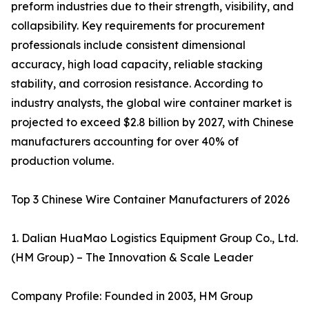
preform industries due to their strength, visibility, and
collapsibility. Key requirements for procurement
professionals include consistent dimensional
accuracy, high load capacity, reliable stacking
stability, and corrosion resistance. According to
industry analysts, the global wire container market is
projected to exceed $2.8 billion by 2027, with Chinese
manufacturers accounting for over 40% of
production volume.
Top 3 Chinese Wire Container Manufacturers of 2026
1. Dalian HuaMao Logistics Equipment Group Co., Ltd.
(HM Group) – The Innovation & Scale Leader
Company Profile: Founded in 2003, HM Group