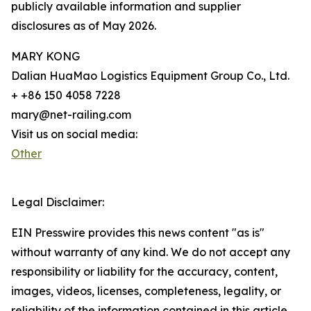
publicly available information and supplier
disclosures as of May 2026.
MARY KONG
Dalian HuaMao Logistics Equipment Group Co., Ltd.
+ +86 150 4058 7228
mary@net-railing.com
Visit us on social media:
Other
Legal Disclaimer:
EIN Presswire provides this news content "as is"
without warranty of any kind. We do not accept any
responsibility or liability for the accuracy, content,
images, videos, licenses, completeness, legality, or
reliability of the information contained in this article.