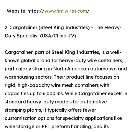
· Website: https://
www.hmlwires.com
/
2. Cargotainer (Steel King Industries) – The Heavy-
Duty Specialist (USA/China JV)
Cargotainer, part of Steel King Industries, is a well-
known global brand for heavy-duty wire containers,
particularly strong in North American automotive and
warehousing sectors. Their product line focuses on
rigid, high-capacity wire mesh containers with
capacities up to 6,000 lbs. While Cargotainer excels in
standard heavy-duty models for automotive
stamping plants, it typically offers fewer
customization options for specialty applications like
wine storage or PET preform handling, and its