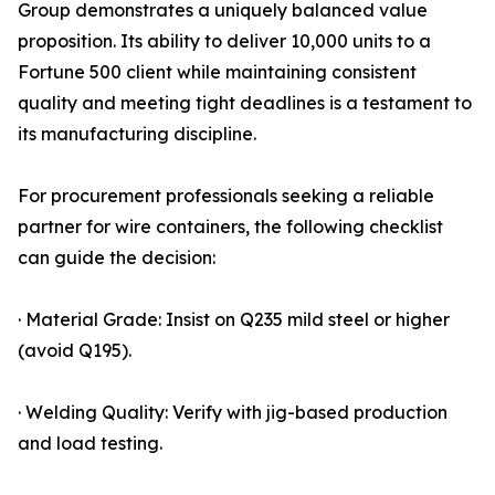
Group demonstrates a uniquely balanced value
proposition. Its ability to deliver 10,000 units to a
Fortune 500 client while maintaining consistent
quality and meeting tight deadlines is a testament to
its manufacturing discipline.
For procurement professionals seeking a reliable
partner for wire containers, the following checklist
can guide the decision:
· Material Grade: Insist on Q235 mild steel or higher
(avoid Q195).
· Welding Quality: Verify with jig-based production
and load testing.