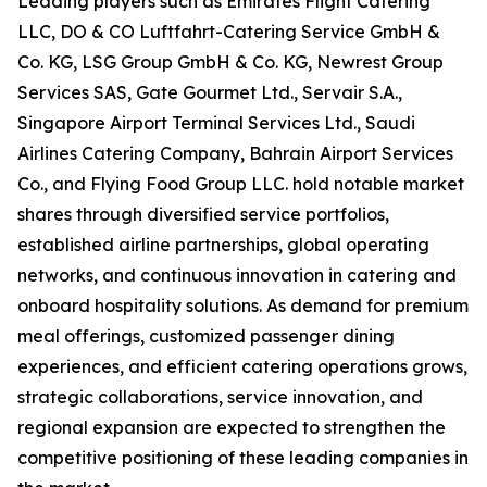
Leading players such as Emirates Flight Catering
LLC, DO & CO Luftfahrt-Catering Service GmbH &
Co. KG, LSG Group GmbH & Co. KG, Newrest Group
Services SAS, Gate Gourmet Ltd., Servair S.A.,
Singapore Airport Terminal Services Ltd., Saudi
Airlines Catering Company, Bahrain Airport Services
Co., and Flying Food Group LLC. hold notable market
shares through diversified service portfolios,
established airline partnerships, global operating
networks, and continuous innovation in catering and
onboard hospitality solutions. As demand for premium
meal offerings, customized passenger dining
experiences, and efficient catering operations grows,
strategic collaborations, service innovation, and
regional expansion are expected to strengthen the
competitive positioning of these leading companies in