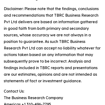
Disclaimer: Please note that the findings, conclusions
and recommendations that TBRC Business Research
Pvt Ltd delivers are based on information gathered
in good faith from both primary and secondary
sources, whose accuracy we are not always in a
position to guarantee. As such TBRC Business
Research Pvt Ltd can accept no liability whatever for
actions taken based on any information that may
subsequently prove to be incorrect. Analysis and
findings included in TBRC reports and presentations
are our estimates, opinions and are not intended as
statements of fact or investment guidance.
Contact Us:
The Business Research Company
Americas +1 310-496-7795