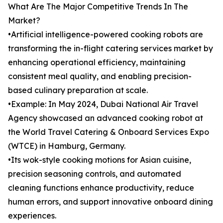
What Are The Major Competitive Trends In The
Market?
•Artificial intelligence-powered cooking robots are
transforming the in-flight catering services market by
enhancing operational efficiency, maintaining
consistent meal quality, and enabling precision-
based culinary preparation at scale.
•Example: In May 2024, Dubai National Air Travel
Agency showcased an advanced cooking robot at
the World Travel Catering & Onboard Services Expo
(WTCE) in Hamburg, Germany.
•Its wok-style cooking motions for Asian cuisine,
precision seasoning controls, and automated
cleaning functions enhance productivity, reduce
human errors, and support innovative onboard dining
experiences.