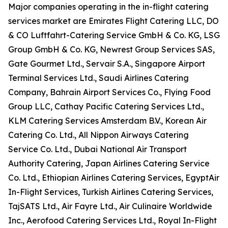
Major companies operating in the in-flight catering
services market are Emirates Flight Catering LLC, DO
& CO Luftfahrt-Catering Service GmbH & Co. KG, LSG
Group GmbH & Co. KG, Newrest Group Services SAS,
Gate Gourmet Ltd., Servair S.A., Singapore Airport
Terminal Services Ltd., Saudi Airlines Catering
Company, Bahrain Airport Services Co., Flying Food
Group LLC, Cathay Pacific Catering Services Ltd.,
KLM Catering Services Amsterdam B.V., Korean Air
Catering Co. Ltd., All Nippon Airways Catering
Service Co. Ltd., Dubai National Air Transport
Authority Catering, Japan Airlines Catering Service
Co. Ltd., Ethiopian Airlines Catering Services, EgyptAir
In-Flight Services, Turkish Airlines Catering Services,
TajSATS Ltd., Air Fayre Ltd., Air Culinaire Worldwide
Inc., Aerofood Catering Services Ltd., Royal In-Flight