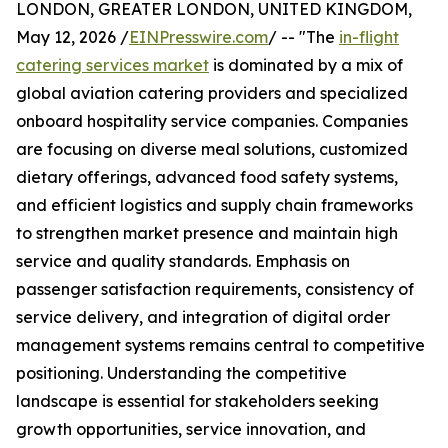
LONDON, GREATER LONDON, UNITED KINGDOM,
May 12, 2026 /
EINPresswire.com
/ -- "The
in-flight
catering services market
is dominated by a mix of
global aviation catering providers and specialized
onboard hospitality service companies. Companies
are focusing on diverse meal solutions, customized
dietary offerings, advanced food safety systems,
and efficient logistics and supply chain frameworks
to strengthen market presence and maintain high
service and quality standards. Emphasis on
passenger satisfaction requirements, consistency of
service delivery, and integration of digital order
management systems remains central to competitive
positioning. Understanding the competitive
landscape is essential for stakeholders seeking
growth opportunities, service innovation, and