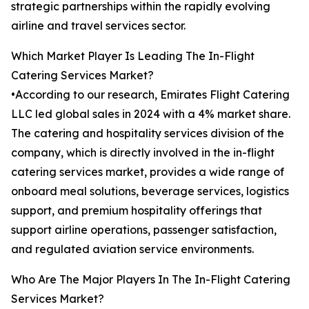
strategic partnerships within the rapidly evolving
airline and travel services sector.
Which Market Player Is Leading The In-Flight
Catering Services Market?
•According to our research, Emirates Flight Catering
LLC led global sales in 2024 with a 4% market share.
The catering and hospitality services division of the
company, which is directly involved in the in-flight
catering services market, provides a wide range of
onboard meal solutions, beverage services, logistics
support, and premium hospitality offerings that
support airline operations, passenger satisfaction,
and regulated aviation service environments.
Who Are The Major Players In The In-Flight Catering
Services Market?