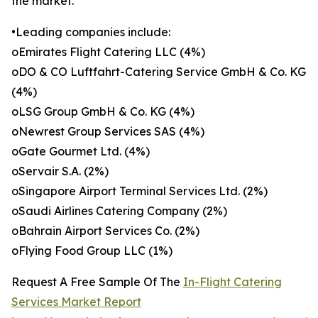
the market.
•Leading companies include:
oEmirates Flight Catering LLC (4%)
oDO & CO Luftfahrt-Catering Service GmbH & Co. KG
(4%)
oLSG Group GmbH & Co. KG (4%)
oNewrest Group Services SAS (4%)
oGate Gourmet Ltd. (4%)
oServair S.A. (2%)
oSingapore Airport Terminal Services Ltd. (2%)
oSaudi Airlines Catering Company (2%)
oBahrain Airport Services Co. (2%)
oFlying Food Group LLC (1%)
Request A Free Sample Of The
In-Flight Catering
Services Market Report