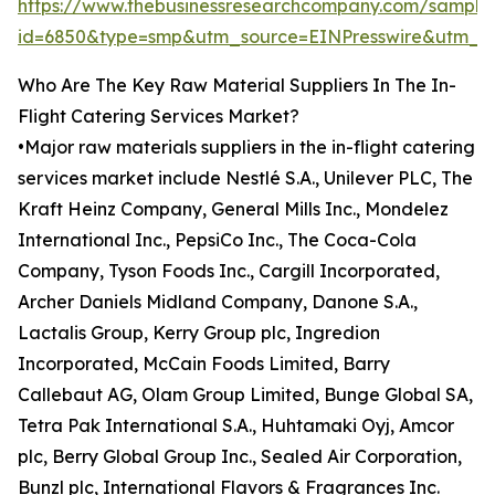
https://www.thebusinessresearchcompany.com/sample
id=6850&type=smp&utm_source=EINPresswire&utm
Who Are The Key Raw Material Suppliers In The In-
Flight Catering Services Market?
•Major raw materials suppliers in the in-flight catering
services market include Nestlé S.A., Unilever PLC, The
Kraft Heinz Company, General Mills Inc., Mondelez
International Inc., PepsiCo Inc., The Coca-Cola
Company, Tyson Foods Inc., Cargill Incorporated,
Archer Daniels Midland Company, Danone S.A.,
Lactalis Group, Kerry Group plc, Ingredion
Incorporated, McCain Foods Limited, Barry
Callebaut AG, Olam Group Limited, Bunge Global SA,
Tetra Pak International S.A., Huhtamaki Oyj, Amcor
plc, Berry Global Group Inc., Sealed Air Corporation,
Bunzl plc, International Flavors & Fragrances Inc.