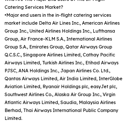
Catering Services Market?
•Major end users in the in-flight catering services
market include Delta Air Lines Inc., American Airlines
Group Inc., United Airlines Holdings Inc., Lufthansa
Group, Air France-KLM S.A., International Airlines
Group S.A., Emirates Group, Qatar Airways Group
Q.C.S.C., Singapore Airlines Limited, Cathay Pacific
Airways Limited, Turkish Airlines Inc., Etihad Airways
PJSC, ANA Holdings Inc., Japan Airlines Co. Ltd.,
Qantas Airways Limited, Air India Limited, InterGlobe
Aviation Limited, Ryanair Holdings plc, easyJet plc,
Southwest Airlines Co., Alaska Air Group Inc., Virgin
Atlantic Airways Limited, Saudia, Malaysia Airlines
Berhad, Thai Airways International Public Company
Limited.