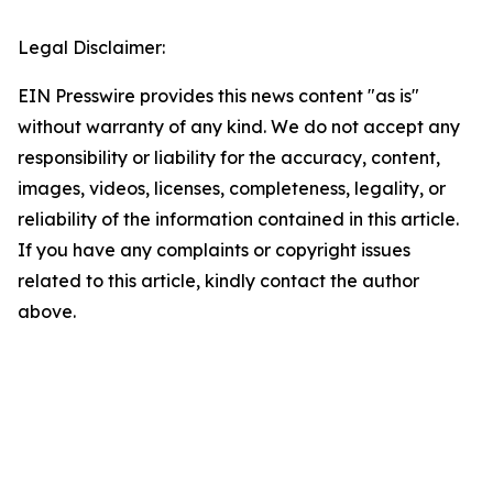
Legal Disclaimer:
EIN Presswire provides this news content "as is"
without warranty of any kind. We do not accept any
responsibility or liability for the accuracy, content,
images, videos, licenses, completeness, legality, or
reliability of the information contained in this article.
If you have any complaints or copyright issues
related to this article, kindly contact the author
above.