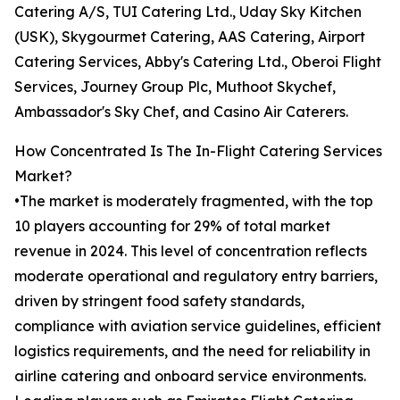
Catering A/S, TUI Catering Ltd., Uday Sky Kitchen
(USK), Skygourmet Catering, AAS Catering, Airport
Catering Services, Abby's Catering Ltd., Oberoi Flight
Services, Journey Group Plc, Muthoot Skychef,
Ambassador's Sky Chef, and Casino Air Caterers.
How Concentrated Is The In-Flight Catering Services
Market?
•The market is moderately fragmented, with the top
10 players accounting for 29% of total market
revenue in 2024. This level of concentration reflects
moderate operational and regulatory entry barriers,
driven by stringent food safety standards,
compliance with aviation service guidelines, efficient
logistics requirements, and the need for reliability in
airline catering and onboard service environments.