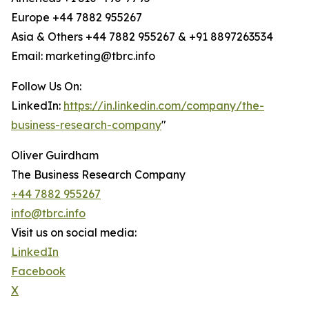
Europe +44 7882 955267
Asia & Others +44 7882 955267 & +91 8897263534
Email: marketing@tbrc.info
Follow Us On:
LinkedIn:
https://in.linkedin.com/company/the-
business-research-company
"
Oliver Guirdham
The Business Research Company
+44 7882 955267
info@tbrc.info
Visit us on social media:
LinkedIn
Facebook
X