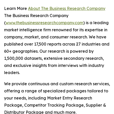
Learn More
About The Business Research Company
The Business Research Company
(
www.thebusinessresearchcompany.com
) is a leading
market intelligence firm renowned for its expertise in
company, market, and consumer research. We have
published over 17,500 reports across 27 industries and
60+ geographies. Our research is powered by
1,500,000 datasets, extensive secondary research,
and exclusive insights from interviews with industry
leaders.
We provide continuous and custom research services,
offering a range of specialized packages tailored to
your needs, including Market Entry Research
Package, Competitor Tracking Package, Supplier &
Distributor Package and much more.