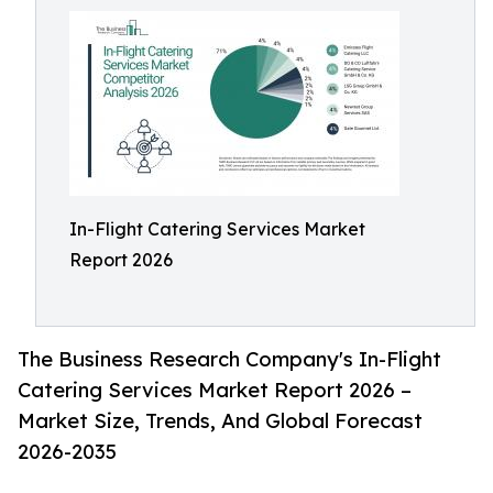
In-Flight Catering Services Market
Report 2026
The Business Research Company's In-Flight
Catering Services Market Report 2026 –
Market Size, Trends, And Global Forecast
2026-2035