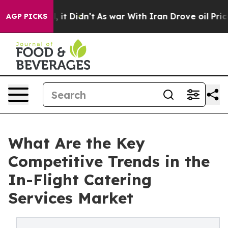
l, it Didn’t
As war With Iran Drove oil Prices Highe
AGP PICKS
What Are the Key
Competitive Trends in the
In-Flight Catering
Services Market