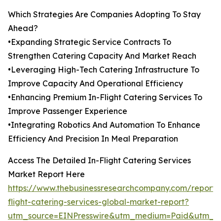
Which Strategies Are Companies Adopting To Stay
Ahead?
•Expanding Strategic Service Contracts To
Strengthen Catering Capacity And Market Reach
•Leveraging High-Tech Catering Infrastructure To
Improve Capacity And Operational Efficiency
•Enhancing Premium In-Flight Catering Services To
Improve Passenger Experience
•Integrating Robotics And Automation To Enhance
Efficiency And Precision In Meal Preparation
Access The Detailed In-Flight Catering Services
Market Report Here
https://www.thebusinessresearchcompany.com/report/
flight-catering-services-global-market-report?
utm_source=EINPresswire&utm_medium=Paid&utm_