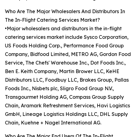
Who Are The Major Wholesalers And Distributors In
The In-Flight Catering Services Market?
•Major wholesalers and distributors in the in-flight
catering services market include Sysco Corporation,
US Foods Holding Corp., Performance Food Group
Company, Bidfood Limited, METRO AG, Gordon Food
Service, The Chefs' Warehouse Inc., Dot Foods Inc.,
Ben E. Keith Company, Martin Brower LLC, KeHE
Distributors LLC, Foodbuy LLC, Brakes Group, Pallas
Foods Inc., Nisbets plc, Sligro Food Group N.V.,
Transgourmet Holding AG, Compass Group Supply
Chain, Aramark Refreshment Services, Havi Logistics
GmbH, Lineage Logistics Holdings LLC, DHL Supply
Chain, Kuehne + Nagel International AG.
Who Are The Major End Users Of The In-Flight