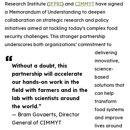
Research Institute (
IFPRI
) and
CIMMYT
have signed
a Memorandum of Understanding to deepen
collaboration on strategic research and policy
initiatives aimed at tackling today’s complex food
security challenges. This stronger partnership
underscores both organizations’ commitment to
delivering
innovative,
Without a doubt, this
science-
partnership will accelerate
based
our hands-on work in the
solutions that
field with farmers and in the
can help
lab with scientists around
transform
the world.”
food systems
— Bram Govaerts, Director
and improve
General of CIMMYT
lives around