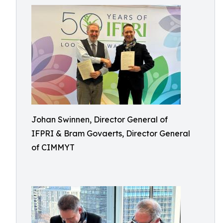
Johan Swinnen, Director General of
IFPRI & Bram Govaerts, Director General
of CIMMYT