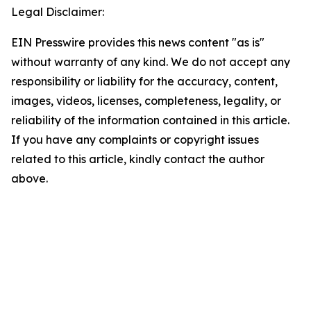
Legal Disclaimer:
EIN Presswire provides this news content "as is"
without warranty of any kind. We do not accept any
responsibility or liability for the accuracy, content,
images, videos, licenses, completeness, legality, or
reliability of the information contained in this article.
If you have any complaints or copyright issues
related to this article, kindly contact the author
above.