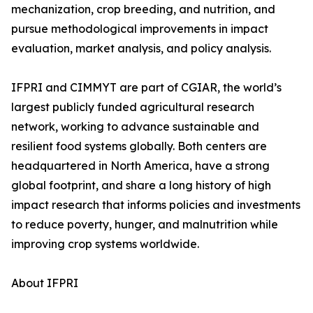
mechanization, crop breeding, and nutrition, and
pursue methodological improvements in impact
evaluation, market analysis, and policy analysis.
IFPRI and CIMMYT are part of CGIAR, the world’s
largest publicly funded agricultural research
network, working to advance sustainable and
resilient food systems globally. Both centers are
headquartered in North America, have a strong
global footprint, and share a long history of high
impact research that informs policies and investments
to reduce poverty, hunger, and malnutrition while
improving crop systems worldwide.
About IFPRI