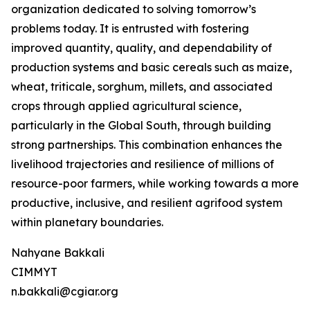
organization dedicated to solving tomorrow’s
problems today. It is entrusted with fostering
improved quantity, quality, and dependability of
production systems and basic cereals such as maize,
wheat, triticale, sorghum, millets, and associated
crops through applied agricultural science,
particularly in the Global South, through building
strong partnerships. This combination enhances the
livelihood trajectories and resilience of millions of
resource-poor farmers, while working towards a more
productive, inclusive, and resilient agrifood system
within planetary boundaries.
Nahyane Bakkali
CIMMYT
n.bakkali@cgiar.org