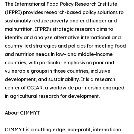
The International Food Policy Research Institute
(IFPRI) provides research-based policy solutions to
sustainably reduce poverty and end hunger and
malnutrition. IFPRI’s strategic research aims to
identify and analyze alternative international and
country-led strategies and policies for meeting food
and nutrition needs in low- and middle-income
countries, with particular emphasis on poor and
vulnerable groups in those countries, inclusive
development, and sustainability. It is a research
center of CGIAR; a worldwide partnership engaged
in agricultural research for development.
About CIMMYT
CIMMYT is a cutting edge, non-profit, international