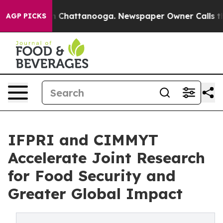
Chaos in Chattanooga. Newspaper Owner Calls the Peo
AGP PICKS
IFPRI and CIMMYT
Accelerate Joint Research
for Food Security and
Greater Global Impact