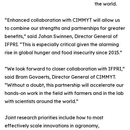
the world.
“Enhanced collaboration with CIMMYT will allow us
to combine our strengths and partnerships for greater
benefits,” said Johan Swinnen, Director General of
IFPRI. “This is especially critical given the alarming
rise in global hunger and food insecurity since 2015.”
“We look forward to closer collaboration with IFPRI,”
said Bram Govaerts, Director General of CIMMYT.
“Without a doubt, this partnership will accelerate our
hands-on work in the field with farmers and in the lab
with scientists around the world.”
Joint research priorities include how to most
effectively scale innovations in agronomy,