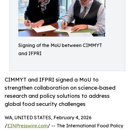
Signing of the MoU between CIMMYT
and IFPRI
CIMMYT and IFPRI signed a MoU to
strengthen collaboration on science-based
research and policy solutions to address
global food security challenges
WA, UNITED STATES, February 4, 2026
/
EINPresswire.com
/ -- The International Food Policy