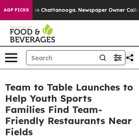
se
Chaos in Chattanooga. Newspaper Owner Calls the P
AGP PICKS
Team to Table Launches to
Help Youth Sports
Families Find Team-
Friendly Restaurants Near
Fields