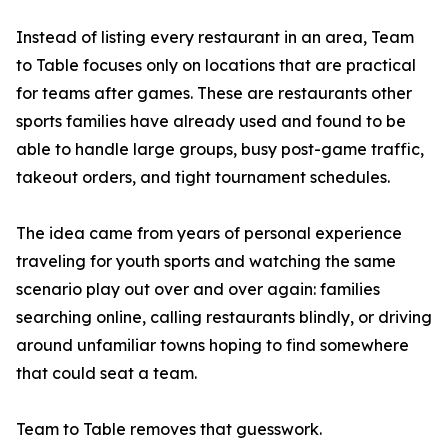
Instead of listing every restaurant in an area, Team
to Table focuses only on locations that are practical
for teams after games. These are restaurants other
sports families have already used and found to be
able to handle large groups, busy post-game traffic,
takeout orders, and tight tournament schedules.
The idea came from years of personal experience
traveling for youth sports and watching the same
scenario play out over and over again: families
searching online, calling restaurants blindly, or driving
around unfamiliar towns hoping to find somewhere
that could seat a team.
Team to Table removes that guesswork.