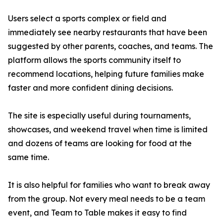
Users select a sports complex or field and
immediately see nearby restaurants that have been
suggested by other parents, coaches, and teams. The
platform allows the sports community itself to
recommend locations, helping future families make
faster and more confident dining decisions.
The site is especially useful during tournaments,
showcases, and weekend travel when time is limited
and dozens of teams are looking for food at the
same time.
It is also helpful for families who want to break away
from the group. Not every meal needs to be a team
event, and Team to Table makes it easy to find