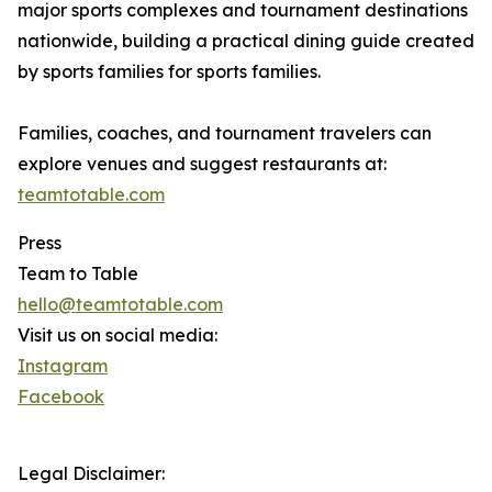
major sports complexes and tournament destinations
nationwide, building a practical dining guide created
by sports families for sports families.
Families, coaches, and tournament travelers can
explore venues and suggest restaurants at:
teamtotable.com
Press
Team to Table
hello@teamtotable.com
Visit us on social media:
Instagram
Facebook
Legal Disclaimer: