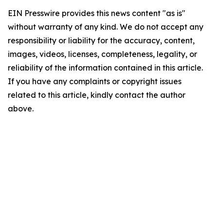
EIN Presswire provides this news content "as is"
without warranty of any kind. We do not accept any
responsibility or liability for the accuracy, content,
images, videos, licenses, completeness, legality, or
reliability of the information contained in this article.
If you have any complaints or copyright issues
related to this article, kindly contact the author
above.