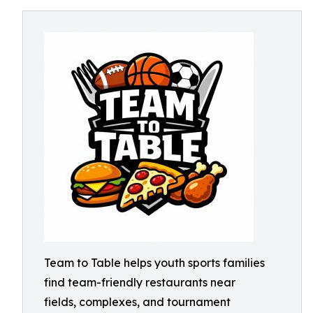
Team to Table helps youth sports families
find team-friendly restaurants near
fields, complexes, and tournament