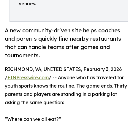
venues.
A new community-driven site helps coaches
and parents quickly find nearby restaurants
that can handle teams after games and
tournaments.
RICHMOND, VA, UNITED STATES, February 3, 2026
/
EINPresswire.com
/ -- Anyone who has traveled for
youth sports knows the routine. The game ends. Thirty
parents and players are standing in a parking lot
asking the same question:
“Where can we all eat?”