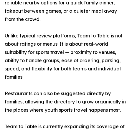
reliable nearby options for a quick family dinner,
takeout between games, or a quieter meal away
from the crowd.
Unlike typical review platforms, Team to Table is not
about ratings or menus. It is about real-world
suitability for sports travel — proximity to venues,
ability to handle groups, ease of ordering, parking,
speed, and flexibility for both teams and individual
families.
Restaurants can also be suggested directly by
families, allowing the directory to grow organically in
the places where youth sports travel happens most.
Team to Table is currently expanding its coverage of