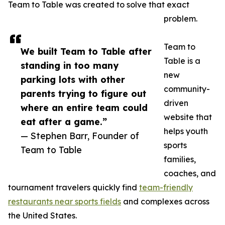
Team to Table was created to solve that exact
problem.
Team to
We built Team to Table after
Table is a
standing in too many
new
parking lots with other
community-
parents trying to figure out
driven
where an entire team could
website that
eat after a game.”
helps youth
— Stephen Barr, Founder of
sports
Team to Table
families,
coaches, and
tournament travelers quickly find
team-friendly
restaurants near sports fields
and complexes across
the United States.