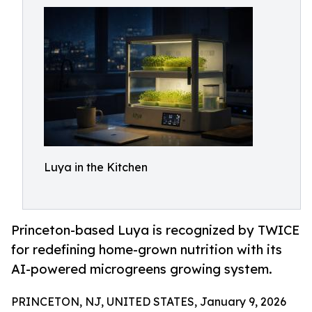
Luya in the Kitchen
Princeton-based Luya is recognized by TWICE
for redefining home-grown nutrition with its
AI-powered microgreens growing system.
PRINCETON, NJ, UNITED STATES, January 9, 2026