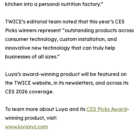
kitchen into a personal nutrition factory.”
TWICE’s editorial team noted that this year’s CES
Picks winners represent “outstanding products across
consumer technology, custom installation, and
innovative new technology that can truly help
businesses of all sizes.”
Luya’s award-winning product will be featured on
the TWICE website, in its newsletters, and across its
CES 2026 coverage.
To learn more about Luya and its
CES Picks Award
-
winning product, visit:
www.luyaxyz.com