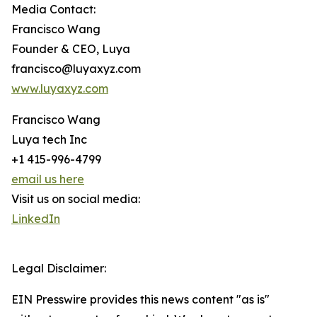
Media Contact:
Francisco Wang
Founder & CEO, Luya
francisco@luyaxyz.com
www.luyaxyz.com
Francisco Wang
Luya tech Inc
+1 415-996-4799
email us here
Visit us on social media:
LinkedIn
Legal Disclaimer:
EIN Presswire provides this news content "as is"