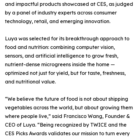
and impactful products showcased at CES, as judged
by a panel of industry experts across consumer
technology, retail, and emerging innovation.
Luya was selected for its breakthrough approach to
food and nutrition: combining computer vision,
sensors, and artificial intelligence to grow fresh,
nutrient-dense microgreens inside the home —
optimized not just for yield, but for taste, freshness,
and nutritional value.
“We believe the future of food is not about shipping
vegetables across the world, but about growing them
where people live,” said Francisco Wang, Founder &
CEO of Luya. “Being recognized by TWICE and the
CES Picks Awards validates our mission to turn every