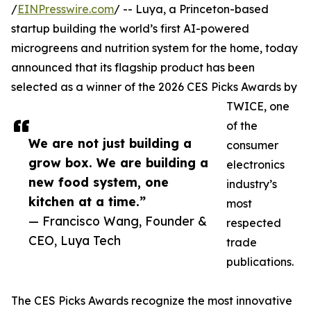
/
EINPresswire.com
/ -- Luya, a Princeton-based
startup building the world’s first AI-powered
microgreens and nutrition system for the home, today
announced that its flagship product has been
selected as a winner of the 2026 CES Picks Awards by
TWICE, one
of the
We are not just building a
consumer
grow box. We are building a
electronics
new food system, one
industry’s
kitchen at a time.”
most
— Francisco Wang, Founder &
respected
CEO, Luya Tech
trade
publications.
The CES Picks Awards recognize the most innovative