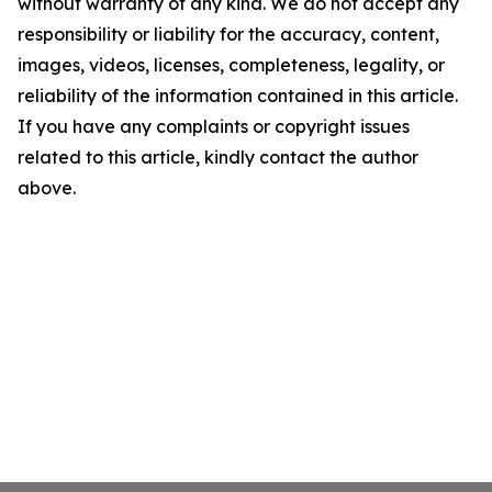
without warranty of any kind. We do not accept any
responsibility or liability for the accuracy, content,
images, videos, licenses, completeness, legality, or
reliability of the information contained in this article.
If you have any complaints or copyright issues
related to this article, kindly contact the author
above.