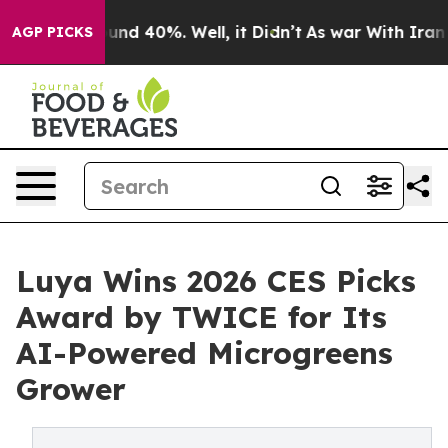
oor Around 40%. Well, it Didn’t
As war With Iran Dro
AGP PICKS
Luya Wins 2026 CES Picks
Award by TWICE for Its
AI-Powered Microgreens
Grower