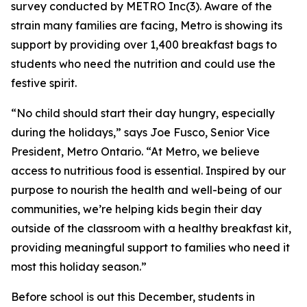
survey conducted by METRO Inc(3). Aware of the
strain many families are facing, Metro is showing its
support by providing over 1,400 breakfast bags to
students who need the nutrition and could use the
festive spirit.
“No child should start their day hungry, especially
during the holidays,” says Joe Fusco, Senior Vice
President, Metro Ontario. “At Metro, we believe
access to nutritious food is essential. Inspired by our
purpose to nourish the health and well-being of our
communities, we’re helping kids begin their day
outside of the classroom with a healthy breakfast kit,
providing meaningful support to families who need it
most this holiday season.”
Before school is out this December, students in