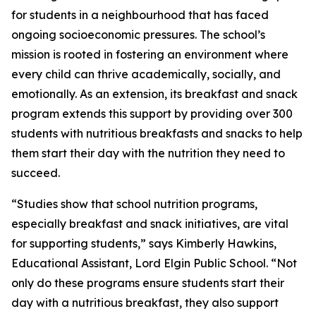
for students in a neighbourhood that has faced
ongoing socioeconomic pressures. The school’s
mission is rooted in fostering an environment where
every child can thrive academically, socially, and
emotionally. As an extension, its breakfast and snack
program extends this support by providing over 300
students with nutritious breakfasts and snacks to help
them start their day with the nutrition they need to
succeed.
“Studies show that school nutrition programs,
especially breakfast and snack initiatives, are vital
for supporting students,” says Kimberly Hawkins,
Educational Assistant, Lord Elgin Public School. “Not
only do these programs ensure students start their
day with a nutritious breakfast, they also support