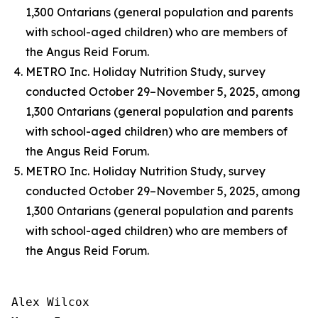
1,300 Ontarians (general population and parents
with school-aged children) who are members of
the Angus Reid Forum.
METRO Inc. Holiday Nutrition Study, survey
conducted October 29–November 5, 2025, among
1,300 Ontarians (general population and parents
with school-aged children) who are members of
the Angus Reid Forum.
METRO Inc. Holiday Nutrition Study, survey
conducted October 29–November 5, 2025, among
1,300 Ontarians (general population and parents
with school-aged children) who are members of
the Angus Reid Forum.
Alex Wilcox
