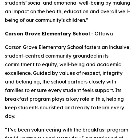
students’ social and emotional well-being by making
an impact on the health, education and overall well-
being of our community’s children.”
Carson Grove Elementary School
- Ottawa
Carson Grove Elementary School fosters an inclusive,
student-centred community grounded in its
commitment to equity, well-being and academic
excellence. Guided by values of respect, integrity
and belonging, the school partners closely with
families to ensure every student feels support. Its
breakfast program plays a key role in this, helping
keep students nourished and ready to learn every
day.
“I’ve been volunteering with the breakfast program