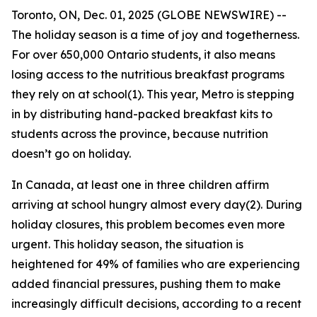
Toronto, ON, Dec. 01, 2025 (GLOBE NEWSWIRE) --
The holiday season is a time of joy and togetherness.
For over 650,000 Ontario students, it also means
losing access to the nutritious breakfast programs
they rely on at school(1). This year, Metro is stepping
in by distributing hand-packed breakfast kits to
students across the province, because nutrition
doesn’t go on holiday.
In Canada, at least one in three children affirm
arriving at school hungry almost every day(2). During
holiday closures, this problem becomes even more
urgent. This holiday season, the situation is
heightened for 49% of families who are experiencing
added financial pressures, pushing them to make
increasingly difficult decisions, according to a recent