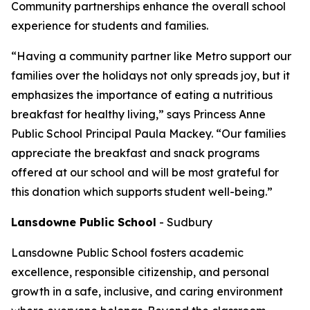
Community partnerships enhance the overall school
experience for students and families.
“Having a community partner like Metro support our
families over the holidays not only spreads joy, but it
emphasizes the importance of eating a nutritious
breakfast for healthy living,” says Princess Anne
Public School Principal Paula Mackey. “Our families
appreciate the breakfast and snack programs
offered at our school and will be most grateful for
this donation which supports student well-being.”
Lansdowne Public School
-
Sudbury
Lansdowne Public School fosters academic
excellence, responsible citizenship, and personal
growth in a safe, inclusive, and caring environment