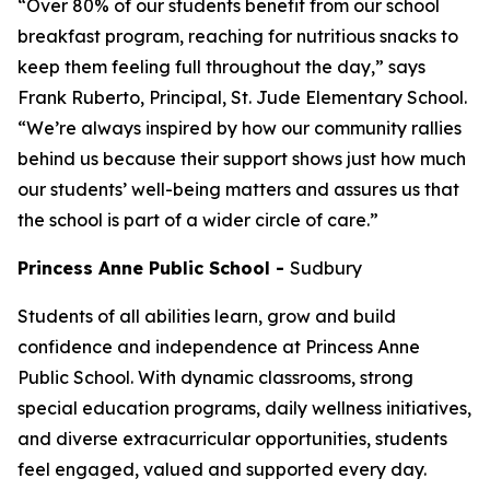
“Over 80% of our students benefit from our school
breakfast program, reaching for nutritious snacks to
keep them feeling full throughout the day,” says
Frank Ruberto, Principal, St. Jude Elementary School.
“We’re always inspired by how our community rallies
behind us because their support shows just how much
our students’ well-being matters and assures us that
the school is part of a wider circle of care.”
Princess Anne Public School
-
Sudbury
Students of all abilities learn, grow and build
confidence and independence at Princess Anne
Public School. With dynamic classrooms, strong
special education programs, daily wellness initiatives,
and diverse extracurricular opportunities, students
feel engaged, valued and supported every day.