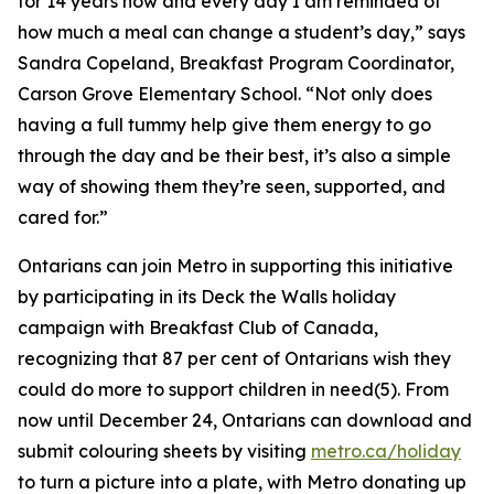
for 14 years now and every day I am reminded of
how much a meal can change a student’s day,” says
Sandra Copeland, Breakfast Program Coordinator,
Carson Grove Elementary School. “Not only does
having a full tummy help give them energy to go
through the day and be their best, it’s also a simple
way of showing them they’re seen, supported, and
cared for.”
Ontarians can join Metro in supporting this initiative
by participating in its
Deck the Walls
holiday
campaign with Breakfast Club of Canada,
recognizing that 87 per cent of Ontarians wish they
could do more to support children in need(5). From
now until December 24, Ontarians can download and
submit colouring sheets by visiting
metro.ca/holiday
to turn a picture into a plate, with Metro donating up