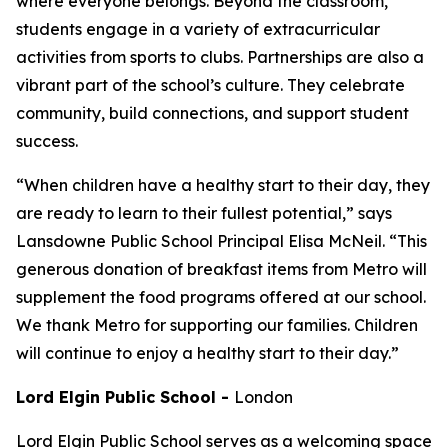
where everyone belongs. Beyond the classroom,
students engage in a variety of extracurricular
activities from sports to clubs. Partnerships are also a
vibrant part of the school’s culture. They celebrate
community, build connections, and support student
success.
“When children have a healthy start to their day, they
are ready to learn to their fullest potential,” says
Lansdowne Public School Principal Elisa McNeil. “This
generous donation of breakfast items from Metro will
supplement the food programs offered at our school.
We thank Metro for supporting our families. Children
will continue to enjoy a healthy start to their day.”
Lord Elgin Public School
-
London
Lord Elgin Public School serves as a welcoming space