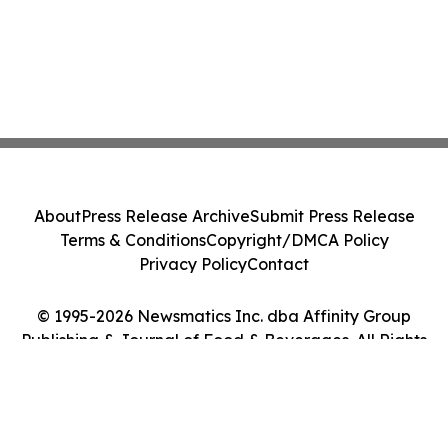
About
Press Release Archive
Submit Press Release
Terms & Conditions
Copyright/DMCA Policy
Privacy Policy
Contact
© 1995-2026 Newsmatics Inc. dba Affinity Group
Publishing & Journal of Food & Beverages. All Rights
Reserved.
Cookie Settings / Your Privacy Choices