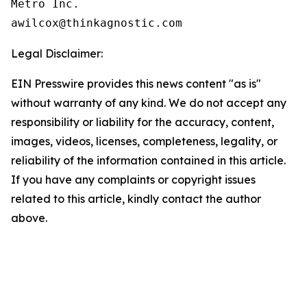
Metro Inc.

Legal Disclaimer:
EIN Presswire provides this news content "as is"
without warranty of any kind. We do not accept any
responsibility or liability for the accuracy, content,
images, videos, licenses, completeness, legality, or
reliability of the information contained in this article.
If you have any complaints or copyright issues
related to this article, kindly contact the author
above.