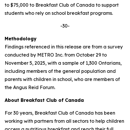
to $75,000 to Breakfast Club of Canada to support
students who rely on school breakfast programs.
-30-
Methodology
Findings referenced in this release are from a survey
conducted by METRO Inc. from October 29 to
November 5, 2025, with a sample of 1,300 Ontarians,
including members of the general population and
parents with children in school, who are members of
the Angus Reid Forum.
About Breakfast Club of Canada
For 30 years, Breakfast Club of Canada has been
working with partners from all sectors to help children
access a nutritious breakfast and reach their full