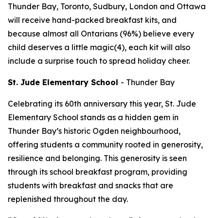
Thunder Bay, Toronto, Sudbury, London and Ottawa
will receive hand-packed breakfast kits, and
because almost all Ontarians (96%) believe every
child deserves a little magic(4), each kit will also
include a surprise touch to spread holiday cheer.
St. Jude Elementary School
-
Thunder Bay
Celebrating its 60th anniversary this year, St. Jude
Elementary School stands as a hidden gem in
Thunder Bay’s historic Ogden neighbourhood,
offering students a community rooted in generosity,
resilience and belonging. This generosity is seen
through its school breakfast program, providing
students with breakfast and snacks that are
replenished throughout the day.