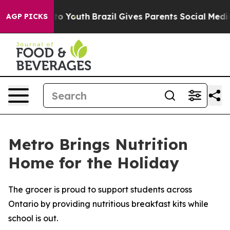
 Harms to Youth
Brazil Gives Parents Social Media Cont
AGP PICKS
Metro Brings Nutrition
Home for the Holiday
The grocer is proud to support students across
Ontario by providing nutritious breakfast kits while
school is out.