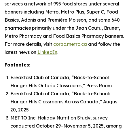
services a network of 995 food stores under several
banners including Metro, Metro Plus, Super C, Food
Basics, Adonis and Première Moisson, and some 640
pharmacies primarily under the Jean Coutu, Brunet,
Metro Pharmacy and Food Basics Pharmacy banners.
For more details, visit
corpo.metro.ca
and follow the
latest news on
LinkedIn
.
Footnotes:
Breakfast Club of Canada, “Back-to-School
Hunger Hits Ontario Classrooms,” Press Room
Breakfast Club of Canada, “Back-to-School:
Hunger Hits Classrooms Across Canada,” August
20, 2025
METRO Inc. Holiday Nutrition Study, survey
conducted October 29–November 5, 2025, among