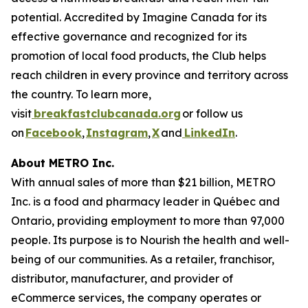
potential. Accredited by Imagine Canada for its
effective governance and recognized for its
promotion of local food products, the Club helps
reach children in every province and territory across
the country. To learn more,
visit
breakfastclubcanada.org
or follow us
on
Facebook
,
Instagram
,
X
and
LinkedIn
.
About METRO Inc.
With annual sales of more than $21 billion, METRO
Inc. is a food and pharmacy leader in Québec and
Ontario, providing employment to more than 97,000
people. Its purpose is to Nourish the health and well-
being of our communities. As a retailer, franchisor,
distributor, manufacturer, and provider of
eCommerce services, the company operates or