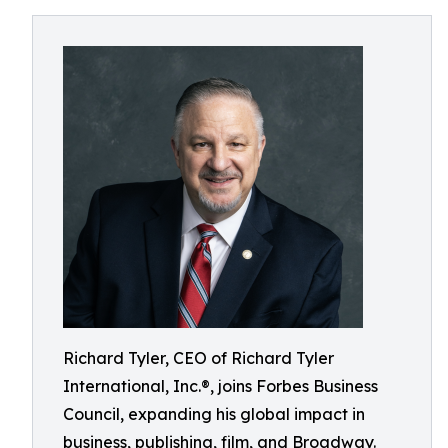
Richard Tyler, CEO of Richard Tyler
International, Inc.®, joins Forbes Business
Council, expanding his global impact in
business, publishing, film, and Broadway.