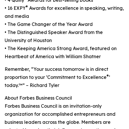
• 4 Quilly
Awards for best-selling books
®
• 16 EXPY
Awards for excellence in speaking, writing,
and media
• The Game Changer of the Year Award
• The Distinguished Speaker Award from the
University of Houston
• The Keeping America Strong Award, featured on
Heartbeat of America with William Shatner
Remember, “Your success tomorrow is in direct
®
proportion to your ‘Commitment to Excellence
’
today.™” – Richard Tyler
About Forbes Business Council
Forbes Business Council is an invitation-only
organization for accomplished entrepreneurs and
business leaders across the globe. Members are