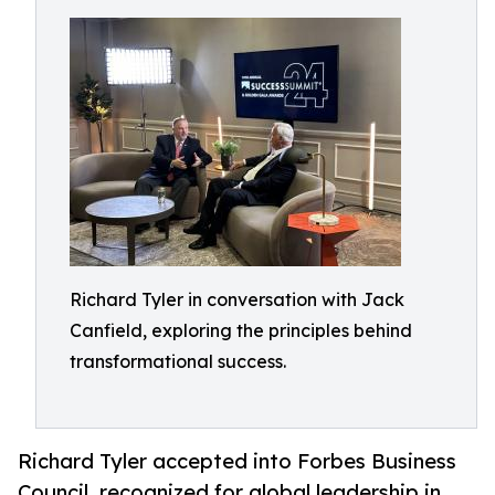
Richard Tyler in conversation with Jack
Canfield, exploring the principles behind
transformational success.
Richard Tyler accepted into Forbes Business
Council, recognized for global leadership in