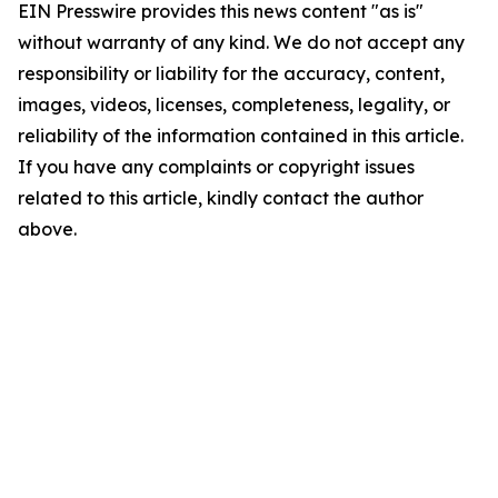
EIN Presswire provides this news content "as is"
without warranty of any kind. We do not accept any
responsibility or liability for the accuracy, content,
images, videos, licenses, completeness, legality, or
reliability of the information contained in this article.
If you have any complaints or copyright issues
related to this article, kindly contact the author
above.