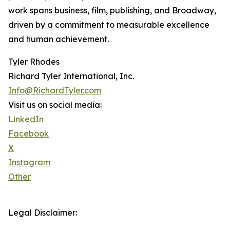
work spans business, film, publishing, and Broadway,
driven by a commitment to measurable excellence
and human achievement.
Tyler Rhodes
Richard Tyler International, Inc.
Info@RichardTyler.com
Visit us on social media:
LinkedIn
Facebook
X
Instagram
Other
Legal Disclaimer: