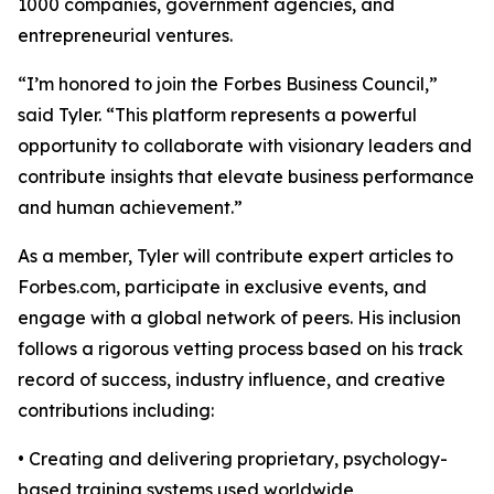
1000 companies, government agencies, and
entrepreneurial ventures.
“I’m honored to join the Forbes Business Council,”
said Tyler. “This platform represents a powerful
opportunity to collaborate with visionary leaders and
contribute insights that elevate business performance
and human achievement.”
As a member, Tyler will contribute expert articles to
Forbes.com, participate in exclusive events, and
engage with a global network of peers. His inclusion
follows a rigorous vetting process based on his track
record of success, industry influence, and creative
contributions including:
• Creating and delivering proprietary, psychology-
based training systems used worldwide