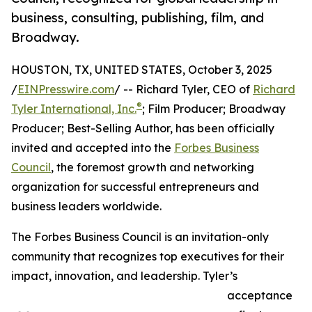
business, consulting, publishing, film, and
Broadway.
HOUSTON, TX, UNITED STATES, October 3, 2025
/
EINPresswire.com
/ -- Richard Tyler, CEO of
Richard
®
Tyler International, Inc.
; Film Producer; Broadway
Producer; Best-Selling Author, has been officially
invited and accepted into the
Forbes Business
Council
, the foremost growth and networking
organization for successful entrepreneurs and
business leaders worldwide.
The Forbes Business Council is an invitation-only
community that recognizes top executives for their
impact, innovation, and leadership. Tyler’s
acceptance