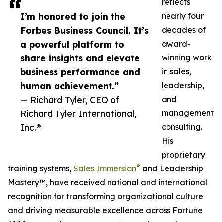
reflects
I’m honored to join the
nearly four
Forbes Business Council. It’s
decades of
a powerful platform to
award-
share insights and elevate
winning work
business performance and
in sales,
human achievement.”
leadership,
— Richard Tyler, CEO of
and
Richard Tyler International,
management
Inc.®
consulting.
His
proprietary
®
training systems,
Sales Immersion
and Leadership
Mastery™, have received national and international
recognition for transforming organizational culture
and driving measurable excellence across Fortune