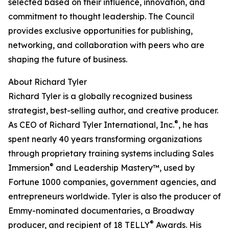
selected based on their influence, innovation, and
commitment to thought leadership. The Council
provides exclusive opportunities for publishing,
networking, and collaboration with peers who are
shaping the future of business.
About Richard Tyler
Richard Tyler is a globally recognized business
strategist, best-selling author, and creative producer.
®
As CEO of Richard Tyler International, Inc.
, he has
spent nearly 40 years transforming organizations
through proprietary training systems including Sales
®
Immersion
and Leadership Mastery™, used by
Fortune 1000 companies, government agencies, and
entrepreneurs worldwide. Tyler is also the producer of
Emmy-nominated documentaries, a Broadway
®
producer, and recipient of 18 TELLY
Awards. His