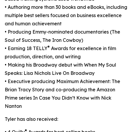
• Authoring more than 30 books and eBooks, including
multiple best sellers focused on business excellence
and human achievement
• Producing Emmy-nominated documentaries (The
Soul of Success, The Iron Cowboy)
®
• Earning 18 TELLY
Awards for excellence in film
production, direction, and writing
• Making his Broadway debut with When My Soul
Speaks: Lisa Nichols Live On Broadway
• Executive producing Maximum Achievement: The
Brian Tracy Story and co-producing the Amazon
Prime series In Case You Didn’t Know with Nick
Nanton
Tyler has also received:
®