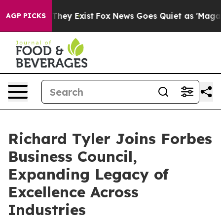
 Proof They Exist
Fox News Goes Quiet as 'Maga Media 
AGP PICKS
Richard Tyler Joins Forbes
Business Council,
Expanding Legacy of
Excellence Across
Industries