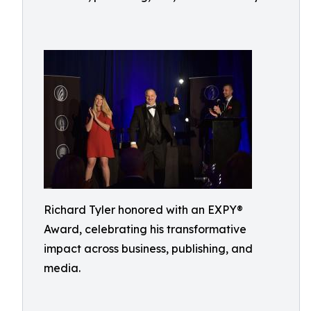
Richard Tyler honored with an EXPY®
Award, celebrating his transformative
impact across business, publishing, and
media.