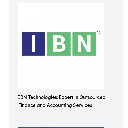
IBN Technologies: Expert in Outsourced
Finance and Accounting Services