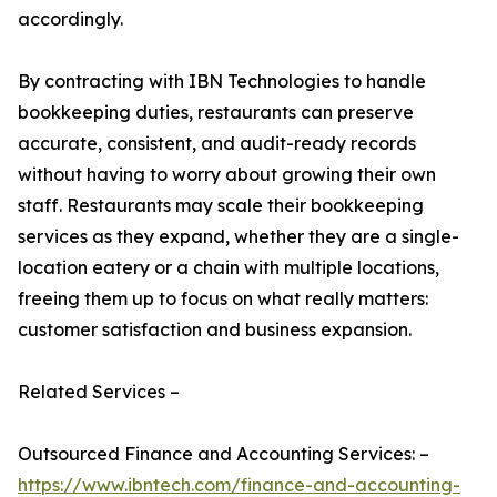
accordingly.
By contracting with IBN Technologies to handle
bookkeeping duties, restaurants can preserve
accurate, consistent, and audit-ready records
without having to worry about growing their own
staff. Restaurants may scale their bookkeeping
services as they expand, whether they are a single-
location eatery or a chain with multiple locations,
freeing them up to focus on what really matters:
customer satisfaction and business expansion.
Related Services –
Outsourced Finance and Accounting Services: –
https://www.ibntech.com/finance-and-accounting-