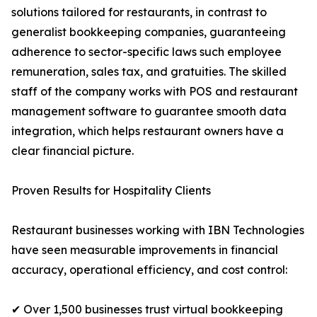
solutions tailored for restaurants, in contrast to
generalist bookkeeping companies, guaranteeing
adherence to sector-specific laws such employee
remuneration, sales tax, and gratuities. The skilled
staff of the company works with POS and restaurant
management software to guarantee smooth data
integration, which helps restaurant owners have a
clear financial picture.
Proven Results for Hospitality Clients
Restaurant businesses working with IBN Technologies
have seen measurable improvements in financial
accuracy, operational efficiency, and cost control:
✔ Over 1,500 businesses trust virtual bookkeeping