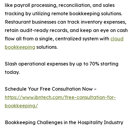
like payroll processing, reconciliation, and sales
tracking by utilizing remote bookkeeping solutions.
Restaurant businesses can track inventory expenses,
retain audit-ready records, and keep an eye on cash
flow all from a single, centralized system with
cloud
bookkeeping
solutions.
Slash operational expenses by up to 70% starting
today.
Schedule Your Free Consultation Now –
https://www.ibntech.com/free-consultation-for-
bookkeeping/
Bookkeeping Challenges in the Hospitality Industry