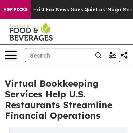
hey Exist
Fox News Goes Quiet as 'Maga Media Pipeline
AGP PICKS
Virtual Bookkeeping
Services Help U.S.
Restaurants Streamline
Financial Operations