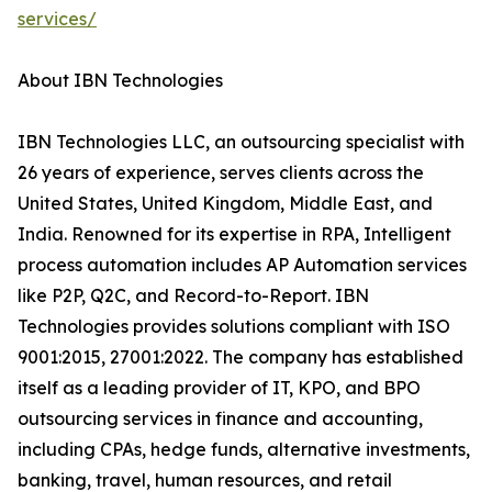
services/
About IBN Technologies
IBN Technologies LLC, an outsourcing specialist with
26 years of experience, serves clients across the
United States, United Kingdom, Middle East, and
India. Renowned for its expertise in RPA, Intelligent
process automation includes AP Automation services
like P2P, Q2C, and Record-to-Report. IBN
Technologies provides solutions compliant with ISO
9001:2015, 27001:2022. The company has established
itself as a leading provider of IT, KPO, and BPO
outsourcing services in finance and accounting,
including CPAs, hedge funds, alternative investments,
banking, travel, human resources, and retail