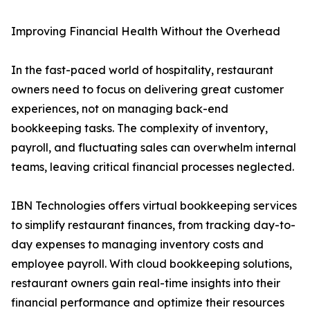
Improving Financial Health Without the Overhead
In the fast-paced world of hospitality, restaurant
owners need to focus on delivering great customer
experiences, not on managing back-end
bookkeeping tasks. The complexity of inventory,
payroll, and fluctuating sales can overwhelm internal
teams, leaving critical financial processes neglected.
IBN Technologies offers virtual bookkeeping services
to simplify restaurant finances, from tracking day-to-
day expenses to managing inventory costs and
employee payroll. With cloud bookkeeping solutions,
restaurant owners gain real-time insights into their
financial performance and optimize their resources