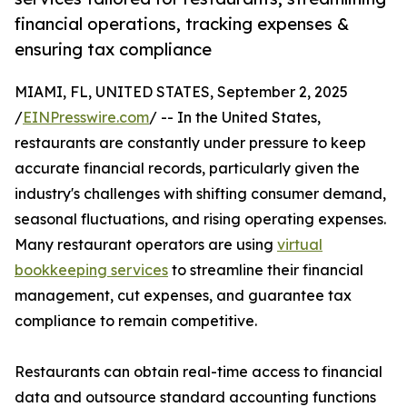
financial operations, tracking expenses &
ensuring tax compliance
MIAMI, FL, UNITED STATES, September 2, 2025
/
EINPresswire.com
/ -- In the United States,
restaurants are constantly under pressure to keep
accurate financial records, particularly given the
industry's challenges with shifting consumer demand,
seasonal fluctuations, and rising operating expenses.
Many restaurant operators are using
virtual
bookkeeping services
to streamline their financial
management, cut expenses, and guarantee tax
compliance to remain competitive.
Restaurants can obtain real-time access to financial
data and outsource standard accounting functions