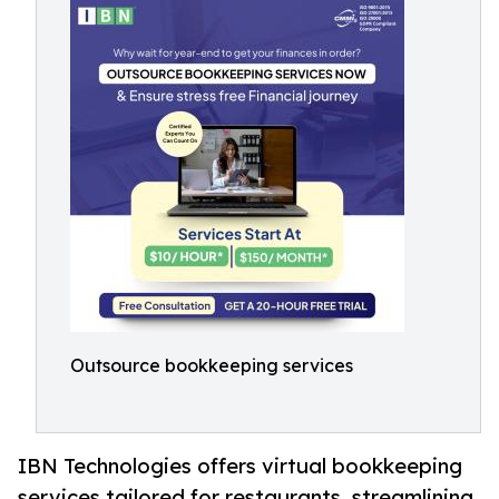
Outsource bookkeeping services
IBN Technologies offers virtual bookkeeping
services tailored for restaurants, streamlining