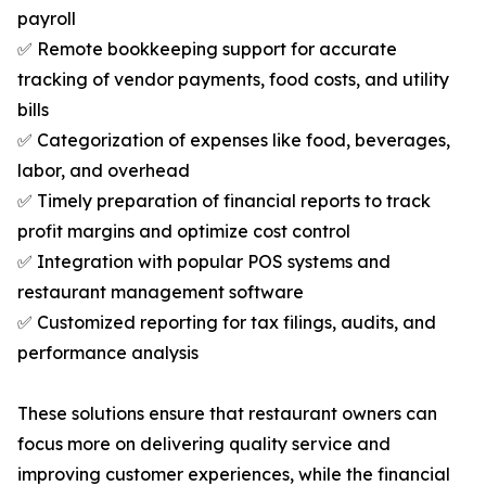
payroll
✅ Remote bookkeeping support for accurate
tracking of vendor payments, food costs, and utility
bills
✅ Categorization of expenses like food, beverages,
labor, and overhead
✅ Timely preparation of financial reports to track
profit margins and optimize cost control
✅ Integration with popular POS systems and
restaurant management software
✅ Customized reporting for tax filings, audits, and
performance analysis
These solutions ensure that restaurant owners can
focus more on delivering quality service and
improving customer experiences, while the financial