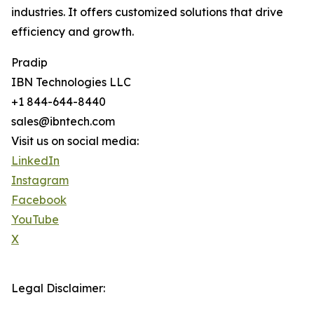
industries. It offers customized solutions that drive
efficiency and growth.
Pradip
IBN Technologies LLC
+1 844-644-8440
sales@ibntech.com
Visit us on social media:
LinkedIn
Instagram
Facebook
YouTube
X
Legal Disclaimer: