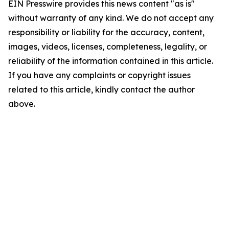
EIN Presswire provides this news content "as is"
without warranty of any kind. We do not accept any
responsibility or liability for the accuracy, content,
images, videos, licenses, completeness, legality, or
reliability of the information contained in this article.
If you have any complaints or copyright issues
related to this article, kindly contact the author
above.