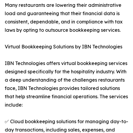
Many restaurants are lowering their administrative
load and guaranteeing that their financial data is
consistent, dependable, and in compliance with tax
laws by opting to outsource bookkeeping services.
Virtual Bookkeeping Solutions by IBN Technologies
IBN Technologies offers virtual bookkeeping services
designed specifically for the hospitality industry. With
a deep understanding of the challenges restaurants
face, IBN Technologies provides tailored solutions
that help streamline financial operations. The services
include:
✅ Cloud bookkeeping solutions for managing day-to-
day transactions, including sales, expenses, and