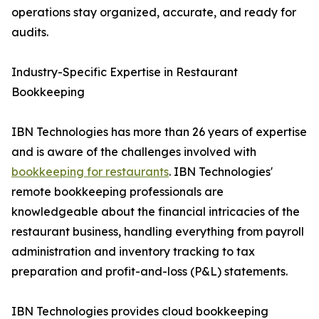
operations stay organized, accurate, and ready for
audits.
Industry-Specific Expertise in Restaurant
Bookkeeping
IBN Technologies has more than 26 years of expertise
and is aware of the challenges involved with
bookkeeping for restaurants
. IBN Technologies'
remote bookkeeping professionals are
knowledgeable about the financial intricacies of the
restaurant business, handling everything from payroll
administration and inventory tracking to tax
preparation and profit-and-loss (P&L) statements.
IBN Technologies provides cloud bookkeeping