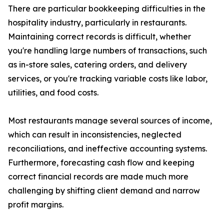
There are particular bookkeeping difficulties in the
hospitality industry, particularly in restaurants.
Maintaining correct records is difficult, whether
you're handling large numbers of transactions, such
as in-store sales, catering orders, and delivery
services, or you're tracking variable costs like labor,
utilities, and food costs.
Most restaurants manage several sources of income,
which can result in inconsistencies, neglected
reconciliations, and ineffective accounting systems.
Furthermore, forecasting cash flow and keeping
correct financial records are made much more
challenging by shifting client demand and narrow
profit margins.