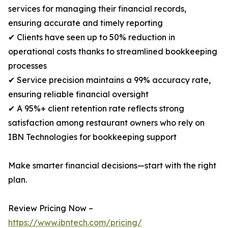
services for managing their financial records,
ensuring accurate and timely reporting
✔ Clients have seen up to 50% reduction in
operational costs thanks to streamlined bookkeeping
processes
✔ Service precision maintains a 99% accuracy rate,
ensuring reliable financial oversight
✔ A 95%+ client retention rate reflects strong
satisfaction among restaurant owners who rely on
IBN Technologies for bookkeeping support
Make smarter financial decisions—start with the right
plan.
Review Pricing Now –
https://www.ibntech.com/pricing/