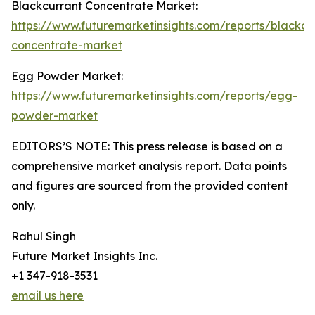
Blackcurrant Concentrate Market:
https://www.futuremarketinsights.com/reports/blackcu
concentrate-market
Egg Powder Market:
https://www.futuremarketinsights.com/reports/egg-
powder-market
EDITORS’S NOTE: This press release is based on a
comprehensive market analysis report. Data points
and figures are sourced from the provided content
only.
Rahul Singh
Future Market Insights Inc.
+1 347-918-3531
email us here