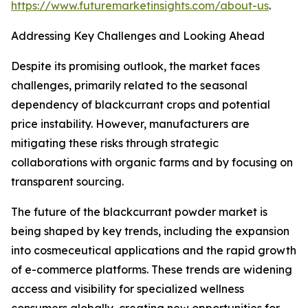
https://www.futuremarketinsights.com/about-us
.
Addressing Key Challenges and Looking Ahead
Despite its promising outlook, the market faces
challenges, primarily related to the seasonal
dependency of blackcurrant crops and potential
price instability. However, manufacturers are
mitigating these risks through strategic
collaborations with organic farms and by focusing on
transparent sourcing.
The future of the blackcurrant powder market is
being shaped by key trends, including the expansion
into cosmeceutical applications and the rapid growth
of e-commerce platforms. These trends are widening
access and visibility for specialized wellness