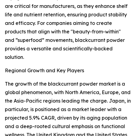
are critical for manufacturers, as they enhance shelf
life and nutrient retention, ensuring product stability
and efficacy. For companies aiming to create
products that align with the "beauty-from-within"
and “superfood” movements, blackcurrant powder
provides a versatile and scientifically-backed
solution.
Regional Growth and Key Players
The growth of the blackcurrant powder market is a
global phenomenon, with North America, Europe, and
the Asia-Pacific regions leading the charge. Japan, in
particular, is positioned as a market leader with a
projected 5.9% CAGR, driven by its aging population
and a deep-rooted cultural emphasis on functional
wellness. The United Kingdom and the United States