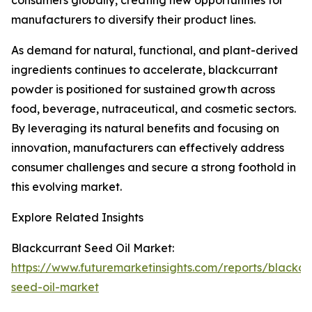
consumers globally, creating new opportunities for
manufacturers to diversify their product lines.
As demand for natural, functional, and plant-derived
ingredients continues to accelerate, blackcurrant
powder is positioned for sustained growth across
food, beverage, nutraceutical, and cosmetic sectors.
By leveraging its natural benefits and focusing on
innovation, manufacturers can effectively address
consumer challenges and secure a strong foothold in
this evolving market.
Explore Related Insights
Blackcurrant Seed Oil Market:
https://www.futuremarketinsights.com/reports/blackcu
seed-oil-market