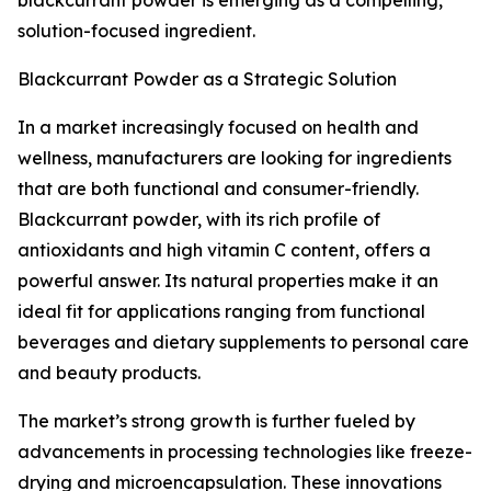
blackcurrant powder is emerging as a compelling,
solution-focused ingredient.
Blackcurrant Powder as a Strategic Solution
In a market increasingly focused on health and
wellness, manufacturers are looking for ingredients
that are both functional and consumer-friendly.
Blackcurrant powder, with its rich profile of
antioxidants and high vitamin C content, offers a
powerful answer. Its natural properties make it an
ideal fit for applications ranging from functional
beverages and dietary supplements to personal care
and beauty products.
The market’s strong growth is further fueled by
advancements in processing technologies like freeze-
drying and microencapsulation. These innovations