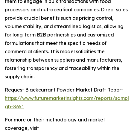
them to engage in bulk transactions with food
processors and nutraceutical companies. Direct sales
provide crucial benefits such as pricing control,
volume stability, and streamlined logistics, allowing
for long-term B2B partnerships and customized
formulations that meet the specific needs of
commercial clients. This model solidifies the
relationship between suppliers and manufacturers,
fostering transparency and traceability within the
supply chain.
Request Blackcurrant Powder Market Draft Report -
https://www.futuremarketinsights.com/reports/sample
gb-8651
For more on their methodology and market
coverage, visit