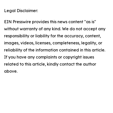
Legal Disclaimer:
EIN Presswire provides this news content "as is"
without warranty of any kind. We do not accept any
responsibility or liability for the accuracy, content,
images, videos, licenses, completeness, legality, or
reliability of the information contained in this article.
If you have any complaints or copyright issues
related to this article, kindly contact the author
above.