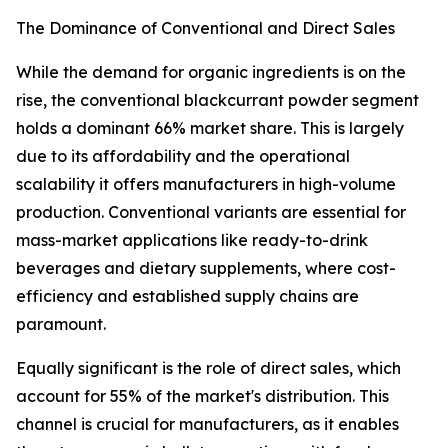
The Dominance of Conventional and Direct Sales
While the demand for organic ingredients is on the
rise, the conventional blackcurrant powder segment
holds a dominant 66% market share. This is largely
due to its affordability and the operational
scalability it offers manufacturers in high-volume
production. Conventional variants are essential for
mass-market applications like ready-to-drink
beverages and dietary supplements, where cost-
efficiency and established supply chains are
paramount.
Equally significant is the role of direct sales, which
account for 55% of the market's distribution. This
channel is crucial for manufacturers, as it enables