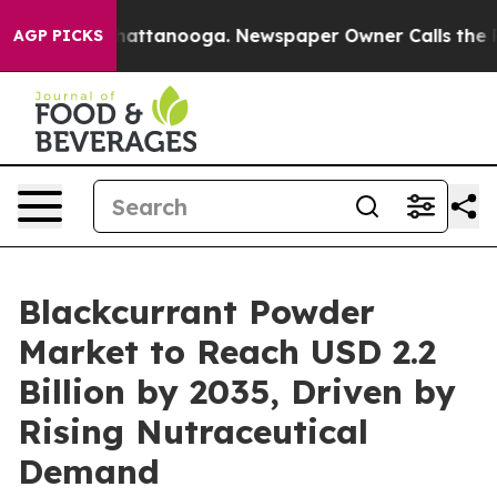
os in Chattanooga. Newspaper Owner Calls the People
AGP PICKS
Blackcurrant Powder
Market to Reach USD 2.2
Billion by 2035, Driven by
Rising Nutraceutical
Demand