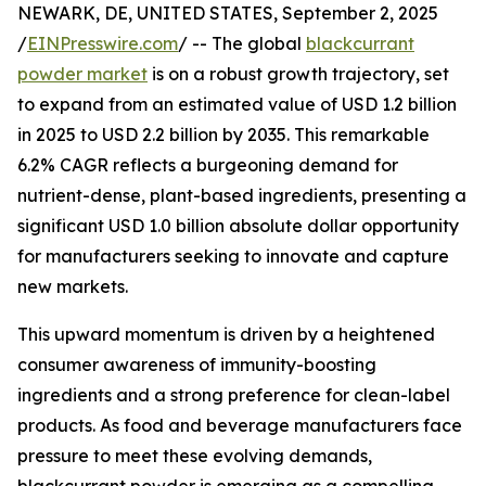
NEWARK, DE, UNITED STATES, September 2, 2025
/
EINPresswire.com
/ -- The global
blackcurrant
powder market
is on a robust growth trajectory, set
to expand from an estimated value of USD 1.2 billion
in 2025 to USD 2.2 billion by 2035. This remarkable
6.2% CAGR reflects a burgeoning demand for
nutrient-dense, plant-based ingredients, presenting a
significant USD 1.0 billion absolute dollar opportunity
for manufacturers seeking to innovate and capture
new markets.
This upward momentum is driven by a heightened
consumer awareness of immunity-boosting
ingredients and a strong preference for clean-label
products. As food and beverage manufacturers face
pressure to meet these evolving demands,