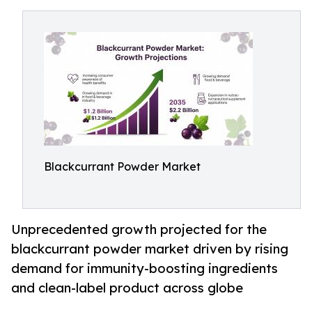
Blackcurrant Powder Market
Unprecedented growth projected for the
blackcurrant powder market driven by rising
demand for immunity-boosting ingredients
and clean-label product across globe