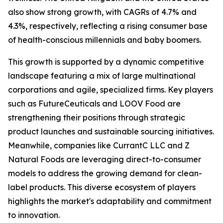
also show strong growth, with CAGRs of 4.7% and
4.3%, respectively, reflecting a rising consumer base
of health-conscious millennials and baby boomers.
This growth is supported by a dynamic competitive
landscape featuring a mix of large multinational
corporations and agile, specialized firms. Key players
such as FutureCeuticals and LOOV Food are
strengthening their positions through strategic
product launches and sustainable sourcing initiatives.
Meanwhile, companies like CurrantC LLC and Z
Natural Foods are leveraging direct-to-consumer
models to address the growing demand for clean-
label products. This diverse ecosystem of players
highlights the market's adaptability and commitment
to innovation.