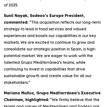
of 2025.
Sunil Nayak, Sodexo’s Europe President,
commented:
“This acquisition reflects our long-term
strategy to lead in food services and valued
experiences and boosts our capabilities in our key
markets. We are excited to continue to grow and
consolidate our strategic position in Spain, a high-
potential market. We are eager to work with the
talented Grupo Mediterránea’s teams, while
continuing to invest in capabilities that drive
sustainable growth and create value for all our
stakeholders.”
Mariano Muñoz, Grupo Mediterránea’s Executive
Chairman, highlighted:
“We firmly believe that the
teams and values of Mediterránea and Sodexo are