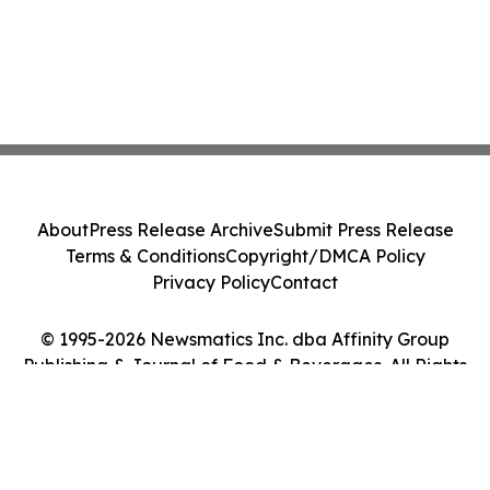
About
Press Release Archive
Submit Press Release
Terms & Conditions
Copyright/DMCA Policy
Privacy Policy
Contact
© 1995-2026 Newsmatics Inc. dba Affinity Group
Publishing & Journal of Food & Beverages. All Rights
Reserved.
Cookie Settings / Your Privacy Choices