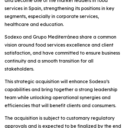
and become one of the market leaders in food
services in Spain, strengthening its positions in key
segments, especially in corporate services,
healthcare and education.
Sodexo and
Grupo
Mediterránea
share a common
vision around food services excellence and client
satisfaction, and have committed to ensure business
continuity and a smooth transition for all
stakeholders.
This strategic acquisition will enhance Sodexo’s
capabilities and bring together a strong leadership
team while unlocking operational synergies and
efficiencies that will benefit clients and consumers.
The acquisition is subject to customary regulatory
approvals and is expected to be finalized by the end