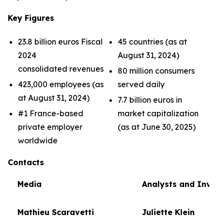
Key Figures
23.8 billion euros Fiscal
45 countries (as at
2024
August 31, 2024)
consolidated revenues
80 million consumers
423,000 employees (as
served daily
at August 31, 2024)
7.7 billion euros in
#1 France-based
market capitalization
private employer
(as at June 30, 2025)
worldwide
Contacts
Media
Analysts and Inve
Mathieu Scaravetti
Juliette Klein