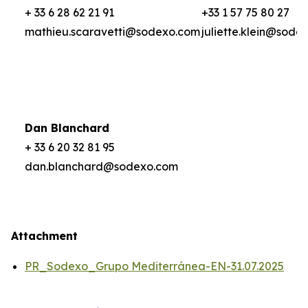
+ 33 6 28 62 21 91
+33 1 57 75 80 27
mathieu.scaravetti@sodexo.com
juliette.klein@sode
Dan Blanchard
+ 33 6 20 32 81 95
dan.blanchard@sodexo.com
Attachment
PR_Sodexo_Grupo Mediterránea-EN-31.07.2025