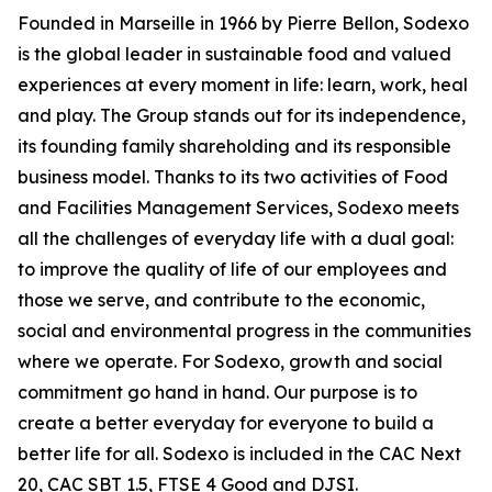
Founded in Marseille in 1966 by Pierre Bellon, Sodexo
is the global leader in sustainable food and valued
experiences at every moment in life: learn, work, heal
and play. The Group stands out for its independence,
its founding family shareholding and its responsible
business model. Thanks to its two activities of Food
and Facilities Management Services, Sodexo meets
all the challenges of everyday life with a dual goal:
to improve the quality of life of our employees and
those we serve, and contribute to the economic,
social and environmental progress in the communities
where we operate. For Sodexo, growth and social
commitment go hand in hand. Our purpose is to
create a better everyday for everyone to build a
better life for all. Sodexo is included in the CAC Next
20, CAC SBT 1.5, FTSE 4 Good and DJSI.