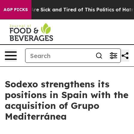
People Are Sick and Tired of This Politics of Hatred”
T
AGP PICKS
Sodexo strengthens its
positions in Spain with the
acquisition of Grupo
Mediterránea