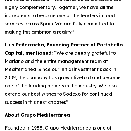
highly complementary. Together, we have all the
ingredients to become one of the leaders in food
services across Spain. We are fully committed to
making this ambition a reality.”
Luis Peñarrocha, Founding Partner at Portobello
Capital, mentioned:
“We are deeply grateful to
Mariano and the entire management team at
Mediterranea. Since our initial investment back in
2009, the company has grown fivefold and become
one of the leading players in the industry. We also
extend our best wishes to Sodexo for continued
success in this next chapter.”
About
Grupo
Mediterránea
Founded in 1988, Grupo Mediterránea is one of