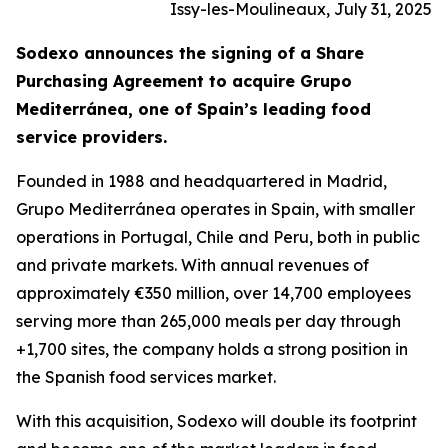
Issy-les-Moulineaux, July 31, 2025
Sodexo announces the signing of a Share
Purchasing Agreement to acquire
Grupo
Mediterránea
, one of Spain’s leading food
service providers.
Founded in 1988 and headquartered in Madrid,
Grupo
Mediterránea
operates in Spain, with smaller
operations in Portugal, Chile and Peru, both in public
and private markets. With annual revenues of
approximately €350 million, over 14,700 employees
serving more than 265,000 meals per day through
+1,700 sites, the company holds a strong position in
the Spanish food services market.
With this acquisition, Sodexo will double its footprint