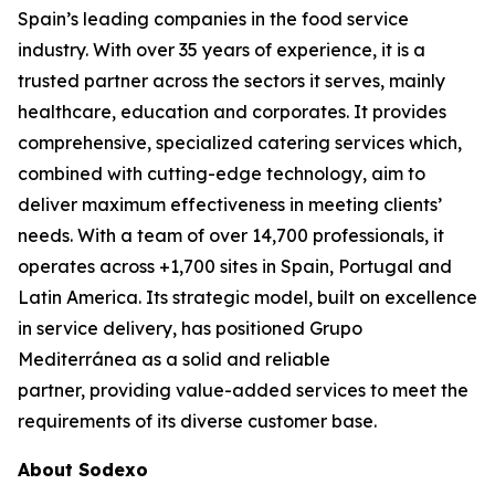
Spain’s leading companies in the food service
industry. With over 35 years of experience, it is a
trusted partner across the sectors it serves, mainly
healthcare, education and corporates. It provides
comprehensive, specialized catering services which,
combined with cutting-edge technology, aim to
deliver maximum effectiveness in meeting clients’
needs. With a team of over 14,700 professionals, it
operates across +1,700 sites in Spain, Portugal and
Latin America. Its strategic model, built on excellence
in service delivery, has positioned Grupo
Mediterránea as a solid and reliable
partner, providing value-added services to meet the
requirements of its diverse customer base.
About Sodexo