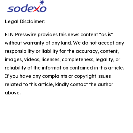
Legal Disclaimer:
EIN Presswire provides this news content "as is"
without warranty of any kind. We do not accept any
responsibility or liability for the accuracy, content,
images, videos, licenses, completeness, legality, or
reliability of the information contained in this article.
If you have any complaints or copyright issues
related to this article, kindly contact the author
above.