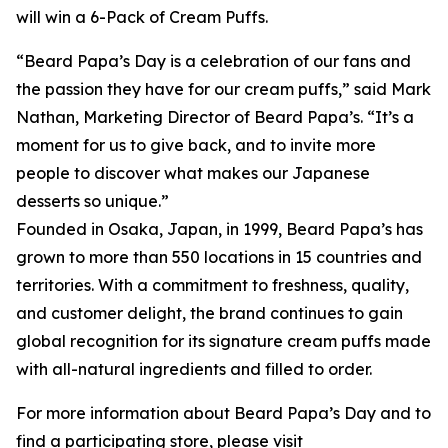
will win a 6-Pack of Cream Puffs.
“Beard Papa’s Day is a celebration of our fans and
the passion they have for our cream puffs,” said Mark
Nathan, Marketing Director of Beard Papa’s. “It’s a
moment for us to give back, and to invite more
people to discover what makes our Japanese
desserts so unique.”
Founded in Osaka, Japan, in 1999, Beard Papa’s has
grown to more than 550 locations in 15 countries and
territories. With a commitment to freshness, quality,
and customer delight, the brand continues to gain
global recognition for its signature cream puffs made
with all-natural ingredients and filled to order.
For more information about Beard Papa’s Day and to
find a participating store, please visit