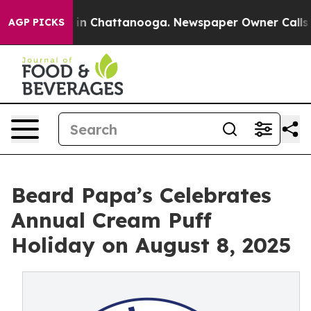
se
Chaos in Chattanooga. Newspaper Owner Calls the P
AGP PICKS
Beard Papa’s Celebrates
Annual Cream Puff
Holiday on August 8, 2025