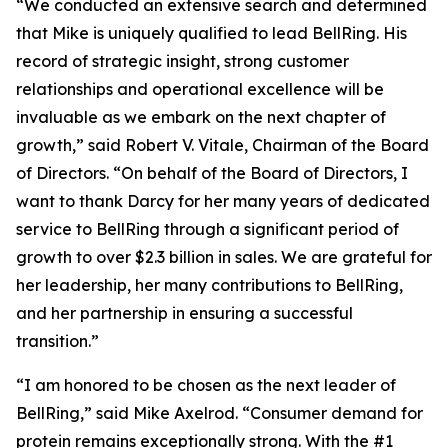
“We conducted an extensive search and determined
that Mike is uniquely qualified to lead BellRing. His
record of strategic insight, strong customer
relationships and operational excellence will be
invaluable as we embark on the next chapter of
growth,” said Robert V. Vitale, Chairman of the Board
of Directors. “On behalf of the Board of Directors, I
want to thank Darcy for her many years of dedicated
service to BellRing through a significant period of
growth to over $2.3 billion in sales. We are grateful for
her leadership, her many contributions to BellRing,
and her partnership in ensuring a successful
transition.”
“I am honored to be chosen as the next leader of
BellRing,” said Mike Axelrod. “Consumer demand for
protein remains exceptionally strong. With the #1