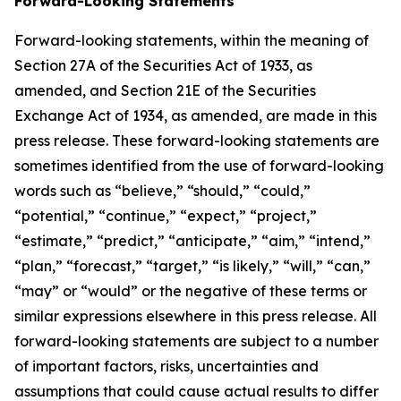
Forward-Looking Statements
Forward-looking statements, within the meaning of
Section 27A of the Securities Act of 1933, as
amended, and Section 21E of the Securities
Exchange Act of 1934, as amended, are made in this
press release. These forward-looking statements are
sometimes identified from the use of forward-looking
words such as “believe,” “should,” “could,”
“potential,” “continue,” “expect,” “project,”
“estimate,” “predict,” “anticipate,” “aim,” “intend,”
“plan,” “forecast,” “target,” “is likely,” “will,” “can,”
“may” or “would” or the negative of these terms or
similar expressions elsewhere in this press release. All
forward-looking statements are subject to a number
of important factors, risks, uncertainties and
assumptions that could cause actual results to differ