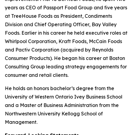
years as CEO of Passport Food Group and five years
at TreeHouse Foods as President, Condiments
Division and Chief Operating Officer, Bay Valley
Foods. Earlier in his career he held executive roles at
Whirlpool Corporation, Kraft Foods, McCain Foods
and Pactiv Corporation (acquired by Reynolds
Consumer Products). He began his career at Boston
Consulting Group leading strategy engagements for
consumer and retail clients.
He holds an honors bachelor’s degree from the
University of Western Ontario Ivey Business School
and a Master of Business Administration from the
Northwestern University Kellogg School of
Management.