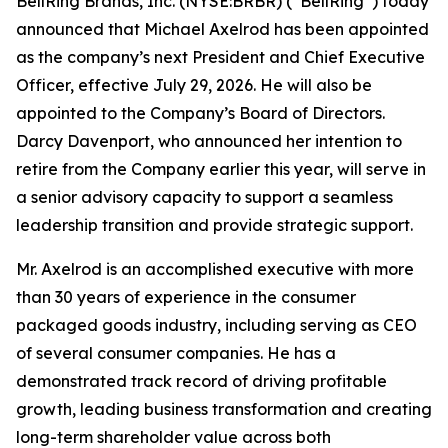
BellRing Brands, Inc. (NYSE:BRBR) (“BellRing”) today
announced that Michael Axelrod has been appointed
as the company’s next President and Chief Executive
Officer, effective July 29, 2026. He will also be
appointed to the Company’s Board of Directors.
Darcy Davenport, who announced her intention to
retire from the Company earlier this year, will serve in
a senior advisory capacity to support a seamless
leadership transition and provide strategic support.
Mr. Axelrod is an accomplished executive with more
than 30 years of experience in the consumer
packaged goods industry, including serving as CEO
of several consumer companies. He has a
demonstrated track record of driving profitable
growth, leading business transformation and creating
long-term shareholder value across both