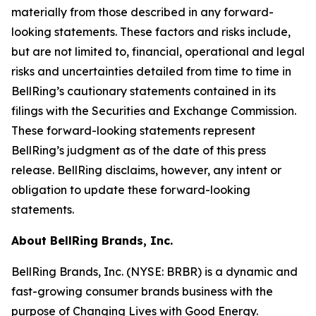
materially from those described in any forward-
looking statements. These factors and risks include,
but are not limited to, financial, operational and legal
risks and uncertainties detailed from time to time in
BellRing’s cautionary statements contained in its
filings with the Securities and Exchange Commission.
These forward-looking statements represent
BellRing’s judgment as of the date of this press
release. BellRing disclaims, however, any intent or
obligation to update these forward-looking
statements.
About BellRing Brands, Inc.
BellRing Brands, Inc. (NYSE: BRBR) is a dynamic and
fast-growing consumer brands business with the
purpose of Changing Lives with Good Energy.