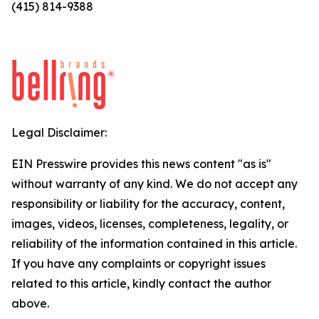
(415) 814-9388
Legal Disclaimer:
EIN Presswire provides this news content "as is"
without warranty of any kind. We do not accept any
responsibility or liability for the accuracy, content,
images, videos, licenses, completeness, legality, or
reliability of the information contained in this article.
If you have any complaints or copyright issues
related to this article, kindly contact the author
above.