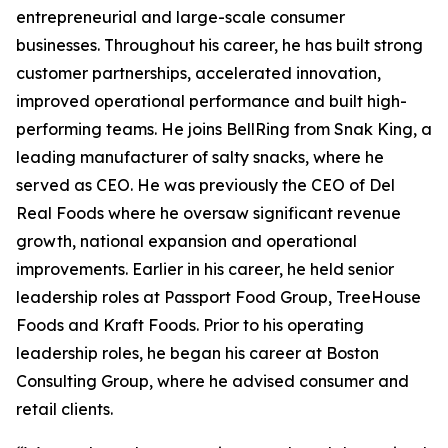
entrepreneurial and large-scale consumer
businesses. Throughout his career, he has built strong
customer partnerships, accelerated innovation,
improved operational performance and built high-
performing teams. He joins BellRing from Snak King, a
leading manufacturer of salty snacks, where he
served as CEO. He was previously the CEO of Del
Real Foods where he oversaw significant revenue
growth, national expansion and operational
improvements. Earlier in his career, he held senior
leadership roles at Passport Food Group, TreeHouse
Foods and Kraft Foods. Prior to his operating
leadership roles, he began his career at Boston
Consulting Group, where he advised consumer and
retail clients.