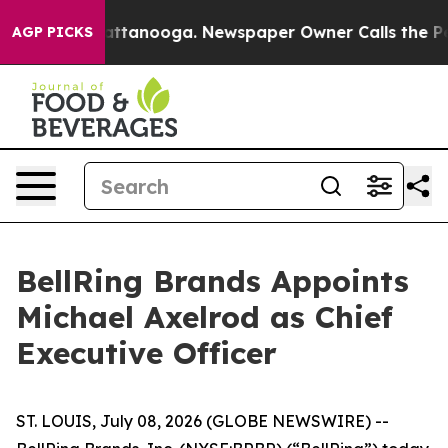
s in Chattanooga. Newspaper Owner Calls the People 
AGP PICKS
BellRing Brands Appoints
Michael Axelrod as Chief
Executive Officer
ST. LOUIS, July 08, 2026 (GLOBE NEWSWIRE) --