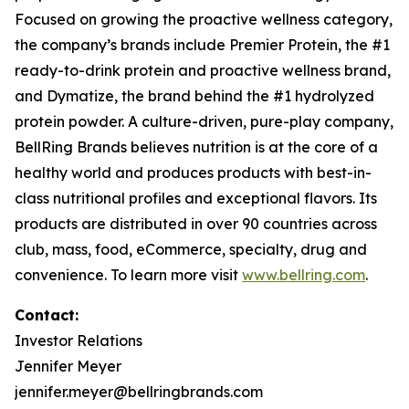
Focused on growing the proactive wellness category,
the company’s brands include
Premier Protein
, the #1
ready-to-drink protein and proactive wellness brand,
and
Dymatize
, the brand behind the #1 hydrolyzed
protein powder. A culture-driven, pure-play company,
BellRing Brands believes nutrition is at the core of a
healthy world and produces products with best-in-
class nutritional profiles and exceptional flavors. Its
products are distributed in over 90 countries across
club, mass, food, eCommerce, specialty, drug and
convenience. To learn more visit
www.bellring.com
.
Contact:
Investor Relations
Jennifer Meyer
jennifer.meyer@bellringbrands.com