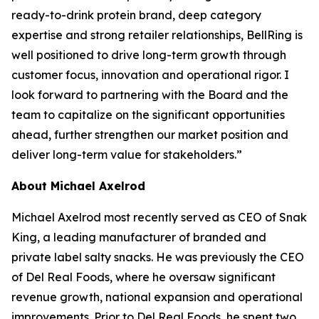
ready-to-drink protein brand, deep category
expertise and strong retailer relationships, BellRing is
well positioned to drive long-term growth through
customer focus, innovation and operational rigor. I
look forward to partnering with the Board and the
team to capitalize on the significant opportunities
ahead, further strengthen our market position and
deliver long-term value for stakeholders.”
About Michael Axelrod
Michael Axelrod most recently served as CEO of Snak
King, a leading manufacturer of branded and
private label salty snacks. He was previously the CEO
of Del Real Foods, where he oversaw significant
revenue growth, national expansion and operational
improvements. Prior to Del Real Foods, he spent two