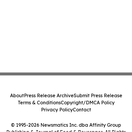
About
Press Release Archive
Submit Press Release
Terms & Conditions
Copyright/DMCA Policy
Privacy Policy
Contact
© 1995-2026 Newsmatics Inc. dba Affinity Group