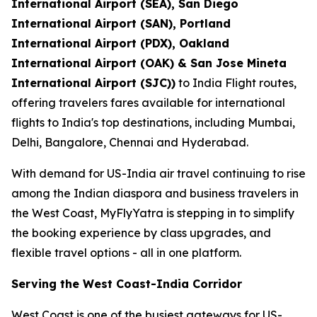
International Airport (SEA), San Diego
International Airport (SAN), Portland
International Airport (PDX), Oakland
International Airport (OAK) & San Jose Mineta
International Airport (SJC))
to India Flight routes,
offering travelers fares available for international
flights to India's top destinations, including Mumbai,
Delhi, Bangalore, Chennai and Hyderabad.
With demand for US-India air travel continuing to rise
among the Indian diaspora and business travelers in
the West Coast, MyFlyYatra is stepping in to simplify
the booking experience by class upgrades, and
flexible travel options - all in one platform.
Serving the West Coast-India Corridor
West Coast is one of the busiest gateways for US-