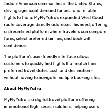
Indian-American communities in the United States,
driving significant demand for best and reliable
flights to India. MyFlyYatra's expanded West Coast
route coverage directly addresses this need, offering
a streamlined platform where travelers can compare
fares, select preferred airlines, and book with
confidence.
The platform's user-friendly interface allows
customers to quickly find flights that match their
preferred travel dates, cost, and destination -
without having to navigate multiple booking sites.
About MyFlyYatra
MyFlyYatra is a digital travel platform offering
international flight search solutions, helping users