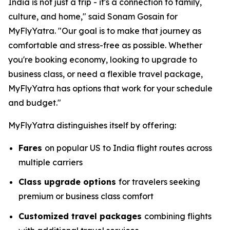
India is not just a trip - it's a connection to family,
culture, and home," said Sonam Gosain for
MyFlyYatra. "Our goal is to make that journey as
comfortable and stress-free as possible. Whether
you're booking economy, looking to upgrade to
business class, or need a flexible travel package,
MyFlyYatra has options that work for your schedule
and budget."
MyFlyYatra distinguishes itself by offering:
Fares
on popular US to India flight routes across
multiple carriers
Class upgrade options
for travelers seeking
premium or business class comfort
Customized travel packages
combining flights