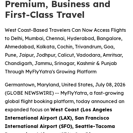
Premium, Business and
First-Class Travel
West Coast-Based Travelers Can Now Access Flights
to Delhi, Mumbai, Chennai, Hyderabad, Bangalore,
Ahmedabad, Kolkata, Cochin, Trivandrum, Goa,
Pune, Jaipur, Jodhpur, Calicut, Vadodara, Amritsar,
Chandigarh, Jammu, Srinagar, Kashmir & Punjab
Through MyFlyYatra's Growing Platform
Germantown, Maryland, United States, July 08, 2026
(GLOBE NEWSWIRE) --
MyFlyYatra, a fast-growing
global flight booking platform, today announced an
expanded focus on
West Coast (Los Angeles
International Airport (LAX), San Francisco
International Airport (SFO), Seattle-Tacoma