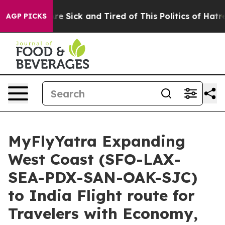
People Are Sick and Tired of This Politics of Hatred”
T
AGP PICKS
MyFlyYatra Expanding
West Coast (SFO-LAX-
SEA-PDX-SAN-OAK-SJC)
to India Flight route for
Travelers with Economy,