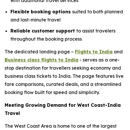
with additional travel services
Flexible booking options
suited to both planned
and last-minute travel
Reliable customer support
to assist travelers
throughout the booking process
The dedicated landing page –
Flights to India
and
Business class flights to India
- serves as a one-
stop destination for travellers seeking economy and
business class tickets to India. The page features live
fare comparisons, curated deals, and a streamlined
booking flow built for speed and simplicity.
Meeting Growing Demand for West Coast-India
Travel
The West Coast Area is home to one of the largest