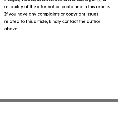
reliability of the information contained in this article.
If you have any complaints or copyright issues
related to this article, kindly contact the author
above.