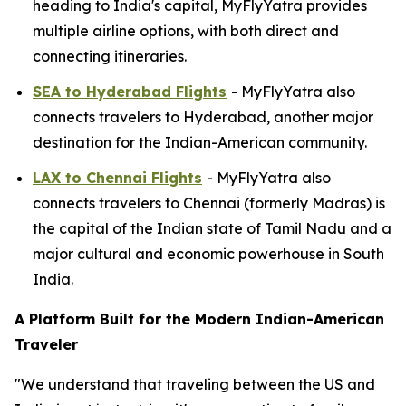
heading to India's capital, MyFlyYatra provides
multiple airline options, with both direct and
connecting itineraries.
SEA to Hyderabad Flights
- MyFlyYatra also
connects travelers to Hyderabad, another major
destination for the Indian-American community.
LAX to Chennai Flights
- MyFlyYatra also
connects travelers to Chennai (formerly Madras) is
the capital of the Indian state of Tamil Nadu and a
major cultural and economic powerhouse in South
India.
A Platform Built for the Modern Indian-American
Traveler
"We understand that traveling between the US and