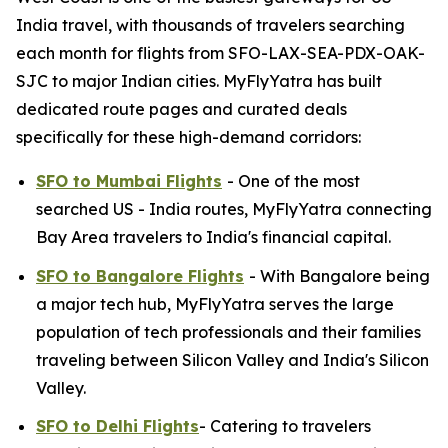
India travel, with thousands of travelers searching
each month for flights from SFO-LAX-SEA-PDX-OAK-
SJC to major Indian cities. MyFlyYatra has built
dedicated route pages and curated deals
specifically for these high-demand corridors:
SFO to Mumbai Flights
- One of the most
searched US - India routes, MyFlyYatra connecting
Bay Area travelers to India's financial capital.
SFO to Bangalore Flights
- With Bangalore being
a major tech hub, MyFlyYatra serves the large
population of tech professionals and their families
traveling between Silicon Valley and India's Silicon
Valley.
SFO to Delhi Flights
- Catering to travelers