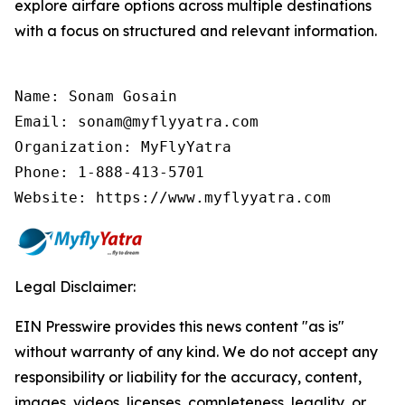
explore airfare options across multiple destinations
with a focus on structured and relevant information.
Name: Sonam Gosain

Email: sonam@myflyyatra.com

Organization: MyFlyYatra

Phone: 1-888-413-5701

Website: https://www.myflyyatra.com
Legal Disclaimer:
EIN Presswire provides this news content "as is"
without warranty of any kind. We do not accept any
responsibility or liability for the accuracy, content,
images, videos, licenses, completeness, legality, or