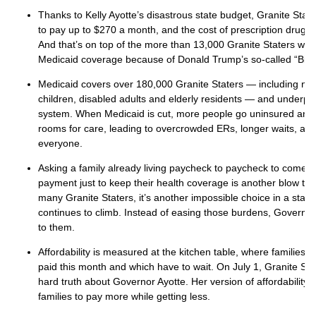
Thanks to Kelly Ayotte’s disastrous state budget, Granite State
to pay up to $270 a month, and the cost of prescription drugs
And that’s on top of the more than 13,000 Granite Staters who
Medicaid coverage because of Donald Trump’s so-called “Big, Be
Medicaid covers over 180,000 Granite Staters — including ne
children, disabled adults and elderly residents — and underpin
system. When Medicaid is cut, more people go uninsured and
rooms for care, leading to overcrowded ERs, longer waits, an
everyone.
Asking a family already living paycheck to paycheck to come 
payment just to keep their health coverage is another blow to 
many Granite Staters, it’s another impossible choice in a state 
continues to climb. Instead of easing those burdens, Governo
to them.
Affordability is measured at the kitchen table, where families d
paid this month and which have to wait. On July 1, Granite St
hard truth about Governor Ayotte. Her version of affordability
families to pay more while getting less.