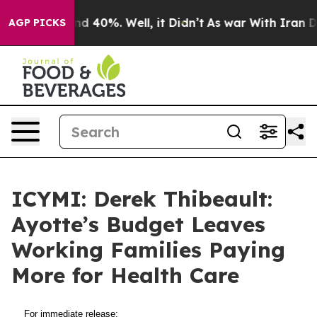
oor Around 40%. Well, it Didn’t
As war With Iran Dro
AGP PICKS
ICYMI: Derek Thibeault:
Ayotte’s Budget Leaves
Working Families Paying
More for Health Care
For immediate release: