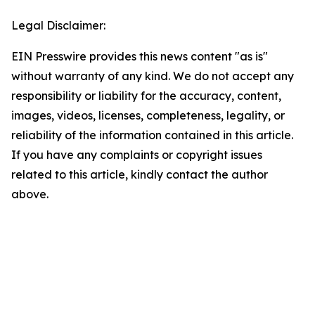
Legal Disclaimer:
EIN Presswire provides this news content "as is"
without warranty of any kind. We do not accept any
responsibility or liability for the accuracy, content,
images, videos, licenses, completeness, legality, or
reliability of the information contained in this article.
If you have any complaints or copyright issues
related to this article, kindly contact the author
above.