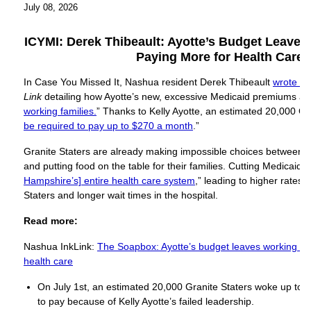
July 08, 2026
ICYMI: Derek
Thibeault: Ayotte’s Budget Leaves
Paying More for Health Care
In Case You Missed It, Nashua resident Derek Thibeault
wrote a
Link
detailing how Ayotte’s new, excessive Medicaid premiums are
working families.
” Thanks to Kelly Ayotte, an estimated 20,000 Gran
be required to pay up to $270 a month
.”
Granite Staters are already making impossible choices between p
and putting food on the table for their families. Cutting Medicaid “
Hampshire’s] entire health care system
,” leading to higher rates 
Staters and longer wait times in the hospital.
Read more:
Nashua InkLink:
The Soapbox: Ayotte’s budget leaves working fam
health care
On July 1st, an estimated 20,000 Granite Staters woke up to a n
to pay because of Kelly Ayotte’s failed leadership.