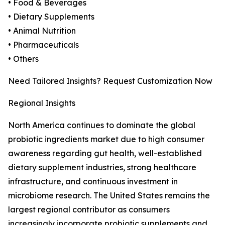
• Food & Beverages
• Dietary Supplements
• Animal Nutrition
• Pharmaceuticals
• Others
Need Tailored Insights? Request Customization Now
Regional Insights
North America continues to dominate the global
probiotic ingredients market due to high consumer
awareness regarding gut health, well-established
dietary supplement industries, strong healthcare
infrastructure, and continuous investment in
microbiome research. The United States remains the
largest regional contributor as consumers
increasingly incorporate probiotic supplements and