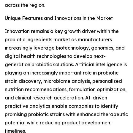
across the region.
Unique Features and Innovations in the Market
Innovation remains a key growth driver within the
probiotic ingredients market as manufacturers
increasingly leverage biotechnology, genomics, and
digital health technologies to develop next-
generation probiotic solutions. Artificial intelligence is
playing an increasingly important role in probiotic
strain discovery, microbiome analysis, personalized
nutrition recommendations, formulation optimization,
and clinical research acceleration. AI-driven
predictive analytics enable companies to identify
promising probiotic strains with enhanced therapeutic
potential while reducing product development
timelines.