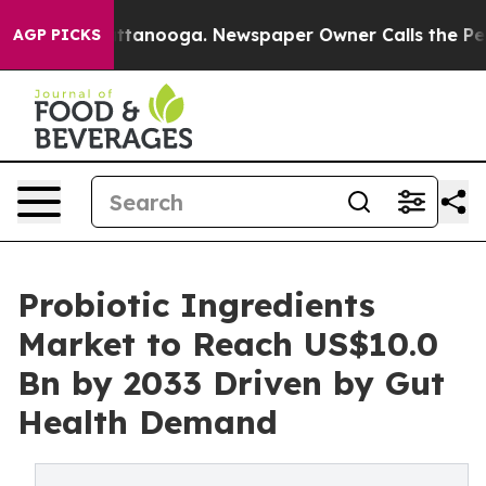
n Chattanooga. Newspaper Owner Calls the People Abr
AGP PICKS
Probiotic Ingredients
Market to Reach US$10.0
Bn by 2033 Driven by Gut
Health Demand