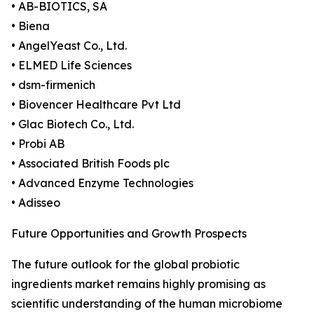
• AB-BIOTICS, SA
• Biena
• AngelYeast Co., Ltd.
• ELMED Life Sciences
• dsm-firmenich
• Biovencer Healthcare Pvt Ltd
• Glac Biotech Co., Ltd.
• Probi AB
• Associated British Foods plc
• Advanced Enzyme Technologies
• Adisseo
Future Opportunities and Growth Prospects
The future outlook for the global probiotic
ingredients market remains highly promising as
scientific understanding of the human microbiome