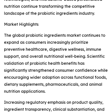
nutrition continue transforming the competitive
landscape of the probiotic ingredients industry.
Market Highlights
The global probiotic ingredients market continues to
expand as consumers increasingly prioritize
preventive healthcare, digestive wellness, immune
support, and overall nutritional well-being. Scientific
validation of probiotic health benefits has
significantly strengthened consumer confidence while
encouraging wider adoption across functional foods,
dietary supplements, pharmaceuticals, and animal
nutrition applications.
Increasing regulatory emphasis on product quality,
ingredient transparency, clinical substantiation, and