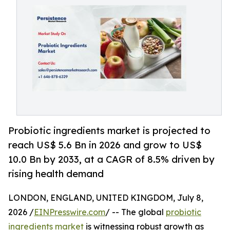
Probiotic ingredients market is projected to
reach US$ 5.6 Bn in 2026 and grow to US$
10.0 Bn by 2033, at a CAGR of 8.5% driven by
rising health demand
LONDON, ENGLAND, UNITED KINGDOM, July 8,
2026 /
EINPresswire.com
/ -- The global
probiotic
ingredients market
is witnessing robust growth as