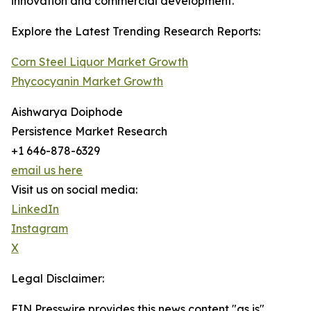
innovation and commercial development.
Explore the Latest Trending Research Reports:
Corn Steel Liquor Market Growth
Phycocyanin Market Growth
Aishwarya Doiphode
Persistence Market Research
+1 646-878-6329
email us here
Visit us on social media:
LinkedIn
Instagram
X
Legal Disclaimer:
EIN Presswire provides this news content "as is"