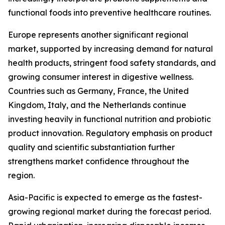
functional foods into preventive healthcare routines.
Europe represents another significant regional
market, supported by increasing demand for natural
health products, stringent food safety standards, and
growing consumer interest in digestive wellness.
Countries such as Germany, France, the United
Kingdom, Italy, and the Netherlands continue
investing heavily in functional nutrition and probiotic
product innovation. Regulatory emphasis on product
quality and scientific substantiation further
strengthens market confidence throughout the
region.
Asia-Pacific is expected to emerge as the fastest-
growing regional market during the forecast period.