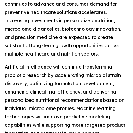
continues to advance and consumer demand for
preventive healthcare solutions accelerates.
Increasing investments in personalized nutrition,
microbiome diagnostics, biotechnology innovation,
and precision medicine are expected to create
substantial long-term growth opportunities across
multiple healthcare and nutrition sectors.
Artificial intelligence will continue transforming
probiotic research by accelerating microbial strain
discovery, optimizing formulation development,
enhancing clinical trial efficiency, and delivering
personalized nutritional recommendations based on
individual microbiome profiles. Machine learning
technologies will improve predictive modeling
capabilities while supporting more targeted product