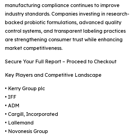
manufacturing compliance continues to improve
industry standards. Companies investing in research-
backed probiotic formulations, advanced quality
control systems, and transparent labeling practices
are strengthening consumer trust while enhancing
market competitiveness.
Secure Your Full Report – Proceed to Checkout
Key Players and Competitive Landscape
• Kerry Group plc
• IFF
• ADM
• Cargill, Incorporated
• Lallemand
• Novonesis Group