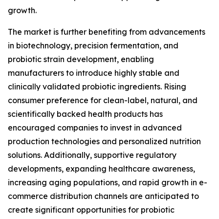
growth.
The market is further benefiting from advancements
in biotechnology, precision fermentation, and
probiotic strain development, enabling
manufacturers to introduce highly stable and
clinically validated probiotic ingredients. Rising
consumer preference for clean-label, natural, and
scientifically backed health products has
encouraged companies to invest in advanced
production technologies and personalized nutrition
solutions. Additionally, supportive regulatory
developments, expanding healthcare awareness,
increasing aging populations, and rapid growth in e-
commerce distribution channels are anticipated to
create significant opportunities for probiotic