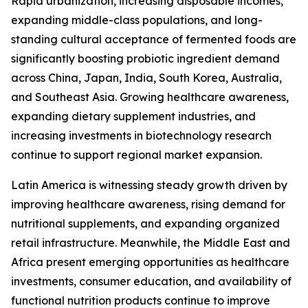
Rapid urbanization, increasing disposable incomes,
expanding middle-class populations, and long-
standing cultural acceptance of fermented foods are
significantly boosting probiotic ingredient demand
across China, Japan, India, South Korea, Australia,
and Southeast Asia. Growing healthcare awareness,
expanding dietary supplement industries, and
increasing investments in biotechnology research
continue to support regional market expansion.
Latin America is witnessing steady growth driven by
improving healthcare awareness, rising demand for
nutritional supplements, and expanding organized
retail infrastructure. Meanwhile, the Middle East and
Africa present emerging opportunities as healthcare
investments, consumer education, and availability of
functional nutrition products continue to improve