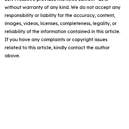
without warranty of any kind. We do not accept any
responsibility or liability for the accuracy, content,
images, videos, licenses, completeness, legality, or
reliability of the information contained in this article.
If you have any complaints or copyright issues
related to this article, kindly contact the author
above.