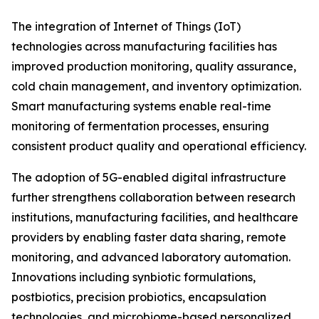
The integration of Internet of Things (IoT)
technologies across manufacturing facilities has
improved production monitoring, quality assurance,
cold chain management, and inventory optimization.
Smart manufacturing systems enable real-time
monitoring of fermentation processes, ensuring
consistent product quality and operational efficiency.
The adoption of 5G-enabled digital infrastructure
further strengthens collaboration between research
institutions, manufacturing facilities, and healthcare
providers by enabling faster data sharing, remote
monitoring, and advanced laboratory automation.
Innovations including synbiotic formulations,
postbiotics, precision probiotics, encapsulation
technologies, and microbiome-based personalized