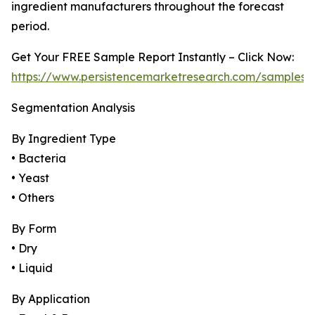
ingredient manufacturers throughout the forecast
period.
Get Your FREE Sample Report Instantly – Click Now:
https://www.persistencemarketresearch.com/samples/
Segmentation Analysis
By Ingredient Type
• Bacteria
• Yeast
• Others
By Form
• Dry
• Liquid
By Application