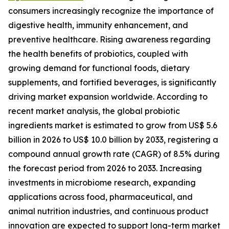
consumers increasingly recognize the importance of
digestive health, immunity enhancement, and
preventive healthcare. Rising awareness regarding
the health benefits of probiotics, coupled with
growing demand for functional foods, dietary
supplements, and fortified beverages, is significantly
driving market expansion worldwide. According to
recent market analysis, the global probiotic
ingredients market is estimated to grow from US$ 5.6
billion in 2026 to US$ 10.0 billion by 2033, registering a
compound annual growth rate (CAGR) of 8.5% during
the forecast period from 2026 to 2033. Increasing
investments in microbiome research, expanding
applications across food, pharmaceutical, and
animal nutrition industries, and continuous product
innovation are expected to support long-term market