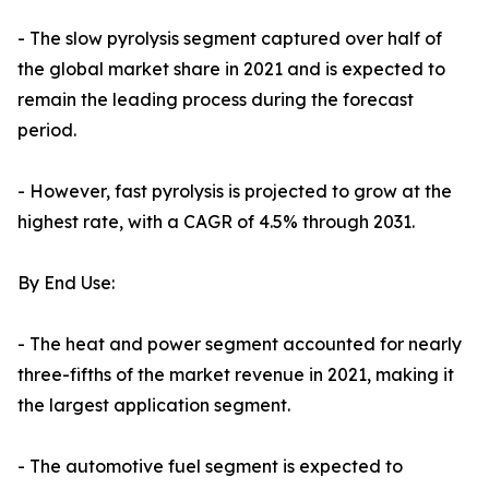
- The slow pyrolysis segment captured over half of
the global market share in 2021 and is expected to
remain the leading process during the forecast
period.
- However, fast pyrolysis is projected to grow at the
highest rate, with a CAGR of 4.5% through 2031.
By End Use:
- The heat and power segment accounted for nearly
three-fifths of the market revenue in 2021, making it
the largest application segment.
- The automotive fuel segment is expected to