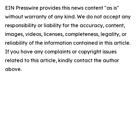
EIN Presswire provides this news content "as is"
without warranty of any kind. We do not accept any
responsibility or liability for the accuracy, content,
images, videos, licenses, completeness, legality, or
reliability of the information contained in this article.
If you have any complaints or copyright issues
related to this article, kindly contact the author
above.