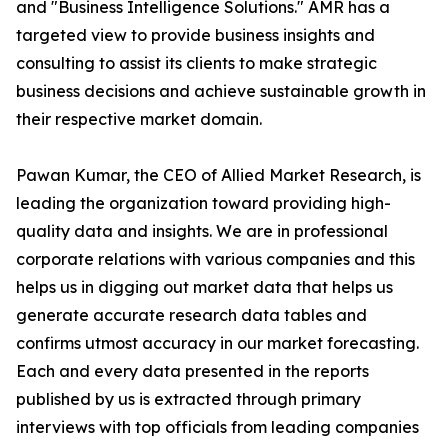
and "Business Intelligence Solutions." AMR has a
targeted view to provide business insights and
consulting to assist its clients to make strategic
business decisions and achieve sustainable growth in
their respective market domain.
Pawan Kumar, the CEO of Allied Market Research, is
leading the organization toward providing high-
quality data and insights. We are in professional
corporate relations with various companies and this
helps us in digging out market data that helps us
generate accurate research data tables and
confirms utmost accuracy in our market forecasting.
Each and every data presented in the reports
published by us is extracted through primary
interviews with top officials from leading companies