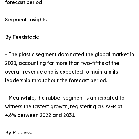
forecast period.
Segment Insights:-
By Feedstock:
- The plastic segment dominated the global market in
2021, accounting for more than two-fifths of the
overall revenue and is expected to maintain its
leadership throughout the forecast period.
- Meanwhile, the rubber segment is anticipated to
witness the fastest growth, registering a CAGR of
4.6% between 2022 and 2031.
By Process: