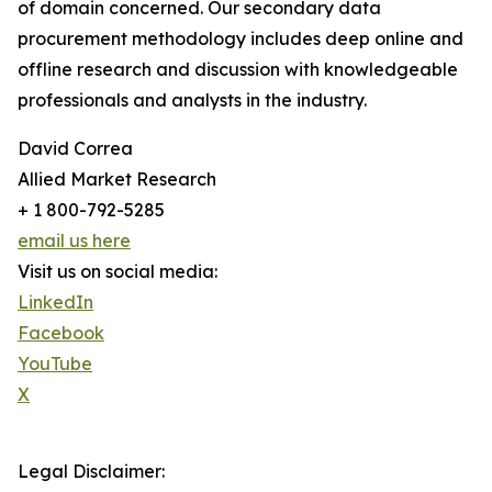
of domain concerned. Our secondary data
procurement methodology includes deep online and
offline research and discussion with knowledgeable
professionals and analysts in the industry.
David Correa
Allied Market Research
+ 1 800-792-5285
email us here
Visit us on social media:
LinkedIn
Facebook
YouTube
X
Legal Disclaimer: