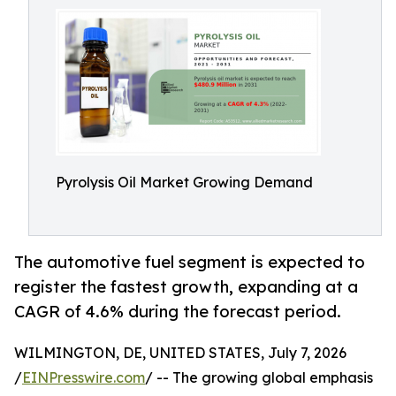
Pyrolysis Oil Market Growing Demand
The automotive fuel segment is expected to
register the fastest growth, expanding at a
CAGR of 4.6% during the forecast period.
WILMINGTON, DE, UNITED STATES, July 7, 2026
/
EINPresswire.com
/ -- The growing global emphasis