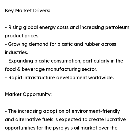
Key Market Drivers:
- Rising global energy costs and increasing petroleum
product prices.
- Growing demand for plastic and rubber across
industries.
- Expanding plastic consumption, particularly in the
food & beverage manufacturing sector.
- Rapid infrastructure development worldwide.
Market Opportunity:
- The increasing adoption of environment-friendly
and alternative fuels is expected to create lucrative
opportunities for the pyrolysis oil market over the