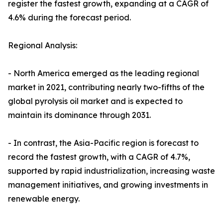
register the fastest growth, expanding at a CAGR of
4.6% during the forecast period.
Regional Analysis:
- North America emerged as the leading regional
market in 2021, contributing nearly two-fifths of the
global pyrolysis oil market and is expected to
maintain its dominance through 2031.
- In contrast, the Asia-Pacific region is forecast to
record the fastest growth, with a CAGR of 4.7%,
supported by rapid industrialization, increasing waste
management initiatives, and growing investments in
renewable energy.