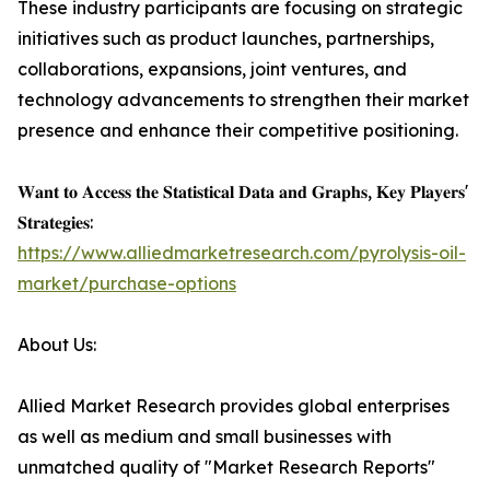
These industry participants are focusing on strategic
initiatives such as product launches, partnerships,
collaborations, expansions, joint ventures, and
technology advancements to strengthen their market
presence and enhance their competitive positioning.
𝐖𝐚𝐧𝐭 𝐭𝐨 𝐀𝐜𝐜𝐞𝐬𝐬 𝐭𝐡𝐞 𝐒𝐭𝐚𝐭𝐢𝐬𝐭𝐢𝐜𝐚𝐥 𝐃𝐚𝐭𝐚 𝐚𝐧𝐝 𝐆𝐫𝐚𝐩𝐡𝐬, 𝐊𝐞𝐲 𝐏𝐥𝐚𝐲𝐞𝐫𝐬'
𝐒𝐭𝐫𝐚𝐭𝐞𝐠𝐢𝐞𝐬:
https://www.alliedmarketresearch.com/pyrolysis-oil-
market/purchase-options
About Us:
Allied Market Research provides global enterprises
as well as medium and small businesses with
unmatched quality of "Market Research Reports"