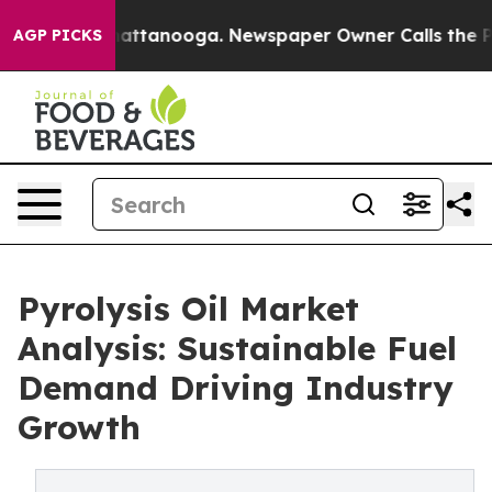
s in Chattanooga. Newspaper Owner Calls the People 
AGP PICKS
Pyrolysis Oil Market
Analysis: Sustainable Fuel
Demand Driving Industry
Growth