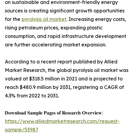
on sustainable and environment-friendly energy
sources is creating significant growth opportunities
for the
pyrolysis oil market
. Increasing energy costs,
rising petroleum prices, expanding plastic
consumption, and rapid infrastructure development
are further accelerating market expansion.
According to a recent report published by Allied
Market Research, the global pyrolysis oil market was
valued at $318.5 million in 2021 and is projected to
reach $480.9 million by 2031, registering a CAGR of
4.3% from 2022 to 2031.
𝐃𝐨𝐰𝐧𝐥𝐨𝐚𝐝 𝐒𝐚𝐦𝐩𝐥𝐞 𝐏𝐚𝐠𝐞𝐬 𝐨𝐟 𝐑𝐞𝐬𝐞𝐚𝐫𝐜𝐡 𝐎𝐯𝐞𝐫𝐯𝐢𝐞𝐰:
https://www.alliedmarketresearch.com/request-
sample/53987