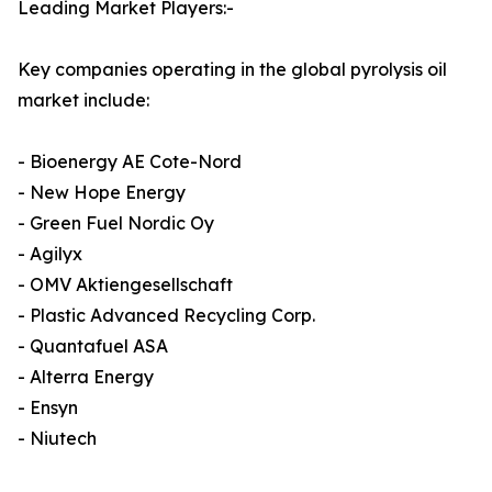
Leading Market Players:-
Key companies operating in the global pyrolysis oil
market include:
- Bioenergy AE Cote-Nord
- New Hope Energy
- Green Fuel Nordic Oy
- Agilyx
- OMV Aktiengesellschaft
- Plastic Advanced Recycling Corp.
- Quantafuel ASA
- Alterra Energy
- Ensyn
- Niutech