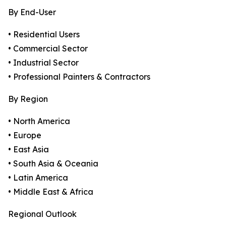
By End-User
• Residential Users
• Commercial Sector
• Industrial Sector
• Professional Painters & Contractors
By Region
• North America
• Europe
• East Asia
• South Asia & Oceania
• Latin America
• Middle East & Africa
Regional Outlook