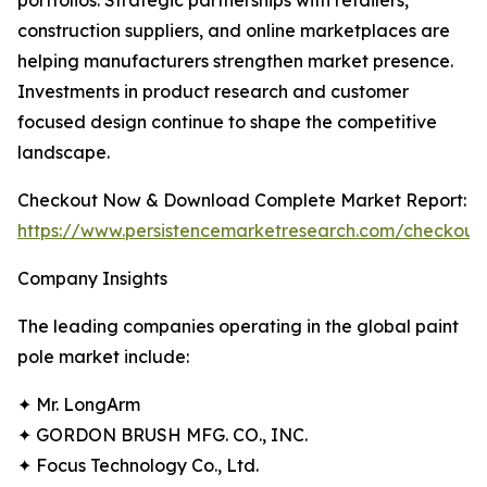
portfolios. Strategic partnerships with retailers,
construction suppliers, and online marketplaces are
helping manufacturers strengthen market presence.
Investments in product research and customer
focused design continue to shape the competitive
landscape.
Checkout Now & Download Complete Market Report:
https://www.persistencemarketresearch.com/checkout
Company Insights
The leading companies operating in the global paint
pole market include:
✦ Mr. LongArm
✦ GORDON BRUSH MFG. CO., INC.
✦ Focus Technology Co., Ltd.