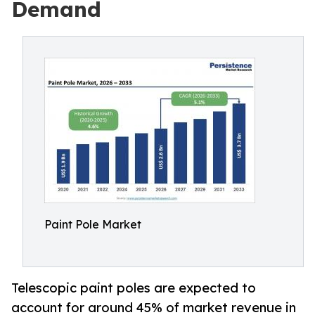
Demand
Paint Pole Market
Telescopic paint poles are expected to
account for around 45% of market revenue in