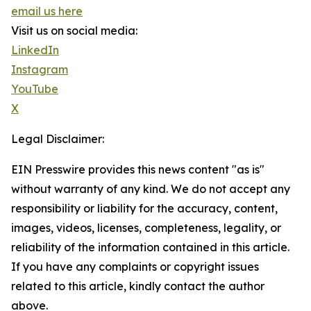
email us here
Visit us on social media:
LinkedIn
Instagram
YouTube
X
Legal Disclaimer:
EIN Presswire provides this news content "as is"
without warranty of any kind. We do not accept any
responsibility or liability for the accuracy, content,
images, videos, licenses, completeness, legality, or
reliability of the information contained in this article.
If you have any complaints or copyright issues
related to this article, kindly contact the author
above.