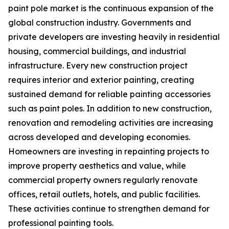
paint pole market is the continuous expansion of the
global construction industry. Governments and
private developers are investing heavily in residential
housing, commercial buildings, and industrial
infrastructure. Every new construction project
requires interior and exterior painting, creating
sustained demand for reliable painting accessories
such as paint poles. In addition to new construction,
renovation and remodeling activities are increasing
across developed and developing economies.
Homeowners are investing in repainting projects to
improve property aesthetics and value, while
commercial property owners regularly renovate
offices, retail outlets, hotels, and public facilities.
These activities continue to strengthen demand for
professional painting tools.