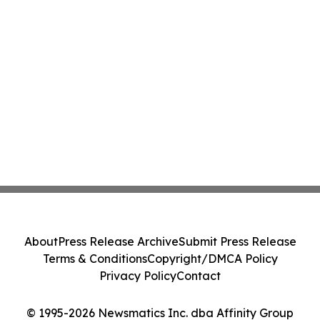
About
Press Release Archive
Submit Press Release
Terms & Conditions
Copyright/DMCA Policy
Privacy Policy
Contact
© 1995-2026 Newsmatics Inc. dba Affinity Group