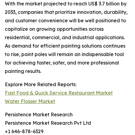
With the market projected to reach US$ 3.7 billion by
2033, companies that prioritize innovation, durability,
and customer convenience will be well positioned to
capitalize on growing opportunities across
residential, commercial, and industrial applications.
As demand for efficient painting solutions continues
to rise, paint poles will remain an indispensable tool
for achieving faster, safer, and more professional
painting results.
Explore More Related Reports:
Fast Food & Quick Service Restaurant Market
Water Flosser Market
Persistence Market Research
Persistence Market Research Pvt Ltd
+1 646-878-6329