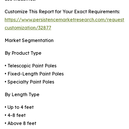
Customize This Report for Your Exact Requirements:
https://www.persistencemarketresearch.com/request-
customization/32877
Market Segmentation
By Product Type
• Telescopic Paint Poles
• Fixed-Length Paint Poles
• Specialty Paint Poles
By Length Type
• Up to 4 feet
• 4-8 feet
• Above 8 feet