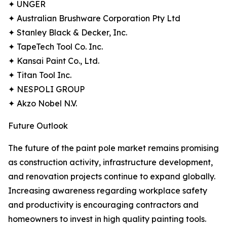
✦ UNGER
✦ Australian Brushware Corporation Pty Ltd
✦ Stanley Black & Decker, Inc.
✦ TapeTech Tool Co. Inc.
✦ Kansai Paint Co., Ltd.
✦ Titan Tool Inc.
✦ NESPOLI GROUP
✦ Akzo Nobel N.V.
Future Outlook
The future of the paint pole market remains promising
as construction activity, infrastructure development,
and renovation projects continue to expand globally.
Increasing awareness regarding workplace safety
and productivity is encouraging contractors and
homeowners to invest in high quality painting tools.