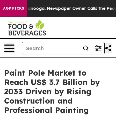
 Chattanooga. Newspaper Owner Calls the People Abrup
AGP PICKS
Paint Pole Market to
Reach US$ 3.7 Billion by
2033 Driven by Rising
Construction and
Professional Painting