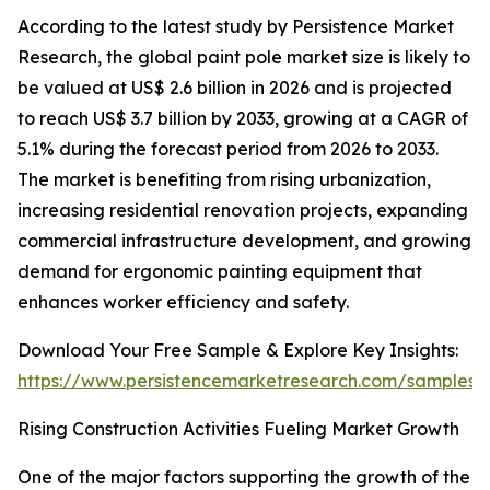
According to the latest study by Persistence Market
Research, the global paint pole market size is likely to
be valued at US$ 2.6 billion in 2026 and is projected
to reach US$ 3.7 billion by 2033, growing at a CAGR of
5.1% during the forecast period from 2026 to 2033.
The market is benefiting from rising urbanization,
increasing residential renovation projects, expanding
commercial infrastructure development, and growing
demand for ergonomic painting equipment that
enhances worker efficiency and safety.
Download Your Free Sample & Explore Key Insights:
https://www.persistencemarketresearch.com/samples/
Rising Construction Activities Fueling Market Growth
One of the major factors supporting the growth of the