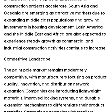
construction projects accelerate. South Asia and
Oceania are emerging as attractive markets due to
expanding middle class populations and growing
investments in housing development. Latin America
and the Middle East and Africa are also expected to
experience steady growth as commercial and
industrial construction activities continue to increase.
Competitive Landscape
The paint pole market remains moderately
competitive, with manufacturers focusing on product
quality, innovation, and distribution network
expansion. Companies are introducing lightweight
materials, improved locking systems, and durable
extension mechanisms to differentiate their product