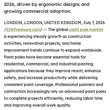
2026, driven by ergonomic designs and
growing commercial adoption.
LONDON, LONDON, UNITED KINGDOM, July 7, 2026
/
EINPresswire.com
/ -- The global
paint pole market
is experiencing steady growth as construction
activities, renovation projects, and home
improvement trends continue to expand worldwide.
Paint poles have become essential tools for
residential, commercial, and industrial painting
applications because they improve reach, enhance
safety, and increase productivity while delivering
consistent paint coverage. Professional painters and
contractors increasingly rely on advanced paint poles
to complete projects efficiently, reducing labor time
and improving overall work quality.