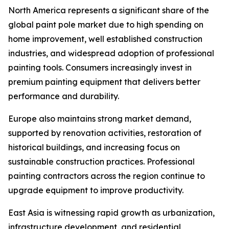
North America represents a significant share of the
global paint pole market due to high spending on
home improvement, well established construction
industries, and widespread adoption of professional
painting tools. Consumers increasingly invest in
premium painting equipment that delivers better
performance and durability.
Europe also maintains strong market demand,
supported by renovation activities, restoration of
historical buildings, and increasing focus on
sustainable construction practices. Professional
painting contractors across the region continue to
upgrade equipment to improve productivity.
East Asia is witnessing rapid growth as urbanization,
infrastructure development, and residential