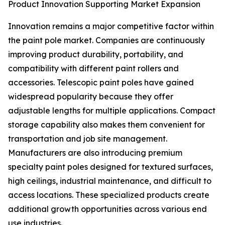
Product Innovation Supporting Market Expansion
Innovation remains a major competitive factor within
the paint pole market. Companies are continuously
improving product durability, portability, and
compatibility with different paint rollers and
accessories. Telescopic paint poles have gained
widespread popularity because they offer
adjustable lengths for multiple applications. Compact
storage capability also makes them convenient for
transportation and job site management.
Manufacturers are also introducing premium
specialty paint poles designed for textured surfaces,
high ceilings, industrial maintenance, and difficult to
access locations. These specialized products create
additional growth opportunities across various end
use industries.