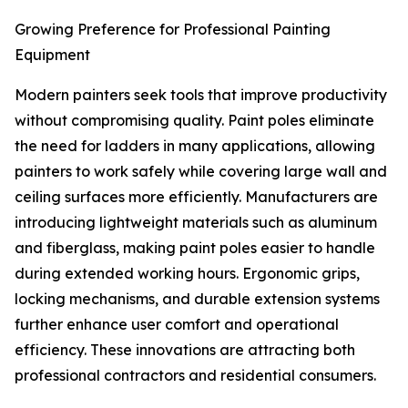
Growing Preference for Professional Painting
Equipment
Modern painters seek tools that improve productivity
without compromising quality. Paint poles eliminate
the need for ladders in many applications, allowing
painters to work safely while covering large wall and
ceiling surfaces more efficiently. Manufacturers are
introducing lightweight materials such as aluminum
and fiberglass, making paint poles easier to handle
during extended working hours. Ergonomic grips,
locking mechanisms, and durable extension systems
further enhance user comfort and operational
efficiency. These innovations are attracting both
professional contractors and residential consumers.