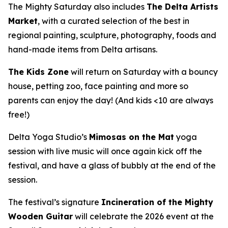
The Mighty Saturday also includes
The Delta Artists
Market
, with a curated selection of the best in
regional painting, sculpture, photography, foods and
hand-made items from Delta artisans.
The Kids Zone
will return on Saturday with a bouncy
house, petting zoo, face painting and more so
parents can enjoy the day! (And kids <10 are always
free!)
Delta Yoga Studio’s
Mimosas on the Mat
yoga
session with live music will once again kick off the
festival, and have a glass of bubbly at the end of the
session.
The festival’s signature
Incineration of the Mighty
Wooden Guitar
will celebrate the 2026 event at the