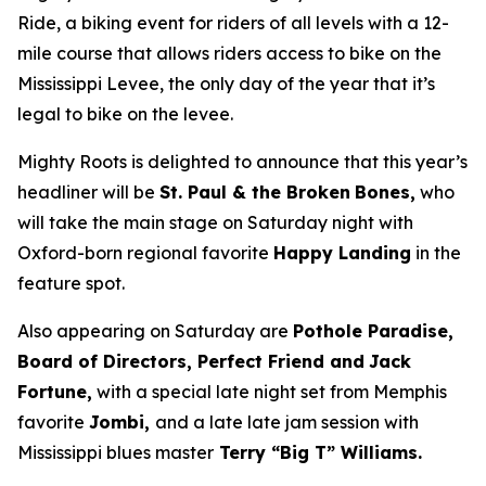
Ride, a biking event for riders of all levels with a 12-
mile course that allows riders access to bike on the
Mississippi Levee, the only day of the year that it’s
legal to bike on the levee.
Mighty Roots is delighted to announce that this year’s
headliner will be
St. Paul & the Broken
Bones,
who
will take the main stage on Saturday night with
Oxford-born regional favorite
Happy Landing
in the
feature spot.
Also appearing on Saturday are
Pothole Paradise,
Board of Directors, Perfect Friend and
Jack
Fortune,
with a special late night set from Memphis
favorite
Jombi,
and a late late jam session with
Mississippi blues master
Terry “Big T” Williams.