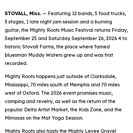
STOVALL, Miss.
— Featuring 12 bands, 5 food trucks,
3 stages, 1 late night jam session and a burning
guitar, the Mighty Roots Music Festival returns Friday,
September 25 and Saturday September 26, 2026 4 to
historic Stovall Farms, the place where famed
bluesman Muddy Waters grew up and was first
recorded.
Mighty Roots happens just outside of Clarksdale,
Mississippi, 70 miles south of Memphis and 70 miles
west of Oxford. The 2026 event promises music,
camping and revelry, as well as the return of the
popular Delta Artist Market, the Kids Zone, and the
Mimosas on the Mat Yoga Session.
Mighty Roots also hosts the Mighty Levee Gravel