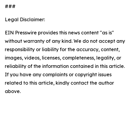
###
Legal Disclaimer:
EIN Presswire provides this news content "as is"
without warranty of any kind. We do not accept any
responsibility or liability for the accuracy, content,
images, videos, licenses, completeness, legality, or
reliability of the information contained in this article.
If you have any complaints or copyright issues
related to this article, kindly contact the author
above.