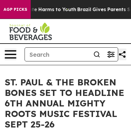
und to Abate Harms to Youth
Brazil Gives Parents Socia
AGP PICKS
ST. PAUL & THE BROKEN
BONES SET TO HEADLINE
6TH ANNUAL MIGHTY
ROOTS MUSIC FESTIVAL
SEPT 25-26