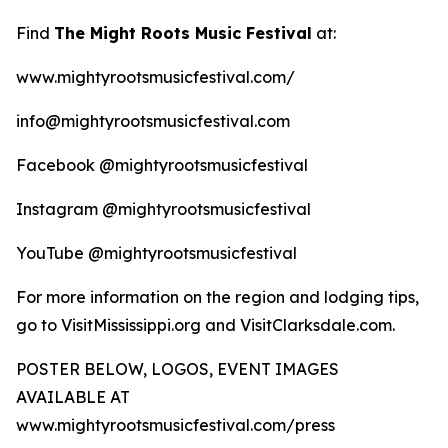
Find
The Might Roots Music Festival
at:
www.mightyrootsmusicfestival.com/
info@mightyrootsmusicfestival.com
Facebook @mightyrootsmusicfestival
Instagram @mightyrootsmusicfestival
YouTube @mightyrootsmusicfestival
For more information on the region and lodging tips,
go to VisitMississippi.org and VisitClarksdale.com.
POSTER BELOW, LOGOS, EVENT IMAGES
AVAILABLE AT
www.mightyrootsmusicfestival.com/press