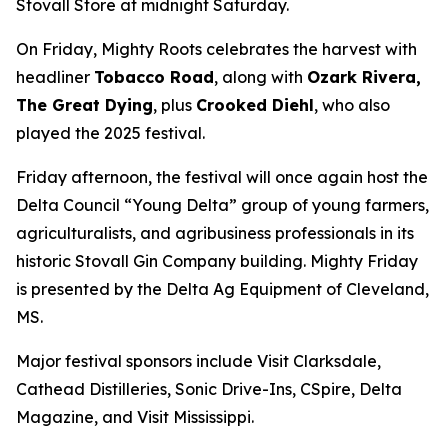
Stovall Store at midnight Saturday.
On Friday, Mighty Roots celebrates the harvest with
headliner
Tobacco Road
, along with
Ozark Rivera,
The Great Dying
, plus
Crooked Diehl
, who also
played the 2025 festival.
Friday afternoon, the festival will once again host the
Delta Council “Young Delta” group of young farmers,
agriculturalists, and agribusiness professionals in its
historic Stovall Gin Company building. Mighty Friday
is presented by the Delta Ag Equipment of Cleveland,
MS.
Major festival sponsors include Visit Clarksdale,
Cathead Distilleries, Sonic Drive-Ins, CSpire, Delta
Magazine, and Visit Mississippi.