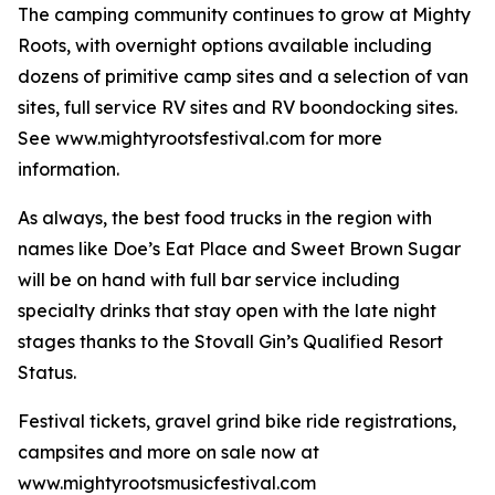
The camping community continues to grow at Mighty
Roots, with overnight options available including
dozens of primitive camp sites and a selection of van
sites, full service RV sites and RV boondocking sites.
See www.mightyrootsfestival.com for more
information.
As always, the best food trucks in the region with
names like Doe’s Eat Place and Sweet Brown Sugar
will be on hand with full bar service including
specialty drinks that stay open with the late night
stages thanks to the Stovall Gin’s Qualified Resort
Status.
Festival tickets, gravel grind bike ride registrations,
campsites and more on sale now at
www.mightyrootsmusicfestival.com