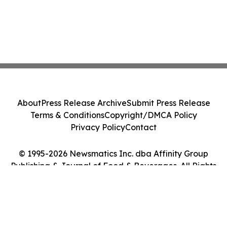
About
Press Release Archive
Submit Press Release
Terms & Conditions
Copyright/DMCA Policy
Privacy Policy
Contact
© 1995-2026 Newsmatics Inc. dba Affinity Group
Publishing & Journal of Food & Beverages. All Rights
Reserved.
Cookie Settings / Your Privacy Choices